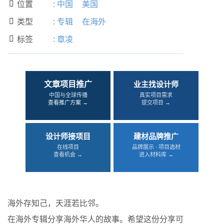
位置
:
中国
美国

类型
:
专辑
在海外

标签
:
章凌

文章项目推广
业主找设计师
中国与全球传播
真实项目需求
查看推广方案 →
提交项目 →
设计师接项目
建材品牌推广
在线项目
品牌展示 · 项目选材
查看机会 →
进入材料库 →
海外存知己，天涯若比邻。
在海外专辑分享海外华人的故事。希望这份分享可