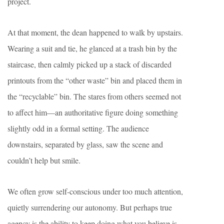
project.
At that moment, the dean happened to walk by upstairs.
Wearing a suit and tie, he glanced at a trash bin by the
staircase, then calmly picked up a stack of discarded
printouts from the “other waste” bin and placed them in
the “recyclable” bin. The stares from others seemed not
to affect him—an authoritative figure doing something
slightly odd in a formal setting. The audience
downstairs, separated by glass, saw the scene and
couldn’t help but smile.
We often grow self-conscious under too much attention,
quietly surrendering our autonomy. But perhaps true
agency is the ability to keep doing what you believe is