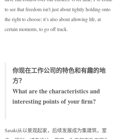
to see that freedom isn’t just about tightly holding onto
the right to choose; it’s also about allowing life, at
certain moments, to go off track.
你现在工作公司的特色和有趣的地
方？
What are the characteristics and
interesting points of your firm?
Sasaki从以景观起家，后续发展成为集建筑，室