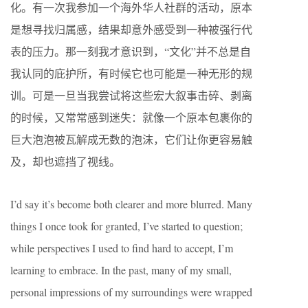
化。有一次我参加一个海外华人社群的活动，原本
是想寻找归属感，结果却意外感受到一种被强行代
表的压力。那一刻我才意识到，“文化”并不总是自
我认同的庇护所，有时候它也可能是一种无形的规
训。可是一旦当我尝试将这些宏大叙事击碎、剥离
的时候，又常常感到迷失：就像一个原本包裹你的
巨大泡泡被瓦解成无数的泡沫，它们让你更容易触
及，却也遮挡了视线。
I’d say it’s become both clearer and more blurred. Many
things I once took for granted, I’ve started to question;
while perspectives I used to find hard to accept, I’m
learning to embrace. In the past, many of my small,
personal impressions of my surroundings were wrapped