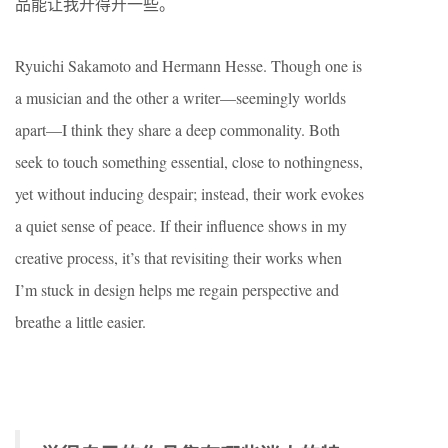
品能让我开得开一些。
Ryuichi Sakamoto and Hermann Hesse. Though one is
a musician and the other a writer—seemingly worlds
apart—I think they share a deep commonality. Both
seek to touch something essential, close to nothingness,
yet without inducing despair; instead, their work evokes
a quiet sense of peace. If their influence shows in my
creative process, it’s that revisiting their works when
I’m stuck in design helps me regain perspective and
breathe a little easier.