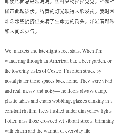
即使地面总是湿漉漉，塑料桌椅摇摇晃晃，杯盏相
碰声此起彼伏，昏黄的灯光映得人脸发烫。我时常
想念那些拥挤但充满了生命力的街头，洋溢着趣味
和人间烟火气。
Wet markets and late-night street stalls. When I’m
wandering through an American bar, a beer garden, or
the towering aisles of Costco, I’m often struck by
nostalgia for those spaces back home. They were vivid
and real, messy and noisy—the floors always damp,
plastic tables and chairs wobbling, glasses clinking in a
constant rhythm, faces flushed under dim yellow lights.
I often miss those crowded yet vibrant streets, brimming
with charm and the warmth of everyday life.