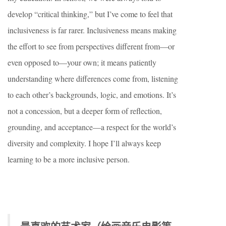
develop “critical thinking,” but I’ve come to feel that
inclusiveness is far rarer. Inclusiveness means making
the effort to see from perspectives different from—or
even opposed to—your own; it means patiently
understanding where differences come from, listening
to each other’s backgrounds, logic, and emotions. It’s
not a concession, but a deeper form of reflection,
grounding, and acceptance—a respect for the world’s
diversity and complexity. I hope I’ll always keep
learning to be a more inclusive person.