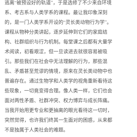
逃离“被预设好的轨道”，于是选修了不少来自环境
系、考古系与人类学系的课程。最让我印象深刻
的，是一门人类学系开设的“灵长类动物行为学”。
课程从物种分类讲起，逐步延伸到它们的家庭结
构、社群组织与行为机制。每堂课之后都有大量学
术阅读，初看艰涩，但一旦读进去就很容易被吸
引。那些我们在社会中无法理解的行为，那些混
乱、矛盾甚至荒谬的情境，原来在灵长类动物中也
普遍存在。通过生物学和人类学的视角重新看待这
些现象，一切竟变得合理。像人类一样，它们也会
面对两性矛盾、社群冲突、权力博弈与成长阵痛。
当我开始用更专业和更抽离的眼光看待这一切时，
突然觉得，也许我们终其一生面对的困惑，从来都
不是独属于人类社会的难题。