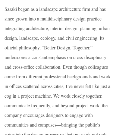
Sasaki began as a landscape architecture firm and has
since grown into a multidisciplinary design practice
integrating architecture, interior design, planning, urban
design, landscape, ecology, and civil engineering. Its
official philosophy, “Better Design, Together,”
underscores a constant emphasis on cross-disciplinary
and cross-office collaboration. Even though colleagues
come from different professional backgrounds and work
in offices scattered across cities, I’ve never felt like just a
cog in a project machine. We work closely together,
communicate frequently, and beyond project work, the
company encourages designers to engage with
communities and campuses—bringing the public’s
voice into the design process so that our work not only