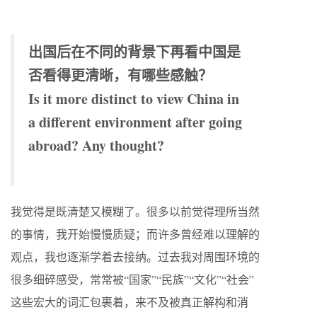
出国后在不同的背景下再看中国是
否看得更清晰，有哪些感触？
Is it more distinct to view China in
a different environment after going
abroad? Any thought?
我觉得是既清楚又模糊了。很多以前觉得理所当然
的事情，我开始慢慢质疑；而许多曾经难以理解的
观点，我也逐渐学着去接纳。过去我对周围环境的
很多细碎感受，常常被“国家”“民族”“文化”“社会”
这些宏大的词汇包裹着，来不及被真正解构和消