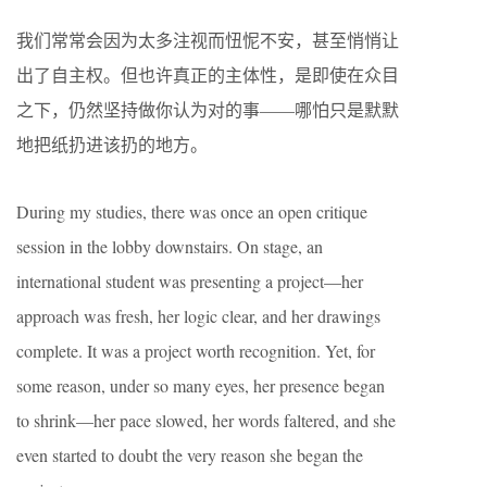
我们常常会因为太多注视而忸怩不安，甚至悄悄让
出了自主权。但也许真正的主体性，是即使在众目
之下，仍然坚持做你认为对的事——哪怕只是默默
地把纸扔进该扔的地方。
During my studies, there was once an open critique
session in the lobby downstairs. On stage, an
international student was presenting a project—her
approach was fresh, her logic clear, and her drawings
complete. It was a project worth recognition. Yet, for
some reason, under so many eyes, her presence began
to shrink—her pace slowed, her words faltered, and she
even started to doubt the very reason she began the