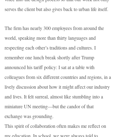
serves the client but also gives back to urban life itself.
The firm has nearly 300 employees from around the
world, speaking more than thirty languages and
respecting each other’s traditions and cultures. I
remember one lunch break shortly after Trump
announced his tariff policy: I sat at a table with
colleagues from six different countries and regions, in a
lively discussion about how it might affect our industry
and lives. It felt surreal, almost like stumbling into a
miniature UN meeting—but the candor of that
exchange was grounding.
This spirit of collaboration often makes me reflect on
my education. In school, we were always told to