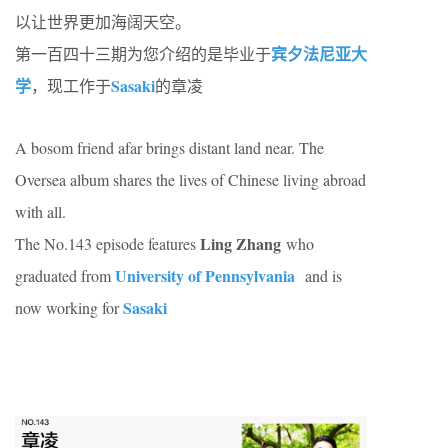
以让世界更加海阔天空。
宾夕法尼亚大
第一百四十三期为您介绍的是毕业于
学
Sasaki
，现工作于
的章凌
A bosom friend afar brings distant land near. The
Oversea album shares the lives of Chinese living abroad
with all.
Ling Zhang
The No.143 episode features
who
University of Pennsylvania
graduated from
and is
Sasaki
now working for