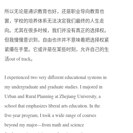
所以无论是通识教育也好，还是职业导向教育也
罢，学校的培养体系无法决定我们最终的人生走
向。尤其在很多时候，我们并没有真正的选择权。
但我慢慢意识到，自由也许并不意味着把选择权紧
紧攥在手里。它或许是在某些时刻，允许自己的生
活out of track。
I experienced two very different educational systems in
my undergraduate and graduate studies. I majored in
Urban and Rural Planning at Zhejiang University, a
school that emphasizes liberal arts education. In the
five-year program, I took a wide range of courses
beyond my major—from math and science