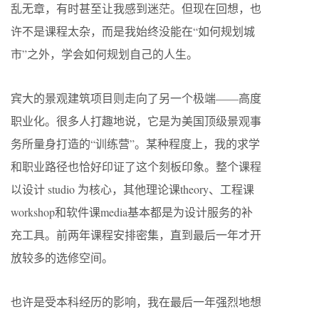
乱无章，有时甚至让我感到迷茫。但现在回想，也
许不是课程太杂，而是我始终没能在“如何规划城
市”之外，学会如何规划自己的人生。
宾大的景观建筑项目则走向了另一个极端——高度
职业化。很多人打趣地说，它是为美国顶级景观事
务所量身打造的“训练营”。某种程度上，我的求学
和职业路径也恰好印证了这个刻板印象。整个课程
以设计 studio 为核心，其他理论课theory、工程课
workshop和软件课media基本都是为设计服务的补
充工具。前两年课程安排密集，直到最后一年才开
放较多的选修空间。
也许是受本科经历的影响，我在最后一年强烈地想