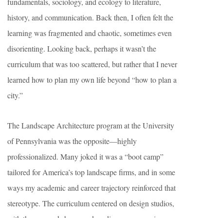
fundamentals, sociology, and ecology to literature,
history, and communication. Back then, I often felt the
learning was fragmented and chaotic, sometimes even
disorienting. Looking back, perhaps it wasn’t the
curriculum that was too scattered, but rather that I never
learned how to plan my own life beyond “how to plan a
city.”
The Landscape Architecture program at the University
of Pennsylvania was the opposite—highly
professionalized. Many joked it was a “boot camp”
tailored for America’s top landscape firms, and in some
ways my academic and career trajectory reinforced that
stereotype. The curriculum centered on design studios,