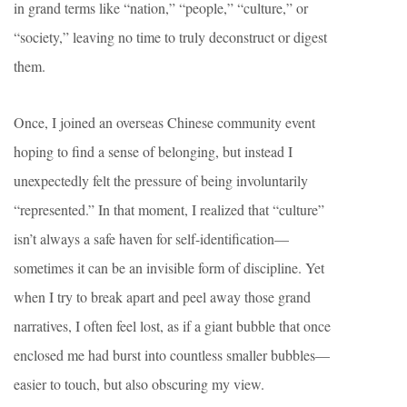
in grand terms like “nation,” “people,” “culture,” or
“society,” leaving no time to truly deconstruct or digest
them.
Once, I joined an overseas Chinese community event
hoping to find a sense of belonging, but instead I
unexpectedly felt the pressure of being involuntarily
“represented.” In that moment, I realized that “culture”
isn’t always a safe haven for self-identification—
sometimes it can be an invisible form of discipline. Yet
when I try to break apart and peel away those grand
narratives, I often feel lost, as if a giant bubble that once
enclosed me had burst into countless smaller bubbles—
easier to touch, but also obscuring my view.