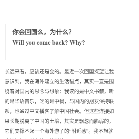
你会回国么，为什么？
Will you come back? Why?
长远来看，应该还是会的。最近一次回国探望让我
意识到，我在海外建立的生活锚点，其实一直是围
绕着对国内的思念与想象：我读的是中文书籍，听
的是华语音乐，吃的是中餐，与国内的朋友保持联
系，也通过中文播客了解中国社会。但这些连接如
果长期脱离了中国的土壤，其实是飘忽而脆弱的，
它们支撑不起一个海外游子的“附近感”。我不想就