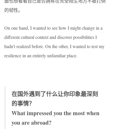
面也想看看自己是否拥有在完全陌生地方不被打倒
的韧性。
On one hand, I wanted to see how I might change in a
different cultural context and discover possibilities I
hadn’t realized before. On the other, I wanted to test my
resilience in an entirely unfamiliar place.
在国外遇到了什么让你印象最深刻
的事情？
What impressed you the most when
you are abroad?