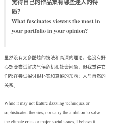
觉得自己的作品集有哪些迷人的特
质？
What fascinates viewers the most in
your portfolio in your opinion?
虽然没有太多酷炫的技法和高深的理论，也没有野
心想要尝试解决气候危机和社会问题，但我觉得它
们都在尝试探讨很朴实和真诚的东西：人与自然的
关系。
While it may not feature dazzling techniques or
sophisticated theories, nor carry the ambition to solve
the climate crisis or major social issues, I believe it