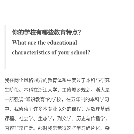
你的学校有哪些教育特点？
What are the educational
characteristics of your school?
我在两个风格迥异的教育体系中度过了本科与研究
生阶段。本科在浙江大学，主修城乡规划。浙大是
一所强调“通识教育”的学校，在五年制的本科学习
中，我修读了许多本专业以外的课程：从数理基础
课程、社会学、生态学，到文学、历史与传播学，
内容非常广泛。那时我常觉得这些学习碎片化、杂