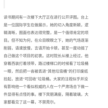
读书期间有一次楼下大厅正在进行公开评图。台上
是一位国际学生在做展示，她的切入角度新颖，逻
辑清晰，图面也表达得完整，是一个值得肯定的项
目。但不知为何，在众目睽睽之下，她的气场逐渐
削弱，语速放慢，言语开始卡顿，甚至一度动摇了
自己做这个项目的初衷。这时院长从楼上经过，他
穿着西装打着领带，路过楼梯口的时候看了垃圾桶
一眼，然后把一沓被丢进“其他垃圾桶”的打印废纸
捡起，放进“可回收”垃圾桶。大家的注视似乎并没
有影响他一个看似权威的人在一个严肃场合下做一
件显得有点怪的事。楼下宾朋满座，隔着玻璃，大
家都看见了这一幕，不禁莞尔。