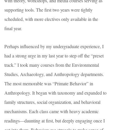
with theory, workshops, and media courses serving as
supporting tools. The first two years were tightly
scheduled, with more electives only available in the
final year.
Perhaps influenced by my undergraduate experience, I
had a strong urge in my last year to step off the “preset
track.” I took many courses from the Environmental
Studies, Archaeology, and Anthropology departments.
The most memorable was “Primate Behavior” in
Anthropology. It began with taxonomy and expanded to
family structures, social organization, and behavioral
mechanisms. Each class came with heavy academic
readings—daunting at first, but deeply engaging once I
got into them. Behaviors we struggle to make sense of