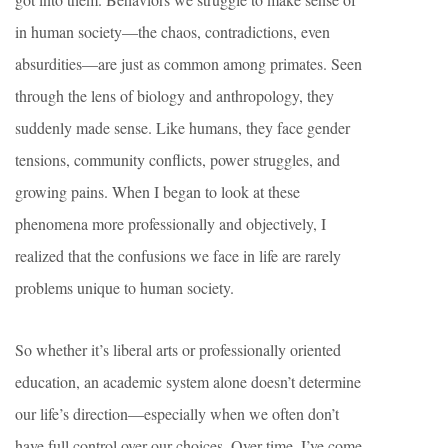
in human society—the chaos, contradictions, even
absurdities—are just as common among primates. Seen
through the lens of biology and anthropology, they
suddenly made sense. Like humans, they face gender
tensions, community conflicts, power struggles, and
growing pains. When I began to look at these
phenomena more professionally and objectively, I
realized that the confusions we face in life are rarely
problems unique to human society.
So whether it’s liberal arts or professionally oriented
education, an academic system alone doesn’t determine
our life’s direction—especially when we often don’t
have full control over our choices. Over time, I’ve come