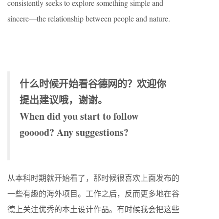
consistently seeks to explore something simple and
sincere—the relationship between people and nature.
什么时候开始看谷德网的？欢迎你
提出建议哦，谢谢。
When did you start to follow
gooood? Any suggestions?
从本科时期就开始看了，那时候很喜欢上面发布的
一些有趣的海外项目。工作之后，反而更多地在谷
德上关注优秀的本土设计作品。有时候我会把这些