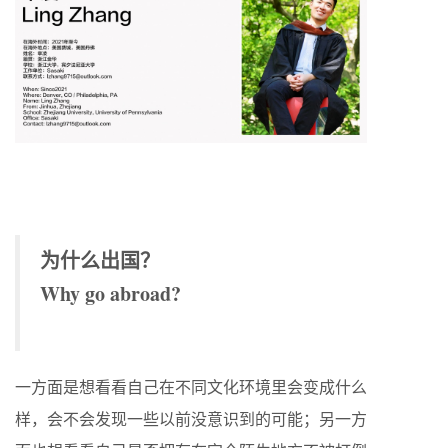
为什么出国？
Why go abroad?
一方面是想看看自己在不同文化环境里会变成什么
样，会不会发现一些以前没意识到的可能；另一方