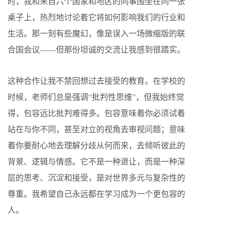
时，我和来自六个国家和地区的同事围坐在同一张
桌子上，热烈地讨论着它将如何影响我们的行业和
生活。那一刻有些魔幻，像是误入一场微缩版的联
合国会议——但那份坦诚的交流让我感到很踏实。
这种合作让我不禁回想过去接受的教育。在学校的
时候，老师们总是强调“批判性思维”，但我始终觉
得，包容远比批判难得多。包容意味着你必须试着
站在与你不同，甚至对立的视角去审视问题；意味
着你要耐心地去理解分歧从何而来，去倾听彼此的
背景、逻辑与情感。它不是一种退让，而是一种深
层的思考、沉淀和接受，是对世界多元与复杂性的
尊重。我希望自己永远都在学习成为一个更包容的
人。