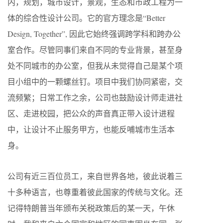
内，规划，城市设计，景观，生态和市政工程为一
体的综合性设计公司。它的官方理念是“Better
Design, Together”, 因此它始终强调跨学科和跨办公
室合作。尽管同事们来自不同的专业背景，甚至身
处不同城市的办公室，但我从未觉得自己是某个项
目小组中的一颗螺丝钉。项目中我们协同紧密，交
流频繁；日常工作之余，公司也鼓励设计师走进社
区、走进校园，把公众的声音真正带入设计进程
中，让设计不止服务甲方，也能反哺城市生活本
身。
公司有近三百位员工，来自世界各地，彼此说着三
十多种语言，也尊重着彼此国家的传统与文化。还
记得特朗普当年颁布关税政策后的某一天，午休