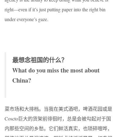
right—even if it’s just putting paper into the right bin
under everyone’s gaze.
最想念祖国的什么？
What do you miss the most about
China?
菜市场和大排档。当我在美式酒吧，啤酒花园或是
Coscto巨大的货架前徘徊时，总是会被勾起对于国
内那些空间的乡愁。它们鲜活真实，也琐碎喧哗，