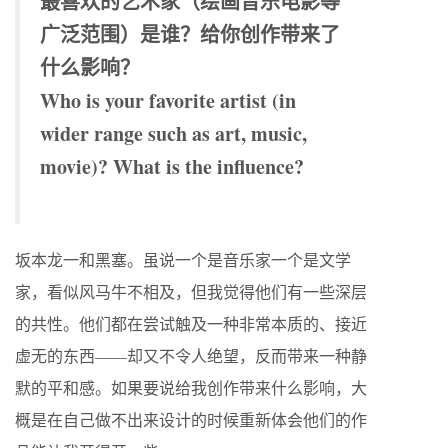
最喜欢的艺术家（绘画音乐电影等
广泛范围）是谁？给你创作带来了
什么影响？
Who is your favorite artist (in
wider range such as art, music,
movie)? What is the influence?
坂本龙一和黑塞。虽说一个是音乐家一个是文学
家，看似风马牛不相及，但我觉得他们有一些深层
的共性。他们都在尝试触及一种非常本质的、接近
虚无的东西——却又不令人绝望，反而带来一种静
默的平和感。如果要说给我创作带来什么影响，大
概是在自己做不出来设计的时候重新体会他们的作