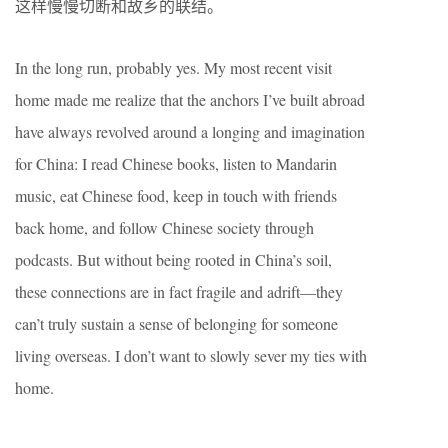
这样慢慢切断和故乡的联结。
In the long run, probably yes. My most recent visit
home made me realize that the anchors I’ve built abroad
have always revolved around a longing and imagination
for China: I read Chinese books, listen to Mandarin
music, eat Chinese food, keep in touch with friends
back home, and follow Chinese society through
podcasts. But without being rooted in China’s soil,
these connections are in fact fragile and adrift—they
can’t truly sustain a sense of belonging for someone
living overseas. I don’t want to slowly sever my ties with
home.