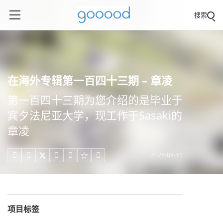
搜索
在海外专辑第一百四十三期 – 章凌
第一百四十三期为您介绍的是毕业于
宾夕法尼亚大学，现工作于Sasaki的
章凌
2025-08-15





项目标签