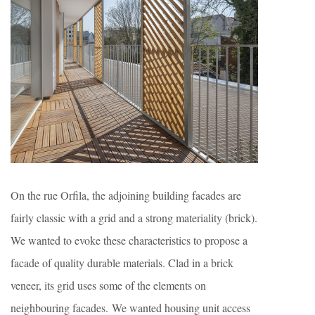
On the rue Orfila, the adjoining building facades are
fairly classic with a grid and a strong materiality (brick).
We wanted to evoke these characteristics to propose a
facade of quality durable materials. Clad in a brick
veneer, its grid uses some of the elements on
neighbouring facades. We wanted housing unit access