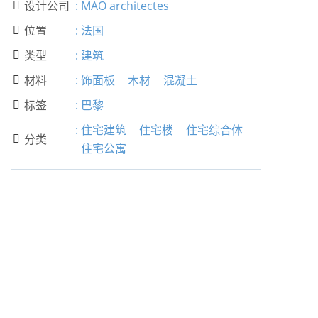
设计公司
:
MAO architectes

位置
:
法国

类型
:
建筑

材料
:
饰面板
木材
混凝土

标签
:
巴黎

:
住宅建筑
住宅楼
住宅综合体
分类

住宅公寓