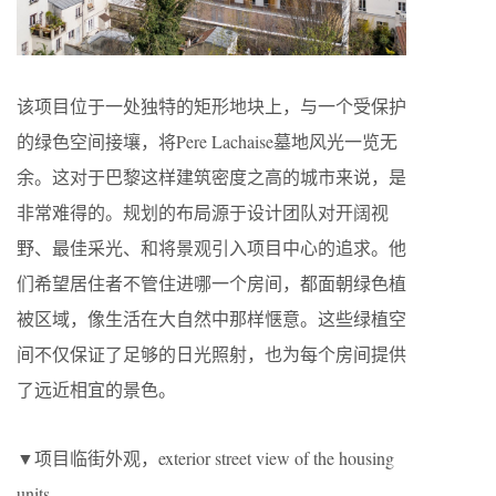
该项目位于一处独特的矩形地块上，与一个受保护
的绿色空间接壤，将Pere Lachaise墓地风光一览无
余。这对于巴黎这样建筑密度之高的城市来说，是
非常难得的。规划的布局源于设计团队对开阔视
野、最佳采光、和将景观引入项目中心的追求。他
们希望居住者不管住进哪一个房间，都面朝绿色植
被区域，像生活在大自然中那样惬意。这些绿植空
间不仅保证了足够的日光照射，也为每个房间提供
了远近相宜的景色。
▼项目临街外观，exterior street view of the housing
units