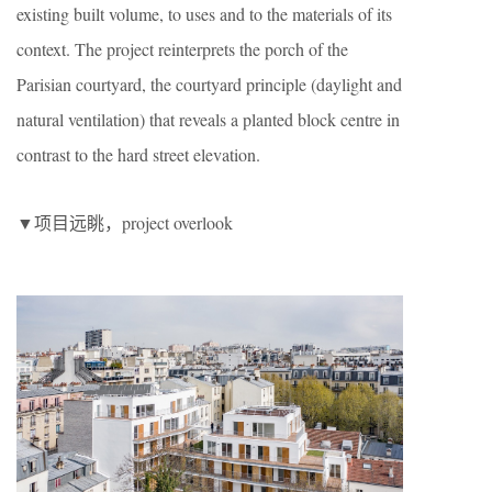
existing built volume, to uses and to the materials of its
context. The project reinterprets the porch of the
Parisian courtyard, the courtyard principle (daylight and
natural ventilation) that reveals a planted block centre in
contrast to the hard street elevation.
▼项目远眺，project overlook