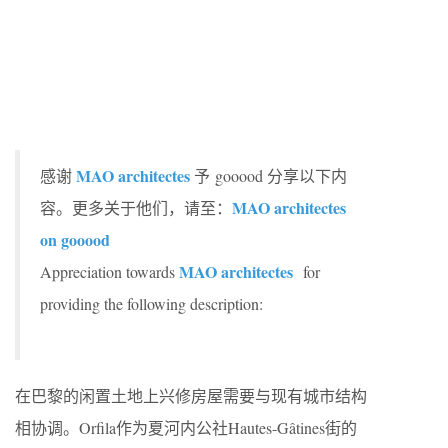
MAO architectes
感谢
予 gooood 分享以下内
MAO architectes
容。更多关于他们，请至：
on gooood
MAO architectes
Appreciation towards
for
providing the following description:
在巴黎的闲置土地上兴修房屋需要与现有城市结构
相协调。Orfila作为夏河内公社Hautes-Gâtines街的