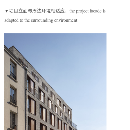
▼项目立面与周边环境相适应，the project facade is
adapted to the surrounding environment