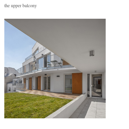
the upper balcony