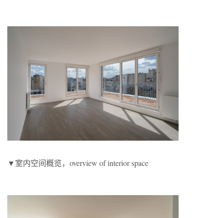
▼室内空间概览，overview of interior space