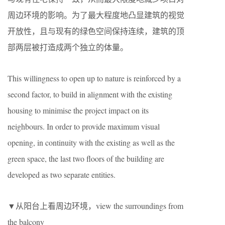
周边环境的影响。为了最大程度地凸显建筑的视觉
开放性，且与现有的绿色空间保持连续，建筑的顶
部两层被打造成两个独立的体量。
This willingness to open up to nature is reinforced by a
second factor, to build in alignment with the existing
housing to minimise the project impact on its
neighbours. In order to provide maximum visual
opening, in continuity with the existing as well as the
green space, the last two floors of the building are
developed as two separate entities.
▼从阳台上看周边环境，view the surroundings from
the balcony