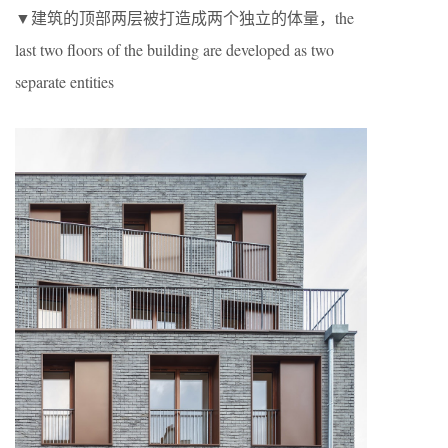
▼建筑的顶部两层被打造成两个独立的体量，the
last two floors of the building are developed as two
separate entities