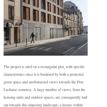
The project is sited on a rectangular plot, with specific
characteristics since it is bordered by both a protected
green space and unobstructed views towards the Père
Lachaise cemetery. A large number of views, from the
housing units and outdoor spaces, are consequently laid
out towards this imposing landscape; a luxury within