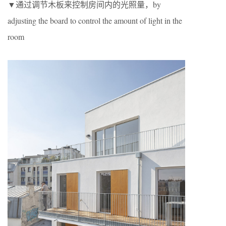
▼通过调节木板来控制房间内的光照量，by
adjusting the board to control the amount of light in the
room