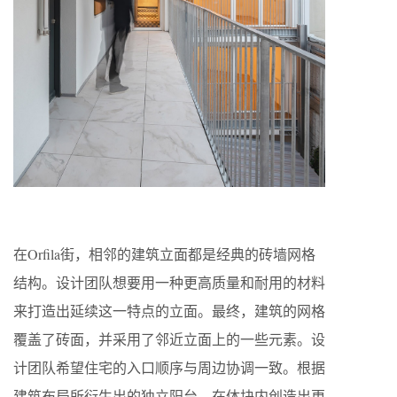
在Orfila街，相邻的建筑立面都是经典的砖墙网格
结构。设计团队想要用一种更高质量和耐用的材料
来打造出延续这一特点的立面。最终，建筑的网格
覆盖了砖面，并采用了邻近立面上的一些元素。设
计团队希望住宅的入口顺序与周边协调一致。根据
建筑布局所衍生出的独立阳台，在体块内创造出更