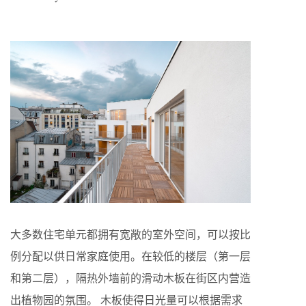
大多数住宅单元都拥有宽敞的室外空间，可以按比
例分配以供日常家庭使用。在较低的楼层（第一层
和第二层），隔热外墙前的滑动木板在街区内营造
出植物园的氛围。 木板使得日光量可以根据需求