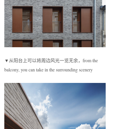
▼从阳台上可以将周边风光一览无余，from the
balcony, you can take in the surrounding scenery