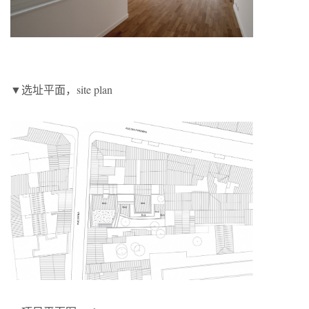
▼选址平面，site plan