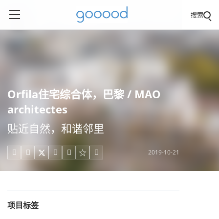
搜索
Orfila住宅综合体，巴黎 / MAO
architectes
贴近自然，和谐邻里
2019-10-21





项目标签