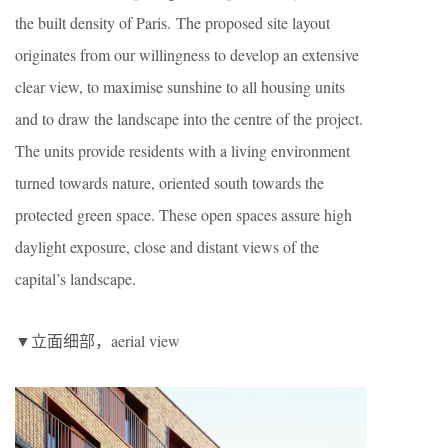
the built density of Paris. The proposed site layout
originates from our willingness to develop an extensive
clear view, to maximise sunshine to all housing units
and to draw the landscape into the centre of the project.
The units provide residents with a living environment
turned towards nature, oriented south towards the
protected green space. These open spaces assure high
daylight exposure, close and distant views of the
capital’s landscape.
▼立面细部，aerial view