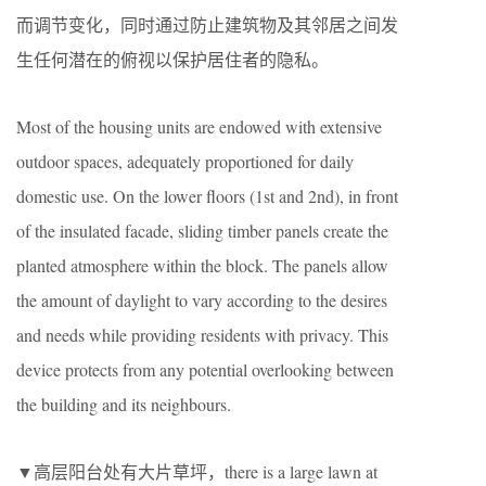
而调节变化，同时通过防止建筑物及其邻居之间发
生任何潜在的俯视以保护居住者的隐私。
Most of the housing units are endowed with extensive
outdoor spaces, adequately proportioned for daily
domestic use. On the lower floors (1st and 2nd), in front
of the insulated facade, sliding timber panels create the
planted atmosphere within the block. The panels allow
the amount of daylight to vary according to the desires
and needs while providing residents with privacy. This
device protects from any potential overlooking between
the building and its neighbours.
▼高层阳台处有大片草坪，there is a large lawn at