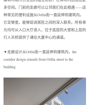
多空间。门前的走廊可以让邻居们在此相遇——这
种常见的便利设施从Orfila街一直延伸到建筑内。
它足够宽，能够促进居民之间的深入联系。所有单
元均可从入口大厅进入，位于底层的大堂和上层的
行人天桥提供了通往大厦中心的通道。
▼走廊设计从Orfila街一直延伸到建筑内，the
corridor design extends from Orfila street to the
building