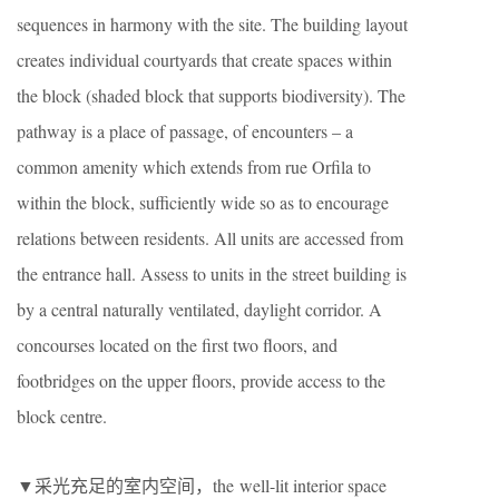
sequences in harmony with the site. The building layout
creates individual courtyards that create spaces within
the block (shaded block that supports biodiversity). The
pathway is a place of passage, of encounters – a
common amenity which extends from rue Orfila to
within the block, sufficiently wide so as to encourage
relations between residents. All units are accessed from
the entrance hall. Assess to units in the street building is
by a central naturally ventilated, daylight corridor. A
concourses located on the first two floors, and
footbridges on the upper floors, provide access to the
block centre.
▼采光充足的室内空间，the well-lit interior space