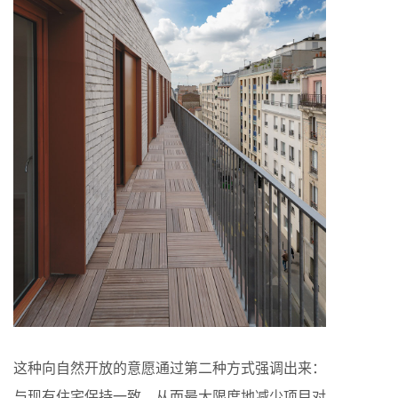
这种向自然开放的意愿通过第二种方式强调出来：
与现有住宅保持一致，从而最大限度地减少项目对