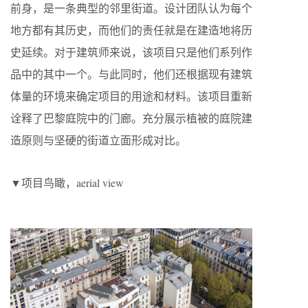
前身，是一条典型的邻里街道。设计团队认为每个
地方都有其历史，而他们的责任就是在建造地将历
史延续。对于建筑师来说，该项目只是他们系列作
品中的其中一个。与此同时，他们还根据现有建筑
体量的环境来确定项目的用途和材料。该项目重新
诠释了巴黎庭院中的门廊。充分展示植被的庭院建
造原则与坚硬的街道立面形成对比。
▼项目鸟瞰，aerial view