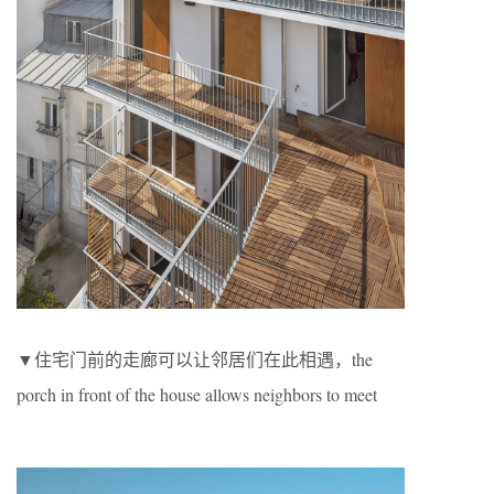
▼住宅门前的走廊可以让邻居们在此相遇，the
porch in front of the house allows neighbors to meet