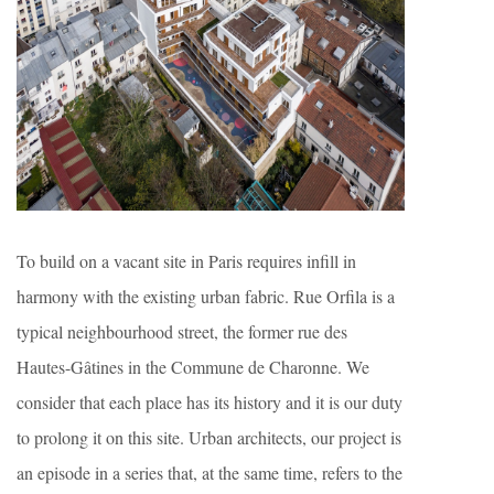
To build on a vacant site in Paris requires infill in
harmony with the existing urban fabric. Rue Orfila is a
typical neighbourhood street, the former rue des
Hautes-Gâtines in the Commune de Charonne. We
consider that each place has its history and it is our duty
to prolong it on this site. Urban architects, our project is
an episode in a series that, at the same time, refers to the