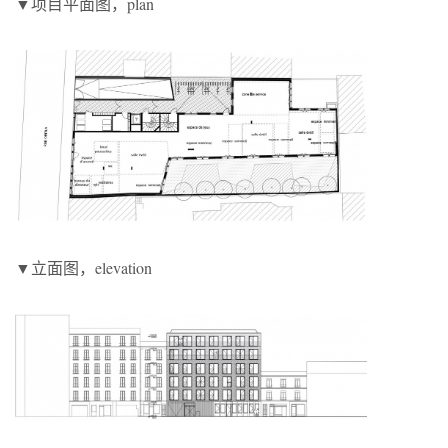
▼项目平面图，plan
▼立面图，elevation