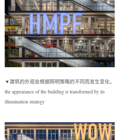
▼建筑的外观会根据照明策略的不同而发生变化，
the appearance of the building is transformed by its
illumination strategy