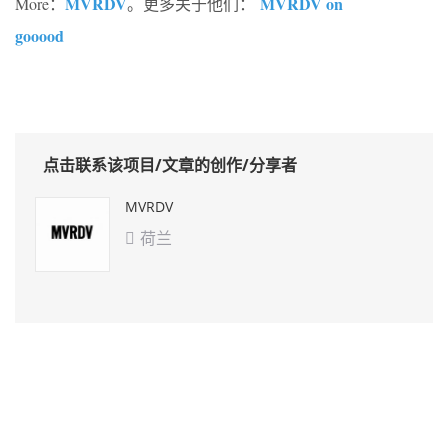
MVRDV
MVRDV on
More：
。更多关于他们：
gooood
点击联系该项目/文章的创作/分享者
MVRDV
荷兰
