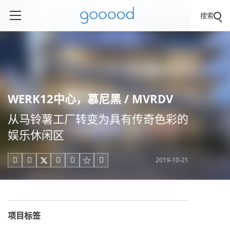
搜索
WERK12中心，慕尼黑 / MVRDV
从马铃薯工厂转变为具有传奇色彩的
娱乐休闲区
2019-10-21





项目标签