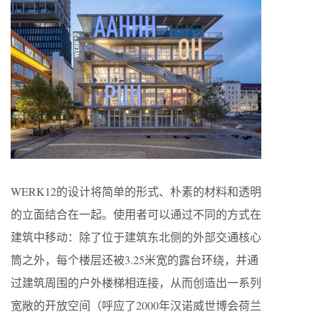
WERK12的设计将简单的形式、朴素的材料和透明
的立面结合在一起。使用者可以通过不同的方式在
建筑中移动：除了位于建筑东北侧的外部交通核心
筒之外，每个楼层还被3.25米宽的露台环绕，并通
过建筑周围的户外楼梯相连接，从而创造出一系列
宽敞的开放空间（呼应了2000年汉诺威世博会荷兰