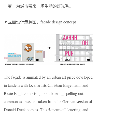
一变，为城市带来一场生动的灯光秀。
▼立面设计示意图，facade design concept
The façade is animated by an urban art piece developed
in tandem with local artists Christian Engelmann and
Beate Engl, comprising bold lettering spelling out
common expressions taken from the German version of
Donald Duck comics. This 5-metre-tall lettering, and