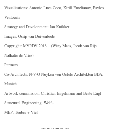
Visualisations: Antonio Luca Coco, Kirill Emelianov, Pavlos
Ventouris
Strategy and Development: Jan Knikker
Images: Ossip van Duivenbode
Copyright: MVRDV 2018 – (Winy Maas, Jacob van Rijs,
Nathalie de Vries)
Partners
Co-Architects: N-V-O Nuyken von Oefele Architekten BDA,
Munich
Artwork commission: Christian Engelmann and Beate Engl
Structural Engineering: Wolf+
MEP: Teuber + Viel