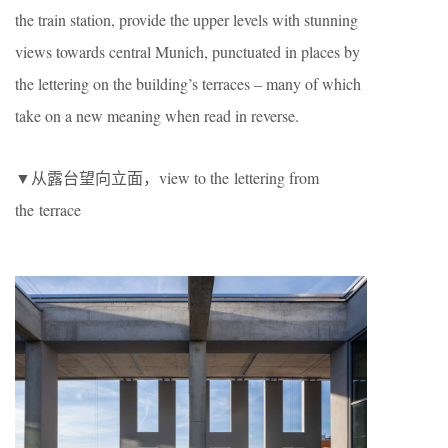
the train station, provide the upper levels with stunning
views towards central Munich, punctuated in places by
the lettering on the building’s terraces – many of which
take on a new meaning when read in reverse.
▼从露台望向立面，view to the lettering from
the terrace