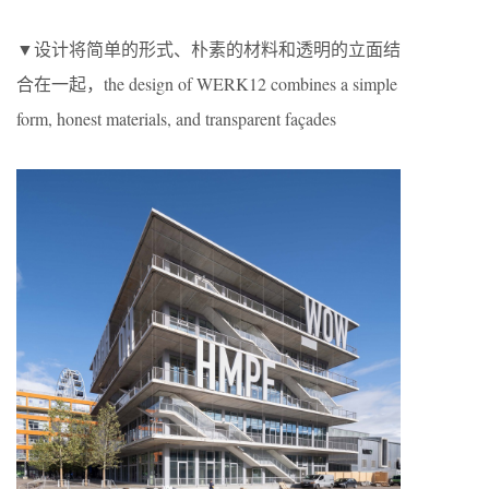
▼设计将简单的形式、朴素的材料和透明的立面结
合在一起，the design of WERK12 combines a simple
form, honest materials, and transparent façades