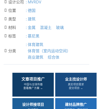
设计公司
:
MVRDV

位置
:
德国

类型
:
建筑

材料
:
金属
混凝土
玻璃

标签
:
慕尼黑

:
体育建筑
分类
体育馆（室内运动空间）

商业建筑
综合体
文章项目推广
业主找设计师
中国与全球传播
真实项目需求
查看推广方案 →
提交项目 →
设计师接项目
建材品牌推广