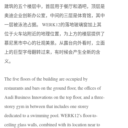
建筑的五个楼层中，首层用于餐厅和酒吧，顶层是
奥迪企业创新办公室，中间的三层是体育馆，其中
一层被泳池占据。 WERK12的落地玻璃窗加上其
位于火车站附近的地理位置，为上方的楼层提供了
慕尼黑市中心的壮观美景。从露台向外看时，立面
上的巨型字母翻转过来，有时候会产生全新的含
义。
The five floors of the building are occupied by
restaurants and bars on the ground floor, the offices of
Audi Business Innovations on the top floor, and a three-
storey gym in between that includes one storey
dedicated to a swimming pool. WERK12’s floor-to-
ceiling glass walls, combined with its location near to