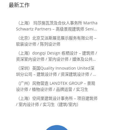
最新工作
（上海） 玛莎施瓦茨及合伙人事务所 Martha
Schwartz Partners – 高级景观建筑师 Senior
Landscape Designer / 景观建筑师
（北京）北京艾派斯展览展示服务有限公司 –
Landscape Designer
软装设计师 / 陈列设计师
（上海）dongqi Design 栋栖设计 – 建筑师 /
资深室内设计师 / 室内设计师 / 媒体及公共关
系主管 / 设计实习生（常年招聘）
（深圳）英国Quality Innovation United深
圳分公司 – 建筑设计师 / 资深建筑设计师 / 室
内设计师 / 设计实习生
（广州）风物营造 LANDTEK GROUP – 景观
设计师 / 植物设计师 / 品牌运营 / 实习生
（上海）空间里建筑设计事务所 – 项目建筑师
/ 室内设计师 / 实习生（建筑/室内）