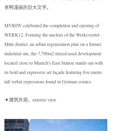
老鸭漫画的巨大文字。
MVRDV celebrated the completion and opening of
WERK12. Forming the nucleus of the Werksviertel-
Mitte district, an urban regeneration plan on a former
industrial site, the 7,700m2 mixed-used development
located close to Munich’s East Station stands out with
its bold and expressive art façade featuring five-metre-
tall verbal expressions found in German comics.
▼建筑外观，exterior view