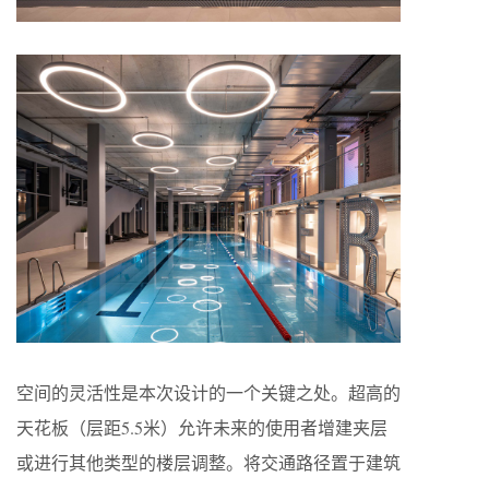
空间的灵活性是本次设计的一个关键之处。超高的
天花板（层距5.5米）允许未来的使用者增建夹层
或进行其他类型的楼层调整。将交通路径置于建筑