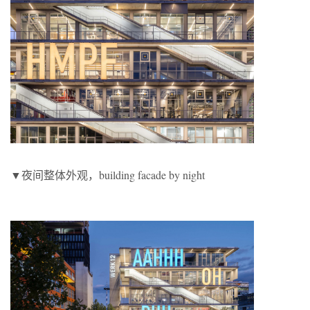
▼夜间整体外观，building facade by night