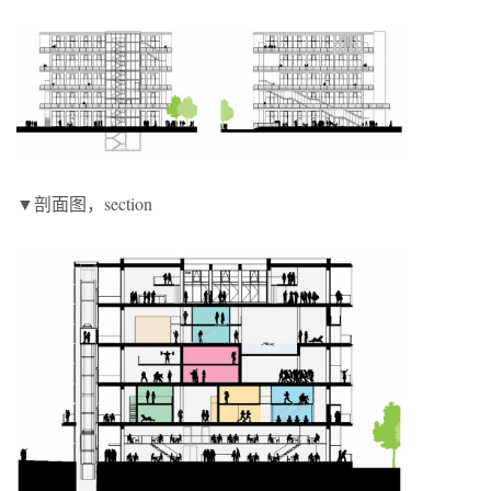
▼剖面图，section