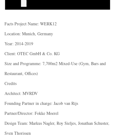
Facts Project Name: WERK12
Location: Munich, Germany
Year: 2014-2019
Client: OTEC GmbH & Co. KG
Size and Programme: 7,700m2 Mixed-Use (Gym, Bars and
Restaurant, Offices)
Credits
Architect: MVRDV
Founding Partner in charge: Jacob van Rijs
Partner/Director: Fokke Moerel
Design Team: Markus Nagler, Roy Sieljes, Jonathan Schuster,
Sven Thorissen