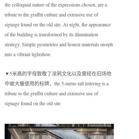
the colloquial nature of the expressions chosen, are a
tribute to the graffiti culture and extensive use of
signage found on the old site. At night, the appearance
of the building is transformed by its illumination
strategy. Simple geometries and honest materials morph
into a vibrant lightshow.
▼5米高的字母致敬了涂鸦文化以及曾经在旧场地
中被大量使用的标牌，the 5-metre-tall lettering is a
tribute to the graffiti culture and extensive use of
signage found on the old site