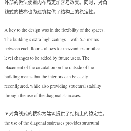
外部的做法使室内布局更加容易改变。同时，对角
线式的楼梯也为建筑提供了结构上的稳定性。
A key to the design was in the flexibility of the spaces.
The building’s extra-high ceilings – with 5.5 metres
between each floor – allows for mezzanines or other
level changes to be added by future users. The
placement of the circulation on the outside of the
building means that the interiors can be easily
reconfigured, while also providing structural stability
through the use of the diagonal staircases.
▼对角线式的楼梯为建筑提供了结构上的稳定性，
the use of the diagonal staircases provides structural