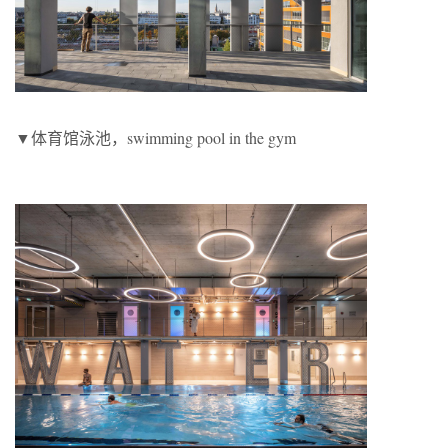
▼体育馆泳池，swimming pool in the gym