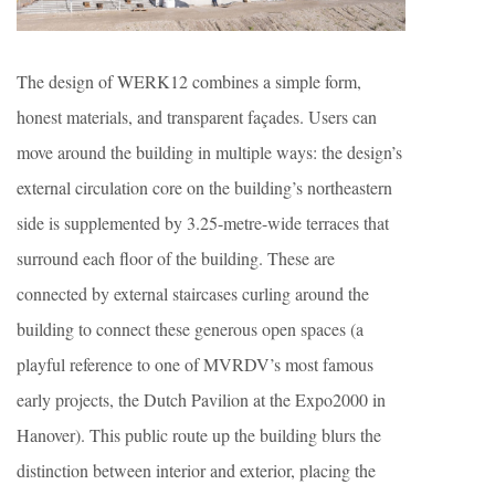
The design of WERK12 combines a simple form,
honest materials, and transparent façades. Users can
move around the building in multiple ways: the design’s
external circulation core on the building’s northeastern
side is supplemented by 3.25-metre-wide terraces that
surround each floor of the building. These are
connected by external staircases curling around the
building to connect these generous open spaces (a
playful reference to one of MVRDV’s most famous
early projects, the Dutch Pavilion at the Expo2000 in
Hanover). This public route up the building blurs the
distinction between interior and exterior, placing the