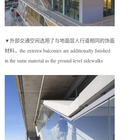
▼外部交通空间选用了与地面层人行道相同的饰面
材料，the exterior balconies are additionally finished
in the same material as the ground-level sidewalks