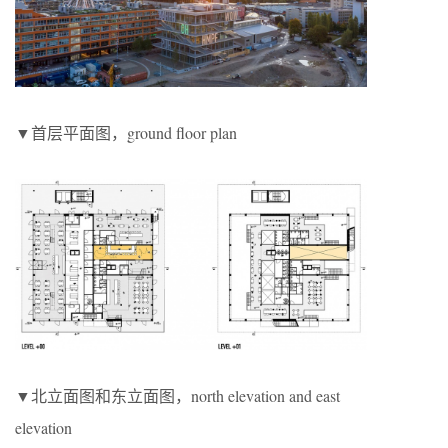
▼首层平面图，ground floor plan
▼北立面图和东立面图，north elevation and east
elevation