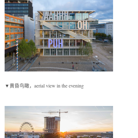
▼黄昏鸟瞰，aerial view in the evening