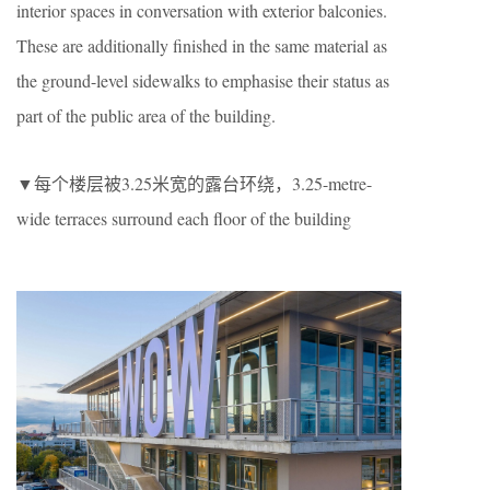
interior spaces in conversation with exterior balconies.
These are additionally finished in the same material as
the ground-level sidewalks to emphasise their status as
part of the public area of the building.
▼每个楼层被3.25米宽的露台环绕，3.25-metre-
wide terraces surround each floor of the building