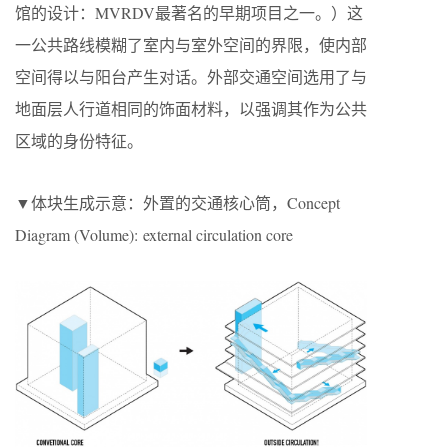
馆的设计：MVRDV最著名的早期项目之一。）这
一公共路线模糊了室内与室外空间的界限，使内部
空间得以与阳台产生对话。外部交通空间选用了与
地面层人行道相同的饰面材料，以强调其作为公共
区域的身份特征。
▼体块生成示意：外置的交通核心筒，Concept
Diagram (Volume): external circulation core