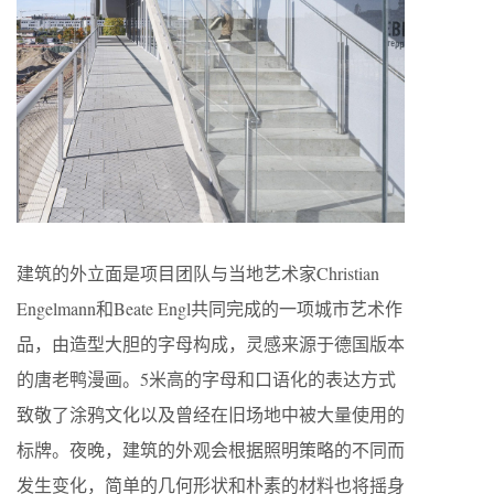
建筑的外立面是项目团队与当地艺术家Christian
Engelmann和Beate Engl共同完成的一项城市艺术作
品，由造型大胆的字母构成，灵感来源于德国版本
的唐老鸭漫画。5米高的字母和口语化的表达方式
致敬了涂鸦文化以及曾经在旧场地中被大量使用的
标牌。夜晚，建筑的外观会根据照明策略的不同而
发生变化，简单的几何形状和朴素的材料也将摇身