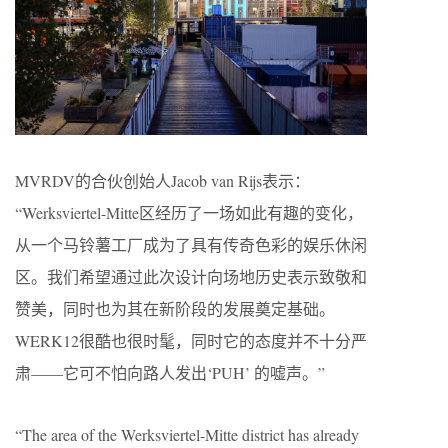
MVRDV的合伙创始人Jacob van Rijs表示：
“Werksviertel-Mitte区经历了一场如此有趣的变化，
从一个马铃薯工厂成为了具有传奇色彩的娱乐休闲
区。我们希望通过此次设计向场地历史表示致敬和
赞美，同时也为其在新阶段的发展奠定基础。
WERK12很酷也很时髦，同时它的态度并不十分严
肃——它可不怕向路人发出‘PUH’ 的嘘声。”
“The area of the Werksviertel-Mitte district has already