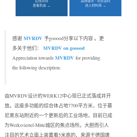
在线项目
品牌展示 · 项目选材
查看机会 →
进入材料库 →
MVRDV
感谢
予gooood分享以下内容 。更
MVRDV on gooood
多关于他们：
MVRDV
Appreciation towards
for providing
the following description:
由MVRDV设计的WERK12中心现已正式落成并开
放。这座多功能的综合体占地7700平方米，位于慕
尼黑东站附近的一个更新后的工业场地，目前已成
为Werksviertel-Mitte城区的焦点场所。大胆而引人
注目的艺术立面上装置着5米高的、来源于德国唐