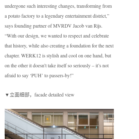
undergone such interesting changes, transforming from
a potato factory to a legendary entertainment district,”
says founding partner of MVRDV Jacob van Rijs.
“With our design, we wanted to respect and celebrate
that history, while also creating a foundation for the next
chapter. WERK12 is stylish and cool on one hand, but
on the other it doesn’t take itself so seriously – it’s not
afraid to say ‘PUH’ to passers-by!”
▼立面细部，facade detailed view