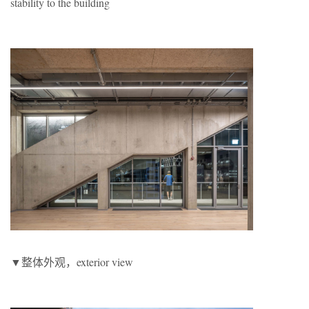
stability to the building
▼整体外观，exterior view