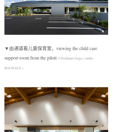
▼由通道看儿童保育室，viewing the child care
support room from the piloti
©Toshinari Soga ( studio
BAUHAUS )