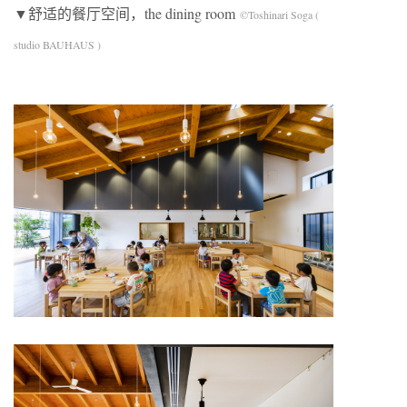
▼舒适的餐厅空间，the dining room
©Toshinari Soga (
studio BAUHAUS )