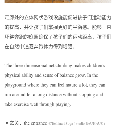
走廊处的立体网状游戏设施能促进孩子们运动能力
的提高，并让孩子们掌握更好的平衡感。能够一直
环绕奔跑的庭园确保了孩子们的运动距离，孩子们
在自然中追逐奔跑体力得到增强。
The three‐dimensional net climbing makes children’s
physical ability and sense of balance grow. In the
playground where they can feel nature a lot, they can
run around for a long distance without stopping and
take exercise well through playing.
▼玄关，the entrance
©Toshinari Soga ( studio BAUHAUS )