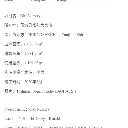
项目名：OM Nursery
所在地：茨城县常陆大宫市
设计监理方：HIBINOSEKKEI + Youji no Shiro
占地面积：6,036.06㎡
建筑面积：1,781.73㎡
使用面积：1,199.03㎡
构造规模：木造、平层
竣工时间：2020年8月
照片：Toshinari Soga ( studio BAUHAUS )
Project name：OM Nursery
Location：Hitachi-Omiya, Ibaraki
Firm：HIBINOSEKKEI + Youji no Shiro + KIDS DESIGN