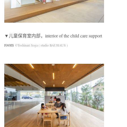
▼儿童保育室内部，interior of the child care support
room
©Toshinari Soga ( studio BAUHAUS )