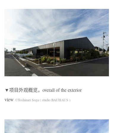
▼项目外观概览，overall of the exterior
view
©Toshinari Soga ( studio BAUHAUS )