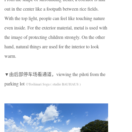
out in the center like a footpath between rice fields.
With the top light, people can feel like touching nature
even inside. For the exterior material, metal is used with
the image of protecting children strongly. On the other
hand, natural things are used for the interior to look
warm.
▼由后部停车场看通道，viewing the piloti from the
parking lot
©Toshinari Soga ( studio BAUHAUS )