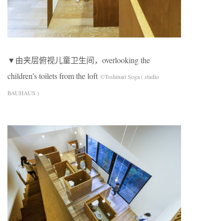
▼由夹层俯视儿童卫生间，overlooking the
children’s toilets from the loft
©Toshinari Soga ( studio
BAUHAUS )