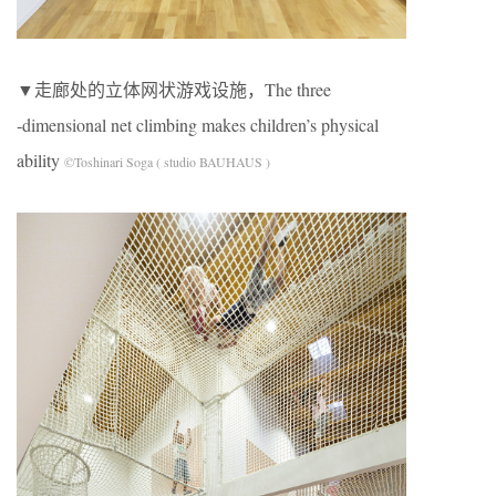
▼走廊处的立体网状游戏设施，The three
‐dimensional net climbing makes children’s physical
ability
©Toshinari Soga ( studio BAUHAUS )