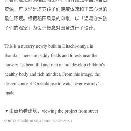
资源，可以说是培养孩子们健康体魄和丰富心灵的
最佳环境。根据稻田风景的印象，以「温暖守护孩
子们的温室」为设计概念对园舍进行了设计。
This is a nursery newly built in Hitachi-omiya in
Ibaraki. There are paddy fields and forests near the
nursery. Its beautiful and rich nature develop children’s
healthy body and rich mindset. From this image, the
design concept ‘Greenhouse to watch over warmly’ is
made.
▼由街角看建筑，viewing the project from street
corner
©Toshinari Soga ( studio BAUHAUS )