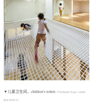
▼儿童卫生间，children’s toilets
©Toshinari Soga ( studio
BAUHAUS )