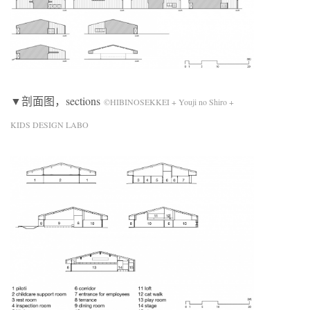
▼剖面图，sections
©HIBINOSEKKEI + Youji no Shiro +
KIDS DESIGN LABO