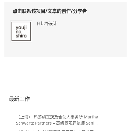
点击联系该项目/文章的创作/分享者
日比野设计
最新工作
（上海） 玛莎施瓦茨及合伙人事务所 Martha
Schwartz Partners – 高级景观建筑师 Senior
Landscape Designer / 景观建筑师