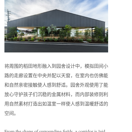
将周围的稻田地形融入到园舍设计中，模拟田间小
路的走廊设置在中央并配以天窗，在室内也仿佛能
和自然亲密接触使人感到舒适。园舍外观使用了能
放心守护孩子们沉稳的金属材料，而内部装修则利
用自然素材打造出如温室一样使人感到温暖舒适的
空间。
From the shape of surrounding fields, a corridor is laid