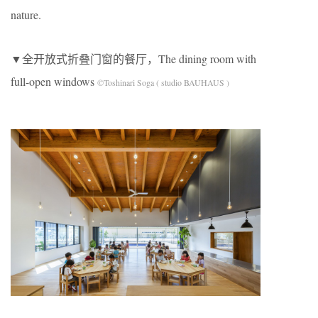
nature.
▼全开放式折叠门窗的餐厅，The dining room with
full-open windows
©Toshinari Soga ( studio BAUHAUS )