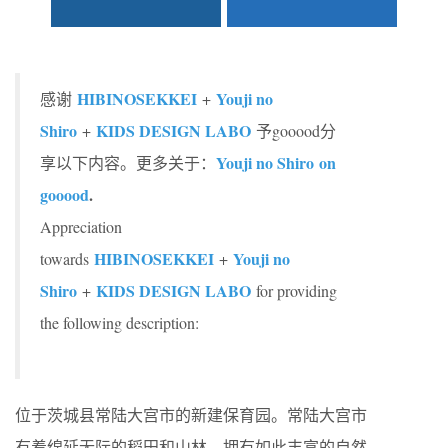
HIBINOSEKKEI
Youji no
感谢
+
Shiro
KIDS DESIGN LABO
+
予gooood分
Youji no Shiro on
享以下内容。更多关于：
gooood
.
Appreciation
HIBINOSEKKEI
Youji no
towards
+
Shiro
KIDS DESIGN LABO
+
for providing
the following description:
位于茨城县常陆大宫市的新建保育园。常陆大宫市
有着绵延无际的稻田和山林，拥有如此丰富的自然