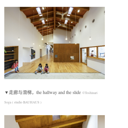
▼走廊与滑梯，the hallway and the slide
©Toshinari
Soga ( studio BAUHAUS )