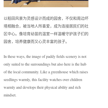
以稻田风景为灵感设计而成的园舍，不仅和周边坏
境相融合，被当地人所喜爱，成为连接居民们的社
区中心。像培育幼苗的温室一样温暖守护孩子们的
园舍，培养健康而又心灵丰富的孩子。
In these ways, the image of paddy fields scenery is not
only suited to the surroundings but also here is the hub
of the local community. Like a greenhouse which raises
seedlings warmly, this facility watches over children
warmly and develops their physical ability and rich
mindset.