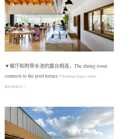
▼餐厅和附带水池的露台相连，The dining room
connects to the pool terrace
©Toshinari Soga ( studio
BAUHAUS )