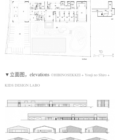
▼立面图，elevations
©HIBINOSEKKEI + Youji no Shiro +
KIDS DESIGN LABO