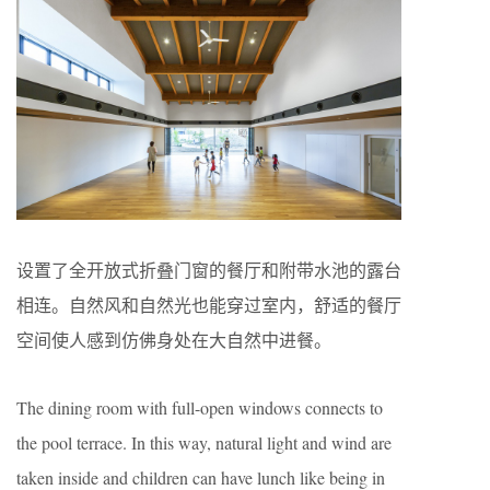
设置了全开放式折叠门窗的餐厅和附带水池的露台
相连。自然风和自然光也能穿过室内，舒适的餐厅
空间使人感到仿佛身处在大自然中进餐。
The dining room with full-open windows connects to
the pool terrace. In this way, natural light and wind are
taken inside and children can have lunch like being in