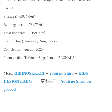
LABO
Site area：6,036.06㎡
Building area：1,781.73㎡
Total floor area：1,199.03㎡
Construction：Wooden、Single story
Completion：August, 2020
Photo credit：Toshinari Soga ( studio BAUHAUS )
HIBINOSEKKEI
Youji no Shiro
KIDS
More:
+
+
DESIGN LABO
Youji no Shiro on
更多关于：
gooood