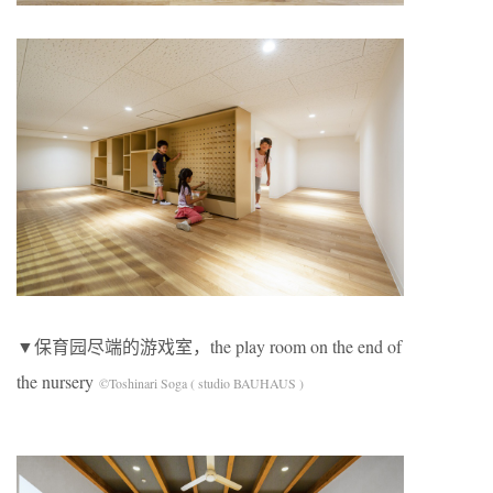
▼保育园尽端的游戏室，the play room on the end of
the nursery
©Toshinari Soga ( studio BAUHAUS )