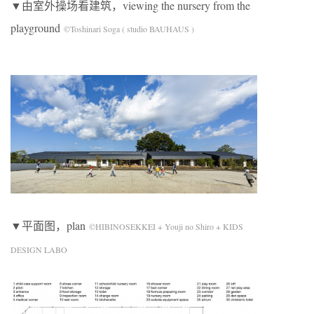
▼由室外操场看建筑，viewing the nursery from the
playground
©Toshinari Soga ( studio BAUHAUS )
▼平面图，plan
©HIBINOSEKKEI + Youji no Shiro + KIDS
DESIGN LABO