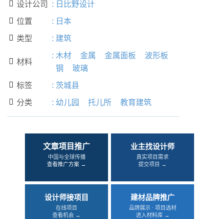
设计公司
:
日比野设计

位置
:
日本

类型
:
建筑

:
木材
金属
金属面板
波形板
材料

钢
玻璃
标签
:
茨城县

分类
:
幼儿园
托儿所
教育建筑

文章项目推广
业主找设计师
中国与全球传播
真实项目需求
查看推广方案 →
提交项目 →
设计师接项目
建材品牌推广
在线项目
品牌展示 · 项目选材
查看机会 →
进入材料库 →