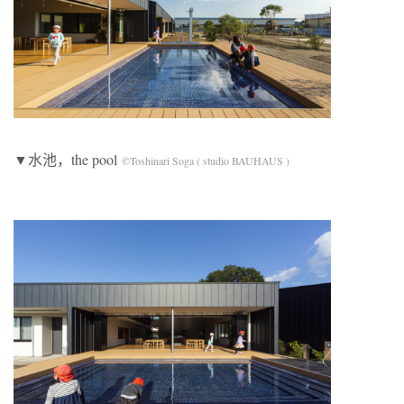
▼水池，the pool
©Toshinari Soga ( studio BAUHAUS )