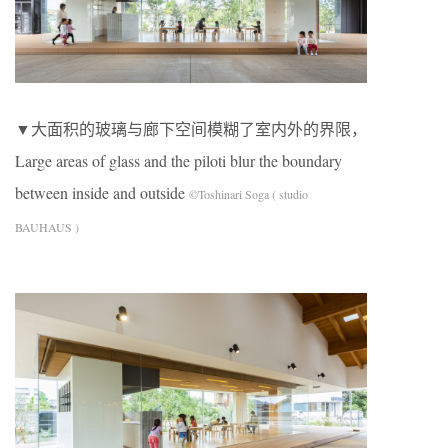
▼大面积的玻璃与廊下空间模糊了室内外的界限，
Large areas of glass and the piloti blur the boundary
between inside and outside
©Toshinari Soga ( studio
BAUHAUS )