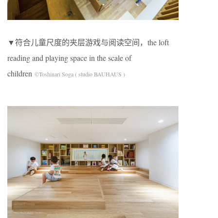
▼符合儿童尺度的夹层游戏与阅读空间，the loft
reading and playing space in the scale of
children
©Toshinari Soga ( studio BAUHAUS )