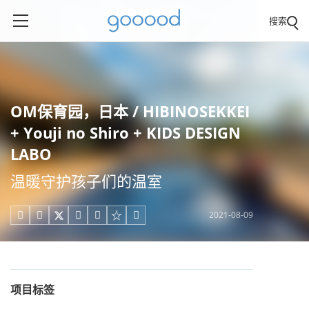
搜索
OM保育园，日本 / HIBINOSEKKEI
+ Youji no Shiro + KIDS DESIGN
LABO
温暖守护孩子们的温室
2021-08-09





项目标签