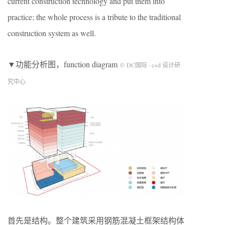
current construction technology and put them into
practice; the whole process is a tribute to the traditional
construction system as well.
▼功能分析图，function diagram
© DC国际 · c+d 设计研
究中心
首先是结构。整个建筑采用钢筋混凝土框架结构体