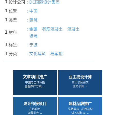
设计公司
:
DC国际设计集团

位置
:
中国

类型
:
建筑

:
金属
钢筋混凝土
混凝土
材料

玻璃
标签
:
宁波

分类
:
文化建筑
档案馆

文章项目推广
业主找设计师
中国与全球传播
真实项目需求
查看推广方案 →
提交项目 →
设计师接项目
建材品牌推广
在线项目
品牌展示 · 项目选材
查看机会 →
进入材料库 →