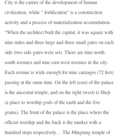
City is the carrier of the development of human
civilization, while ” fortification” is a construction
activity and a process of materialization accumulation.
“When the architect built the capital, it was square with
nine miles and three large and three small gates on each
side (two side gates were set). There are nine north-
south avenues and nine east-west avenues in the city.
Each avenue is wide enough for nine carriages (72 feet)
passing at the same time. On the left (east) of the palace
is the ancestral temple, and on the right (west) is Sheji
(a place to worship gods of the earth and the five
grains). The front of the palace is the place where the
official worship and the back is the market with a
hundred steps respectively… The Mingtang temple of