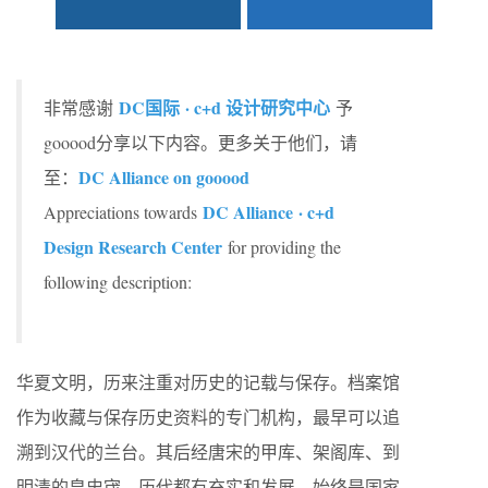
DC国际 · c+d 设计研究中心
非常感谢
予
gooood分享以下内容。更多关于他们，请
DC Alliance on gooood
至：
DC Alliance · c+d
Appreciations towards
Design Research Center
for providing the
following description:
华夏文明，历来注重对历史的记载与保存。档案馆
作为收藏与保存历史资料的专门机构，最早可以追
溯到汉代的兰台。其后经唐宋的甲库、架阁库、到
明清的皇史宬，历代都有充实和发展，始终是国家