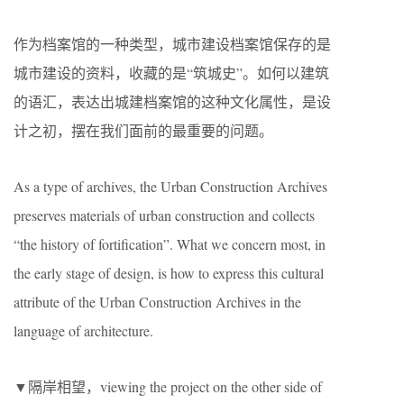
作为档案馆的一种类型，城市建设档案馆保存的是
城市建设的资料，收藏的是“筑城史”。如何以建筑
的语汇，表达出城建档案馆的这种文化属性，是设
计之初，摆在我们面前的最重要的问题。
As a type of archives, the Urban Construction Archives
preserves materials of urban construction and collects
“the history of fortification”. What we concern most, in
the early stage of design, is how to express this cultural
attribute of the Urban Construction Archives in the
language of architecture.
▼隔岸相望，viewing the project on the other side of