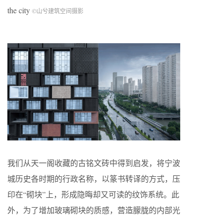
the city
©山兮建筑空间摄影
我们从天一阁收藏的古铭文砖中得到启发，将宁波
城历史各时期的行政名称，以篆书转译的方式，压
印在“砌块”上，形成隐晦却又可读的纹饰系统。此
外，为了增加玻璃砌块的质感，营造朦胧的内部光