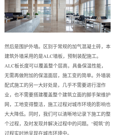
然后是围护外墙。区别于常规的加气混凝土砖，本
建筑外墙采用的是ALC墙板，预制装配施工。
ALC板长度可以覆盖整个层高，具备保温性能，
无需再做附加的保温面层，施工变的简单。外墙装
配式施工的另一大好处是，几乎不需要进行湿作
业，也不需要搭建覆盖整个建筑立面的脚手架维护
网，工地变得整洁，施工过程对城市环境的影响也
大大降低。同时，我们可以清晰地记录下施工的整
个过程，及时发现并解决过程中的问题。“砌筑”的
过程实时地呈现在城市环境中。