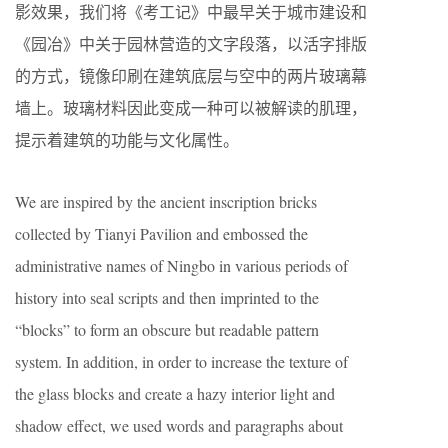
影效果，我们将《考工记》中最早关于城市建设和
《园冶》中关于园林营造的文字段落，以活字排版
的方式，镜像印刷在建筑底层与空中的两片玻璃幕
墙上。玻璃材料因此变成一种可以被解读的肌理，
提示着建筑的功能与文化属性。
We are inspired by the ancient inscription bricks
collected by Tianyi Pavilion and embossed the
administrative names of Ningbo in various periods of
history into seal scripts and then imprinted to the
“blocks” to form an obscure but readable pattern
system. In addition, in order to increase the texture of
the glass blocks and create a hazy interior light and
shadow effect, we used words and paragraphs about