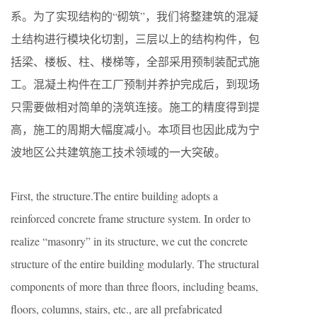
系。为了实现结构的“砌筑”，我们将整建筑的混凝
土结构进行模块化切割，三层以上的结构构件，包
括梁、楼板、柱、楼梯等，全部采用预制装配式施
工。混凝土构件在工厂预制并养护完成后，到现场
只需要做相对简单的浇筑连接。施工的精度得到提
高，施工的周期大幅度减小。本项目也因此成为宁
波地区公共建筑施工技术领域的一大突破。
First, the structure.The entire building adopts a
reinforced concrete frame structure system. In order to
realize “masonry” in its structure, we cut the concrete
structure of the entire building modularly. The structural
components of more than three floors, including beams,
floors, columns, stairs, etc., are all prefabricated