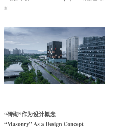
影
“砖砌”作为设计概念
“Masonry” As a Design Concept