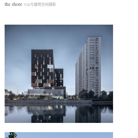
the shore
©山兮建筑空间摄影