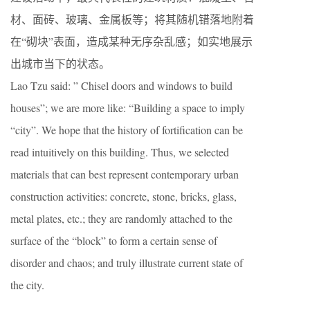
材、面砖、玻璃、金属板等；将其随机错落地附着
在“砌块”表面，造成某种无序杂乱感；如实地展示
出城市当下的状态。
Lao Tzu said: ” Chisel doors and windows to build
houses”; we are more like: “Building a space to imply
“city”. We hope that the history of fortification can be
read intuitively on this building. Thus, we selected
materials that can best represent contemporary urban
construction activities: concrete, stone, bricks, glass,
metal plates, etc.; they are randomly attached to the
surface of the “block” to form a certain sense of
disorder and chaos; and truly illustrate current state of
the city.