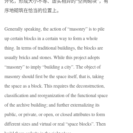
外化，形成大小不等、虚实相异的“空间砌块”，有
序地砌筑在恰当的位置上。
Generally speaking, the action of “masonry” is to pile
up certain blocks in a certain way to form a whole
thing. In terms of traditional buildings, the blocks are
usually bricks and stones. While this project adopts
“masonry” to imply “building a city”. The object of
masonry should first be the space itself, that is, taking
the space as a block. This requires the deconstruction,
classification and reorganization of the functional space
of the archive building; and further externalizing its
public, or private, or open, or closed attributes to form
different sizes and virtual or real “space blocks”. Then