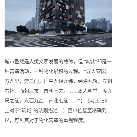
城市虽然是人类文明发展的载体，但“筑城”却是一
种营造活动，一种物化累积的过程。 “匠人营国，
方九里，旁三门。国中九经九纬，经涂九轨，左祖
右社，面朝后市，市朝一夫。……周人明堂，度九
尺之筵，东西九筵，南北七筵……”；《考工记》
上对于“筑城”的法则描述，计量单位甚至精确到
尺，可见其对于物化营造的重视程度。