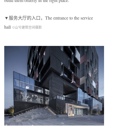
build them orderly in the right place.
▼服务大厅的入口，The entrance to the service
hall
©山兮建筑空间摄影