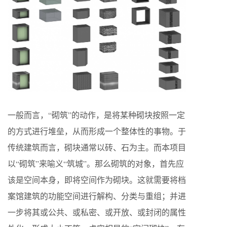
一般而言，“砌筑”的动作，是将某种砌块按照一定
的方式进行堆垒，从而形成一个整体性的事物。于
传统建筑而言，砌块通常以砖、石为主。而本项目
以“砌筑”来喻义“筑城”。那么砌筑的对象，首先应
该是空间本身，即将空间作为砌块。这就需要将档
案馆建筑的功能空间进行解构、分类与重组；并进
一步将其或公共、或私密、或开放、或封闭的属性