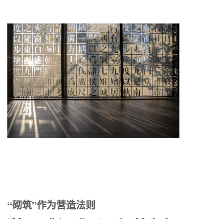
“砌筑”作为营造法则