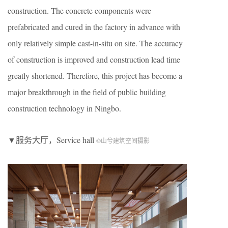
construction. The concrete components were
prefabricated and cured in the factory in advance with
only relatively simple cast-in-situ on site. The accuracy
of construction is improved and construction lead time
greatly shortened. Therefore, this project has become a
major breakthrough in the field of public building
construction technology in Ningbo.
▼服务大厅，Service hall
©山兮建筑空间摄影