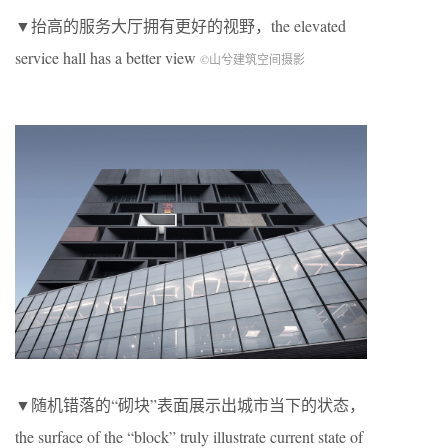
▼抬高的服务大厅拥有更好的视野，the elevated
service hall has a better view
©山兮建筑空间摄影
▼随机错落的“砌块”表面展示出城市当下的状态，
the surface of the “block” truly illustrate current state of