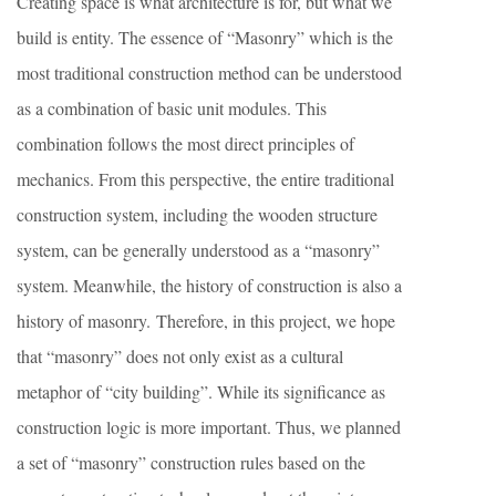
Creating space is what architecture is for, but what we
build is entity. The essence of “Masonry” which is the
most traditional construction method can be understood
as a combination of basic unit modules. This
combination follows the most direct principles of
mechanics. From this perspective, the entire traditional
construction system, including the wooden structure
system, can be generally understood as a “masonry”
system. Meanwhile, the history of construction is also a
history of masonry. Therefore, in this project, we hope
that “masonry” does not only exist as a cultural
metaphor of “city building”. While its significance as
construction logic is more important. Thus, we planned
a set of “masonry” construction rules based on the