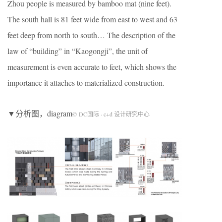
Zhou people is measured by bamboo mat (nine feet).
The south hall is 81 feet wide from east to west and 63
feet deep from north to south… The description of the
law of “building” in “Kaogongji”, the unit of
measurement is even accurate to feet, which shows the
importance it attaches to materialized construction.
▼分析图，diagram
© DC国际 · c+d 设计研究中心