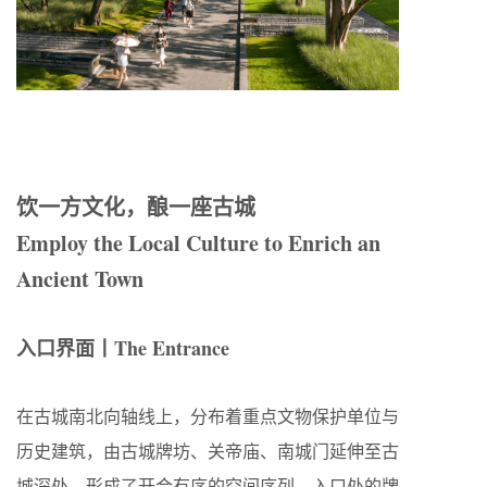
饮一方文化，酿一座古城
Employ the Local Culture to Enrich an
Ancient Town
入口界面丨The Entrance
在古城南北向轴线上，分布着重点文物保护单位与
历史建筑，由古城牌坊、关帝庙、南城门延伸至古
城深处，形成了开合有序的空间序列。入口处的牌