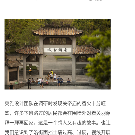
奥雅设计团队在调研时发现关帝庙的香火十分旺
盛，许多下班路过的居民都会在围墙外对着关羽像
拜一拜再回家，这是一个感人又有趣的故事。也让
我们意识到了沿街面挡土墙过高、过硬，视线开展