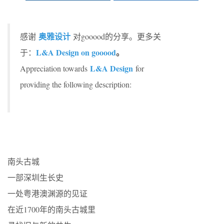
奥雅设计
感谢
对gooood的分享。更多关
L&A Design on gooood
。
于：
L&A Design
Appreciation towards
for
providing the following description:
南头古城
一部深圳生长史
一处粤港澳渊源的见证
在近1700年的南头古城里