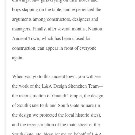
boys slapping on the table, and experienced the
arguments among constructors, designers and
managers. Finally, after several months, Nantou
Ancient Town, which has been closed for
construction, can appear in front of everyone
again.
When you go to this ancient town, you will see
the work of the L&A Design Shenzhen Team—
the reconstruction of Guandi Temple, the design
of South Gate Park and South Gate Square (in
the design we protected the local historic sites),
and the reconstruction of the main street of the
South Gate, etc. Now, let me on behalf of L&A