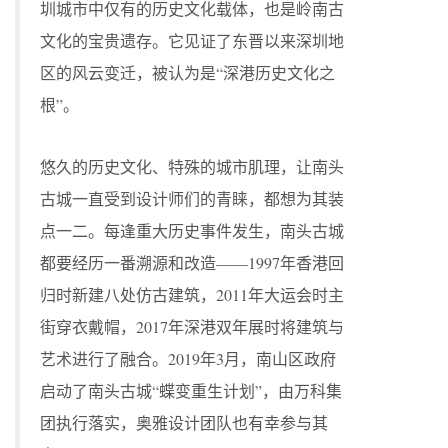
圳城市中仅有的历史文化载体，也是岭南古
文化的宝贵遗存。它见证了东晋以来深圳地
区的风云变迁，被认为是“深港历史文化之
根”。
悠久的历史文化、特殊的城市肌理，让南头
古城一直受到设计师们的青睐，都想为其装
点一二。每逢重大历史事件发生，南头古城
都要经历一番溯源和改造——1997年香港回
归时新建八处仿古建筑，2011年大运会时主
街穿衣戴帽，2017年深港双年展时将建筑与
艺术进行了融合。2019年3月，南山区政府
启动了南头古城“蝶变重生计划”，由万科集
团执行落实，奥雅设计团队也有幸参与其