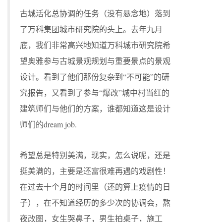
古城活化总协调的任务（没有悬念地）落到
了万科集团城市研究院的头上。去年九月
底，我们非常高兴地知道万科城市研究院希
望奥雅参与古城景观规划与重要景点的景观
设计。看到了他们那份复杂到“不可能”的研
究报告，又看到了参与“爆改”城中村当红的
建筑师们与他们的方案，谁都知道这是设计
师们的dream job.
希望总是特别美满，现实，怎么说呢，还是
挺美满的，主要是还富很难再遇的戏剧性！
在过去十个月的时间里（还的算上疫情的日
子），在不知道经历的多少次的协调会，熬
夜改图，女生哭鼻子，男生拍桌子，施工