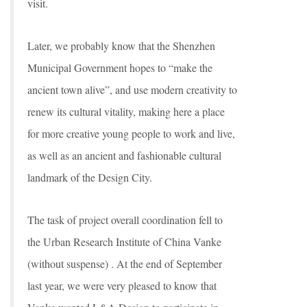
visit.
Later, we probably know that the Shenzhen
Municipal Government hopes to “make the
ancient town alive”, and use modern creativity to
renew its cultural vitality, making here a place
for more creative young people to work and live,
as well as an ancient and fashionable cultural
landmark of the Design City.
The task of project overall coordination fell to
the Urban Research Institute of China Vanke
(without suspense) . At the end of September
last year, we were very pleased to know that