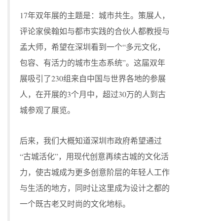
17年双年展的主题是：城市共生。策展人，
评论家侯翰如与都市实践的合伙人都教授与
孟大师，希望在深圳看到一个“多元文化，
包容、有活力的城市生态系统”。这届双年
展吸引了230组来自中国与世界各地的参展
人，在开展的3个月中，超过30万的人到古
城参观了展览。
后来，我们大概知道深圳市政府希望通过
“古城活化”，用现代创意再续古城的文化活
力，使古城成为更多创意阶层的年轻人工作
与生活的地方，同时让这里成为设计之都的
一个既古老又时尚的文化地标。