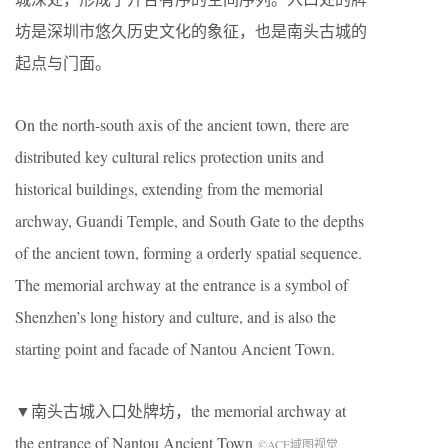
坊是深圳市悠久历史文化的象征，也是南头古城的
起点与门面。
On the north-south axis of the ancient town, there are
distributed key cultural relics protection units and
historical buildings, extending from the memorial
archway, Guandi Temple, and South Gate to the depths
of the ancient town, forming a orderly spatial sequence.
The memorial archway at the entrance is a symbol of
Shenzhen’s long history and culture, and is also the
starting point and facade of Nantou Ancient Town.
▼南头古城入口处牌坊，the memorial archway at
the entrance of Nantou Ancient Town
©ACF域图视觉