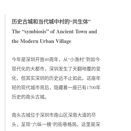
历史古城和当代城中村的“共生体”
The “symbiosis” of Ancient Town and
the Modern Urban Village
今年是深圳开放40周年，从“小渔村”到如今
现代化的大都市，深圳发生了天翻地覆的变
化，但其实深圳的历史远不止如此。这座年
轻的现代城市背后，隐藏着一座已有1700年
历史的南头古城。
南头古城位于深圳市南山区深南大道的尽
头，呈现“六纵一横”的街巷格局。这里是深