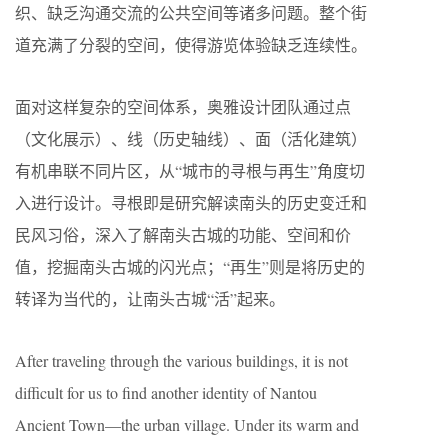
织、缺乏沟通交流的公共空间等诸多问题。整个街
道充满了分裂的空间，使得游览体验缺乏连续性。
面对这样复杂的空间体系，奥雅设计团队通过点
（文化展示）、线（历史轴线）、面（活化建筑）
有机串联不同片区，从“城市的寻根与再生”角度切
入进行设计。寻根即是研究解读南头的历史变迁和
民风习俗，深入了解南头古城的功能、空间和价
值，挖掘南头古城的闪光点；“再生”则是将历史的
转译为当代的，让南头古城“活”起来。
After traveling through the various buildings, it is not
difficult for us to find another identity of Nantou
Ancient Town—the urban village. Under its warm and