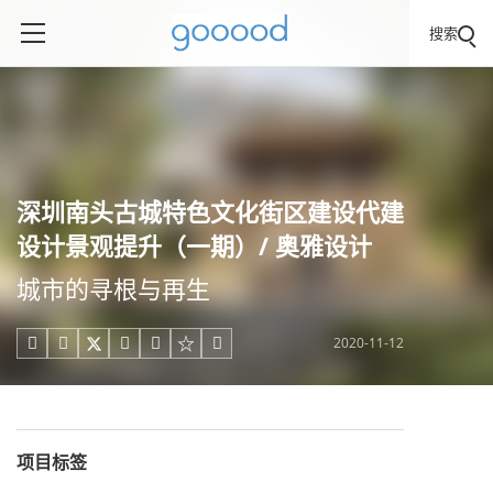
搜索
深圳南头古城特色文化街区建设代建
设计景观提升（一期）/ 奥雅设计
城市的寻根与再生
2020-11-12





项目标签