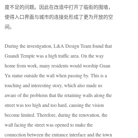
度不足的问题。因此在改造中打开了临街的围墙，
使得入口界面与城市的连接处形成了更为开放的空
间。
During the investigation, L&A Design Team found that
Guandi Temple was a high traffic area. On the way
home from work, many residents would worship Guan
Yu statue outside the wall when passing by. This is a
touching and interesting story, which also made us
aware of the problems that the retaining walls along the
street was too high and too hard, causing the vision
become limited. Therefore, during the renovation, the
wall facing the street was opened to make the
connection between the entrance interface and the town