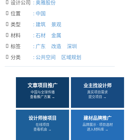
设计公司
:
奥雅股份

位置
:
中国

类型
:
建筑
景观

材料
:
石材
金属

标签
:
广东
改造
深圳

分类
:
公共空间
区域规划

文章项目推广
业主找设计师
中国与全球传播
真实项目需求
查看推广方案 →
提交项目 →
设计师接项目
建材品牌推广
在线项目
品牌展示 · 项目选材
查看机会 →
进入材料库 →