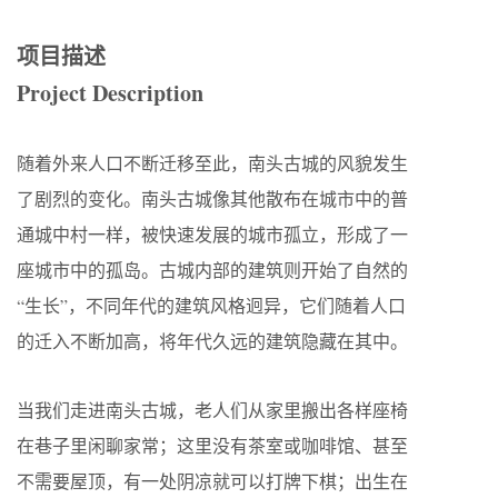
项目描述
Project Description
随着外来人口不断迁移至此，南头古城的风貌发生
了剧烈的变化。南头古城像其他散布在城市中的普
通城中村一样，被快速发展的城市孤立，形成了一
座城市中的孤岛。古城内部的建筑则开始了自然的
“生长”，不同年代的建筑风格迥异，它们随着人口
的迁入不断加高，将年代久远的建筑隐藏在其中。
当我们走进南头古城，老人们从家里搬出各样座椅
在巷子里闲聊家常；这里没有茶室或咖啡馆、甚至
不需要屋顶，有一处阴凉就可以打牌下棋；出生在