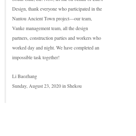
Design, thank everyone who participated in the
Nantou Ancient Town project—our team,
Vanke management team, all the design
partners, construction parties and workers who
worked day and night. We have completed an
impossible task together!
Li Baozhang
Sunday, August 23, 2020 in Shekou