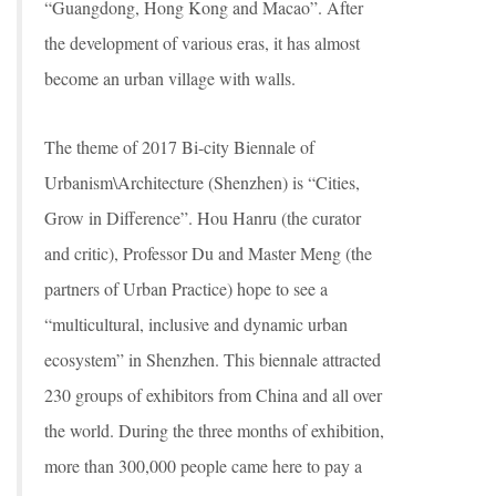
“Guangdong, Hong Kong and Macao”. After
the development of various eras, it has almost
become an urban village with walls.
The theme of 2017 Bi-city Biennale of
Urbanism\Architecture (Shenzhen) is “Cities,
Grow in Difference”. Hou Hanru (the curator
and critic), Professor Du and Master Meng (the
partners of Urban Practice) hope to see a
“multicultural, inclusive and dynamic urban
ecosystem” in Shenzhen. This biennale attracted
230 groups of exhibitors from China and all over
the world. During the three months of exhibition,
more than 300,000 people came here to pay a