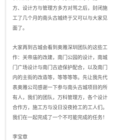
方、设计方与管理方多方对骂之后，封闭施
工了几个月的南头古城终于又可以与大家见
面了。
大家再到古城会看到奥雅深圳团队的这些工
作：关帝庙的改建，南门公园的设计，南城
门广场设计与南门古迹保护配合，以及南门
内的主街的改造等，等等等等。先让我先代
表奥雅公司感谢一下参与南头古城项目的所
有人，我们的团队，万科管理方，各个设计
合作方，施工方与没日没夜抢工的工人们。
我们在一起完成了一个不可能完成的任务！
李宝章