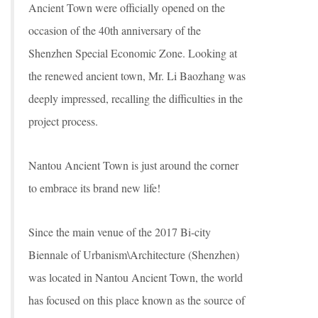
Ancient Town were officially opened on the
occasion of the 40th anniversary of the
Shenzhen Special Economic Zone. Looking at
the renewed ancient town, Mr. Li Baozhang was
deeply impressed, recalling the difficulties in the
project process.
Nantou Ancient Town is just around the corner
to embrace its brand new life!
Since the main venue of the 2017 Bi-city
Biennale of Urbanism\Architecture (Shenzhen)
was located in Nantou Ancient Town, the world
has focused on this place known as the source of