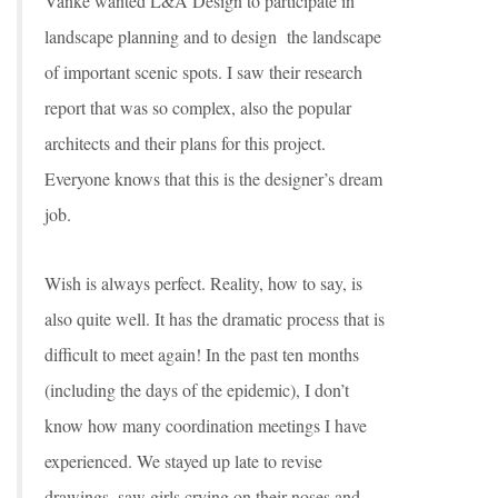
Vanke wanted L&A Design to participate in
landscape planning and to design the landscape
of important scenic spots. I saw their research
report that was so complex, also the popular
architects and their plans for this project.
Everyone knows that this is the designer’s dream
job.
Wish is always perfect. Reality, how to say, is
also quite well. It has the dramatic process that is
difficult to meet again! In the past ten months
(including the days of the epidemic), I don’t
know how many coordination meetings I have
experienced. We stayed up late to revise
drawings, saw girls crying on their noses and