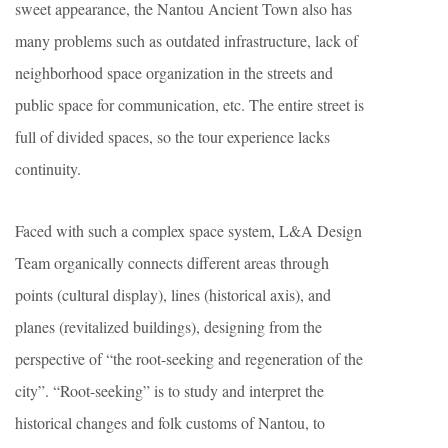
sweet appearance, the Nantou Ancient Town also has
many problems such as outdated infrastructure, lack of
neighborhood space organization in the streets and
public space for communication, etc. The entire street is
full of divided spaces, so the tour experience lacks
continuity.
Faced with such a complex space system, L&A Design
Team organically connects different areas through
points (cultural display), lines (historical axis), and
planes (revitalized buildings), designing from the
perspective of “the root-seeking and regeneration of the
city”. “Root-seeking” is to study and interpret the
historical changes and folk customs of Nantou, to