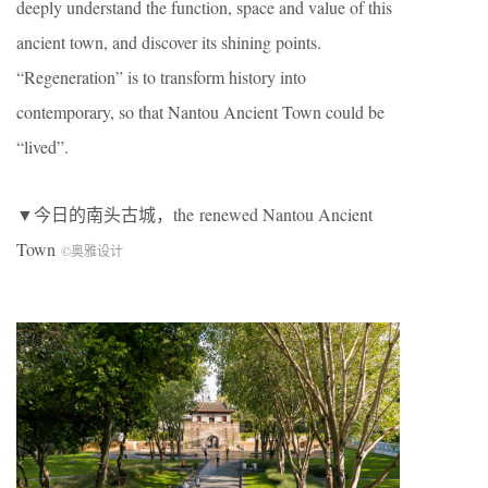
deeply understand the function, space and value of this
ancient town, and discover its shining points.
“Regeneration” is to transform history into
contemporary, so that Nantou Ancient Town could be
“lived”.
▼今日的南头古城，the renewed Nantou Ancient
Town
©奥雅设计