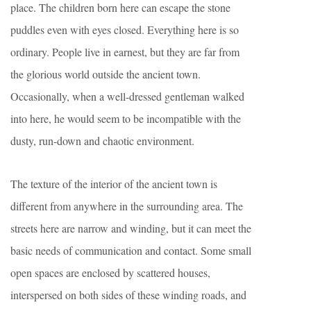
place. The children born here can escape the stone
puddles even with eyes closed. Everything here is so
ordinary. People live in earnest, but they are far from
the glorious world outside the ancient town.
Occasionally, when a well-dressed gentleman walked
into here, he would seem to be incompatible with the
dusty, run-down and chaotic environment.
The texture of the interior of the ancient town is
different from anywhere in the surrounding area. The
streets here are narrow and winding, but it can meet the
basic needs of communication and contact. Some small
open spaces are enclosed by scattered houses,
interspersed on both sides of these winding roads, and