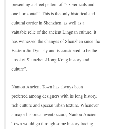
presenting a street pattern of “six verticals and
one horizontal”. This is the only historical and
cultural carrier in Shenzhen, as well as a
valuable relic of the ancient Lingnan culture. It
has witnessed the changes of Shenzhen since the
Eastern Jin Dynasty and is considered to be the
“root of Shenzhen-Hong Kong history and
culture”.
Nantou Ancient Town has always been
preferred among designers with its long history,
rich culture and special urban texture. Whenever
a major historical event occurs, Nantou Ancient
Town would go through some history tracing