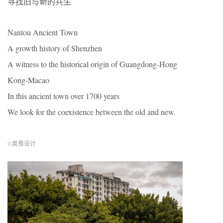
寻找旧与新的共生
Nantou Ancient Town
A growth history of Shenzhen
A witness to the historical origin of Guangdong-Hong
Kong-Macao
In this ancient town over 1700 years
We look for the coexistence between the old and new.
©奥雅设计