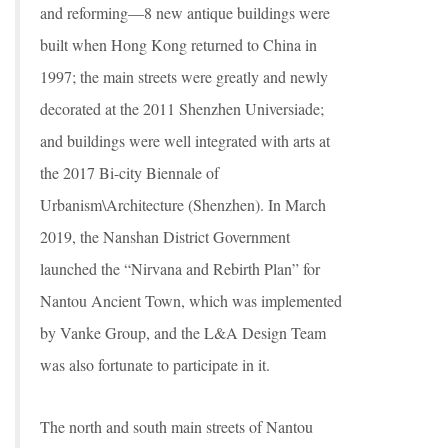
and reforming—8 new antique buildings were
built when Hong Kong returned to China in
1997; the main streets were greatly and newly
decorated at the 2011 Shenzhen Universiade;
and buildings were well integrated with arts at
the 2017 Bi-city Biennale of
Urbanism\Architecture (Shenzhen). In March
2019, the Nanshan District Government
launched the “Nirvana and Rebirth Plan” for
Nantou Ancient Town, which was implemented
by Vanke Group, and the L&A Design Team
was also fortunate to participate in it.
The north and south main streets of Nantou