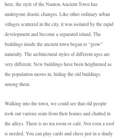
here, the style of the Nantou Ancient Town has
undergone drastic changes. Like other ordinary urban
villages scattered in the city, it was isolated by the rapid
development and become a separated island. The
buildings inside the ancient town began to “grow”
naturally. The architectural styles of different ages are
very different. New buildings have been heightened as
the population moves in, hiding the old buildings
among them.
Walking into the town, we could see that old people
took out various seats from their homes and chatted in
the alleys. There is no tea room or café. Not even a roof
is needed. You can play cards and chess just in a shady