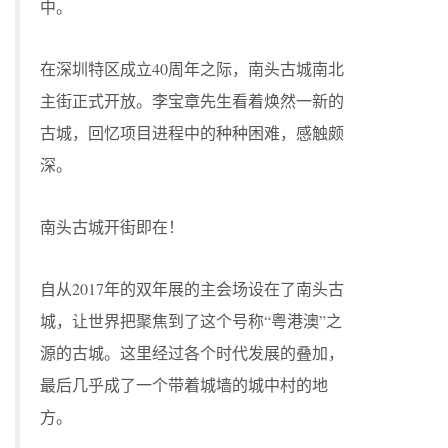
中。
在深圳特区成立40周年之际，南头古城南北
主街正式开放。李宝章先生看着焕然一新的
古城，回忆项目进程中的种种困难，感触颇
深。
南头古城开街即在！
自从2017年的双年展的主会场设在了南头古
城，让世界把聚焦到了这个号称“粤港澳”之
源的古城。这里经过各个时代发展的叠加，
最后几乎成了一个带着城墙的城中村的地
方。