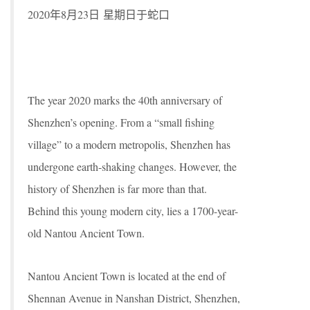
2020年8月23日 星期日于蛇口
The year 2020 marks the 40th anniversary of
Shenzhen’s opening. From a “small fishing
village” to a modern metropolis, Shenzhen has
undergone earth-shaking changes. However, the
history of Shenzhen is far more than that.
Behind this young modern city, lies a 1700-year-
old Nantou Ancient Town.
Nantou Ancient Town is located at the end of
Shennan Avenue in Nanshan District, Shenzhen,