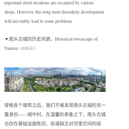
important street locations are occupied by various
shops. However, this long-term disorderly development
will inevitably lead to some problems.
▼南头古城的历史风貌，Historical townscape of
Nantou
©奥雅设计
穿梭各个建筑之后，我们不难发现南头古城的另一
重身份——城中村。在温馨的表象之下，南头古城
也存在基础设施陈旧、街道缺乏对邻里空间的组