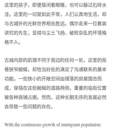
这里的孩子，即便是闭着眼睛，也可以躲过石砖水
洼。这里的一切是如此平常，人们认真地生活，却
与古城外的光鲜世界相去胜远。偶尔走来一位着装
讲究的先生，显得与尘土飞扬、破败杂乱的环境格
格不入。
古城内部的肌理不同于周边的任何一处，这里的街
巷狭窄蜿蜒，却恰当好处的满足了沟通联系的基本
功能。一些狭小的开敞空间由错落的房屋围合而
成，穿插在这些蜿蜒的道路两侧，重要的临街位置
被各种商铺占据。然而，这种长期无序的发展必然
会导致一些问题的存在。
With the continuous growth of immigrant population