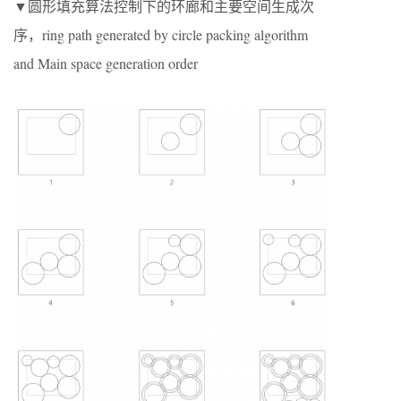
▼圆形填充算法控制下的环廊和主要空间生成次
序，ring path generated by circle packing algorithm
and Main space generation order