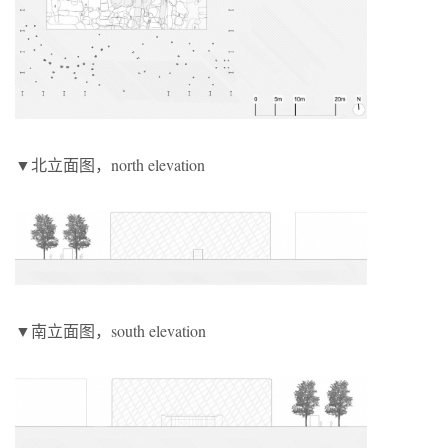
▼北立面图，north elevation
▼南立面图，south elevation