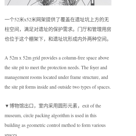
一个52米x52米网架提供了覆盖在遗址坑上方的无
柱空间，满足对遗址的保护需求。门厅和管理用房
也位于这个棚架下，和遗址坑形成内外两种空间。
A 52m x 52m grid provides a column-free space above
the site pit to meet the protection needs. The foyer and
management rooms located under frame structure, and
the site pit forms inside and outside two types of spaces.
▼博物馆出口，室内采用圆形元素，exit of the
museum, circle packing algorithm is used in this
building as geometric control method to form various
spaces