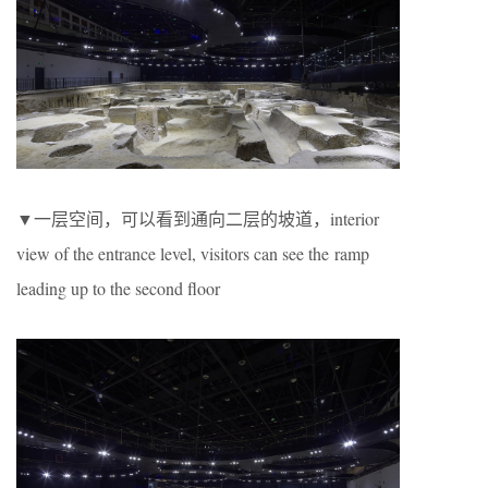
▼一层空间，可以看到通向二层的坡道，interior
view of the entrance level, visitors can see the ramp
leading up to the second floor