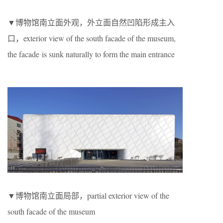
▼博物馆南立面外观，外立面自然凹陷形成主入
口，exterior view of the south facade of the museum,
the facade is sunk naturally to form the main entrance
▼博物馆南立面局部，partial exterior view of the
south facade of the museum