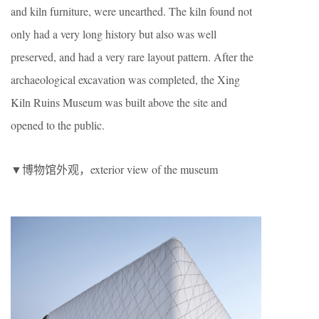
and kiln furniture, were unearthed. The kiln found not
only had a very long history but also was well
preserved, and had a very rare layout pattern. After the
archaeological excavation was completed, the Xing
Kiln Ruins Museum was built above the site and
opened to the public.
▼博物馆外观，exterior view of the museum