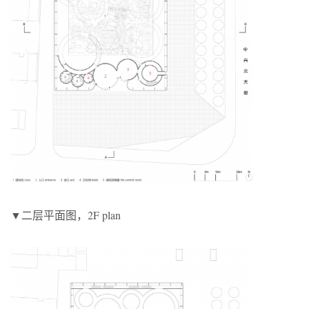
▼二层平面图，2F plan