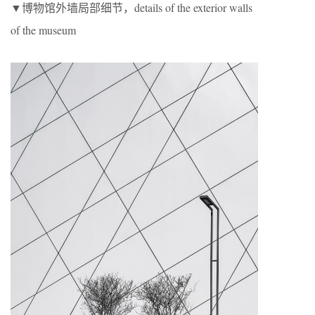
▼博物馆外墙局部细节，details of the exterior walls
of the museum