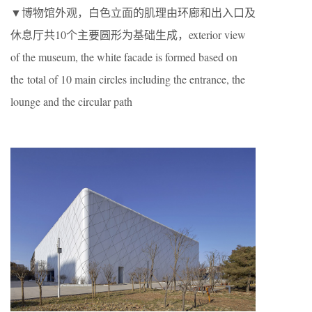
▼博物馆外观，白色立面的肌理由环廊和出入口及
休息厅共10个主要圆形为基础生成，exterior view
of the museum, the white facade is formed based on
the total of 10 main circles including the entrance, the
lounge and the circular path