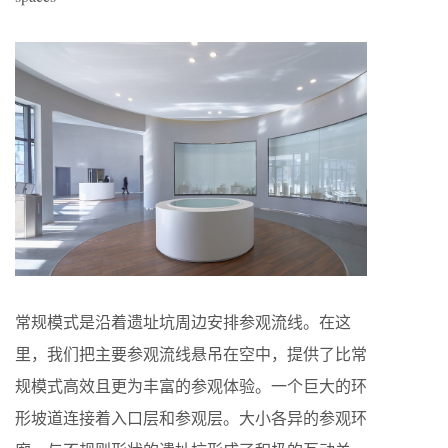
常规模式是沿着遗址坑周边安排参观流线。在这
里，我们把主要参观流线悬吊在空中，提供了比常
规模式高效且更为丰富的参观体验。一个巨大的环
形坡道连接着入口层和参观层。大小各异的参观环