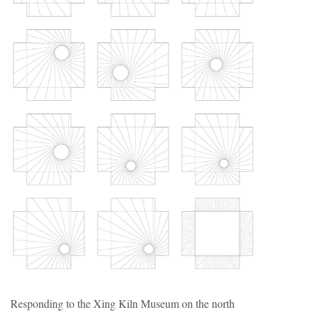
Responding to the Xing Kiln Museum on the north