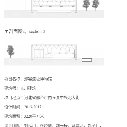
▼剖面图2，section 2
项目名称：邢窑遗址博物馆
建筑师：言川建筑
项目地点：河北省邢台市内丘县中兴北大街
设计时间：2013-2017
建筑面积：3220平方米，
设计团队：刘延川，佟晓威，魏元辰，马建龙，郑子壮，