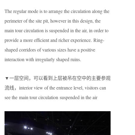
The regular mode is to arrange the circulation along the
perimeter of the site pit, however in this design, the
main tour circulation is suspended in the air, in order to
provide a more efficient and richer experience. Ring-
shaped corridors of various sizes have a positive
interaction with irregularly shaped ruins.
▼一层空间，可以看到上层被吊在空中的主要参观
流线，interior view of the entrance level, visitors can
see the main tour circulation suspended in the air