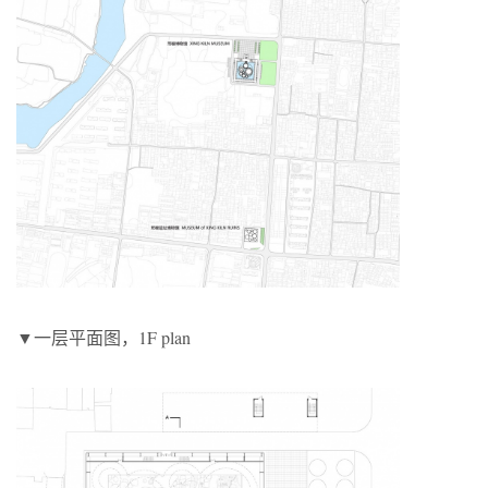
▼一层平面图，1F plan