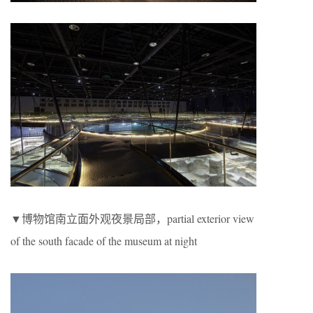
▼博物馆南立面外观夜景局部，partial exterior view
of the south facade of the museum at night