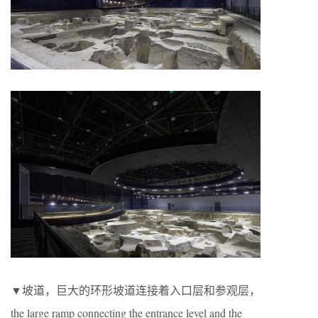
▼坡道，巨大的环形坡道连接着入口层和参观层，
the large ramp connecting the entrance level and the