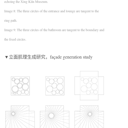
echoing the Xing Kiln Museum.
Image 8: The three circles of the entrance and lounge are tangent to the
ring path.
Image 9: The three circles of the bathroom are tangent to the boundary and
the fixed circles.
▼立面肌理生成研究，façade generation study