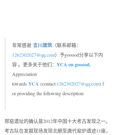
言川建筑
非常感谢
（联系邮箱：
1262302027@qq.com
）予gooood分享以下内
YCA on gooood
.
容 。更多关于他们：
Appreciation
YCA
towards
(contact:
1262302027@qq.com
) f
or providing the following description:
邢窑遗址的确认是2012年中国十大考古发现之一。
考古队在发掘现场发现北朝至唐代窑炉遗迹11座，