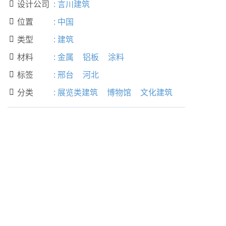
设计公司
:
言川建筑

位置
:
中国

类型
:
建筑

材料
:
金属
铝板
涂料

标签
:
邢台
河北

分类
:
展览类建筑
博物馆
文化建筑
