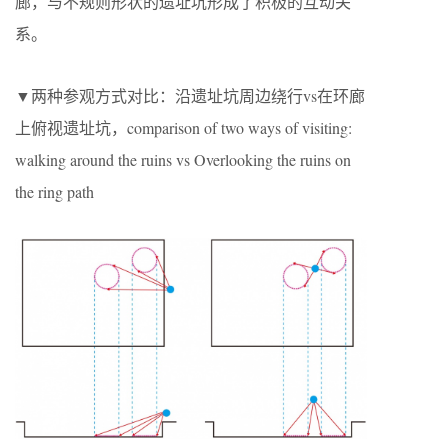
廊，与不规则形状的遗址坑形成了积极的互动关
系。
▼两种参观方式对比：沿遗址坑周边绕行vs在环廊
上俯视遗址坑，comparison of two ways of visiting:
walking around the ruins vs Overlooking the ruins on
the ring path