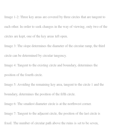
Image 1-2: Three key areas are covered by three circles that are tangent to
each other. In order to seek changes in the way of viewing, only two of the
circles are kept, one of the key areas left open.
Image 3: The slope determines the diameter of the circular ramp, the third
circle can be determined by circular tangency.
Image 4: Tangent to the existing circle and boundary, determines the
position of the fourth circle.
Image 5: Avoiding the remaining key area, tangent to the circle 1 and the
boundary, determines the position of the fifth circle.
Image 6: The smallest diameter circle is at the northwest corner.
Image 7: Tangent to the adjacent circle, the position of the last circle is
fixed. The number of circular path above the ruins is set to be seven,