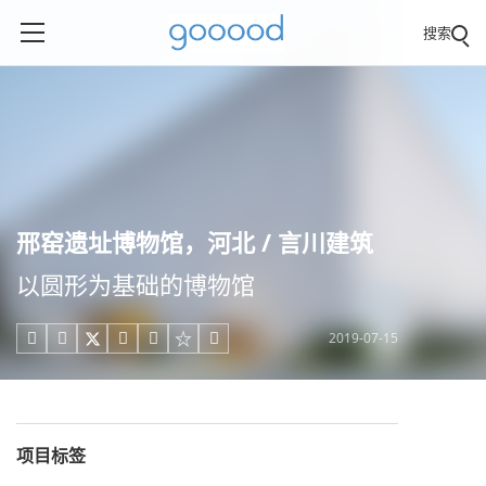
搜索
邢窑遗址博物馆，河北 / 言川建筑
以圆形为基础的博物馆
2019-07-15





项目标签