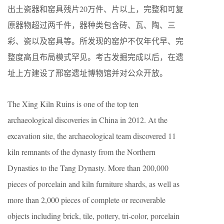
出土瓷器和窑具残片20万件、片以上，完整和可复
原器物超过两千件，器种类包含砖、瓦、陶、三
彩、瓷以及窑具等。所发现的窑炉不仅年代早、完
整度高且布局模式罕见。考古发掘完成以后，在遗
址上方建设了邢窑遗址博物馆并对公众开放。
The Xing Kiln Ruins is one of the top ten
archaeological discoveries in China in 2012. At the
excavation site, the archaeological team discovered 11
kiln remnants of the dynasty from the Northern
Dynasties to the Tang Dynasty. More than 200,000
pieces of porcelain and kiln furniture shards, as well as
more than 2,000 pieces of complete or recoverable
objects including brick, tile, pottery, tri-color, porcelain