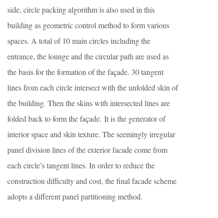
side, circle packing algorithm is also used in this
building as geometric control method to form various
spaces. A total of 10 main circles including the
entrance, the lounge and the circular path are used as
the basis for the formation of the façade. 30 tangent
lines from each circle intersect with the unfolded skin of
the building. Then the skins with intersected lines are
folded back to form the façade. It is the generator of
interior space and skin texture. The seemingly irregular
panel division lines of the exterior facade come from
each circle’s tangent lines. In order to reduce the
construction difficulty and cost, the final facade scheme
adopts a different panel partitioning method.