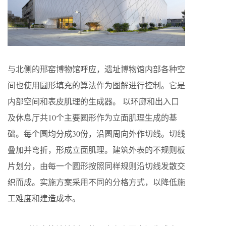
与北侧的邢窑博物馆呼应，遗址博物馆内部各种空
间也使用圆形填充的算法作为图解进行控制。它是
内部空间和表皮肌理的生成器。 以环廊和出入口
及休息厅共10个主要圆形作为立面肌理生成的基
础。每个圆均分成30份，沿圆周向外作切线。切线
叠加并弯折，形成立面肌理。建筑外表的不规则板
片划分，由每一个圆形按照同样规则沿切线发散交
织而成。实施方案采用不同的分格方式，以降低施
工难度和建造成本。