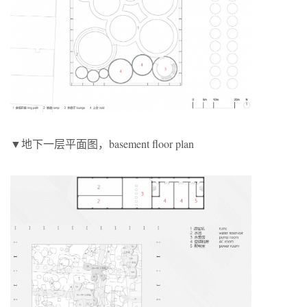
▼地下一层平面图，basement floor plan