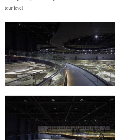
tour level