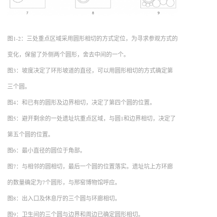
图1-2：三处重点区域采用圆形相切的方式定位，为寻求参观方式的
变化，保留了外侧两个圆形，舍去中间的一个。
图3：坡度决定了环形坡道的直径，可以用圆形相切的方式确定第
三个圆。
图4：和已有的圆形及边界相切，决定了第四个圆的位置。
图5：避开剩余的一处遗址坑重点区域，与圆1和边界相切，决定了
第五个圆的位置。
图6：最小直径的圆位于角部。
图7：与相邻的圆相切，最后一个圆的位置落实。遗址坑上方环廊
的数量确定为7个圆形，与邢窑博物馆呼应。
图8：出入口及休息厅的三个圆与环廊相切。
图9：卫生间的三个圆与边界和周边已确定圆形相切。