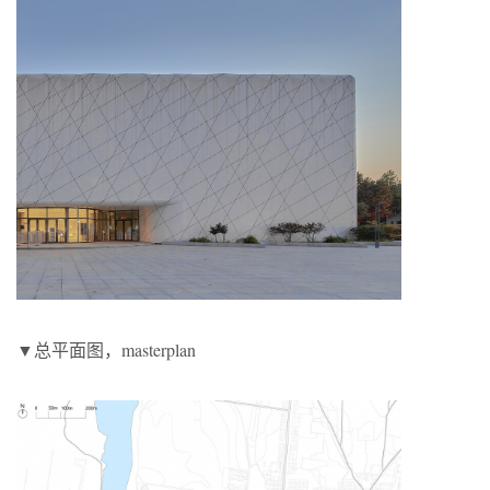
▼总平面图，masterplan