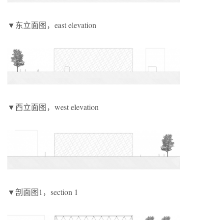
▼东立面图，east elevation
▼西立面图，west elevation
▼剖面图1，section 1