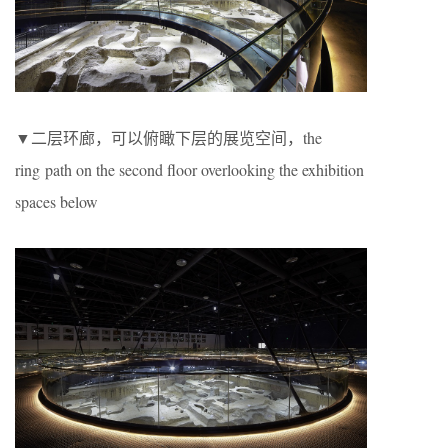
▼二层环廊，可以俯瞰下层的展览空间，the
ring path on the second floor overlooking the exhibition
spaces below