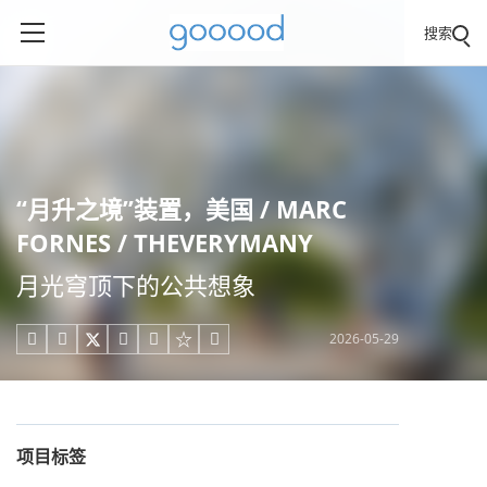
搜索
“月升之境”装置，美国 / MARC
FORNES / THEVERYMANY
月光穹顶下的公共想象
2026-05-29





项目标签