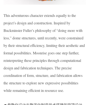
This adventurous character extends equally to the
project’s design and construction. Inspired by
Buckminster Fuller’s philosophy of “doing more with
less,” dome structures, until recently, were constrained
by their structural efficiency, limiting their aesthetic and
formal possibilities. Moonrise goes one step further,
reinterpreting these principles through computational
design and fabrication techniques. The precise
coordination of form, structure, and fabrication allows
the structure to explore new expressive possibilities
while remaining efficient in resource use.
▼参数化设计与数字化制造技术搭建的穹顶设计，