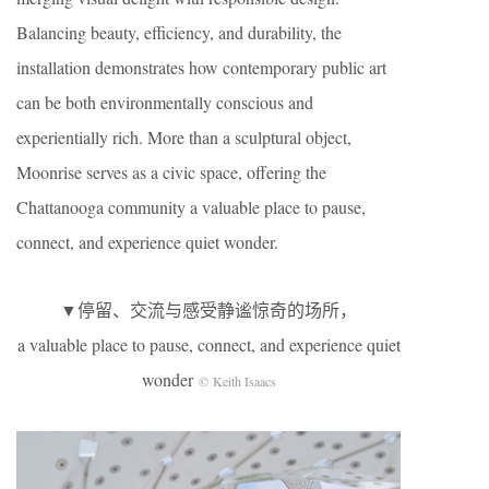
Balancing beauty, efficiency, and durability, the
installation demonstrates how contemporary public art
can be both environmentally conscious and
experientially rich. More than a sculptural object,
Moonrise serves as a civic space, offering the
Chattanooga community a valuable place to pause,
connect, and experience quiet wonder.
▼停留、交流与感受静谧惊奇的场所，
a valuable place to pause, connect, and experience quiet
wonder
© Keith Isaacs