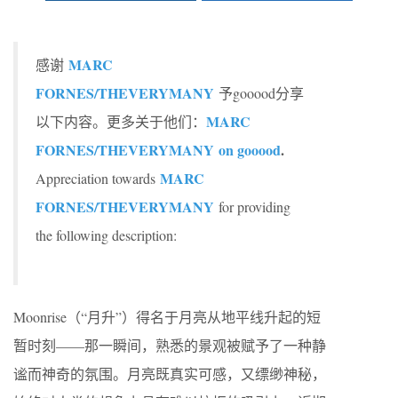
MARC
感谢
FORNES/THEVERYMANY
予gooood分享
MARC
以下内容。更多关于他们：
FORNES/THEVERYMANY on gooood
.
MARC
Appreciation towards
FORNES/THEVERYMANY
for providing
the following description:
Moonrise（“月升”）得名于月亮从地平线升起的短
暂时刻——那一瞬间，熟悉的景观被赋予了一种静
谧而神奇的氛围。月亮既真实可感，又缥缈神秘，