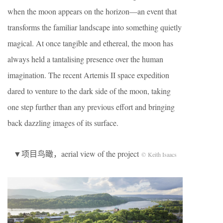
when the moon appears on the horizon—an event that
transforms the familiar landscape into something quietly
magical. At once tangible and ethereal, the moon has
always held a tantalising presence over the human
imagination. The recent Artemis II space expedition
dared to venture to the dark side of the moon, taking
one step further than any previous effort and bringing
back dazzling images of its surface.
▼项目鸟瞰，aerial view of the project
© Keith Isaacs