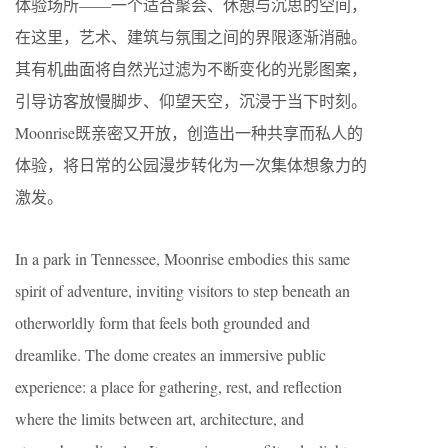
体验场所——一个适合聚会、休憩与沉思的空间，
在这里，艺术、建筑与氛围之间的界限逐渐消融。
其有机曲面将自然光过滤为不断变化的光影图案，
引导访客放慢脚步、仰望天空，沉浸于当下时刻。
Moonrise既亲密又开放，创造出一种共享而私人的
体验，将日常的公园漫步转化为一次集体想象力的
激发。
In a park in Tennessee, Moonrise embodies this same
spirit of adventure, inviting visitors to step beneath an
otherworldly form that feels both grounded and
dreamlike. The dome creates an immersive public
experience: a place for gathering, rest, and reflection
where the limits between art, architecture, and