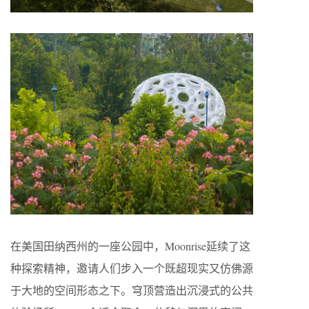
在美国田纳西州的一座公园中，Moonrise延续了这
种探索精神，邀请人们步入一个既超现实又仿佛源
于大地的空间形态之下。穹顶营造出沉浸式的公共