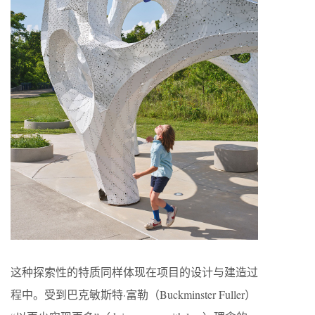
这种探索性的特质同样体现在项目的设计与建造过
程中。受到巴克敏斯特·富勒（Buckminster Fuller）