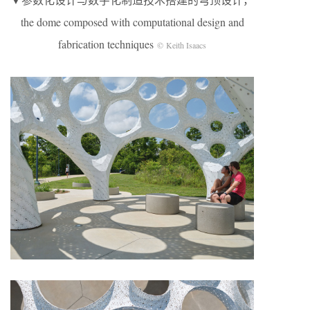
the dome composed with computational design and
fabrication techniques
© Keith Isaacs