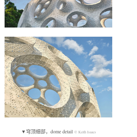
▼穹顶细部，dome detail
© Keith Isaacs