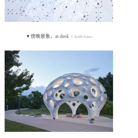
▼傍晚景象，at dusk
© Keith Isaacs