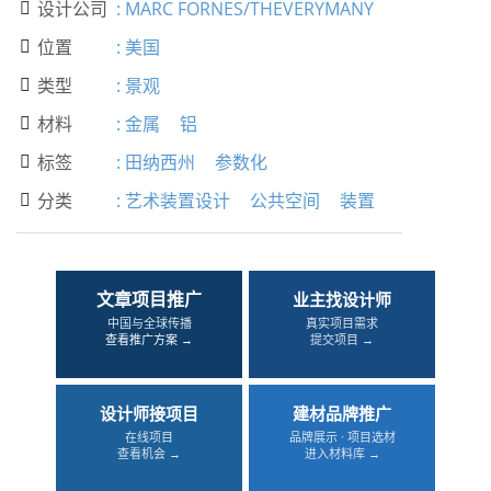
设计公司
:
MARC FORNES/THEVERYMANY

位置
:
美国

类型
:
景观

材料
:
金属
铝

标签
:
田纳西州
参数化

分类
:
艺术装置设计
公共空间
装置

文章项目推广
业主找设计师
中国与全球传播
真实项目需求
查看推广方案 →
提交项目 →
设计师接项目
建材品牌推广
在线项目
品牌展示 · 项目选材
查看机会 →
进入材料库 →