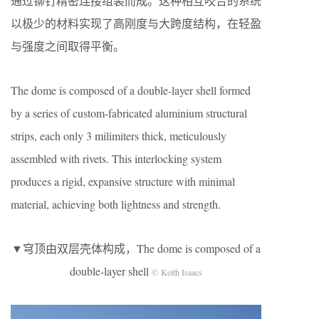
通过铆钉精密连接组装而成。这种相互咬合的系统
以极少的材料实现了高刚度与大跨度结构，在轻盈
与强度之间取得平衡。
The dome is composed of a double-layer shell formed
by a series of custom-fabricated aluminium structural
strips, each only 3 milimiters thick, meticulously
assembled with rivets. This interlocking system
produces a rigid, expansive structure with minimal
material, achieving both lightness and strength.
▼穹顶由双层壳体构成，The dome is composed of a
double-layer shell
© Keith Isaacs