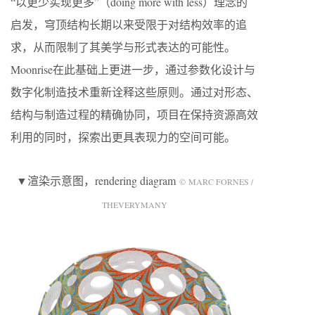
“以更少实现更多”（doing more with less）理念的
启发，穹顶结构长期以来受限于对结构效率的追
求，从而限制了其美学与形式表达的可能性。
Moonrise在此基础上更进一步，通过参数化设计与
数字化制造技术重新诠释这些原则。通过对形态、
结构与制造过程的精确协同，项目在保持资源高效
利用的同时，探索出更具表现力的空间可能。
▼渲染示意图，rendering diagram
© MARC FORNES /
THEVERYMANY