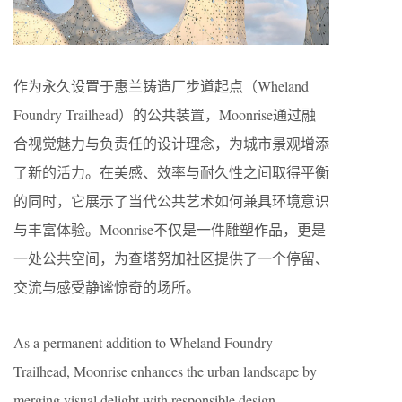
作为永久设置于惠兰铸造厂步道起点（Wheland
Foundry Trailhead）的公共装置，Moonrise通过融
合视觉魅力与负责任的设计理念，为城市景观增添
了新的活力。在美感、效率与耐久性之间取得平衡
的同时，它展示了当代公共艺术如何兼具环境意识
与丰富体验。Moonrise不仅是一件雕塑作品，更是
一处公共空间，为查塔努加社区提供了一个停留、
交流与感受静谧惊奇的场所。
As a permanent addition to Wheland Foundry
Trailhead, Moonrise enhances the urban landscape by
merging visual delight with responsible design.