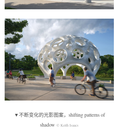
▼不断变化的光影图案，shifting patterns of
shadow
© Keith Isaacs