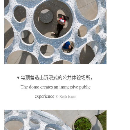
▼穹顶营造出沉浸式的公共体验场所，
The dome creates an immersive public
experience
© Keith Isaacs