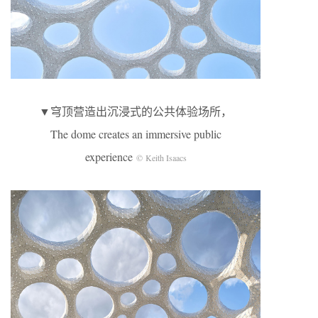
▼穹顶营造出沉浸式的公共体验场所，
The dome creates an immersive public
experience
© Keith Isaacs