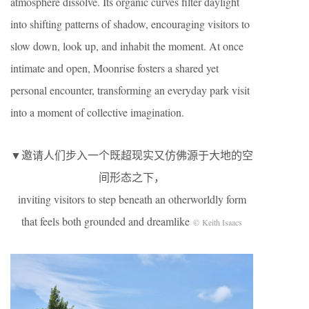
atmosphere dissolve. Its organic curves filter daylight
into shifting patterns of shadow, encouraging visitors to
slow down, look up, and inhabit the moment. At once
intimate and open, Moonrise fosters a shared yet
personal encounter, transforming an everyday park visit
into a moment of collective imagination.
▼邀请人们步入一个既超现实又仿佛源于大地的空
间形态之下，
inviting visitors to step beneath an otherworldly form
that feels both grounded and dreamlike
© Keith Isaacs