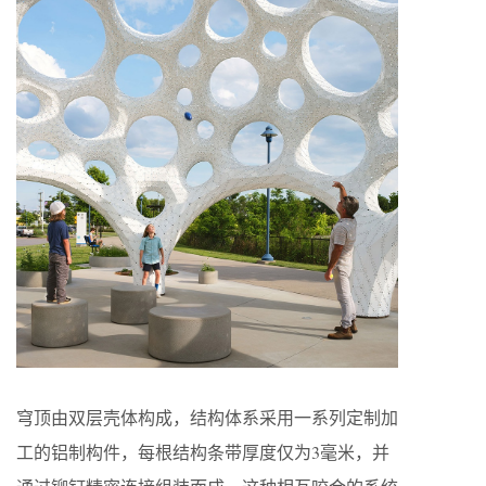
穹顶由双层壳体构成，结构体系采用一系列定制加
工的铝制构件，每根结构条带厚度仅为3毫米，并