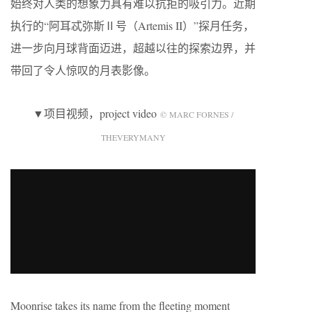
始终对人类的想象力具有难以抗拒的吸引力。近期
执行的“阿耳忒弥斯Ⅱ号（Artemis II）”探月任务，
进一步向月球背面迈进，超越以往的探索边界，并
带回了令人惊叹的月表影像。
▼项目视频，project video
© MARC FORNES /
THEVERYMANY
Moonrise takes its name from the fleeting moment