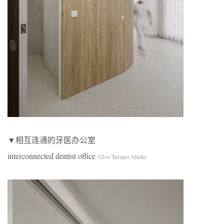
▼相互连通的牙医办公室
interconnected dentist office
©Ivo Tavares Studio