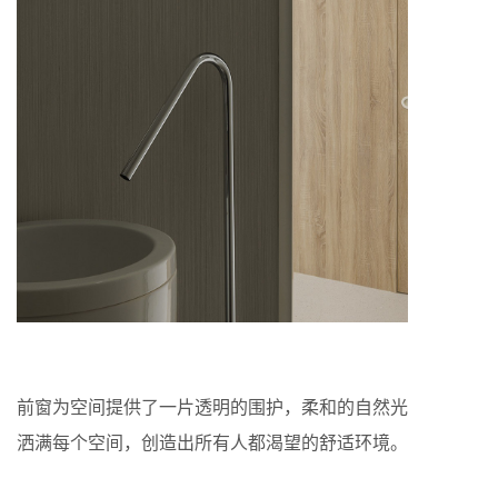
前窗为空间提供了一片透明的围护，柔和的自然光
洒满每个空间，创造出所有人都渴望的舒适环境。