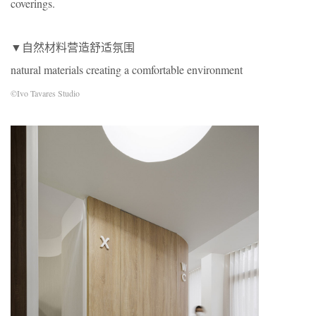
coverings.
▼自然材料营造舒适氛围
natural materials creating a comfortable environment
©Ivo Tavares Studio