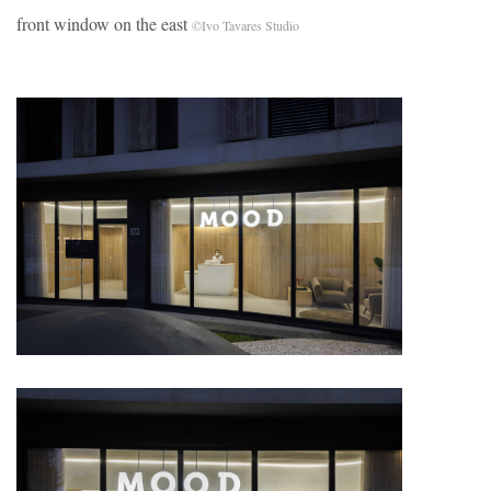
front window on the east
©Ivo Tavares Studio