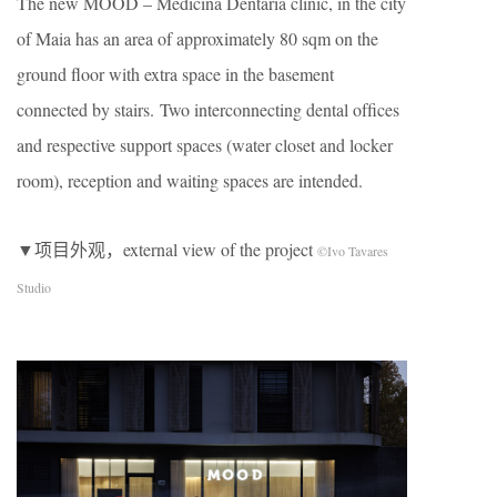
The new MOOD – Medicina Dentária clinic, in the city
of Maia has an area of approximately 80 sqm on the
ground ﬂoor with extra space in the basement
connected by stairs. Two interconnecting dental ofﬁces
and respective support spaces (water closet and locker
room), reception and waiting spaces are intended.
▼项目外观，external view of the project
©Ivo Tavares
Studio