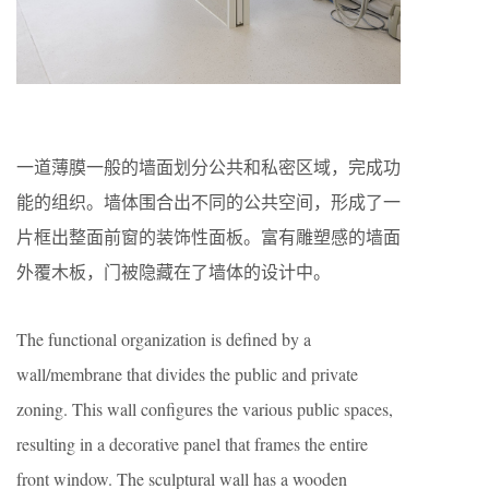
一道薄膜一般的墙面划分公共和私密区域，完成功
能的组织。墙体围合出不同的公共空间，形成了一
片框出整面前窗的装饰性面板。富有雕塑感的墙面
外覆木板，门被隐藏在了墙体的设计中。
The functional organization is deﬁned by a
wall/membrane that divides the public and private
zoning. This wall conﬁgures the various public spaces,
resulting in a decorative panel that frames the entire
front window. The sculptural wall has a wooden