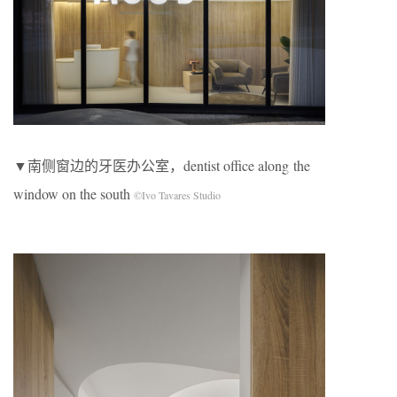
▼南侧窗边的牙医办公室，dentist office along the
window on the south
©Ivo Tavares Studio