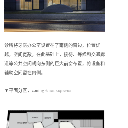
诊所将牙医办公室设置在了南侧的窗边，位置优
越，空间宽敞。在此基础上，接待、等候和交通廊
道等公共空间朝向东侧的巨大前窗布置，将设备和
辅助空间留在内侧。
▼平面分区，zoning
©Tsou Arquitectos