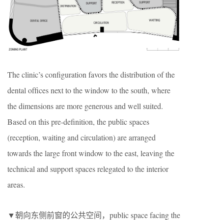
The clinic’s conﬁguration favors the distribution of the
dental ofﬁces next to the window to the south, where
the dimensions are more generous and well suited.
Based on this pre-deﬁnition, the public spaces
(reception, waiting and circulation) are arranged
towards the large front window to the east, leaving the
technical and support spaces relegated to the interior
areas.
▼朝向东侧前窗的公共空间，public space facing the