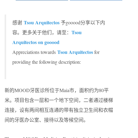
Tsou Arquitectos
感谢
予gooood分享以下内
Tsou
容。更多关于他们，请至：
Arquitectos on gooood
Tsou Arquitectos
Appreciations towards
for
providing the following description:
新的MOOD牙医诊所位于Maia市，面积约为80平
米。项目包含一层和一个地下空间，二者通过楼梯
连接，设有两间相互连通的带有独立卫生间和衣帽
间的牙医办公室、接待以及等候空间。