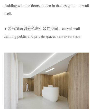
cladding with the doors hidden in the design of the wall
itself.
▼弧形墙面划分私密和公共空间，curved wall
defining public and private spaces
©Ivo Tavares Studio