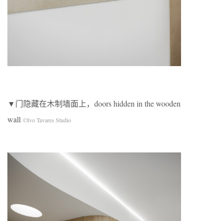
▼门隐藏在木制墙面上，doors hidden in the wooden
wall
©Ivo Tavares Studio