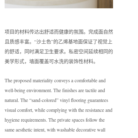
项目的材料传达出舒适而健康的氛围。完成面自然
且质感丰富。“沙土色”的乙烯基地面保证了视觉上
的舒适，同时满足卫生要求。私密空间延续相同的
美学形式，墙面覆盖可水洗的装饰性材料。
The proposed materiality conveys a comfortable and
well-being environment. The ﬁnishes are tactile and
natural. The “sand-colored” vinyl ﬂooring guarantees
visual comfort, while complying with the resistance and
hygiene requirements. The private spaces follow the
same aesthetic intent, with washable decorative wall