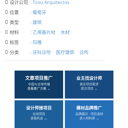
设计公司
:
Tsou Arquitectos

位置
:
葡萄牙

类型
:
建筑

材料
:
乙烯基片材
木材

标签
:
玛雅

分类
:
牙科诊所
医疗建筑
诊所

文章项目推广
业主找设计师
中国与全球传播
真实项目需求
查看推广方案 →
提交项目 →
设计师接项目
建材品牌推广
在线项目
品牌展示 · 项目选材
查看机会 →
进入材料库 →