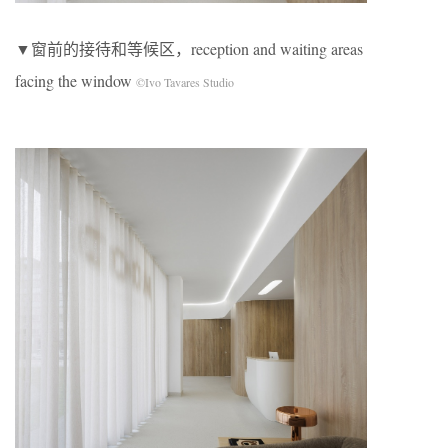
▼窗前的接待和等候区，reception and waiting areas
facing the window
©Ivo Tavares Studio