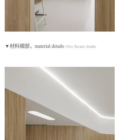
▼材料细部，material details
©Ivo Tavares Studio