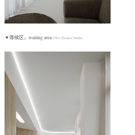
▼等候区，waiting area
©Ivo Tavares Studio