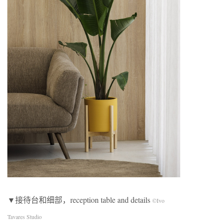
▼接待台和细部，reception table and details
©Ivo
Tavares Studio