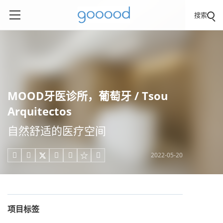
搜索
MOOD牙医诊所，葡萄牙 / Tsou
Arquitectos
自然舒适的医疗空间
2022-05-20





项目标签