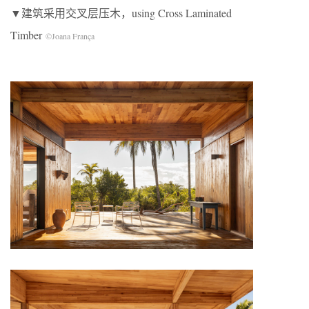
▼建筑采用交叉层压木，using Cross Laminated
Timber
©Joana França