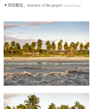
▼项目概览，overview of the project
©Joana França