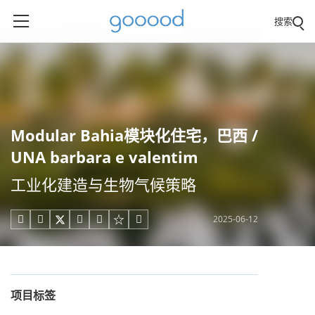
搜索
Modular Bahia模块化住宅，巴西 /
UNA barbara e valentim
工业化建造与生物气候策略
2025-06-12





项目标签