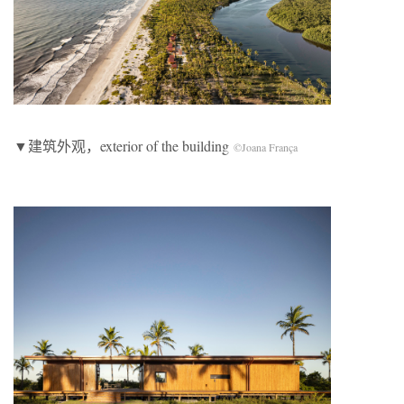
▼建筑外观，exterior of the building
©Joana França