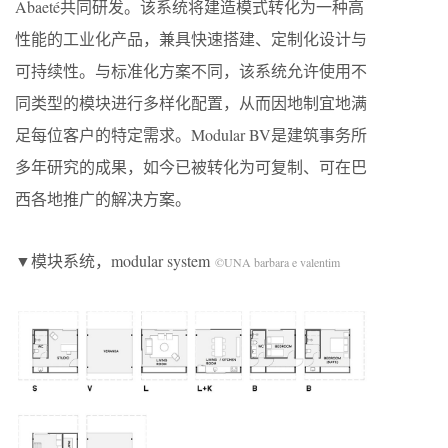
Abaeté共同研发。该系统将建造模式转化为一种高
性能的工业化产品，兼具快速搭建、定制化设计与
可持续性。与标准化方案不同，该系统允许使用不
同类型的模块进行多样化配置，从而因地制宜地满
足每位客户的特定需求。Modular BV是建筑事务所
多年研究的成果，如今已被转化为可复制、可在巴
西各地推广的解决方案。
▼模块系统，modular system
©UNA barbara e valentim