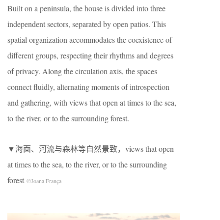
Built on a peninsula, the house is divided into three
independent sectors, separated by open patios. This
spatial organization accommodates the coexistence of
different groups, respecting their rhythms and degrees
of privacy. Along the circulation axis, the spaces
connect fluidly, alternating moments of introspection
and gathering, with views that open at times to the sea,
to the river, or to the surrounding forest.
▼海面、河流与森林等自然景致，views that open
at times to the sea, to the river, or to the surrounding
forest
©Joana França