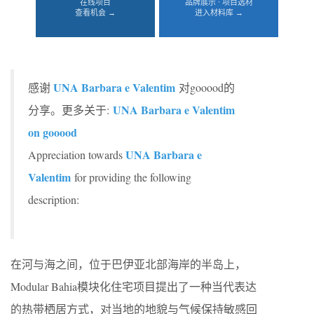
在线项目
品牌展示 · 项目选材
查看机会 →
进入材料库 →
UNA Barbara e Valentim
感谢
对gooood的
UNA Barbara e Valentim
分享。更多关于:
on gooood
UNA Barbara e
Appreciation towards
Valentim
for providing the following
description:
在河与海之间，位于巴伊亚北部海岸的半岛上，
Modular Bahia模块化住宅项目提出了一种当代表达
的热带栖居方式，对当地的地貌与气候保持敏感回