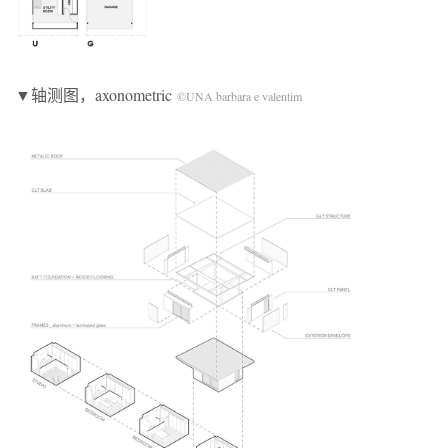
▼轴测图，axonometric
©UNA barbara e valentim