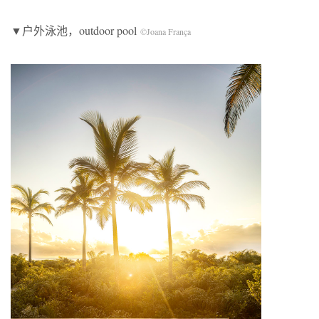
▼户外泳池，outdoor pool
©Joana França