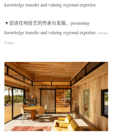
knowledge transfer and valuing regional expertise.
▼促进在地技艺的传承与发展，promoting
knowledge transfer and valuing regional expertise
©Joana
França