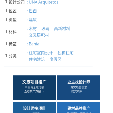
设计公司
:
UNA Arquitetos

位置
:
巴西

类型
:
建筑

:
木材
玻璃
高新材料
材料

交叉层积材
标签
:
Bahia

:
住宅室内设计
独栋住宅
分类

住宅建筑
度假区
文章项目推广
业主找设计师
中国与全球传播
真实项目需求
查看推广方案 →
提交项目 →
设计师接项目
建材品牌推广