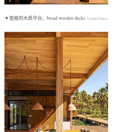
▼宽敞的木质平台，broad wooden decks
©Joana França