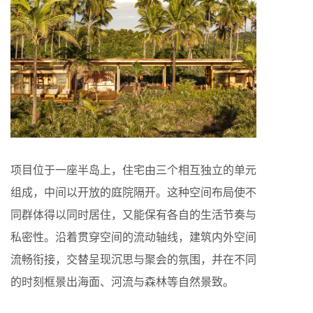
项目位于一座半岛上，住宅由三个相互独立的单元
组成，中间以开放的庭院隔开。这种空间布局使不
同群体得以同时居住，又能保有各自的生活节奏与
私密性。沿着贯穿空间的流动轴线，建筑内外空间
流畅衔接，交替呈现沉思与聚会的氛围，并在不同
的时刻框景出海面、河流与森林等自然景致。