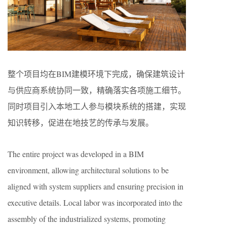
整个项目均在BIM建模环境下完成，确保建筑设计
与供应商系统协同一致，精确落实各项施工细节。
同时项目引入本地工人参与模块系统的搭建，实现
知识转移，促进在地技艺的传承与发展。
The entire project was developed in a BIM
environment, allowing architectural solutions to be
aligned with system suppliers and ensuring precision in
executive details. Local labor was incorporated into the
assembly of the industrialized systems, promoting