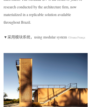
research conducted by the architecture firm, now
materialized in a replicable solution available
throughout Brazil.
▼采用模块系统，using modular system
©Joana França