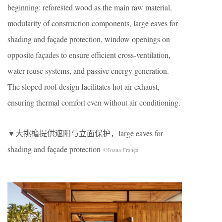
beginning: reforested wood as the main raw material,
modularity of construction components, large eaves for
shading and façade protection, window openings on
opposite façades to ensure efficient cross-ventilation,
water reuse systems, and passive energy generation.
The sloped roof design facilitates hot air exhaust,
ensuring thermal comfort even without air conditioning.
▼大挑檐提供遮阳与立面保护，large eaves for
shading and façade protection
©Joana França