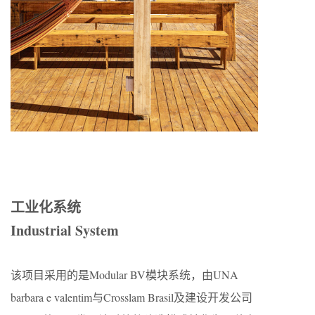
工业化系统
Industrial System
该项目采用的是Modular BV模块系统，由UNA
barbara e valentim与Crosslam Brasil及建设开发公司