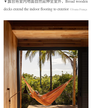
▼露台将室内地面自然延伸至室外，Broad wooden
decks extend the indoor flooring to exterior
©Joana França