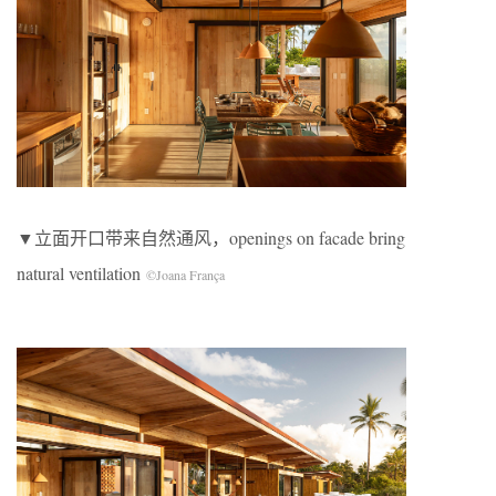
▼立面开口带来自然通风，openings on facade bring
natural ventilation
©Joana França