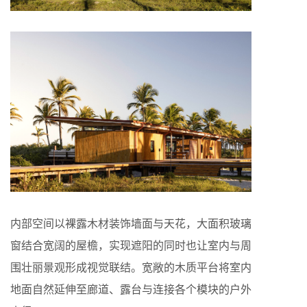
内部空间以裸露木材装饰墙面与天花，大面积玻璃
窗结合宽阔的屋檐，实现遮阳的同时也让室内与周
围壮丽景观形成视觉联结。宽敞的木质平台将室内
地面自然延伸至廊道、露台与连接各个模块的户外