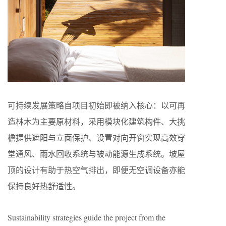
可持续发展策略自项目初始即被纳入核心：以可再
造林木为主要原材料，采用模块化建筑构件、大挑
檐提供遮阳与立面保护、设置对向开窗实现高效穿
堂通风、雨水回收系统与被动能源生成系统。坡屋
顶的设计有助于热空气排出，即便无空调设备亦能
保持良好热舒适性。
Sustainability strategies guide the project from the