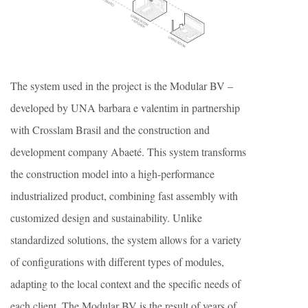
The system used in the project is the Modular BV –
developed by UNA barbara e valentim in partnership
with Crosslam Brasil and the construction and
development company Abaeté. This system transforms
the construction model into a high-performance
industrialized product, combining fast assembly with
customized design and sustainability. Unlike
standardized solutions, the system allows for a variety
of configurations with different types of modules,
adapting to the local context and the specific needs of
each client. The Modular BV is the result of years of