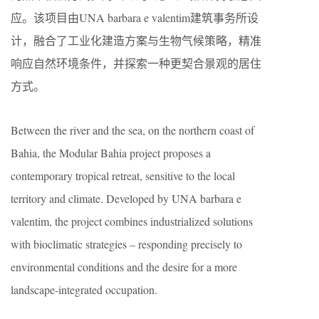
应。该项目由UNA barbara e valentim建筑事务所设
计，融合了工业化建造方案与生物气候策略，精准
响应自然环境条件，并探索一种更契合景观的居住
方式。
Between the river and the sea, on the northern coast of
Bahia, the Modular Bahia project proposes a
contemporary tropical retreat, sensitive to the local
territory and climate. Developed by UNA barbara e
valentim, the project combines industrialized solutions
with bioclimatic strategies – responding precisely to
environmental conditions and the desire for a more
landscape-integrated occupation.