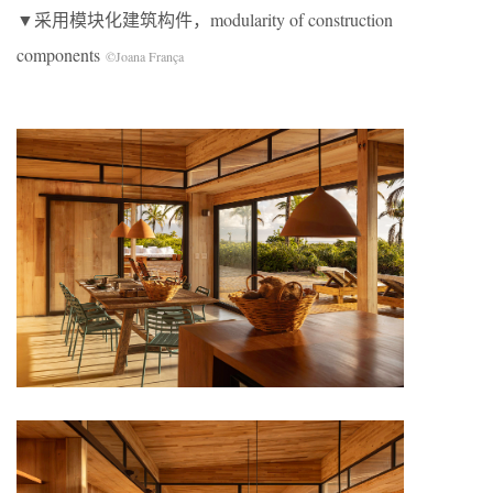
▼采用模块化建筑构件，modularity of construction
components
©Joana França