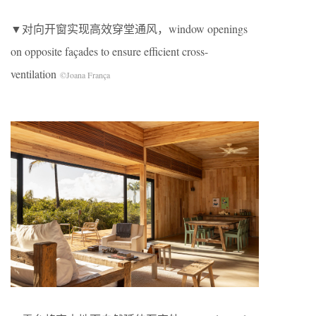
▼对向开窗实现高效穿堂通风，window openings
on opposite façades to ensure efficient cross-
ventilation
©Joana França