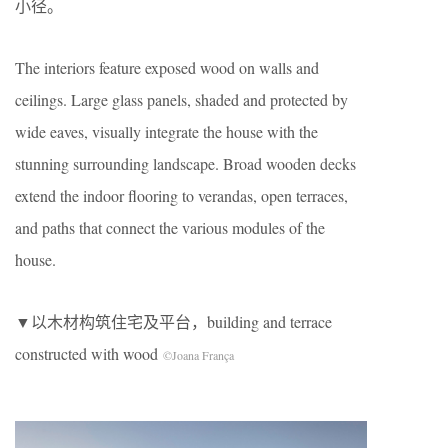
小径。
The interiors feature exposed wood on walls and
ceilings. Large glass panels, shaded and protected by
wide eaves, visually integrate the house with the
stunning surrounding landscape. Broad wooden decks
extend the indoor flooring to verandas, open terraces,
and paths that connect the various modules of the
house.
▼以木材构筑住宅及平台，building and terrace
constructed with wood
©Joana França