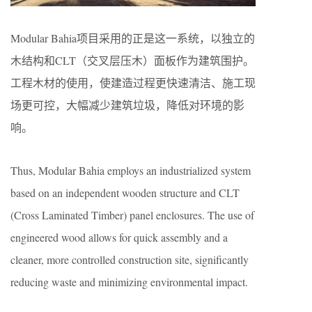
Modular Bahia项目采用的正是这一系统，以独立的
木结构和CLT（交叉层压木）面板作为建筑围护。
工程木材的使用，使建造过程更快速清洁、施工现
场更可控，大幅减少建筑垃圾，降低对环境的影
响。
Thus, Modular Bahia employs an industrialized system
based on an independent wooden structure and CLT
(Cross Laminated Timber) panel enclosures. The use of
engineered wood allows for quick assembly and a
cleaner, more controlled construction site, significantly
reducing waste and minimizing environmental impact.