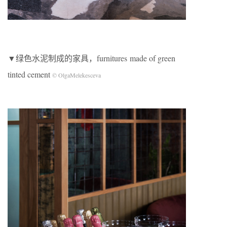
▼绿色水泥制成的家具，furnitures made of green
tinted cement
© OlgaMelekesceva