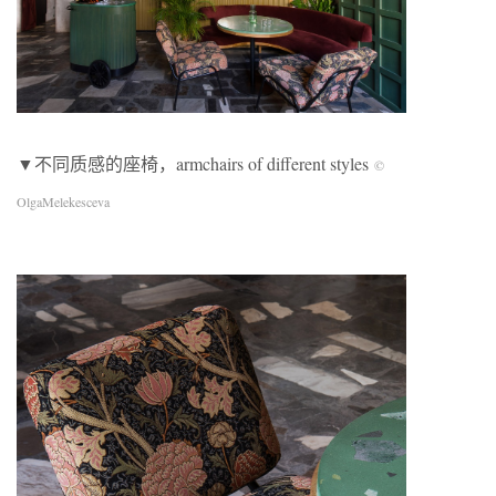
▼不同质感的座椅，armchairs of different styles
©
OlgaMelekesceva