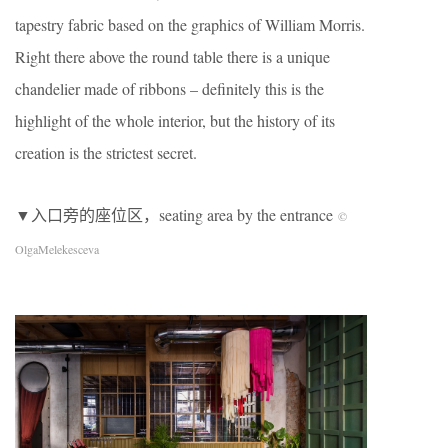
tapestry fabric based on the graphics of William Morris.
Right there above the round table there is a unique
chandelier made of ribbons – definitely this is the
highlight of the whole interior, but the history of its
creation is the strictest secret.
▼入口旁的座位区，seating area by the entrance
©
OlgaMelekesceva