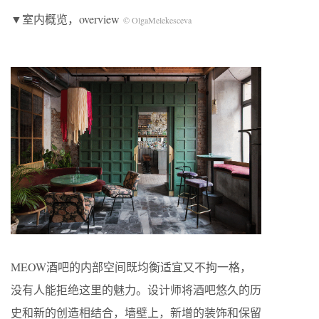
▼室内概览，overview
© OlgaMelekesceva
MEOW酒吧的内部空间既均衡适宜又不拘一格，
没有人能拒绝这里的魅力。设计师将酒吧悠久的历
史和新的创造相结合，墙壁上，新增的装饰和保留