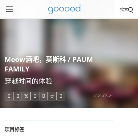
搜索
Meow酒吧，莫斯科 / PAUM
FAMILY
穿越时间的体验
2021-06-21





项目标签