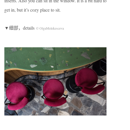
inserts. Also you can sit in the window. It is a bit hard to
get in, but it’s cozy place to sit.
▼细部，details
© OlgaMelekesceva