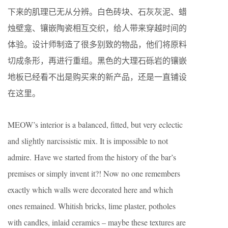
下来的肌理已无从分辨。白色砖块、石灰灰泥、蜡
烛壁龛、镶嵌陶瓷相互交织，给人带来穿越时间的
体验。设计师制造了很多别致的物品，他们将原料
切成条形，再进行重组。黑色的大理石砾岩的镶嵌
地板已经看不出是购买来的新产品，还是一直铺设
在这里。
MEOW’s interior is a balanced, fitted, but very eclectic
and slightly narcissistic mix. It is impossible to not
admire. Have we started from the history of the bar’s
premises or simply invent it?! Now no one remembers
exactly which walls were decorated here and which
ones remained. Whitish bricks, lime plaster, potholes
with candles, inlaid ceramics – maybe these textures are