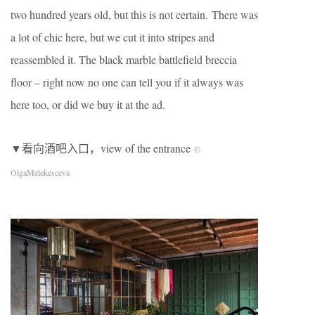
two hundred years old, but this is not certain. There was
a lot of chic here, but we cut it into stripes and
reassembled it. The black marble battlefield breccia
floor – right now no one can tell you if it always was
here too, or did we buy it at the ad.
▼看向酒吧入口，view of the entrance
©
OlgaMelekesceva