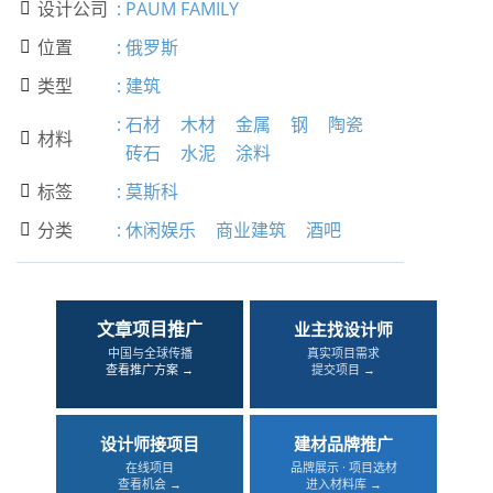
设计公司
:
PAUM FAMILY

位置
:
俄罗斯

类型
:
建筑

:
石材
木材
金属
钢
陶瓷
材料

砖石
水泥
涂料
标签
:
莫斯科

分类
:
休闲娱乐
商业建筑
酒吧

文章项目推广
业主找设计师
中国与全球传播
真实项目需求
查看推广方案 →
提交项目 →
设计师接项目
建材品牌推广
在线项目
品牌展示 · 项目选材
查看机会 →
进入材料库 →