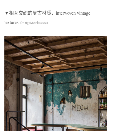
▼相互交织的复古材质，interwoven vintage
textures
© OlgaMelekesceva