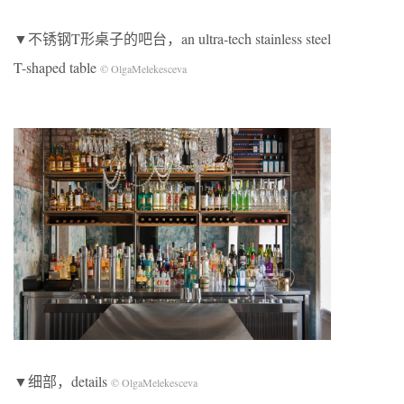
▼不锈钢T形桌子的吧台，an ultra-tech stainless steel
T-shaped table
© OlgaMelekesceva
▼细部，details
© OlgaMelekesceva