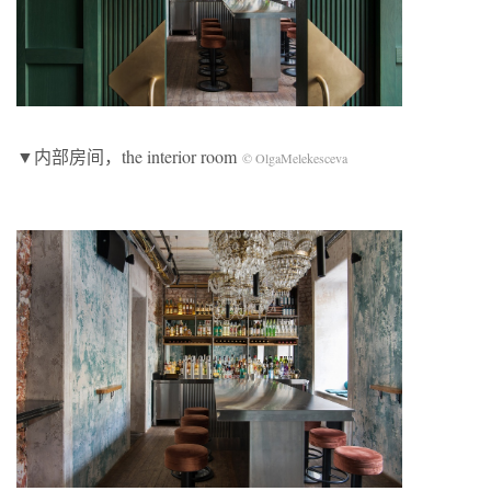
▼内部房间，the interior room
© OlgaMelekesceva