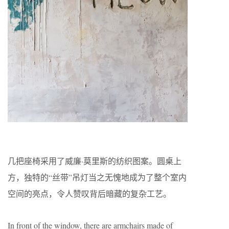
几把座椅采用了威廉·莫里斯的纺织图案。圆桌上
方，独特的“丝带”吊灯当之无愧地成为了整个室内
空间的亮点，令人赞叹背后暗藏的复杂工艺。
In front of the window, there are armchairs made of