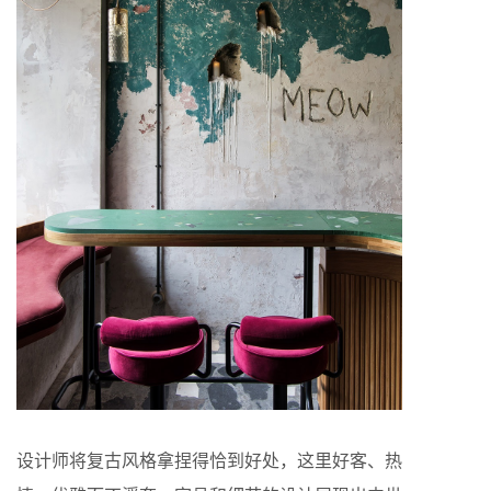
设计师将复古风格拿捏得恰到好处，这里好客、热