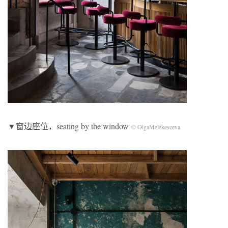
▼窗边座位，seating by the window
© OlgaMelekesceva