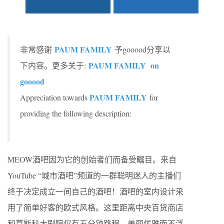
PAUM FAMILY
非常感谢
予gooood分享以
PAUM FAMILY on
下内容。更多关于:
gooood
PAUM FAMILY
Appreciation towards
for
providing the following description:
MEOW酒吧因为它的创始者们而备受瞩目。来自
YouTube “城市酒吧”频道的一群聪明迷人的主播们
终于决定成立一间自己的酒吧！酒吧的室内设计采
用了简单好客的欧式风格。这里距离中央百货商店
和莫斯科大剧院仅有五分钟路程，美丽优雅而不浮