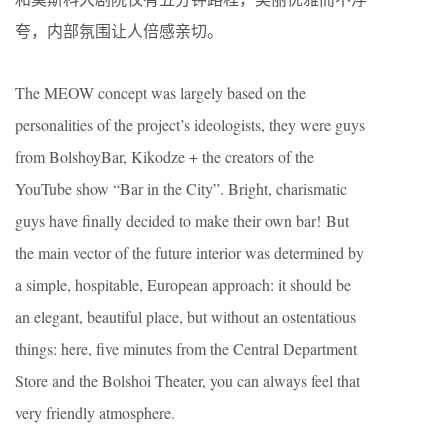
夸，内部氛围让人倍感亲切。
The MEOW concept was largely based on the
personalities of the project’s ideologists, they were guys
from BolshoyBar, Kikodze + the creators of the
YouTube show “Bar in the City”. Bright, charismatic
guys have finally decided to make their own bar! But
the main vector of the future interior was determined by
a simple, hospitable, European approach: it should be
an elegant, beautiful place, but without an ostentatious
things: here, five minutes from the Central Department
Store and the Bolshoi Theater, you can always feel that
very friendly atmosphere.