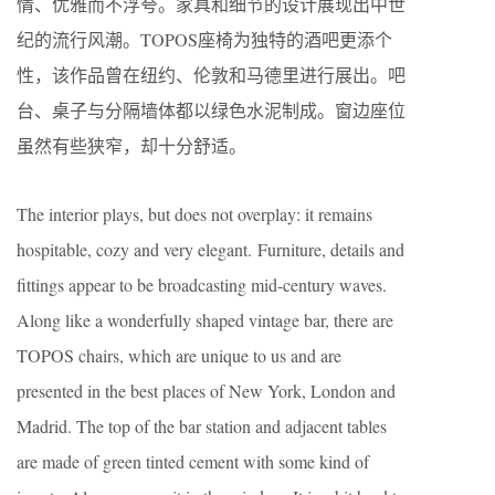
情、优雅而不浮夸。家具和细节的设计展现出中世
纪的流行风潮。TOPOS座椅为独特的酒吧更添个
性，该作品曾在纽约、伦敦和马德里进行展出。吧
台、桌子与分隔墙体都以绿色水泥制成。窗边座位
虽然有些狭窄，却十分舒适。
The interior plays, but does not overplay: it remains
hospitable, cozy and very elegant. Furniture, details and
fittings appear to be broadcasting mid-century waves.
Along like a wonderfully shaped vintage bar, there are
TOPOS chairs, which are unique to us and are
presented in the best places of New York, London and
Madrid. The top of the bar station and adjacent tables
are made of green tinted cement with some kind of