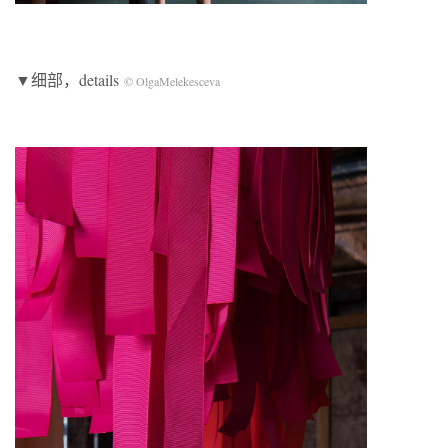
▼细部，details
© OlgaMelekesceva