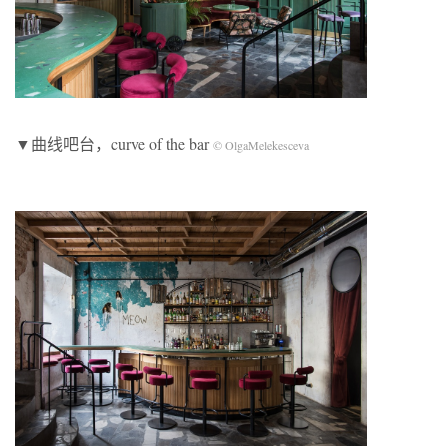
▼曲线吧台，curve of the bar
© OlgaMelekesceva