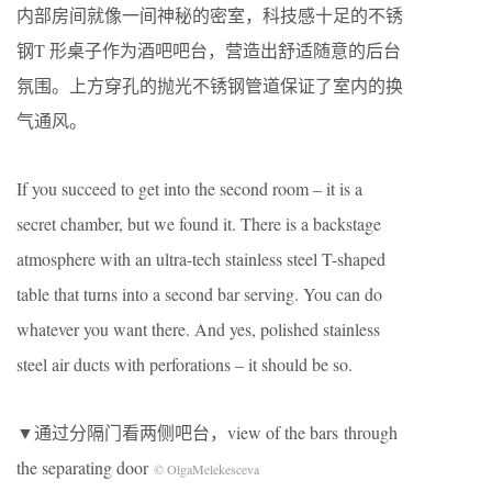
内部房间就像一间神秘的密室，科技感十足的不锈
钢T 形桌子作为酒吧吧台，营造出舒适随意的后台
氛围。上方穿孔的抛光不锈钢管道保证了室内的换
气通风。
If you succeed to get into the second room – it is a
secret chamber, but we found it. There is a backstage
atmosphere with an ultra-tech stainless steel T-shaped
table that turns into a second bar serving. You can do
whatever you want there. And yes, polished stainless
steel air ducts with perforations – it should be so.
▼通过分隔门看两侧吧台，view of the bars through
the separating door
© OlgaMelekesceva