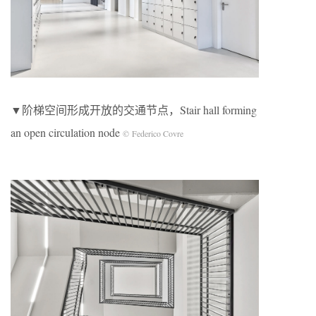
▼阶梯空间形成开放的交通节点，Stair hall forming
an open circulation node
© Federico Covre