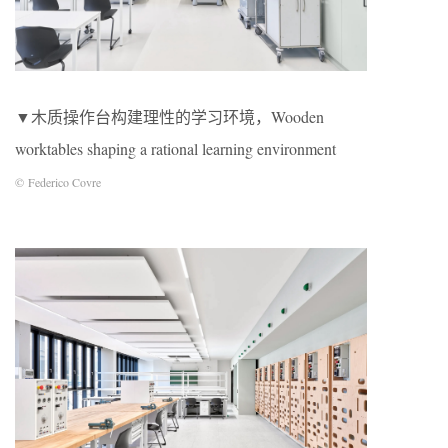
▼木质操作台构建理性的学习环境，Wooden
worktables shaping a rational learning environment
© Federico Covre