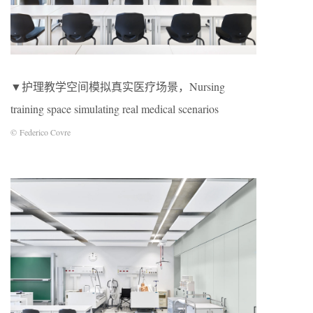
▼护理教学空间模拟真实医疗场景，Nursing
training space simulating real medical scenarios
© Federico Covre