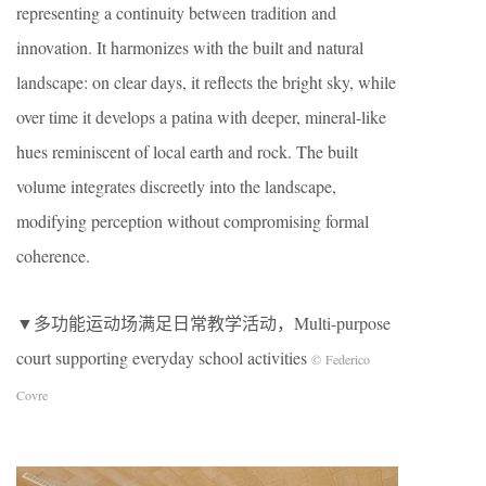
representing a continuity between tradition and
innovation. It harmonizes with the built and natural
landscape: on clear days, it reflects the bright sky, while
over time it develops a patina with deeper, mineral-like
hues reminiscent of local earth and rock. The built
volume integrates discreetly into the landscape,
modifying perception without compromising formal
coherence.
▼多功能运动场满足日常教学活动，Multi-purpose
court supporting everyday school activities
© Federico
Covre