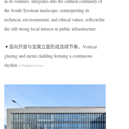
in its volumes, integrates into the cultural continuity of
the South Tyrolean landscape, reinterpreting its
technical, environmental, and ethical values, reflectedin
the still strong local interest in public infrastructure.
▼竖向开窗与金属立面形成连续节奏，Vertical
glazing and metal cladding forming a continuous
rhythm
© Federico Covre