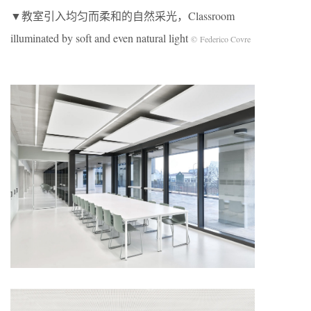
▼教室引入均匀而柔和的自然采光，Classroom
illuminated by soft and even natural light
© Federico Covre