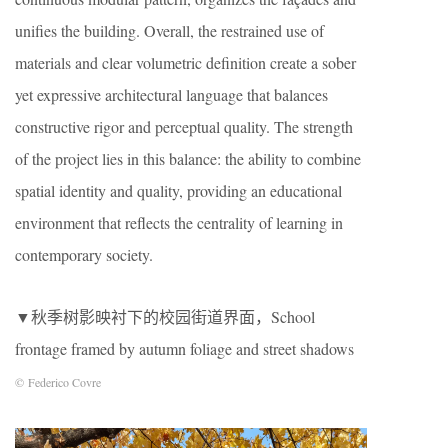
unifies the building. Overall, the restrained use of
materials and clear volumetric definition create a sober
yet expressive architectural language that balances
constructive rigor and perceptual quality. The strength
of the project lies in this balance: the ability to combine
spatial identity and quality, providing an educational
environment that reflects the centrality of learning in
contemporary society.
▼秋季树影映衬下的校园街道界面，School
frontage framed by autumn foliage and street shadows
© Federico Covre