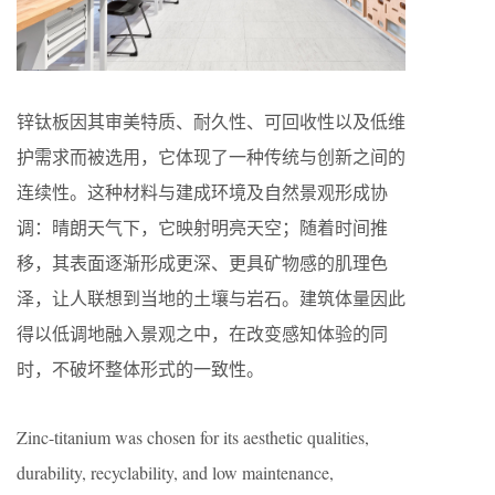
锌钛板因其审美特质、耐久性、可回收性以及低维
护需求而被选用，它体现了一种传统与创新之间的
连续性。这种材料与建成环境及自然景观形成协
调：晴朗天气下，它映射明亮天空；随着时间推
移，其表面逐渐形成更深、更具矿物感的肌理色
泽，让人联想到当地的土壤与岩石。建筑体量因此
得以低调地融入景观之中，在改变感知体验的同
时，不破坏整体形式的一致性。
Zinc-titanium was chosen for its aesthetic qualities,
durability, recyclability, and low maintenance,