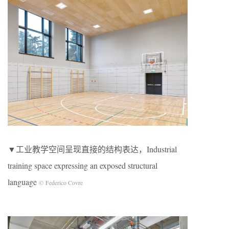
▼工业教学空间呈现直接的结构表达，Industrial
training space expressing an exposed structural
language
© Federico Covre