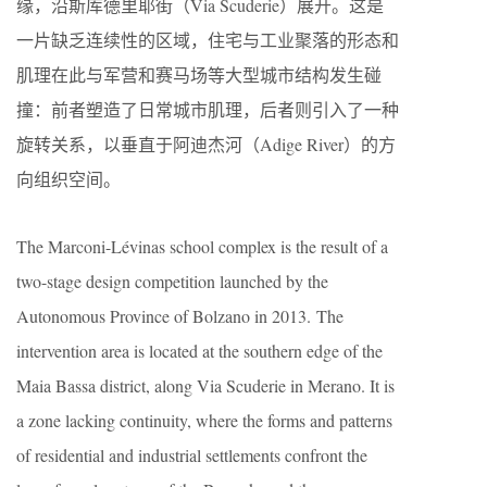
缘，沿斯库德里耶街（Via Scuderie）展开。这是
一片缺乏连续性的区域，住宅与工业聚落的形态和
肌理在此与军营和赛马场等大型城市结构发生碰
撞：前者塑造了日常城市肌理，后者则引入了一种
旋转关系，以垂直于阿迪杰河（Adige River）的方
向组织空间。
The Marconi-Lévinas school complex is the result of a
two-stage design competition launched by the
Autonomous Province of Bolzano in 2013. The
intervention area is located at the southern edge of the
Maia Bassa district, along Via Scuderie in Merano. It is
a zone lacking continuity, where the forms and patterns
of residential and industrial settlements confront the