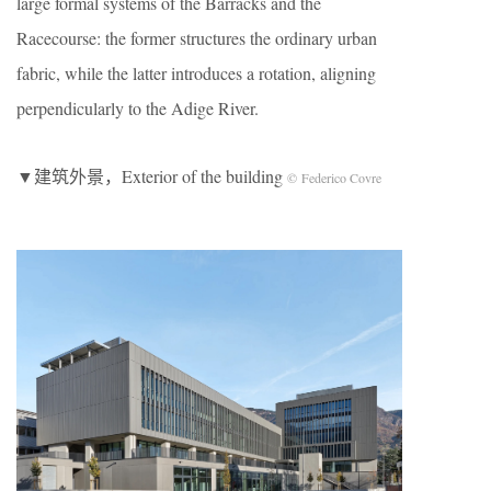
large formal systems of the Barracks and the
Racecourse: the former structures the ordinary urban
fabric, while the latter introduces a rotation, aligning
perpendicularly to the Adige River.
▼建筑外景，Exterior of the building
© Federico Covre