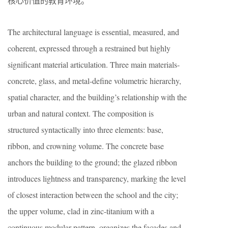
核心价值的教育环境。
The architectural language is essential, measured, and
coherent, expressed through a restrained but highly
significant material articulation. Three main materials-
concrete, glass, and metal-define volumetric hierarchy,
spatial character, and the building’s relationship with the
urban and natural context. The composition is
structured syntactically into three elements: base,
ribbon, and crowning volume. The concrete base
anchors the building to the ground; the glazed ribbon
introduces lightness and transparency, marking the level
of closest interaction between the school and the city;
the upper volume, clad in zinc-titanium with a
continuous modular pattern, organizes the façades and