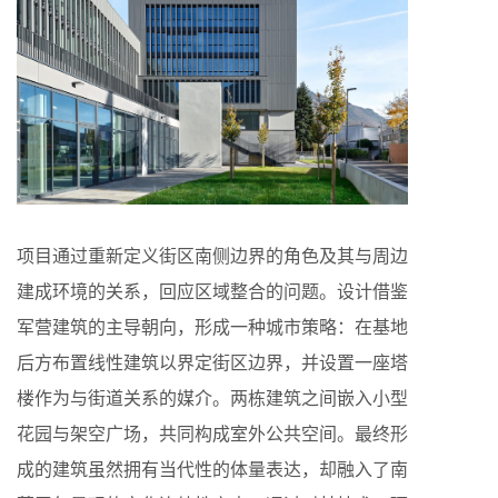
项目通过重新定义街区南侧边界的角色及其与周边
建成环境的关系，回应区域整合的问题。设计借鉴
军营建筑的主导朝向，形成一种城市策略：在基地
后方布置线性建筑以界定街区边界，并设置一座塔
楼作为与街道关系的媒介。两栋建筑之间嵌入小型
花园与架空广场，共同构成室外公共空间。最终形
成的建筑虽然拥有当代性的体量表达，却融入了南