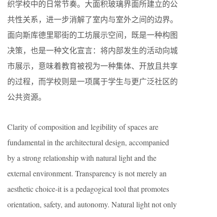
织学校中的日常节奏。大面积玻璃界面所建立的公
共性关系，进一步消解了室内与室外之间的边界。
面向斯库德里耶街的工坊展示空间，既是一种构图
决策，也是一种文化宣言：将内部发生的活动向城
市展示，意味着教育被视为一种集体、开放且共享
的过程，而学校则是一项属于学生与更广泛社区的
公共资源。
Clarity of composition and legibility of spaces are
fundamental in the architectural design, accompanied
by a strong relationship with natural light and the
external environment. Transparency is not merely an
aesthetic choice-it is a pedagogical tool that promotes
orientation, safety, and autonomy. Natural light not only