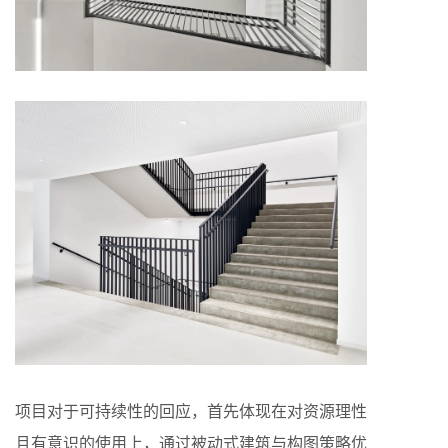
项目对于可持续性的回应，首先体现在对资源理性
且有意识的使用上，通过被动式建筑与构图策略优