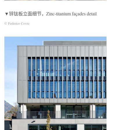
▼锌钛板立面细节，Zinc-titanium façades detail
© Federico Covre