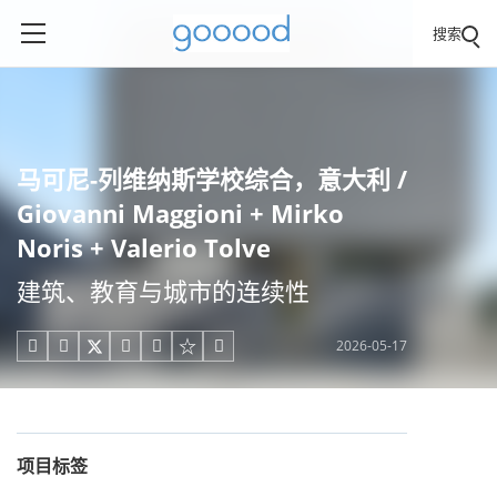
搜索
马可尼-列维纳斯学校综合，意大利 /
Giovanni Maggioni + Mirko
Noris + Valerio Tolve
建筑、教育与城市的连续性
2026-05-17





项目标签