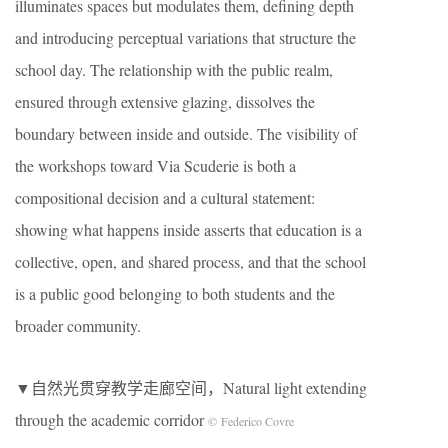
illuminates spaces but modulates them, defining depth
and introducing perceptual variations that structure the
school day. The relationship with the public realm,
ensured through extensive glazing, dissolves the
boundary between inside and outside. The visibility of
the workshops toward Via Scuderie is both a
compositional decision and a cultural statement:
showing what happens inside asserts that education is a
collective, open, and shared process, and that the school
is a public good belonging to both students and the
broader community.
▼自然光贯穿教学走廊空间，Natural light extending
through the academic corridor
© Federico Covre