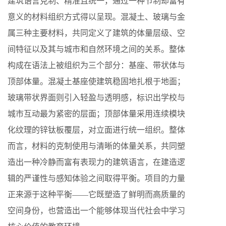
建筑语言克制、精准且统一，通过一种节制却富有
意义的材料组织方式得以呈现。混凝土、玻璃与金
属三种主要材料，共同定义了建筑的体量层级、空
间特征以及其与城市和自然环境之间的关系。整体
构成在语法上被组织为三个部分：基座、带状体与
顶部体量。混凝土基座使建筑稳固地扎根于地面；
玻璃带状界面则引入轻盈与透明感，标识出学校与
城市互动最为紧密的层面；顶部体量采用连续模块
化纹理的锌钛板覆层，对立面进行统一组织。整体
而言，材料的克制使用与清晰的体量关系，共同塑
造出一种冷静而富有表现力的建筑语言，在建造逻
辑的严谨性与感知体验之间取得平衡。项目的力量
正来源于这种平衡——它既塑造了鲜明而高质量的
空间身份，也营造出一个能够体现当代社会中学习