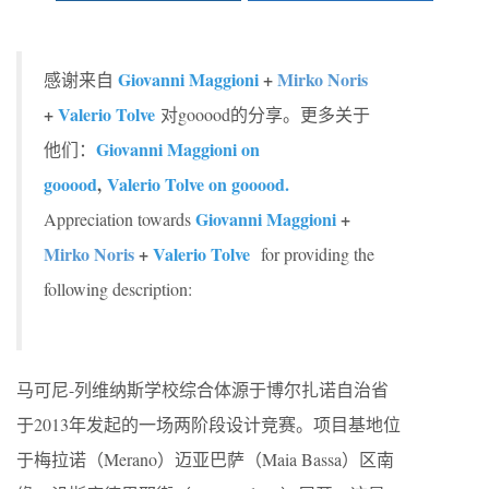
Giovanni Maggioni
+
Mirko Noris
感谢来自
+
Valerio Tolve
对gooood的分享。更多关于
Giovanni Maggioni on
他们：
gooood
,
Valerio Tolve on gooood.
Giovanni Maggioni
+
Appreciation towards
Mirko Noris
+
Valerio Tolve
for providing the
following description:
马可尼-列维纳斯学校综合体源于博尔扎诺自治省
于2013年发起的一场两阶段设计竞赛。项目基地位
于梅拉诺（Merano）迈亚巴萨（Maia Bassa）区南