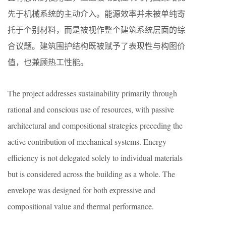
先于机械系统的主动介入。能源效率并未被单纯寄
托于个别材料，而是被视作整个建筑系统层面的综
合议题。建筑围护结构既被赋予了表现性与构图价
值，也兼顾热工性能。
The project addresses sustainability primarily through
rational and conscious use of resources, with passive
architectural and compositional strategies preceding the
active contribution of mechanical systems. Energy
efficiency is not delegated solely to individual materials
but is considered across the building as a whole. The
envelope was designed for both expressive and
compositional value and thermal performance.