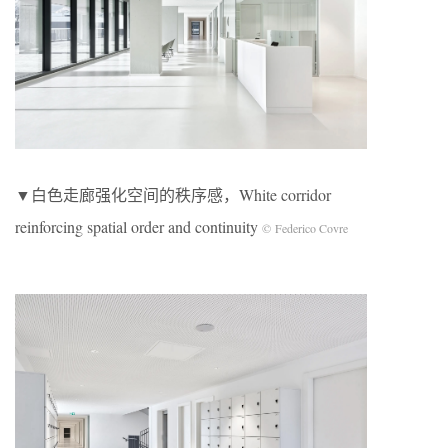
▼白色走廊强化空间的秩序感，White corridor
reinforcing spatial order and continuity
© Federico Covre