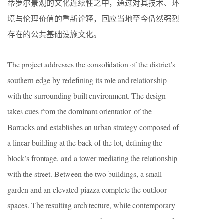
蒂罗尔景观的文化连续性之中，通过对其技术、环
境与伦理价值的重新诠释，回应当地至今仍然强烈
存在的公共基础设施文化。
The project addresses the consolidation of the district’s
southern edge by redefining its role and relationship
with the surrounding built environment. The design
takes cues from the dominant orientation of the
Barracks and establishes an urban strategy composed of
a linear building at the back of the lot, defining the
block’s frontage, and a tower mediating the relationship
with the street. Between the two buildings, a small
garden and an elevated piazza complete the outdoor
spaces. The resulting architecture, while contemporary