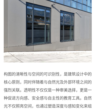
构图的清晰性与空间的可识别性，是建筑设计中的
核心原则，同时伴随着与自然光及外部环境之间的
强烈关联。透明性不仅仅是一种审美选择，更是一
种促进方向感、安全感与自主性的教育工具。自然
光不仅照亮空间，也通过塑造深度与感知变化来组