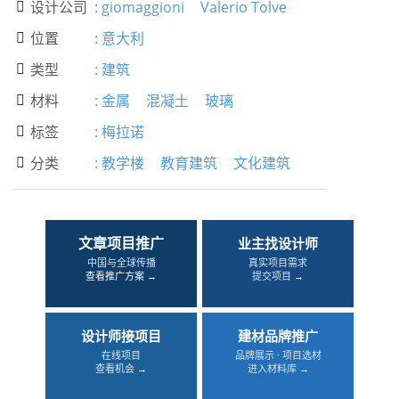
设计公司
:
giomaggioni
Valerio Tolve

位置
:
意大利

类型
:
建筑

材料
:
金属
混凝土
玻璃

标签
:
梅拉诺

分类
:
教学楼
教育建筑
文化建筑

文章项目推广
业主找设计师
中国与全球传播
真实项目需求
查看推广方案 →
提交项目 →
设计师接项目
建材品牌推广
在线项目
品牌展示 · 项目选材
查看机会 →
进入材料库 →