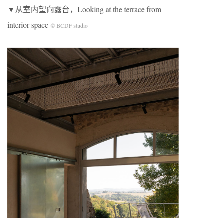
▼从室内望向露台，Looking at the terrace from
interior space
© BCDF studio