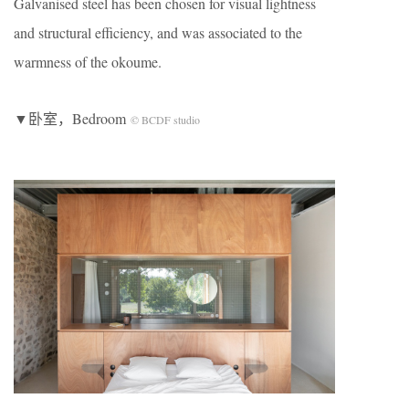
Galvanised steel has been chosen for visual lightness
and structural efficiency, and was associated to the
warmness of the okoume.
▼卧室，Bedroom
© BCDF studio