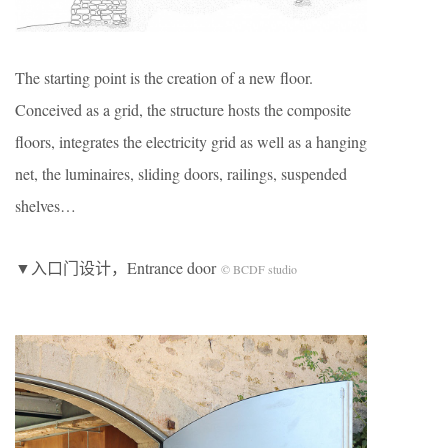
The starting point is the creation of a new floor.
Conceived as a grid, the structure hosts the composite
floors, integrates the electricity grid as well as a hanging
net, the luminaires, sliding doors, railings, suspended
shelves…
▼入口门设计，Entrance door
© BCDF studio