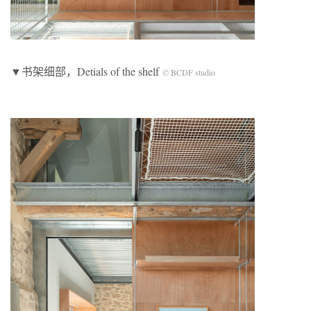
▼书架细部，Detials of the shelf
© BCDF studio