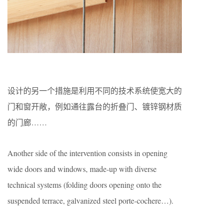
设计的另一个措施是利用不同的技术系统使宽大的
门和窗开敞，例如通往露台的折叠门、镀锌钢材质
的门廊……
Another side of the intervention consists in opening
wide doors and windows, made-up with diverse
technical systems (folding doors opening onto the
suspended terrace, galvanized steel porte-cochere…).