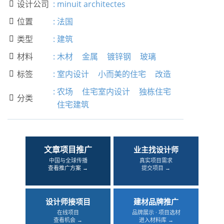
设计公司
:
minuit architectes

位置
:
法国

类型
:
建筑

材料
:
木材
金属
镀锌钢
玻璃

标签
:
室内设计
小而美的住宅
改造

:
农场
住宅室内设计
独栋住宅
分类

住宅建筑
文章项目推广
业主找设计师
中国与全球传播
真实项目需求
查看推广方案 →
提交项目 →
设计师接项目
建材品牌推广
在线项目
品牌展示 · 项目选材
查看机会 →
进入材料库 →