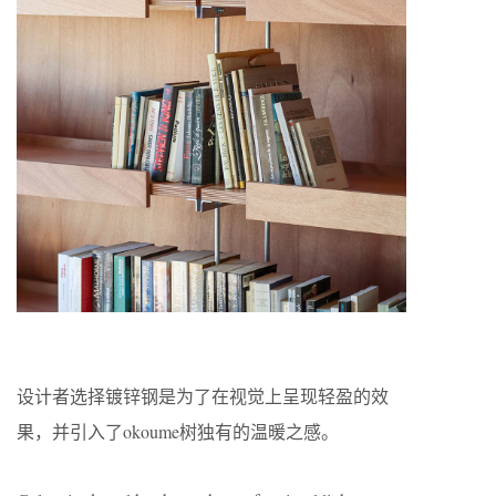
设计者选择镀锌钢是为了在视觉上呈现轻盈的效
果，并引入了okoume树独有的温暖之感。