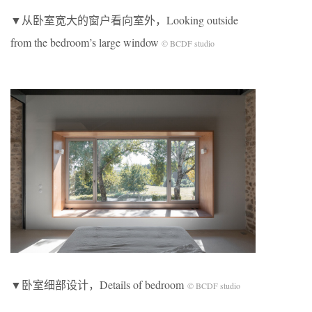
▼从卧室宽大的窗户看向室外，Looking outside
from the bedroom’s large window
© BCDF studio
▼卧室细部设计，Details of bedroom
© BCDF studio