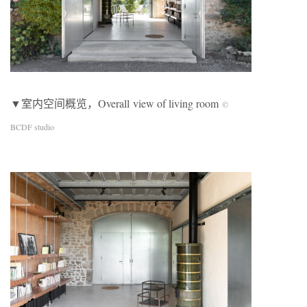
▼室内空间概览，Overall view of living room
©
BCDF studio