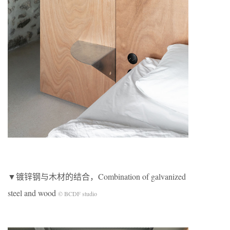
▼镀锌钢与木材的结合，Combination of galvanized
steel and wood
© BCDF studio