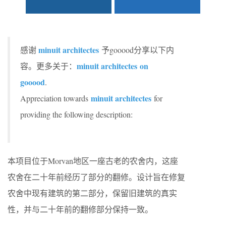
minuit architectes
感谢
予gooood分享以下内
minuit architectes on
容。更多关于：
gooood
.
minuit architectes
Appreciation towards
for
providing the following description:
本项目位于Morvan地区一座古老的农舍内，这座
农舍在二十年前经历了部分的翻修。设计旨在修复
农舍中现有建筑的第二部分，保留旧建筑的真实
性，并与二十年前的翻修部分保持一致。