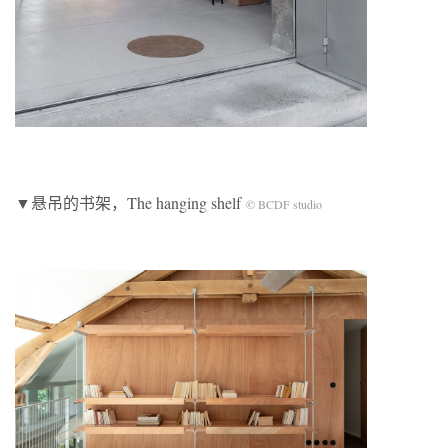
▼悬吊的书架，The hanging shelf
© BCDF studio