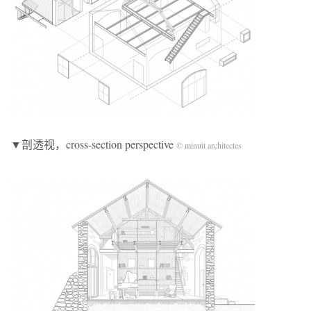
▼剖透视，cross-section perspective
© minuit architectes