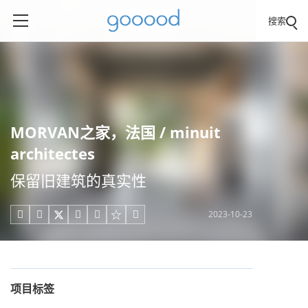
搜索
MORVAN之家，法国 / minuit
architectes
保留旧建筑的真实性
2023-10-23





项目标签