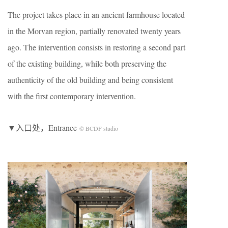
The project takes place in an ancient farmhouse located
in the Morvan region, partially renovated twenty years
ago. The intervention consists in restoring a second part
of the existing building, while both preserving the
authenticity of the old building and being consistent
with the first contemporary intervention.
▼入口处，Entrance
© BCDF studio