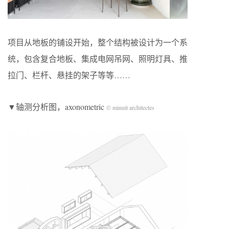
项目从地板的铺设开始，整个结构被设计为一个系
统，包含复合地板、集成电网吊网、照明灯具、推
拉门、栏杆、悬挂的架子等等……
▼轴测分析图，axonometric
© minuit architectes