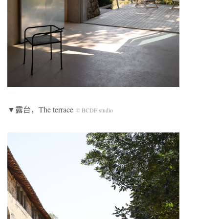
▼露台，The terrace
© BCDF studio