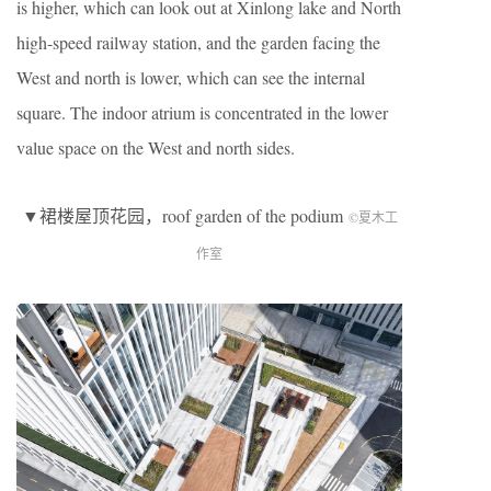
is higher, which can look out at Xinlong lake and North
high-speed railway station, and the garden facing the
West and north is lower, which can see the internal
square. The indoor atrium is concentrated in the lower
value space on the West and north sides.
▼裙楼屋顶花园，roof garden of the podium
©夏木工
作室