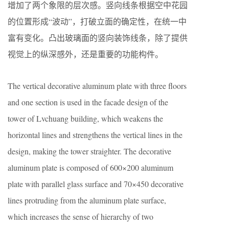
增加了两个象限的层次感。竖向线条根据空中花园
的位置形成“波动”，打破立面的确定性，在统一中
富有变化。凸出玻璃面的竖向装饰线条，除了提供
视觉上的纵深感外，还是重要的功能构件。
The vertical decorative aluminum plate with three floors
and one section is used in the facade design of the
tower of Lvchuang building, which weakens the
horizontal lines and strengthens the vertical lines in the
design, making the tower straighter. The decorative
aluminum plate is composed of 600×200 aluminum
plate with parallel glass surface and 70×450 decorative
lines protruding from the aluminum plate surface,
which increases the sense of hierarchy of two