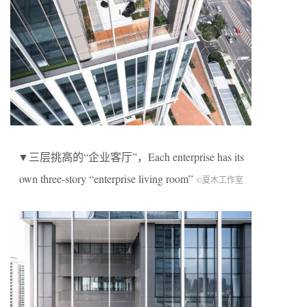
▼三层挑高的“企业客厅”，Each enterprise has its
own three-story “enterprise living room”
©夏木工作室