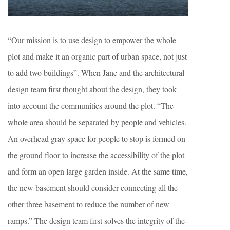
“Our mission is to use design to empower the whole
plot and make it an organic part of urban space, not just
to add two buildings”. When Jane and the architectural
design team first thought about the design, they took
into account the communities around the plot. “The
whole area should be separated by people and vehicles.
An overhead gray space for people to stop is formed on
the ground floor to increase the accessibility of the plot
and form an open large garden inside. At the same time,
the new basement should consider connecting all the
other three basement to reduce the number of new
ramps.” The design team first solves the integrity of the