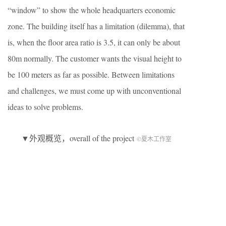
“window” to show the whole headquarters economic
zone. The building itself has a limitation (dilemma), that
is, when the floor area ratio is 3.5, it can only be about
80m normally. The customer wants the visual height to
be 100 meters as far as possible. Between limitations
and challenges, we must come up with unconventional
ideas to solve problems.
▼外观概览，overall of the project
©夏木工作室