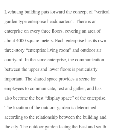
Lvchuang building puts forward the concept of “vertical
garden type enterprise headquarters”. There is an
enterprise on every three floors, covering an area of
about 4000 square meters. Each enterprise has its own
three-story “enterprise living room” and outdoor air
courtyard. In the same enterprise, the communication
between the upper and lower floors is particularly
important. The shared space provides a scene for
employees to communicate, rest and gather, and has
also become the best “display space” of the enterprise.
The location of the outdoor garden is determined
according to the relationship between the building and
the city. The outdoor garden facing the East and south