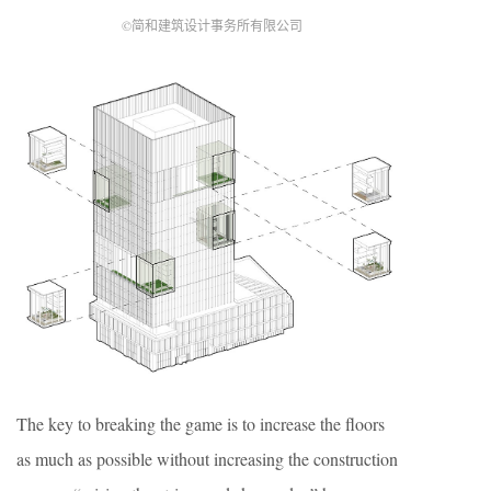
©简和建筑设计事务所有限公司
The key to breaking the game is to increase the floors
as much as possible without increasing the construction