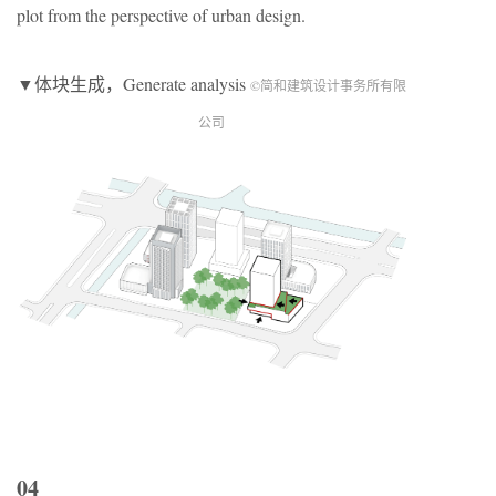
plot from the perspective of urban design.
▼体块生成，Generate analysis
©简和建筑设计事务所有限
公司
04