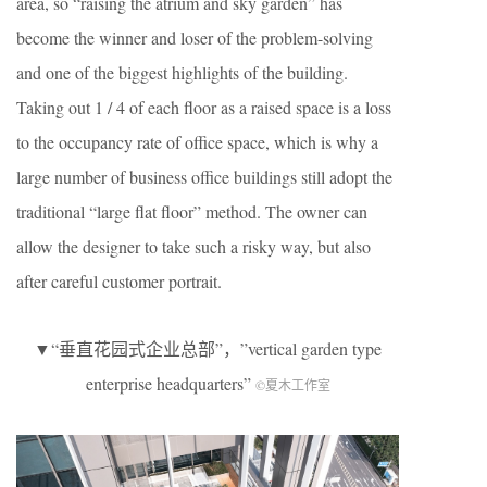
area, so “raising the atrium and sky garden” has
become the winner and loser of the problem-solving
and one of the biggest highlights of the building.
Taking out 1 / 4 of each floor as a raised space is a loss
to the occupancy rate of office space, which is why a
large number of business office buildings still adopt the
traditional “large flat floor” method. The owner can
allow the designer to take such a risky way, but also
after careful customer portrait.
▼“垂直花园式企业总部”，”vertical garden type
enterprise headquarters”
©夏木工作室