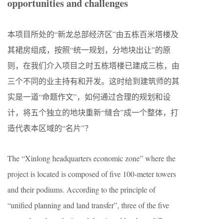
opportunities and challenges
本项目所处的“新龙总部经济区”由五栋百米塔楼及
其裙房组成，按照“统一规划，分地块出让”的原
则，在我们介入项目之时五栋塔楼已建成三栋，由
三个不同的业主持有和开发。这时给到建筑师的其
实是一道“命题作文”，如何通过合理的规划和设
计，将五个独立的地块重新“缝合”成一个整体，打
造代表本区域的“名片”？
The “Xinlong headquarters economic zone” where the
project is located is composed of five 100-meter towers
and their podiums. According to the principle of
“unified planning and land transfer”, three of the five