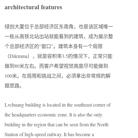
architectural features
绿创大厦位于总部经济区东南角，也是该区域唯一
一栋从高铁北站出站就能看到的建筑，成为展示整
个总部经济区的“窗口”。建筑本身有一个局限
（Dilemma），就是容积率3.5的情况下，正常只能
做到80米左右。而客户希望视觉高度尽可能做到
100米。在局限和挑战之间，必须拿出非常规的解
题思路。
Lvchuang building is located in the southeast corner of
the headquarters economic zone. It is also the only
building in the region that can be seen from the North
Station of high-speed railway. It has become a