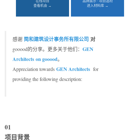
在线项目
品牌展示 · 项目选材
查看机会 →
进入材料库 →
简和建筑设计事务所有限公司
对
感谢
GEN
gooood的分享。更多关于他们：
Architects on gooood
。
GEN Architects
Appreciation towards
for
providing the following description:
01
项目背景