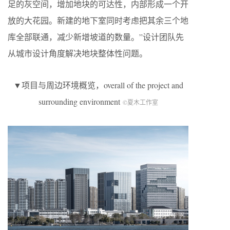
足的灰空间，增加地块的可达性，内部形成一个开
放的大花园。新建的地下室同时考虑把其余三个地
库全部联通，减少新增坡道的数量。”设计团队先
从城市设计角度解决地块整体性问题。
▼项目与周边环境概览，overall of the project and
surrounding environment
©夏木工作室