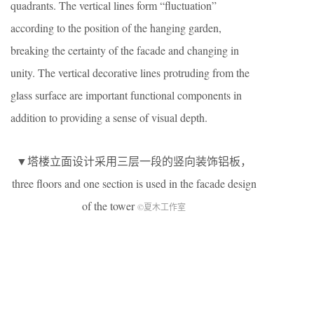
quadrants. The vertical lines form “fluctuation”
according to the position of the hanging garden,
breaking the certainty of the facade and changing in
unity. The vertical decorative lines protruding from the
glass surface are important functional components in
addition to providing a sense of visual depth.
▼塔楼立面设计采用三层一段的竖向装饰铝板，
three floors and one section is used in the facade design
of the tower
©夏木工作室