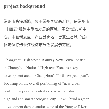
project background
常州市高铁新城，位于常州国家高新区，是常州市
“十四五”规划中重点发展的区域，围绕“城市新中
心，中轴新支点，产业新高地，智慧生态城”的总
体定位打造长江经济带绿色发展示范区。
Changzhou High Speed Railway New Town, located
in Changzhou National High tech Zone, is a key
development area in Changzhou’s “14th five year plan”.
Focusing on the overall positioning of “new urban
center, new pivot of central axis, new industrial
highland and smart ecological city”, it will build a green
development demonstration zone of the Yangtze River