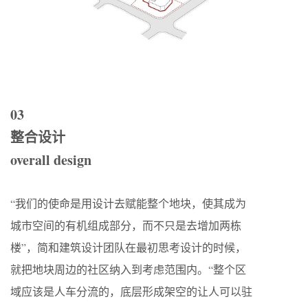
03
整合设计
overall design
“我们的使命是用设计去赋能整个地块，使其成为
城市空间的有机组成部分，而不只是去增加两栋
楼”，简和建筑设计团队在最初思考设计的时候，
就把地块周边的社区纳入到考虑范围内。“整个区
域应该是人车分流的，底层形成架空的让人可以驻