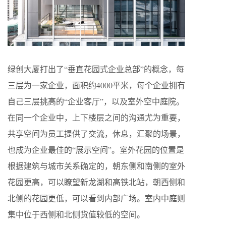
绿创大厦打出了“垂直花园式企业总部”的概念，每
三层为一家企业，面积约4000平米，每个企业拥有
自己三层挑高的“企业客厅”，以及室外空中庭院。
在同一个企业中，上下楼层之间的沟通尤为重要，
共享空间为员工提供了交流，休息，汇聚的场景，
也成为企业最佳的“展示空间”。室外花园的位置是
根据建筑与城市关系确定的，朝东侧和南侧的室外
花园更高，可以瞭望新龙湖和高铁北站，朝西侧和
北侧的花园更低，可以看到内部广场。室内中庭则
集中位于西侧和北侧货值较低的空间。