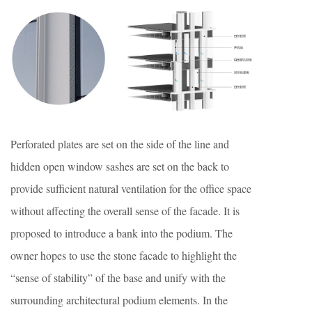
Perforated plates are set on the side of the line and
hidden open window sashes are set on the back to
provide sufficient natural ventilation for the office space
without affecting the overall sense of the facade. It is
proposed to introduce a bank into the podium. The
owner hopes to use the stone facade to highlight the
“sense of stability” of the base and unify with the
surrounding architectural podium elements. In the