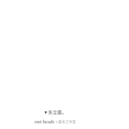
▼东立面，
east facade
©夏木工作室