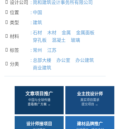
设计公司
:
简和建筑设计事务所有限公司

位置
:
中国

类型
:
建筑

:
石材
木材
金属
金属面板
材料

穿孔板
混凝土
玻璃
标签
:
常州
江苏

:
总部大楼
办公室
办公建筑
分类

商业建筑
文章项目推广
业主找设计师
中国与全球传播
真实项目需求
查看推广方案 →
提交项目 →
设计师接项目
建材品牌推广