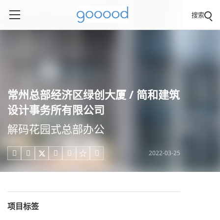
搜索
常州总部经济区绿创大厦 / 简和建筑
设计事务所有限公司
解码花园式总部办公
2022-03-25





项目标签