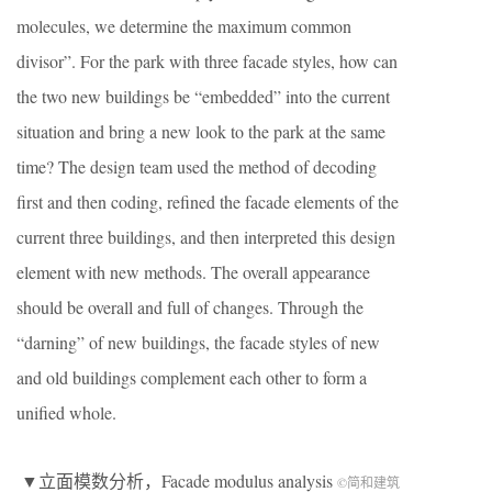
molecules, we determine the maximum common
divisor”. For the park with three facade styles, how can
the two new buildings be “embedded” into the current
situation and bring a new look to the park at the same
time? The design team used the method of decoding
first and then coding, refined the facade elements of the
current three buildings, and then interpreted this design
element with new methods. The overall appearance
should be overall and full of changes. Through the
“darning” of new buildings, the facade styles of new
and old buildings complement each other to form a
unified whole.
▼立面模数分析，Facade modulus analysis
©简和建筑