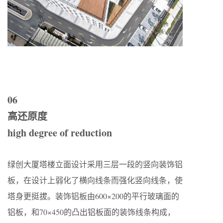
06
高还原度
high degree of reduction
绿创大厦塔楼立面设计采用三层一段的竖向装饰铝
板，在设计上弱化了横向线条而强化竖向线条，使
塔身更挺拔。装饰铝板由600×200的平行玻璃面的
铝板，和70×450的凸出铝板面的装饰线条构成，