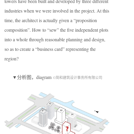
towers have been built and developed by three different
industries when we were involved in the project. At this
time, the architect is actually given a “proposition
composition”. How to “sew” the five independent plots
into a whole through reasonable planning and design,
so as to create a “business card” representing the
region?
▼分析图，diagram
©简和建筑设计事务所有限公司