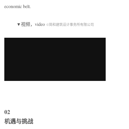
economic belt.
▼视频，video
©简和建筑设计事务所有限公司
02
机遇与挑战