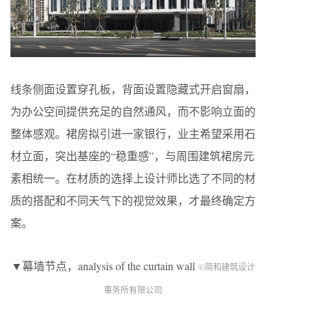
线条侧面设置穿孔板，背面设置隐藏式开启窗扇，
为办公空间提供充足的自然通风，而不影响立面的
整体感观。裙房拟引进一家银行，业主希望采用石
材立面，突出基座的“稳重感”，与周围建筑裙房元
素相统一。在材质的选择上设计师比选了不同的材
质的搭配和不同天气下的视觉效果，才最终确定方
案。
▼幕墙节点，analysis of the curtain wall
©简和建筑设计
事务所有限公司