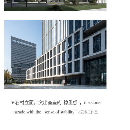
▼石材立面，突出基座的“稳重感”，the stone
facade with the “sense of stability”
©夏木工作室