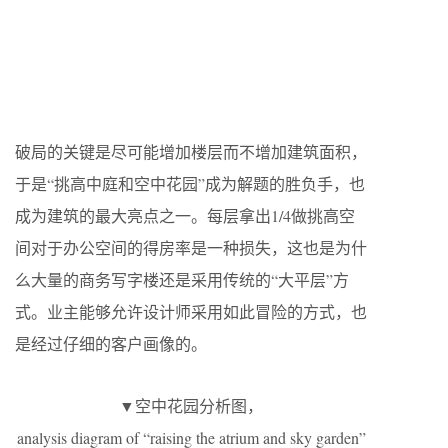
破局的关键是尽可能增加楼层而不增加建筑面积，
于是“挑高中庭和空中花园”成为解题的胜负手，也
成为建筑的最大亮点之一。每层拿出1/4做挑高空
间对于办公空间的得房率是一种损失，这也是为什
么大量的商务写字楼还是采用传统的“大平层”方
式。业主能够允许设计师采用如此冒险的方式，也
是经过仔细的客户画像的。
▼空中花园分析图，
analysis diagram of “raising the atrium and sky garden”