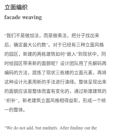
立面编织
facade weaving
“我们不是做加法，而是做乘法，把分子找出来
后，确定最大公约数”。对于已经有三种立面风格
的园区，新建的两栋建筑如何“嵌入”到现状中，同
时给园区带来新的面貌呢？设计团队用了先解码再
编码的方法，提炼了现状三栋楼的立面元素，再将
这种设计元素用新的手法进行演绎。整体呈现出来
的面貌应该是整体而富有变化的，通过新建建筑的
“织补”，新老建筑立面风格相得益彰，形成一个统
一的整体。
“We do not add, but multiply. After finding out the