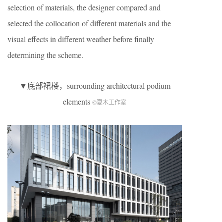
selection of materials, the designer compared and
selected the collocation of different materials and the
visual effects in different weather before finally
determining the scheme.
▼底部裙楼，surrounding architectural podium
elements
©夏木工作室