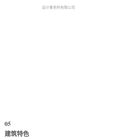
设计事务所有限公司
05
建筑特色