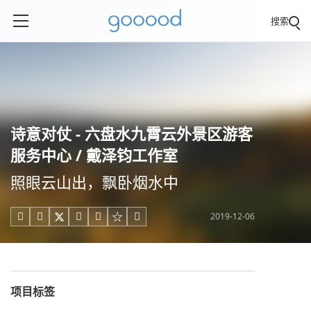
搜索
诗意对仗 - 六盘水九霄云外景区游客
服务中心 / 戴泽钧工作室
照眼云山出，飘卧烟水中
2019-12-06





项目标签