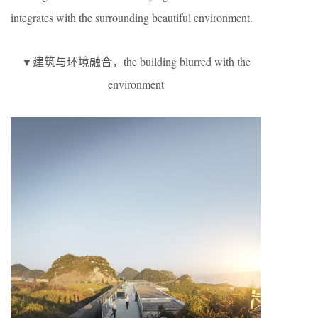
integrates with the surrounding beautiful environment.
▼建筑与环境融合，the building blurred with the
environment