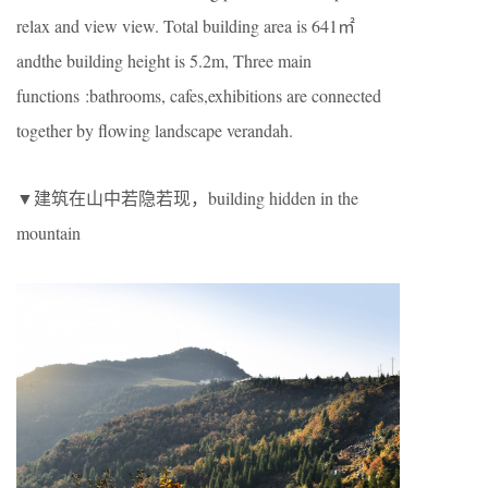
relax and view view. Total building area is 641㎡
andthe building height is 5.2m, Three main
functions :bathrooms, cafes,exhibitions are connected
together by flowing landscape verandah.
▼建筑在山中若隐若现，building hidden in the
mountain