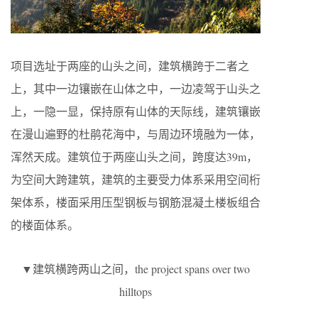
项目选址于两座的山头之间，建筑横跨于二者之
上，其中一边镶嵌在山体之中，一边凌驾于山头之
上，一隐一显，保持原有山体的天际线，建筑镶嵌
在漫山遍野的杜鹃花海中，与周边环境融为一体，
浑然天成。建筑位于两座山头之间，跨度达39m，
为空间大跨建筑，建筑的主要受力体系采用空间桁
架体系，楼面采用压型钢板与钢筋混凝土楼板组合
的楼面体系。
▼建筑横跨两山之间，the project spans over two
hilltops