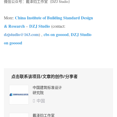
微信公众号：戴泽钧工作室（DZJ Studio）
China Institute of Building Standard Design
More:
& Research
DZJ Studio
–
(contact:
dzjstudio@163.com
cbs on gooood
DZJ Studio
)
,
,
on gooood
点击联系该项目/文章的创作/分享者
中国建筑标准设计
研究院
中国

戴泽钧工作室