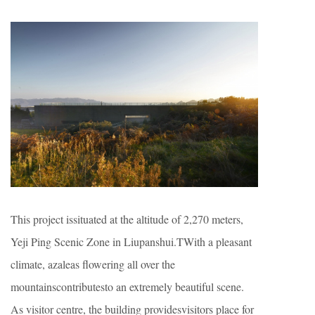
This project issituated at the altitude of 2,270 meters,
Yeji Ping Scenic Zone in Liupanshui.TWith a pleasant
climate, azaleas flowering all over the
mountainscontributesto an extremely beautiful scene.
As visitor centre, the building providesvisitors place for