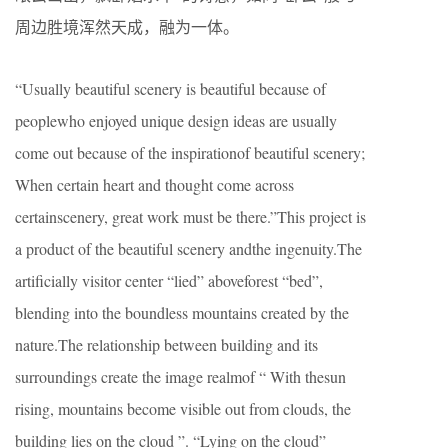
周边胜境浑然天成，融为一体。
“Usually beautiful scenery is beautiful because of
peoplewho enjoyed unique design ideas are usually
come out because of the inspirationof beautiful scenery;
When certain heart and thought come across
certainscenery, great work must be there.”This project is
a product of the beautiful scenery andthe ingenuity.The
artificially visitor center “lied” aboveforest “bed”,
blending into the boundless mountains created by the
nature.The relationship between building and its
surroundings create the image realmof “ With thesun
rising, mountains become visible out from clouds, the
building lies on the cloud ”. “Lying on the cloud”