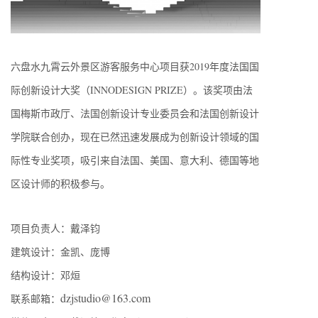
六盘水九霄云外景区游客服务中心项目获2019年度法国国
际创新设计大奖（INNODESIGN PRIZE）。该奖项由法
国梅斯市政厅、法国创新设计专业委员会和法国创新设计
学院联合创办，现在已然迅速发展成为创新设计领域的国
际性专业奖项，吸引来自法国、美国、意大利、德国等地
区设计师的积极参与。
项目负责人：戴泽钧
建筑设计：金凯、庞博
结构设计：邓烜
dzjstudio@163.com
联系邮箱：