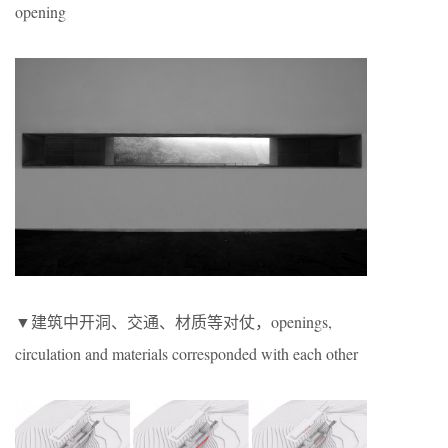
opening
▼建筑中开洞、交通、材质等对仗，openings,
circulation and materials corresponded with each other