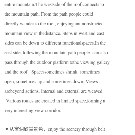
entire mountain.The westside of the roof connects to
the mountain path. From the path people could
directly wander to the roof, enjoying anunobstructed
mountain view in thedistance. Steps in west and east
sides can be down to different functionalspaces.In the
east side, following the mountain path people can also
pass through the outdoor platform tothe viewing gallery
and the roof. Spacessometimes shrink, sometimes
open, sometimes up and sometimes down. Views
arebeyond actions, Internal and external are weaved.
Various routes are created in limited space,forming a
very interesting view corridor.
▼从窗洞欣赏景色，enjoy the scenery through belt