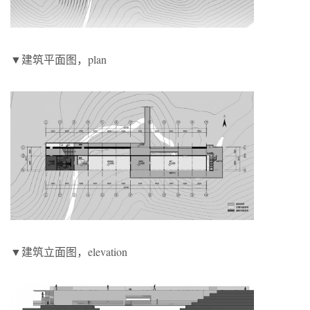
▼建筑平面图，plan
▼建筑立面图，elevation