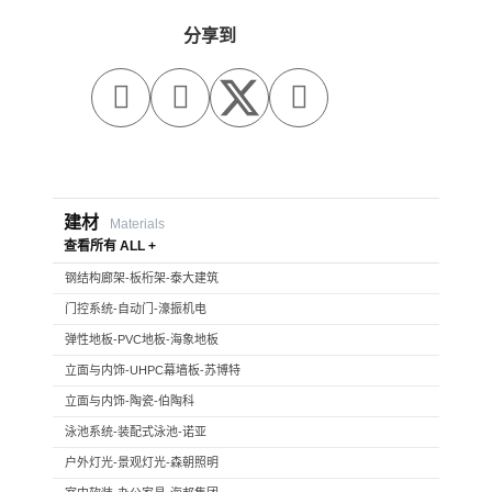
分享到



建材
Materials
查看所有 ALL +
钢结构廊架-板桁架-泰大建筑
门控系统-自动门-濠振机电
弹性地板-PVC地板-海象地板
立面与内饰-UHPC幕墙板-苏博特
立面与内饰-陶瓷-伯陶科
泳池系统-装配式泳池-诺亚
户外灯光-景观灯光-森朝照明