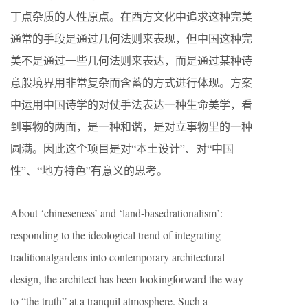
丁点杂质的人性原点。在西方文化中追求这种完美
通常的手段是通过几何法则来表现，但中国这种完
美不是通过一些几何法则来表达，而是通过某种诗
意般境界用非常复杂而含蓄的方式进行体现。方案
中运用中国诗学的对仗手法表达一种生命美学，看
到事物的两面，是一种和谐，是对立事物里的一种
圆满。因此这个项目是对“本土设计”、对“中国
性”、“地方特色”有意义的思考。
About ‘chineseness’ and ‘land-basedrationalism’:
responding to the ideological trend of integrating
traditionalgardens into contemporary architectural
design, the architect has been lookingforward the way
to “the truth” at a tranquil atmosphere. Such a