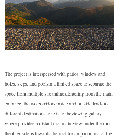
The project is interspersed with patios, window and
holes, steps, and poolsin a limited space to separate the
space from multiple streamlines.Entering from the main
entrance, thetwo corridors inside and outside leads to
different destinations: one is to theviewing gallery
where provides a distant mountain view under the roof,
theother side is towards the roof for an panorama of the