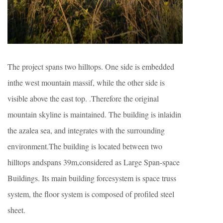
The project spans two hilltops. One side is embedded
inthe west mountain massif, while the other side is
visible above the east top. .Therefore the original
mountain skyline is maintained. The building is inlaidin
the azalea sea, and integrates with the surrounding
environment.The building is located between two
hilltops andspans 39m,considered as Large Span-space
Buildings. Its main building forcesystem is space truss
system, the floor system is composed of profiled steel
sheet.