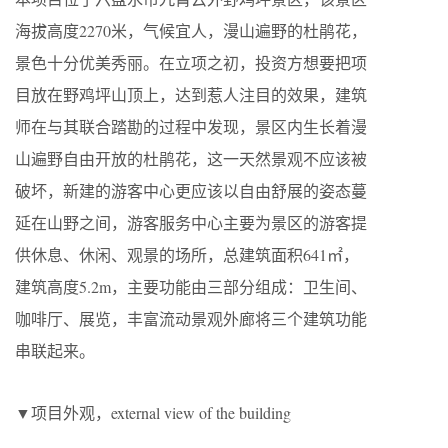
海拔高度2270米，气候宜人，漫山遍野的杜鹃花，
景色十分优美秀丽。在立项之初，投资方想要把项
目放在野鸡坪山顶上，达到惹人注目的效果，建筑
师在与其联合踏勘的过程中发现，景区内生长着漫
山遍野自由开放的杜鹃花，这一天然景观不应该被
破坏，新建的游客中心更应该以自由舒展的姿态蔓
延在山野之间，游客服务中心主要为景区的游客提
供休息、休闲、观景的场所，总建筑面积641㎡，
建筑高度5.2m，主要功能由三部分组成：卫生间、
咖啡厅、展览，丰富流动景观外廊将三个建筑功能
串联起来。
▼项目外观，external view of the building