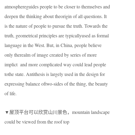
atmosphereguides people to be closer to themselves and
deepen the thinking about theorigin of all questions. It
is the nature of people to pursue the truth. Towards the
truth, geometrical principles are typicallyused as formal
language in the West. But, in China, people believe
only therealm of image created by series of more
implict and more complicated way could lead people
tothe state. Antithesis is largely used in the design for
expressing balance oftwo-sides of the thing, the beauty
of life.
▼屋顶平台可以欣赏山川景色，mountain landscape
could be viewed from the roof top