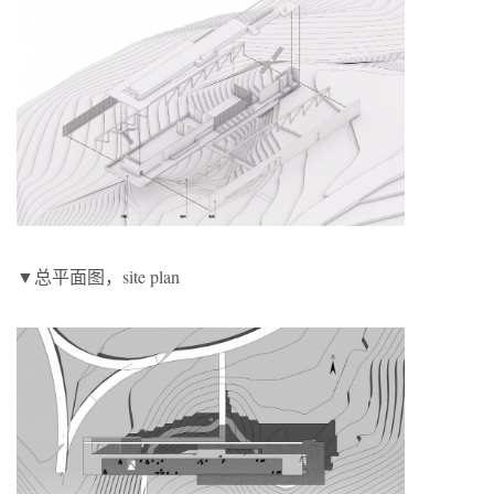
▼总平面图，site plan