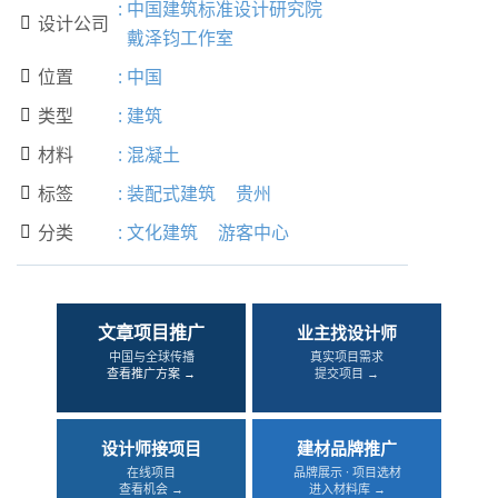
:
中国建筑标准设计研究院
设计公司

戴泽钧工作室
位置
:
中国

类型
:
建筑

材料
:
混凝土

标签
:
装配式建筑
贵州

分类
:
文化建筑
游客中心

文章项目推广
业主找设计师
中国与全球传播
真实项目需求
查看推广方案 →
提交项目 →
设计师接项目
建材品牌推广
在线项目
品牌展示 · 项目选材
查看机会 →
进入材料库 →