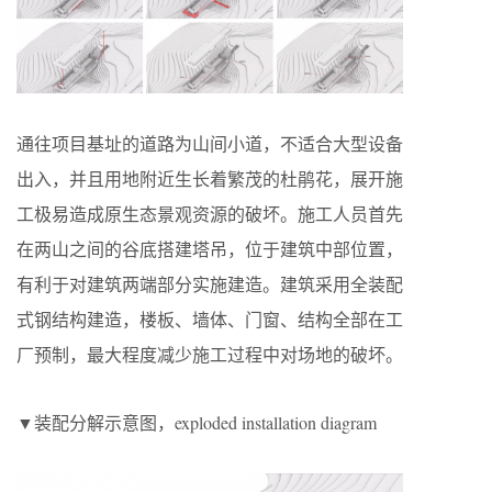
通往项目基址的道路为山间小道，不适合大型设备
出入，并且用地附近生长着繁茂的杜鹃花，展开施
工极易造成原生态景观资源的破坏。施工人员首先
在两山之间的谷底搭建塔吊，位于建筑中部位置，
有利于对建筑两端部分实施建造。建筑采用全装配
式钢结构建造，楼板、墙体、门窗、结构全部在工
厂预制，最大程度减少施工过程中对场地的破坏。
▼装配分解示意图，exploded installation diagram