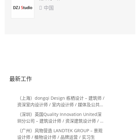
中国

最新工作
（上海）dongqi Design 栋栖设计 – 建筑师 /
资深室内设计师 / 室内设计师 / 媒体及公共关
系主管 / 设计实习生（常年招聘）
（深圳）英国Quality Innovation United深
圳分公司 – 建筑设计师 / 资深建筑设计师 / 室
内设计师 / 设计实习生
（广州）风物营造 LANDTEK GROUP – 景观
设计师 / 植物设计师 / 品牌运营 / 实习生