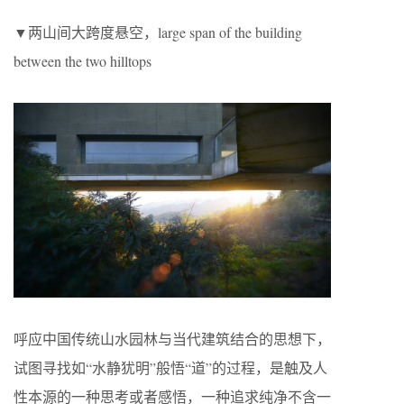
▼两山间大跨度悬空，large span of the building
between the two hilltops
呼应中国传统山水园林与当代建筑结合的思想下，
试图寻找如“水静犹明”般悟“道”的过程，是触及人
性本源的一种思考或者感悟，一种追求纯净不含一