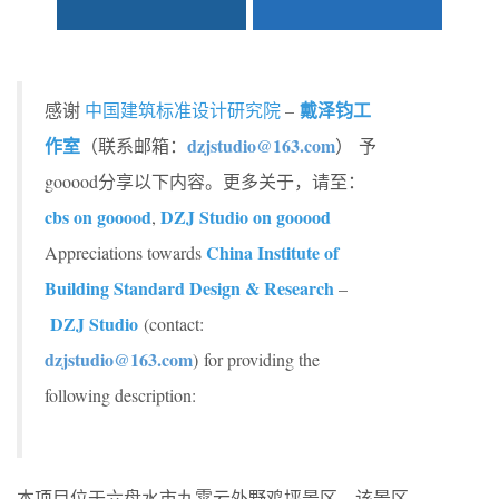
戴泽钧工
感谢
中国建筑标准设计研究院
–
作室
dzjstudio@163.com
（联系邮箱：
） 予
gooood分享以下内容。更多关于，请至：
cbs on gooood
DZJ Studio on gooood
,
China Institute of
Appreciations towards
Building Standard Design & Research
–
DZJ Studio
(contact:
dzjstudio@163.com
)
for providing the
following description:
本项目位于六盘水市九霄云外野鸡坪景区，该景区