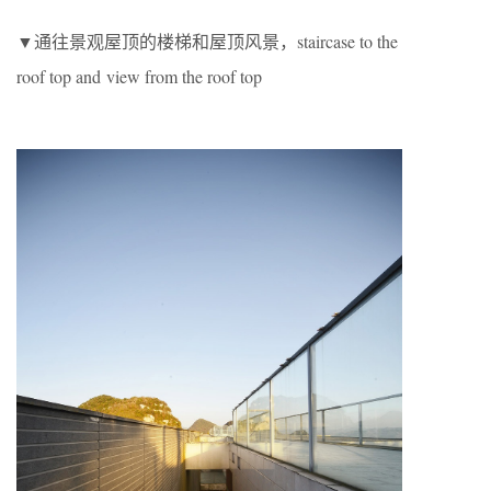
▼通往景观屋顶的楼梯和屋顶风景，staircase to the
roof top and view from the roof top