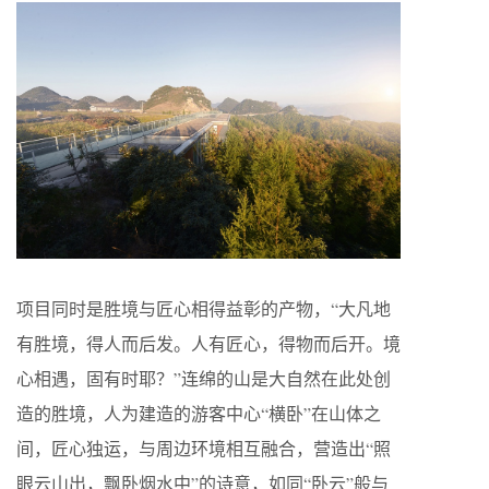
项目同时是胜境与匠心相得益彰的产物，“大凡地
有胜境，得人而后发。人有匠心，得物而后开。境
心相遇，固有时耶？”连绵的山是大自然在此处创
造的胜境，人为建造的游客中心“横卧”在山体之
间，匠心独运，与周边环境相互融合，营造出“照
眼云山出，飘卧烟水中”的诗意，如同“卧云”般与