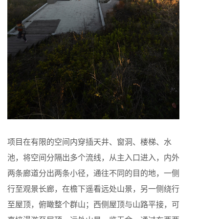
项目在有限的空间内穿插天井、窗洞、楼梯、水
池，将空间分隔出多个流线，从主入口进入，内外
两条廊道分出两条小径，通往不同的目的地，一侧
行至观景长廊，在檐下遥看远处山景，另一侧绕行
至屋顶，俯瞰整个群山；西侧屋顶与山路平接，可