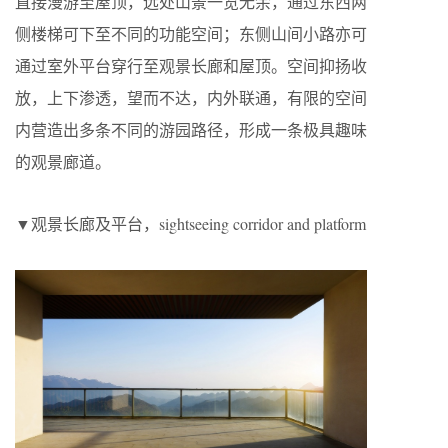
直接漫游至屋顶，远处山景一览无余，通过东西两
侧楼梯可下至不同的功能空间；东侧山间小路亦可
通过室外平台穿行至观景长廊和屋顶。空间抑扬收
放，上下渗透，望而不达，内外联通，有限的空间
内营造出多条不同的游园路径，形成一条极具趣味
的观景廊道。
▼观景长廊及平台，sightseeing corridor and platform