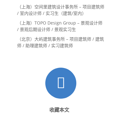
（上海）空间里建筑设计事务所 – 项目建筑师
/ 室内设计师 / 实习生（建筑/室内）
（上海）TOPO Design Group – 景观设计师
/ 景观后期设计师 / 景观实习生
（北京）大屿建筑事务所 – 项目建筑师 / 建筑
师 / 助理建筑师 / 实习建筑师
收藏本文