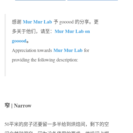
Mur Mur Lab
感谢
予 gooood 的分享。更
Mur Mur Lab on
多关于他们，请至：
gooood
。
Mur Mur Lab
Appreciation towards
for
providing the following description:
窄 | Narrow
50平米的房子还要留一多半给到烘焙间，剩下的空