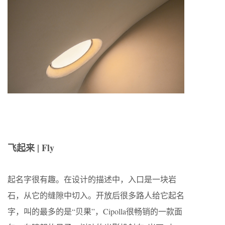
飞起来 | Fly
起名字很有趣。在设计的描述中，入口是一块岩
石，从它的缝隙中切入。开放后很多路人给它起名
字，叫的最多的是“贝果”，Cipolla很畅销的一款面