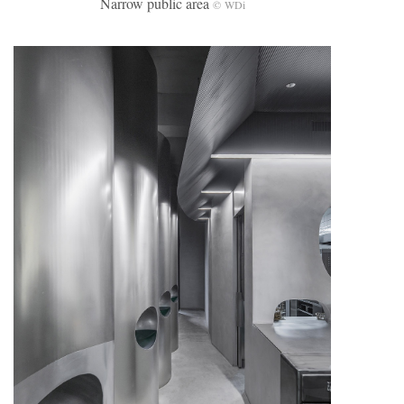
Narrow public area
© WDi