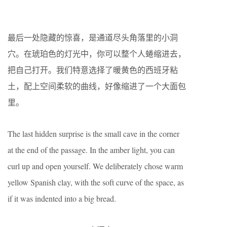
最后一处隐藏的惊喜，是通道尽头角落里的小洞
穴。在琥珀色的灯光中，你可以整个人蜷缩进去，
把自己打开。我们特意选择了暖黄色的西班牙粘
土，配上空间柔软的曲线，好像缩进了一个大面包
里。
The last hidden surprise is the small cave in the corner
at the end of the passage. In the amber light, you can
curl up and open yourself. We deliberately chose warm
yellow Spanish clay, with the soft curve of the space, as
if it was indented into a big bread.