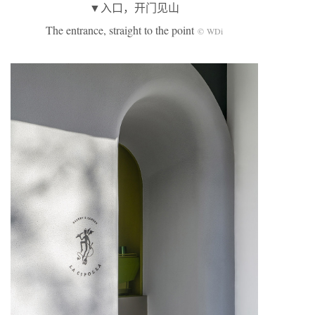
▼入口，开门见山
The entrance, straight to the point
© WDi