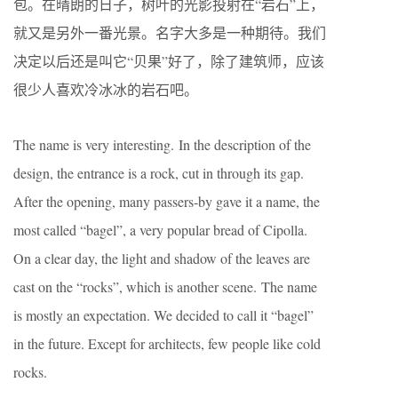
包。在晴朗的日子，树叶的光影投射在“岩石”上，
就又是另外一番光景。名字大多是一种期待。我们
决定以后还是叫它“贝果”好了，除了建筑师，应该
很少人喜欢冷冰冰的岩石吧。
The name is very interesting. In the description of the
design, the entrance is a rock, cut in through its gap.
After the opening, many passers-by gave it a name, the
most called “bagel”, a very popular bread of Cipolla.
On a clear day, the light and shadow of the leaves are
cast on the “rocks”, which is another scene. The name
is mostly an expectation. We decided to call it “bagel”
in the future. Except for architects, few people like cold
rocks.