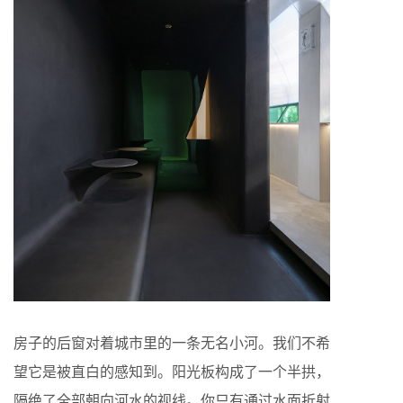
房子的后窗对着城市里的一条无名小河。我们不希
望它是被直白的感知到。阳光板构成了一个半拱，
隔绝了全部朝向河水的视线。你只有通过水面折射