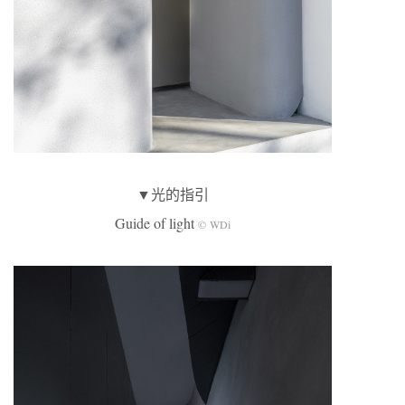
▼光的指引
Guide of light
© WDi