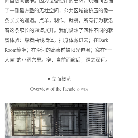
间自然就很窄。因为设备使用的要求，烘焙间占据
了一侧最方整的无柱空间，公共区域被挤压的像一
条长长的通道。点单，制作，就餐，所有行为就沿
着这条窄长的通道展开。我们设想了四种不同的就
餐体验：靠着曲线墙体，把身体藏进去；在Dark
Room静坐；在沿河的高桌前被阳光包围；窝在“一
人食”的小洞穴里。窄，自前而窥后，谓之深远。
▼立面概览
Overview of the facade
© WDi