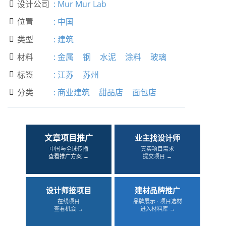
设计公司
:
Mur Mur Lab

位置
:
中国

类型
:
建筑

材料
:
金属
钢
水泥
涂料
玻璃

标签
:
江苏
苏州

分类
:
商业建筑
甜品店
面包店

文章项目推广
业主找设计师
中国与全球传播
真实项目需求
查看推广方案 →
提交项目 →
设计师接项目
建材品牌推广
在线项目
品牌展示 · 项目选材
查看机会 →
进入材料库 →