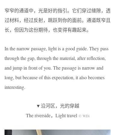
窄窄的通道中，光是好的指引。它们穿过缝隙，透
过材料，经过反射，跳跃到你的面前。通道既窄且
长，但因为这份期待，也变得有趣起来。
In the narrow passage, light is a good guide. They pass
through the gap, through the material, after reflection,
and jump in front of you. The passage is narrow and
long, but because of this expectation, it also becomes
interesting.
▼沿河区，光的穿越
The riverside，Light travel
© WDi