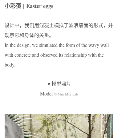
小彩蛋 | Easter eggs
设计中，我们用混凝土模拟了波浪墙面的形式，并
观察它和身体的关系。
In the design, we simulated the form of the wavy wall
with concrete and observed its relationship with the
body.
▼模型照片
Model
© Mur Mur Lab