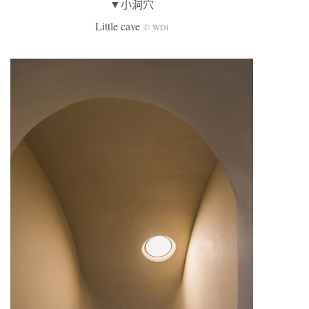
▼小洞穴
Little cave
© WDi