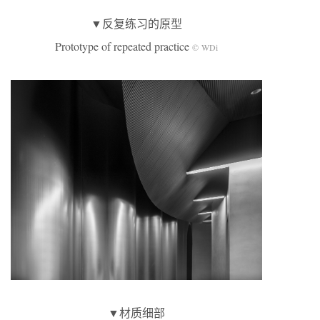
▼反复练习的原型
Prototype of repeated practice
© WDi
▼材质细部