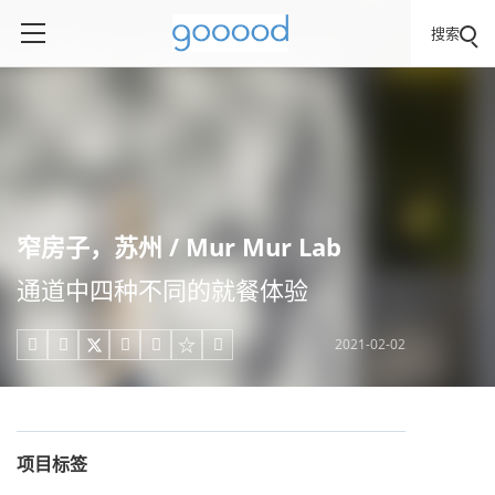
搜索
窄房子，苏州 / Mur Mur Lab
通道中四种不同的就餐体验
2021-02-02





项目标签