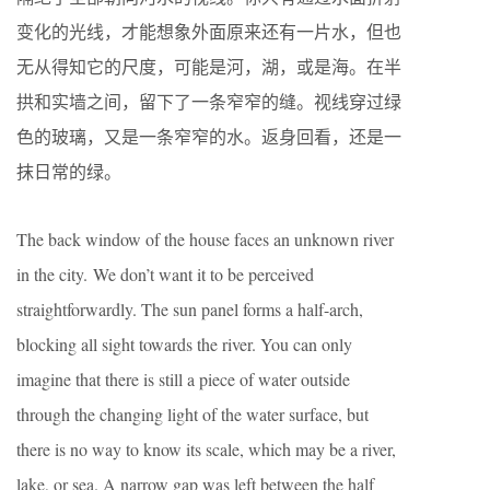
变化的光线，才能想象外面原来还有一片水，但也
无从得知它的尺度，可能是河，湖，或是海。在半
拱和实墙之间，留下了一条窄窄的缝。视线穿过绿
色的玻璃，又是一条窄窄的水。返身回看，还是一
抹日常的绿。
The back window of the house faces an unknown river
in the city. We don’t want it to be perceived
straightforwardly. The sun panel forms a half-arch,
blocking all sight towards the river. You can only
imagine that there is still a piece of water outside
through the changing light of the water surface, but
there is no way to know its scale, which may be a river,
lake, or sea. A narrow gap was left between the half