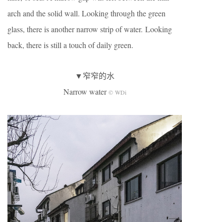
arch and the solid wall. Looking through the green
glass, there is another narrow strip of water. Looking
back, there is still a touch of daily green.
▼窄窄的水
Narrow water
© WDi