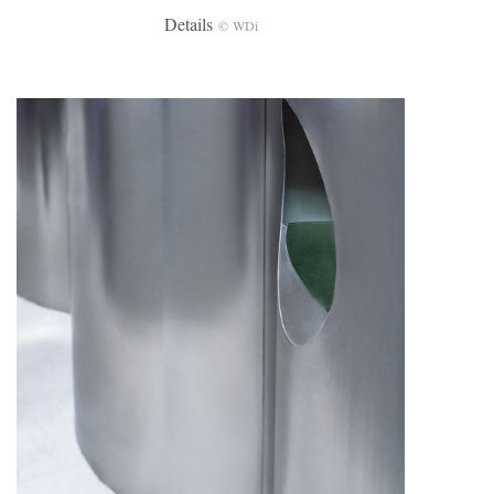
Details
© WDi