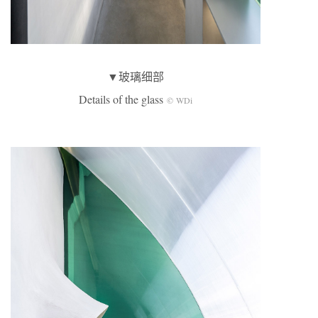
▼玻璃细部
Details of the glass
© WDi