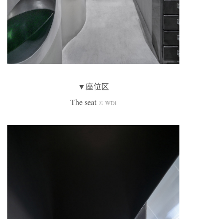
▼座位区
The seat
© WDi