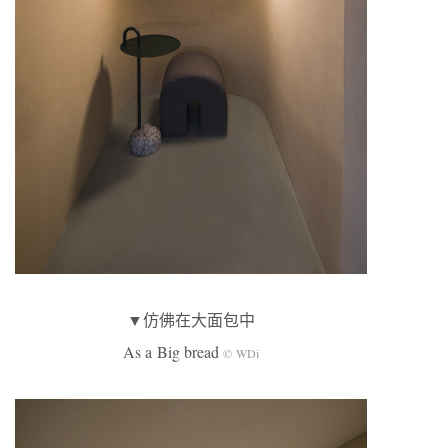
▼仿佛在大面包中
As a Big bread
© WDi