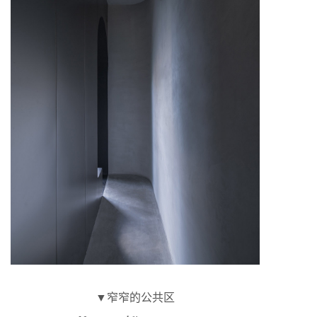
▼窄窄的公共区