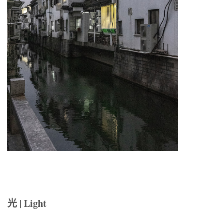
光 | Light