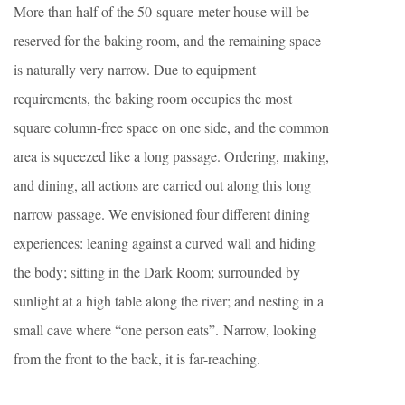
More than half of the 50-square-meter house will be
reserved for the baking room, and the remaining space
is naturally very narrow. Due to equipment
requirements, the baking room occupies the most
square column-free space on one side, and the common
area is squeezed like a long passage. Ordering, making,
and dining, all actions are carried out along this long
narrow passage. We envisioned four different dining
experiences: leaning against a curved wall and hiding
the body; sitting in the Dark Room; surrounded by
sunlight at a high table along the river; and nesting in a
small cave where “one person eats”. Narrow, looking
from the front to the back, it is far-reaching.