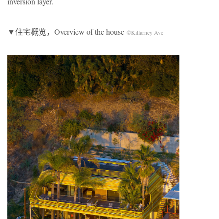
inversion layer.
▼住宅概览，Overview of the house
©Killarney Ave