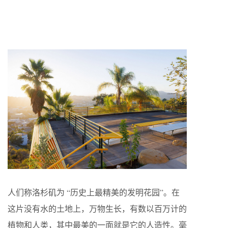
人们称洛杉矶为 “历史上最精美的发明花园”。在
这片没有水的土地上，万物生长，有数以百万计的
植物和人类，其中最美的一面就是它的人造性。毫