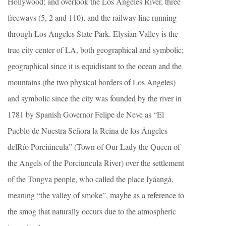
Hollywood; and overlook the Los Angeles River, three
freeways (5, 2 and 110), and the railway line running
through Los Angeles State Park. Elysian Valley is the
true city center of LA, both geographical and symbolic;
geographical since it is equidistant to the ocean and the
mountains (the two physical borders of Los Angeles)
and symbolic since the city was founded by the river in
1781 by Spanish Governor Felipe de Neve as “El
Pueblo de Nuestra Señora la Reina de los Ángeles
delRío Porciúncula” (Town of Our Lady the Queen of
the Angels of the Porciuncula River) over the settlement
of the Tongva people, who called the place Iyáangẚ,
meaning “the valley of smoke”, maybe as a reference to
the smog that naturally occurs due to the atmospheric