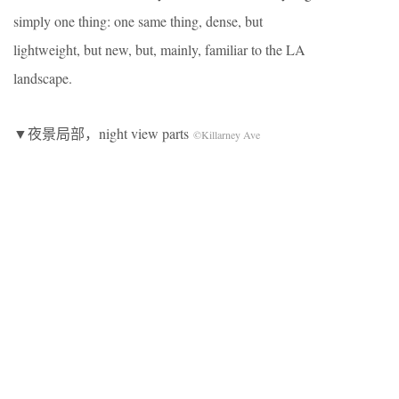
simply one thing: one same thing, dense, but
lightweight, but new, but, mainly, familiar to the LA
landscape.
▼夜景局部，night view parts
©Killarney Ave