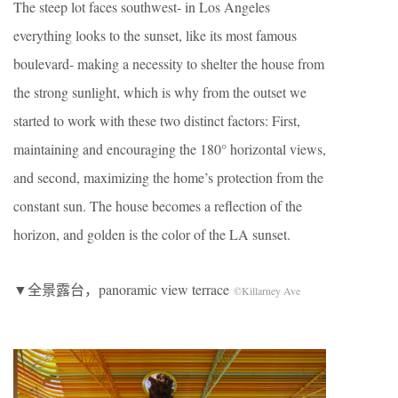
The steep lot faces southwest- in Los Angeles
everything looks to the sunset, like its most famous
boulevard- making a necessity to shelter the house from
the strong sunlight, which is why from the outset we
started to work with these two distinct factors: First,
maintaining and encouraging the 180° horizontal views,
and second, maximizing the home’s protection from the
constant sun. The house becomes a reflection of the
horizon, and golden is the color of the LA sunset.
▼全景露台，panoramic view terrace
©Killarney Ave