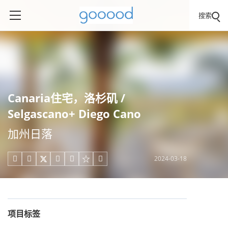
搜索
Canaria住宅，洛杉矶 /
Selgascano+ Diego Cano
加州日落
2024-03-18





项目标签