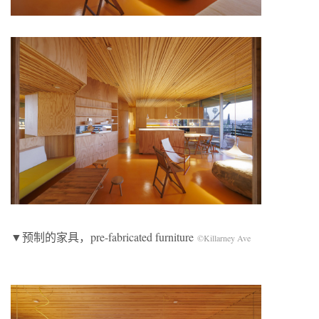
▼预制的家具，pre-fabricated furniture
©Killarney Ave