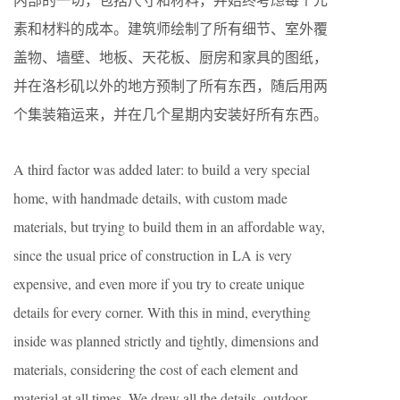
素和材料的成本。建筑师绘制了所有细节、室外覆
盖物、墙壁、地板、天花板、厨房和家具的图纸，
并在洛杉矶以外的地方预制了所有东西，随后用两
个集装箱运来，并在几个星期内安装好所有东西。
A third factor was added later: to build a very special
home, with handmade details, with custom made
materials, but trying to build them in an affordable way,
since the usual price of construction in LA is very
expensive, and even more if you try to create unique
details for every corner. With this in mind, everything
inside was planned strictly and tightly, dimensions and
materials, considering the cost of each element and
material at all times. We drew all the details, outdoor