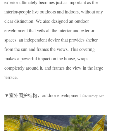
exterior ultimately becomes just as important as the
interior-people live outdoors and indoors, without any
clear distinction. We also designed an outdoor
envelopment that veils all the interior and exterior
spaces, an independent device that provides shelter
from the sun and frames the views. This covering
makes a powerful impact on the house, wraps
completely around it, and frames the view in the large
terrace.
▼室外围护结构，outdoor envelopment
©Killarney Ave