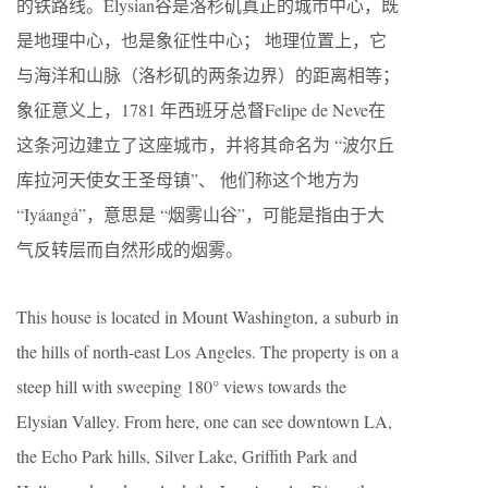
的铁路线。Elysian谷是洛杉矶真正的城市中心，既
是地理中心，也是象征性中心； 地理位置上，它
与海洋和山脉（洛杉矶的两条边界）的距离相等；
象征意义上，1781 年西班牙总督Felipe de Neve在
这条河边建立了这座城市，并将其命名为 “波尔丘
库拉河天使女王圣母镇”、 他们称这个地方为
“Iyáangẚ”，意思是 “烟雾山谷”，可能是指由于大
气反转层而自然形成的烟雾。
This house is located in Mount Washington, a suburb in
the hills of north-east Los Angeles. The property is on a
steep hill with sweeping 180° views towards the
Elysian Valley. From here, one can see downtown LA,
the Echo Park hills, Silver Lake, Griffith Park and