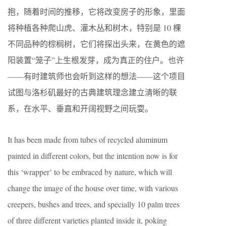
抱，随着时间的推移，它将改变房子的形象，里面
将种植各种爬山虎、灌木丛和树木，特别是 10 棵
不同品种的棕榈树，它们将探出头来，在黄色的遮
阳装置“笼子”上生根发芽，成为真正的住户。也许
——有时建筑师也会听到这样的想法——这个项目
试图与洛杉矶最好的古典建筑理念建立清晰的联
系，在水平、垂直和开阔视野之间玩耍。
It has been made from tubes of recycled aluminum
painted in different colors, but the intention now is for
this ‘wrapper’ to be embraced by nature, which will
change the image of the house over time, with various
creepers, bushes and trees, and specially 10 palm trees
of three different varieties planted inside it, poking