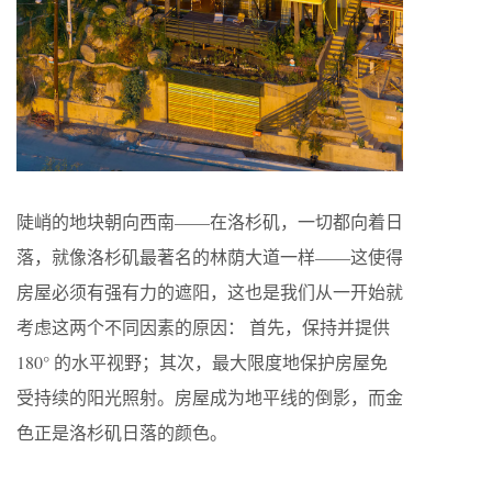
陡峭的地块朝向西南——在洛杉矶，一切都向着日
落，就像洛杉矶最著名的林荫大道一样——这使得
房屋必须有强有力的遮阳，这也是我们从一开始就
考虑这两个不同因素的原因： 首先，保持并提供
180° 的水平视野；其次，最大限度地保护房屋免
受持续的阳光照射。房屋成为地平线的倒影，而金
色正是洛杉矶日落的颜色。