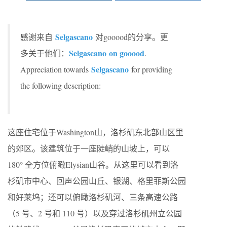
Selgascano
感谢来自
对gooood的分享。更
Selgascano on gooood
多关于他们：
.
Selgascano
Appreciation towards
for providing
the following description:
这座住宅位于Washington山，洛杉矶东北部山区里
的郊区。该建筑位于一座陡峭的山坡上，可以
180° 全方位俯瞰Elysian山谷。从这里可以看到洛
杉矶市中心、回声公园山丘、银湖、格里菲斯公园
和好莱坞；还可以俯瞰洛杉矶河、三条高速公路
（5 号、2 号和 110 号）以及穿过洛杉矶州立公园