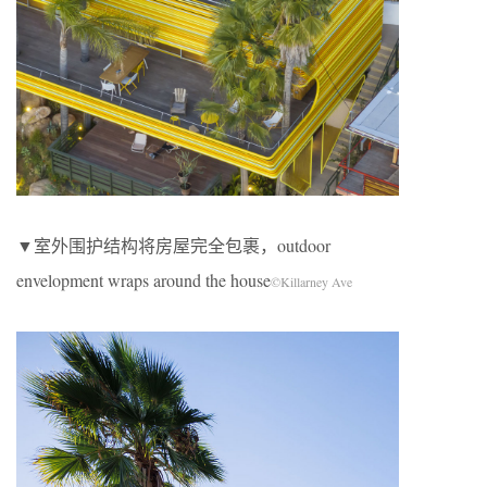
▼室外围护结构将房屋完全包裹，outdoor
envelopment wraps around the house
©Killarney Ave