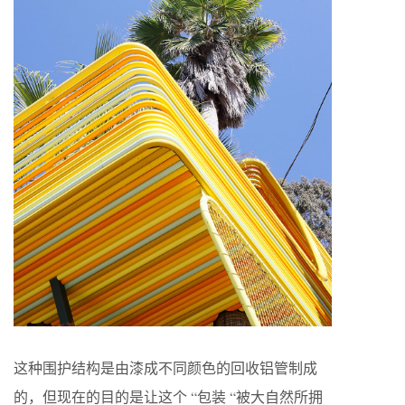
这种围护结构是由漆成不同颜色的回收铝管制成
的，但现在的目的是让这个 “包装 “被大自然所拥