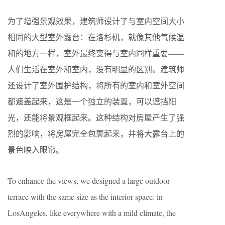
为了增强景观效果，建筑师设计了与室内空间大小
相同的大型室外露台：在洛杉矶，就像其他气候温
和的地方一样，室外最终变得与室内同样重要——
人们生活在室外和室内，没有明显的区别。建筑师
还设计了室外围护结构，将所有的室内和室外空间
都遮盖起来，这是一个独立的装置，可以遮挡阳
光，还能将景观框起来。这种结构对房屋产生了强
烈的影响，将房屋完全包裹起来，并将大露台上的
景色映入眼帘。
To enhance the views, we designed a large outdoor
terrace with the same size as the interior space: in
LosAngeles, like everywhere with a mild climate, the