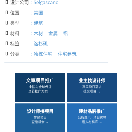
设计公司
:
Selgascano

位置
:
美国

类型
:
建筑

材料
:
木材
金属
铝

标签
:
洛杉矶

分类
:
独栋住宅
住宅建筑

文章项目推广
业主找设计师
中国与全球传播
真实项目需求
查看推广方案 →
提交项目 →
设计师接项目
建材品牌推广
在线项目
品牌展示 · 项目选材
查看机会 →
进入材料库 →