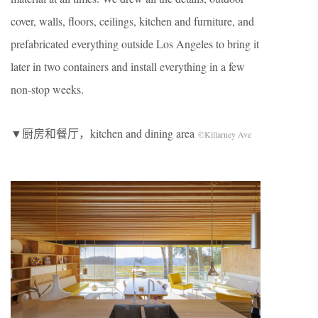
cover, walls, floors, ceilings, kitchen and furniture, and
prefabricated everything outside Los Angeles to bring it
later in two containers and install everything in a few
non-stop weeks.
▼厨房和餐厅，kitchen and dining area
©Killarney Ave