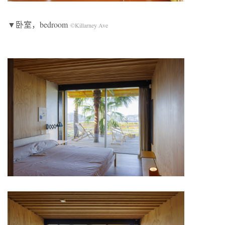
▼卧室，bedroom
©Killarney Ave