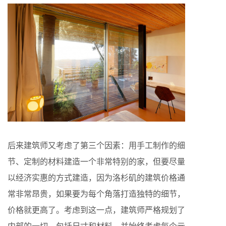
后来建筑师又考虑了第三个因素：用手工制作的细
节、定制的材料建造一个非常特别的家，但要尽量
以经济实惠的方式建造，因为洛杉矶的建筑价格通
常非常昂贵，如果要为每个角落打造独特的细节，
价格就更高了。考虑到这一点，建筑师严格规划了
内部的一切，包括尺寸和材料，并始终考虑每个元