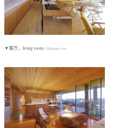
▼客厅，living room
©Killarney Ave