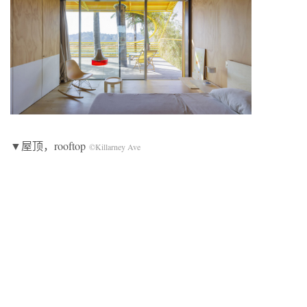
▼屋顶，rooftop
©Killarney Ave