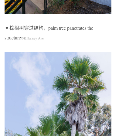
▼棕榈树穿过结构，palm tree panetrates the
structure
©Killarney Ave