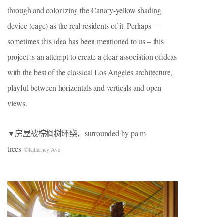
through and colonizing the Canary-yellow shading
device (cage) as the real residents of it. Perhaps —
sometimes this idea has been mentioned to us – this
project is an attempt to create a clear association ofideas
with the best of the classical Los Angeles architecture,
playful between horizontals and verticals and open
views.
▼房屋被棕榈树环绕，surrounded by palm
trees
©Killarney Ave