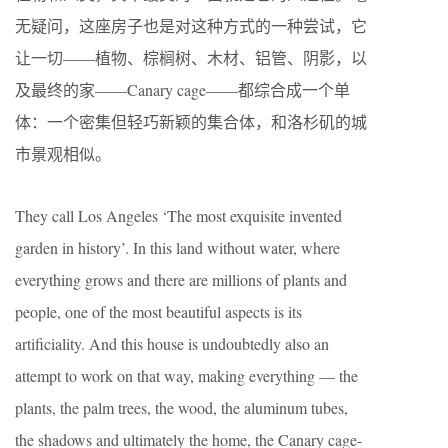
无疑问，这座房子也是对这种方式的一种尝试，它
让一切——植物、棕榈树、木材、铝管、阴影，以
及最终的家——Canary cage——都综合成一个单
体：一个密集但轻巧新颖的集合体，和洛杉矶的城
市景观相似。
They call Los Angeles ‘The most exquisite invented
garden in history’. In this land without water, where
everything grows and there are millions of plants and
people, one of the most beautiful aspects is its
artificiality. And this house is undoubtedly also an
attempt to work on that way, making everything — the
plants, the palm trees, the wood, the aluminum tubes,
the shadows and ultimately the home, the Canary cage-