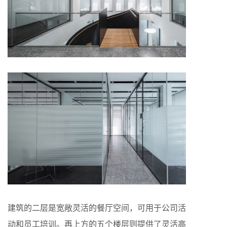
建筑的二层是宽敞灵活的餐厅空间，可用于公司活
动和员工培训。再上方的五个楼层则提供了灵活高