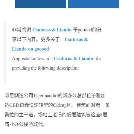
Csutoras & Liando
非常感谢
予gooood的分
Csutoras &
享以下内容。更多关于：
Liando
on gooood
Csutoras & Liando
Appreciation towards
for
providing the following description:
印尼制造公司Tigermandiri的新办公总部位于雅加
达CBD边缘快速转型的Cideng区。建筑面对着一条
繁忙的主干道，场地上老旧的低层建筑被这座8层
商业办公楼所取代。