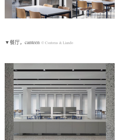
▼餐厅，canteen
© Csutoras & Liando