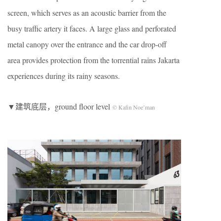
screen, which serves as an acoustic barrier from the
busy traffic artery it faces. A large glass and perforated
metal canopy over the entrance and the car drop-off
area provides protection from the torrential rains Jakarta
experiences during its rainy seasons.
▼建筑底层，ground floor level
© Kafin Noe’man