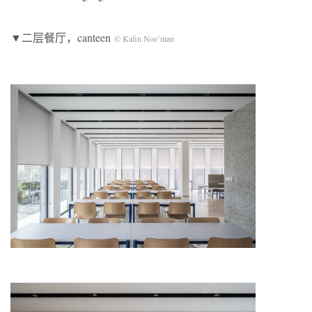
▼二层餐厅，canteen
© Kafin Noe’man