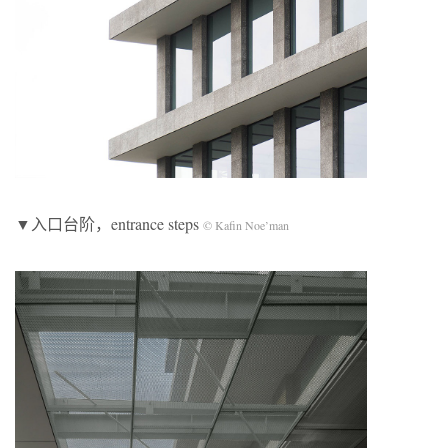
▼入口台阶，entrance steps
© Kafin Noe’man