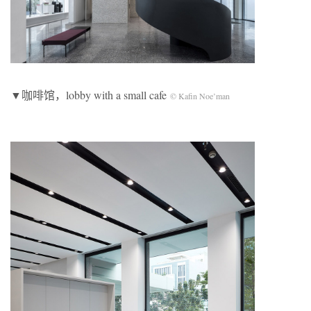
▼咖啡馆，lobby with a small cafe
© Kafin Noe’man