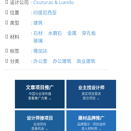
设计公司
:
Csutoras & Liando

位置
:
印度尼西亚

类型
:
建筑

:
石材
水磨石
金属
穿孔板
材料

玻璃
标签
:
雅加达

分类
:
办公室
办公建筑
商业建筑

文章项目推广
业主找设计师
中国与全球传播
真实项目需求
查看推广方案 →
提交项目 →
设计师接项目
建材品牌推广
在线项目
品牌展示 · 项目选材
查看机会 →
进入材料库 →