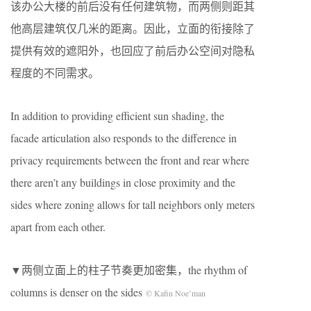
该办公大楼的前后没有任何建筑物，而两侧则距其
他高层建筑仅几米的距离。因此，立面的衔接除了
提供有效的遮阳外，也回应了前后办公空间对隐私
程度的不同需求。
In addition to providing efficient sun shading, the
facade articulation also responds to the difference in
privacy requirements between the front and rear where
there aren’t any buildings in close proximity and the
sides where zoning allows for tall neighbors only meters
apart from each other.
▼两侧立面上的柱子节奏更加密集，the rhythm of
columns is denser on the sides
© Kafin Noe’man