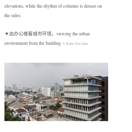
elevations, while the rhythm of columns is denser on
the sides.
▼由办公楼看城市环境，viewing the urban
environment from the building
© Kafin Noe’man