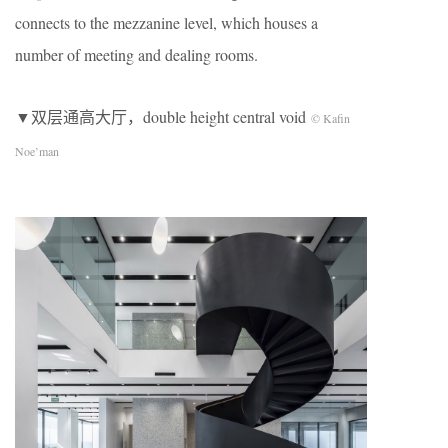
connects to the mezzanine level, which houses a
number of meeting and dealing rooms.
▼双层通高大厅，double height central void
© Kafin
Noe’man