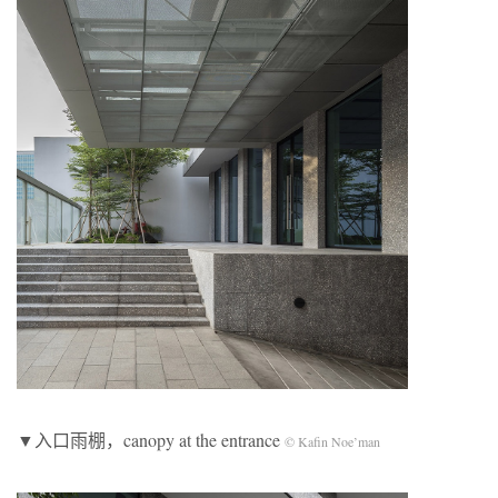
▼入口雨棚，canopy at the entrance
© Kafin Noe’man