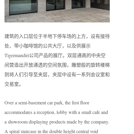
建筑的入口层位于半地下停车场的上方，设有接待
处、带小咖啡馆的公共大厅，以及供展示
Tigermandiri公司产品的展厅。双层通高的中央空
间营造出开放通透的空间氛围，雕塑般的旋转楼梯
则将人们引导至夹层，夹层中设有一系列会议室和
交易室。
Over a semi-basement car park, the first floor
accommodates a reception, lobby with a small cafe and
a showroom displaying products made by the company.
A spiral staircase in the double height central void