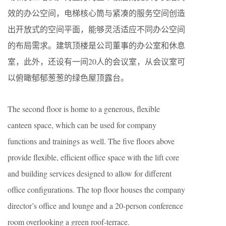
效的办公空间，电梯核心筒与紧凑的服务空间创造
出开放式的空间平面，能够灵活适应不同办公空间
的布局需求。建筑顶楼是公司董事的办公室和休息
室，此外，还设有一间20人的会议室，从会议室可
以俯瞰郁郁葱葱的绿色屋顶露台。
The second floor is home to a generous, flexible
canteen space, which can be used for company
functions and trainings as well. The five floors above
provide flexible, efficient office space with the lift core
and building services designed to allow for different
office configurations. The top floor houses the company
director’s office and lounge and a 20-person conference
room overlooking a green roof-terrace.