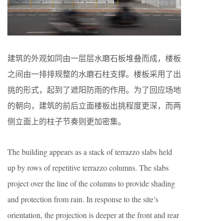
建筑的外观如同由一层层水磨石板堆叠而成，楼板
之间由一排排规整的水磨石柱支撑。楼板采用了出
挑的形式，起到了遮阳防雨的作用。为了回应场地
的朝向，建筑的前后立面楼板出挑程度更深，而两
侧立面上的柱子节奏则更加密集。
The building appears as a stack of terrazzo slabs held
up by rows of repetitive terrazzo columns. The slabs
project over the line of the columns to provide shading
and protection from rain. In response to the site’s
orientation, the projection is deeper at the front and rear