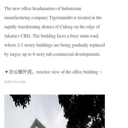
The new office headquarters of Indonesian
manufacturing company Tigermandiri is located in the
rapidly transforming district of Cideng on the edge of
Jakarta’s CBD. The building faces a busy main road,
whose 2-3 storey buildings are being gradually replaced
by larger, up to 8-story tall commercial developments.
▼办公楼外观，exterior view of the office building
©
Kafin Noe’man