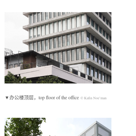
▼办公楼顶层，top floor of the office
© Kafin Noe’man