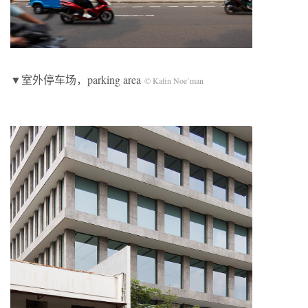
▼室外停车场，parking area
© Kafin Noe’man