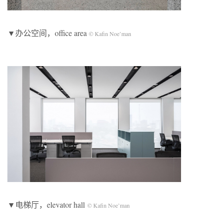
▼办公空间，office area
© Kafin Noe’man
▼电梯厅，elevator hall
© Kafin Noe’man