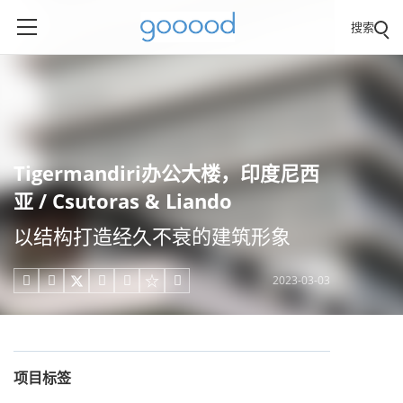
搜索
Tigermandiri办公大楼，印度尼西
亚 / Csutoras & Liando
以结构打造经久不衰的建筑形象
2023-03-03





项目标签