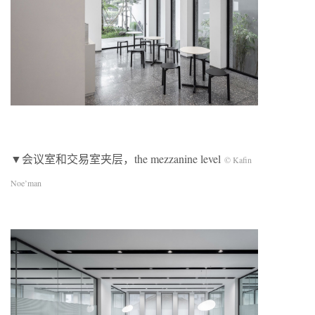
▼会议室和交易室夹层，the mezzanine level
© Kafin
Noe’man