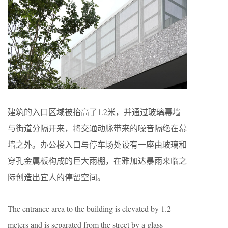
建筑的入口区域被抬高了1.2米，并通过玻璃幕墙
与街道分隔开来，将交通动脉带来的噪音隔绝在幕
墙之外。办公楼入口与停车场处设有一座由玻璃和
穿孔金属板构成的巨大雨棚，在雅加达暴雨来临之
际创造出宜人的停留空间。
The entrance area to the building is elevated by 1.2
meters and is separated from the street by a glass