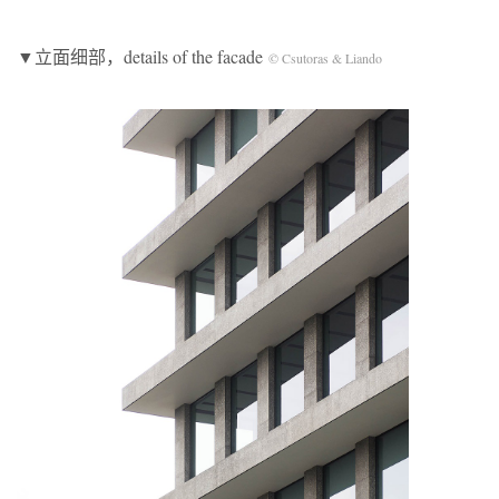
▼立面细部，details of the facade
© Csutoras & Liando