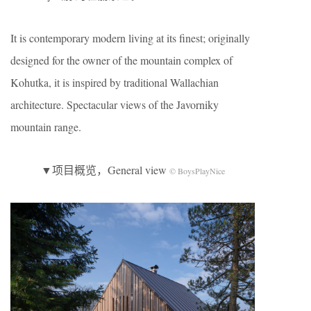
It is contemporary modern living at its finest; originally
designed for the owner of the mountain complex of
Kohutka, it is inspired by traditional Wallachian
architecture. Spectacular views of the Javorniky
mountain range.
▼项目概览，General view
© BoysPlayNice