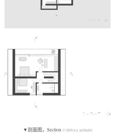
▼剖面图，Section
© SENAA architekti