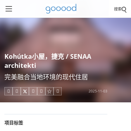
搜索
Kohútka小屋，捷克 / SENAA
architekti
完美融合当地环境的现代住居
2025-11-03





项目标签