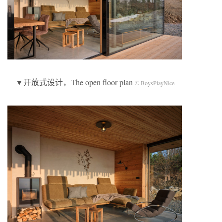
▼开放式设计，The open floor plan
© BoysPlayNice