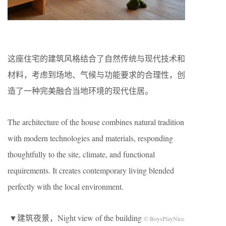
这座住宅的建筑风格结合了自然传统与现代技术和
材料，考虑到场地、气候与功能要求的合理性，创
造了一种完美融合当地环境的现代住居。
The architecture of the house combines natural tradition
with modern technologies and materials, responding
thoughtfully to the site, climate, and functional
requirements. It creates contemporary living blended
perfectly with the local environment.
▼建筑夜景，Night view of the building
© BoysPlayNice