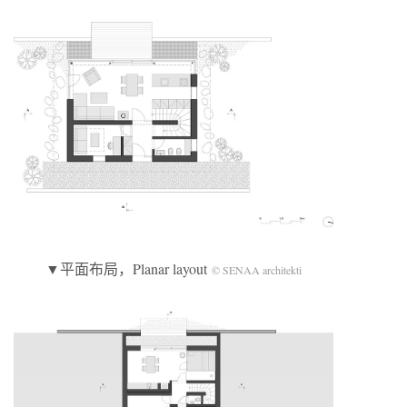
▼平面布局，Planar layout
© SENAA architekti