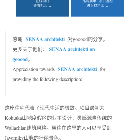
在线项目
品牌展示 · 项目选材
查看机会 →
进入材料库 →
SENAA architekti
感谢
对gooood的分享。
SENAA architekti
on
更多关于他们：
gooood
。
SENAA architekti
Appreciation towards
for
providing the following description:
这座住宅代表了现代生活的极致。项目最初为
Kohutka山地度假区的业主设计，灵感源自传统的
Wallachian建筑风格。居住在这里的人可以享受到
Javorniky山脉的壮丽景色。