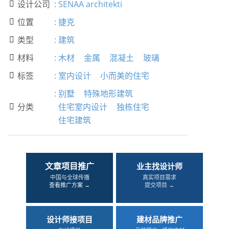
设计公司
:
SENAA architekti

位置
:
捷克

类型
:
建筑

材料
:
木材
金属
混凝土
玻璃

标签
:
室内设计
小而美的住宅

:
别墅
特殊地形建筑
分类
住宅室内设计
独栋住宅

住宅建筑
文章项目推广
业主找设计师
中国与全球传播
真实项目需求
查看推广方案 →
提交项目 →
设计师接项目
建材品牌推广