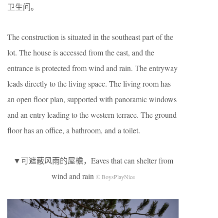
卫生间。
The construction is situated in the southeast part of the
lot. The house is accessed from the east, and the
entrance is protected from wind and rain. The entryway
leads directly to the living space. The living room has
an open floor plan, supported with panoramic windows
and an entry leading to the western terrace. The ground
floor has an office, a bathroom, and a toilet.
▼可遮蔽风雨的屋檐，Eaves that can shelter from
wind and rain
© BoysPlayNice