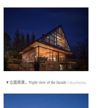
▼立面夜景，Night view of the facade
© BoysPlayNice