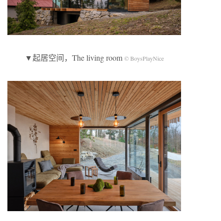
▼起居空间，The living room
© BoysPlayNice