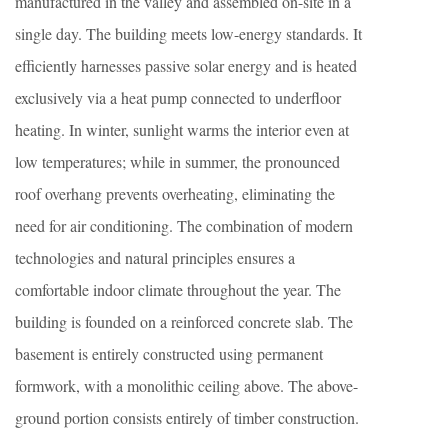
manufactured in the valley and assembled on-site in a
single day. The building meets low-energy standards. It
efficiently harnesses passive solar energy and is heated
exclusively via a heat pump connected to underfloor
heating. In winter, sunlight warms the interior even at
low temperatures; while in summer, the pronounced
roof overhang prevents overheating, eliminating the
need for air conditioning. The combination of modern
technologies and natural principles ensures a
comfortable indoor climate throughout the year. The
building is founded on a reinforced concrete slab. The
basement is entirely constructed using permanent
formwork, with a monolithic ceiling above. The above-
ground portion consists entirely of timber construction.