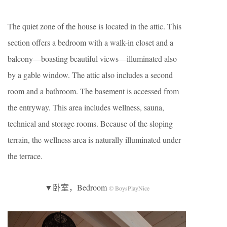
The quiet zone of the house is located in the attic. This
section offers a bedroom with a walk-in closet and a
balcony—boasting beautiful views—illuminated also
by a gable window. The attic also includes a second
room and a bathroom. The basement is accessed from
the entryway. This area includes wellness, sauna,
technical and storage rooms. Because of the sloping
terrain, the wellness area is naturally illuminated under
the terrace.
▼卧室，Bedroom
© BoysPlayNice