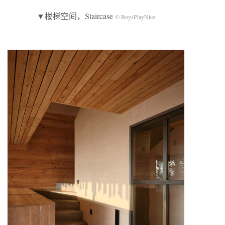
▼楼梯空间，Staircase
© BoysPlayNice