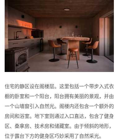
住宅的静区设在阁楼层。这里包括一个带步入式衣
橱的卧室和一个阳台，阳台拥有美丽的景观，并由
一个山墙窗引入自然光。阁楼内还包含一个额外的
房间和浴室。地下室则通过入口直达，包含了健身
区、桑拿房、技术房和储藏室。由于倾斜的地形，
位于露台下方的健身区巧妙采用了自然采光。