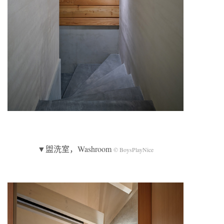
▼盥洗室，Washroom
© BoysPlayNice