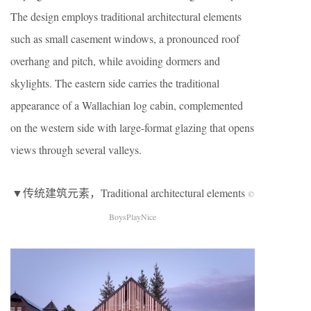
The design employs traditional architectural elements
such as small casement windows, a pronounced roof
overhang and pitch, while avoiding dormers and
skylights. The eastern side carries the traditional
appearance of a Wallachian log cabin, complemented
on the western side with large-format glazing that opens
views through several valleys.
▼传统建筑元素，Traditional architectural elements
©
BoysPlayNice