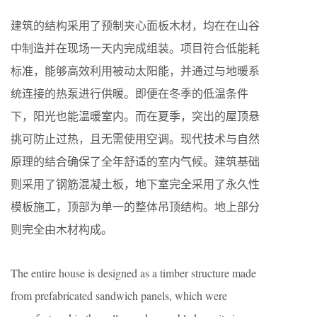
建筑的结构采用了预制夹心面板木材，均在在山谷
中制造并在现场一天内完成组装。项目符合低能耗
标准，能够高效利用被动太阳能，并通过与地暖系
统连接的热泵进行供暖。即便在冬季的低温条件
下，阳光也能温暖室内。而在夏季，突出的屋顶悬
挑可防止过热，且无需使用空调。现代技术与自然
原理的结合确保了全年舒适的室内气候。建筑基础
则采用了钢筋混凝土板，地下室完全采用了永久性
模板施工，顶部为单一的整体吊顶结构。地上部分
则完全由木材构成。
The entire house is designed as a timber structure made
from prefabricated sandwich panels, which were