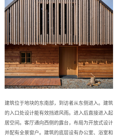
建筑位于地块的东南部，到访者从东侧进入。建筑
的入口处设计能有效挡遮风雨。进入后直接进入起
居空间。客厅通向西侧的露台，布局为开放式设计
并配有全景窗户。建筑的底层设有办公室、浴室和