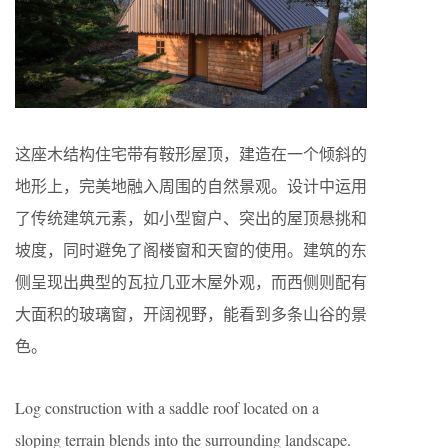
这座木结构住宅带有鞍形屋顶，建造在一个倾斜的
地形上，完美地融入周围的自然景观。设计中运用
了传统建筑元素，如小型窗户、突出的屋顶悬挑和
坡度，同时避免了阁楼窗和天窗的使用。建筑的东
侧呈现出典型的瓦拉几亚木屋外观，而西侧则配有
大面积的玻璃窗，开阔视野，能看到多条山谷的景
色。
Log construction with a saddle roof located on a
sloping terrain blends into the surrounding landscape.