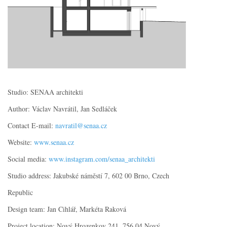
Studio: SENAA architekti
Author: Václav Navrátil, Jan Sedláček
Contact E-mail:
navratil@senaa.cz
Website:
www.senaa.cz
Social media:
www.instagram.com/senaa_architekti
Studio address: Jakubské náměstí 7, 602 00 Brno, Czech
Republic
Design team: Jan Cihlář, Markéta Raková
Project location: Nový Hrozenkov 241, 756 04 Nový