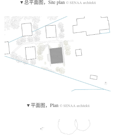
▼总平面图，Site plan
© SENAA architekti
▼平面图，Plan
© SENAA architekti