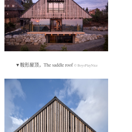
▼鞍形屋顶，The saddle roof
© BoysPlayNice