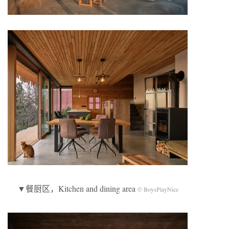
▼餐厨区，Kitchen and dining area
© BoysPlayNice