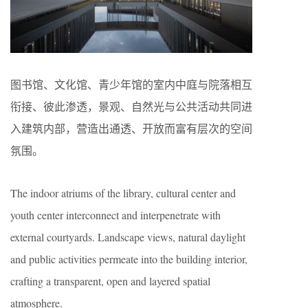
图书馆、文化馆、青少年馆的室内中庭与院落相互
衔接、彼此渗透，景观、自然光与公共活动共同进
入建筑内部，营造出通透、开放而富有层次的空间
氛围。
The indoor atriums of the library, cultural center and
youth center interconnect and interpenetrate with
external courtyards. Landscape views, natural daylight
and public activities permeate into the building interior,
crafting a transparent, open and layered spatial
atmosphere.