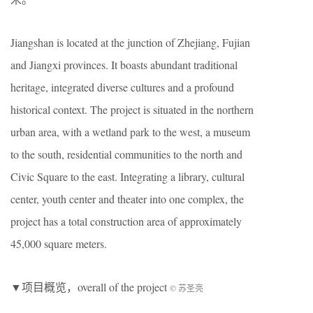
Jiangshan is located at the junction of Zhejiang, Fujian
and Jiangxi provinces. It boasts abundant traditional
heritage, integrated diverse cultures and a profound
historical context. The project is situated in the northern
urban area, with a wetland park to the west, a museum
to the south, residential communities to the north and
Civic Square to the east. Integrating a library, cultural
center, youth center and theater into one complex, the
project has a total construction area of approximately
45,000 square meters.
▼项目概览，overall of the project
© 苏圣亮