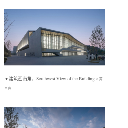
▼建筑西南角，Southwest View of the Building
© 苏
圣亮