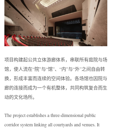
项目构建起公共立体游廊体系，串联所有庭院与场
馆，使人流在“院”与“馆”、“内”与“外”之间自由转
换，形成丰富而连续的空间体验。各场馆也因院与
廊的连接而成为一个有机整体，共同构筑复合而生
动的文化场所。
The project establishes a three-dimensional public
corridor system linking all courtyards and venues. It