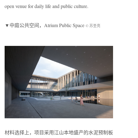
open venue for daily life and public culture.
▼中庭公共空间，Atrium Public Space
© 苏圣亮
材料选择上，项目采用江山本地盛产的水泥预制板