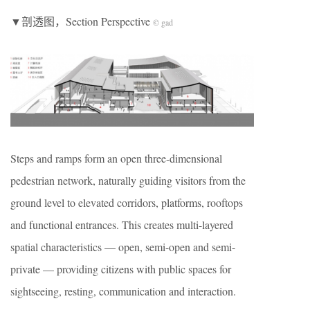
▼剖透图，Section Perspective
© gad
Steps and ramps form an open three-dimensional
pedestrian network, naturally guiding visitors from the
ground level to elevated corridors, platforms, rooftops
and functional entrances. This creates multi-layered
spatial characteristics — open, semi-open and semi-
private — providing citizens with public spaces for
sightseeing, resting, communication and interaction.