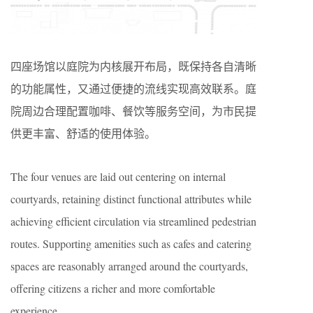
四座场馆以庭院为内核展开布局，既保持各自清晰
的功能属性，又通过便捷的流线实现高效联系。庭
院周边合理配置咖啡、餐饮等服务空间，为市民提
供更丰富、舒适的使用体验。
The four venues are laid out centering on internal
courtyards, retaining distinct functional attributes while
achieving efficient circulation via streamlined pedestrian
routes. Supporting amenities such as cafes and catering
spaces are reasonably arranged around the courtyards,
offering citizens a richer and more comfortable
experience.