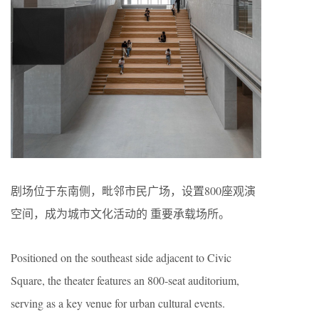
剧场位于东南侧，毗邻市民广场，设置800座观演
空间，成为城市文化活动的 重要承载场所。
Positioned on the southeast side adjacent to Civic
Square, the theater features an 800-seat auditorium,
serving as a key venue for urban cultural events.