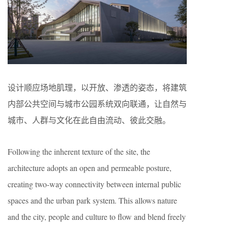
设计顺应场地肌理，以开放、渗透的姿态，将建筑
内部公共空间与城市公园系统双向联通，让自然与
城市、人群与文化在此自由流动、彼此交融。
Following the inherent texture of the site, the
architecture adopts an open and permeable posture,
creating two-way connectivity between internal public
spaces and the urban park system. This allows nature
and the city, people and culture to flow and blend freely