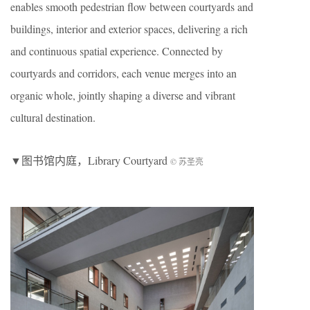
enables smooth pedestrian flow between courtyards and
buildings, interior and exterior spaces, delivering a rich
and continuous spatial experience. Connected by
courtyards and corridors, each venue merges into an
organic whole, jointly shaping a diverse and vibrant
cultural destination.
▼图书馆内庭，Library Courtyard
© 苏圣亮