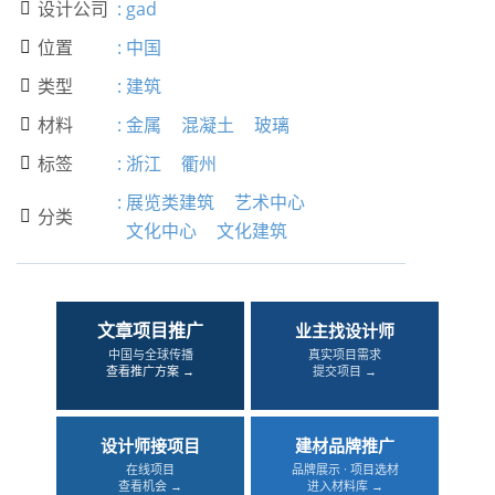
设计公司
:
gad

位置
:
中国

类型
:
建筑

材料
:
金属
混凝土
玻璃

标签
:
浙江
衢州

:
展览类建筑
艺术中心
分类

文化中心
文化建筑
文章项目推广
业主找设计师
中国与全球传播
真实项目需求
查看推广方案 →
提交项目 →
设计师接项目
建材品牌推广
在线项目
品牌展示 · 项目选材
查看机会 →
进入材料库 →