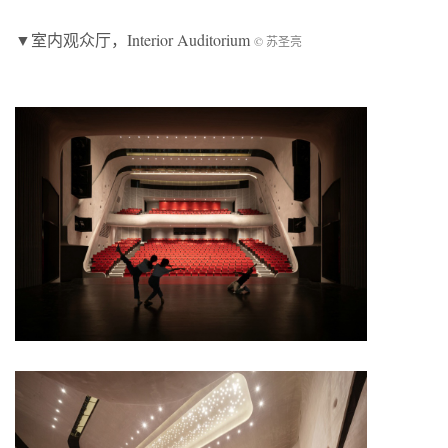
▼室内观众厅，Interior Auditorium
© 苏圣亮