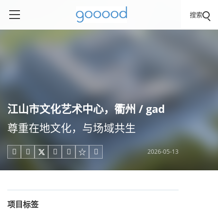
搜索
江山市文化艺术中心，衢州 / gad
尊重在地文化，与场域共生
2026-05-13





项目标签