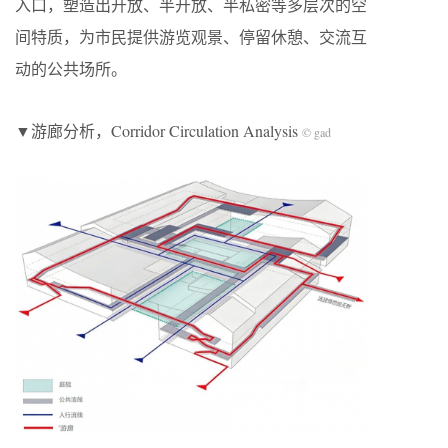
入口，塑造出开放、半开放、半私密等多层次的空
间特质，为市民提供游览观景、停留休憩、交流互
动的公共场所。
▼游廊分析，Corridor Circulation Analysis
© gad