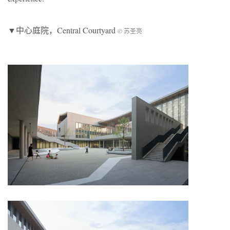
▼中心庭院，Central Courtyard
© 苏圣亮