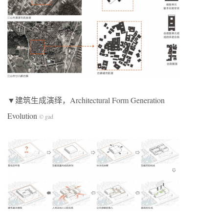
▼建筑生成演绎，Architectural Form Generation
Evolution
© gad