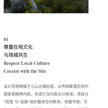
01
尊重在地文化
与场域共生
Respect Local Culture
Coexist with the Site
设计灵感根植于江山古镇民居，从传统聚落空间中
提炼其精神内核，并进行当代表达与转译。项目以
“院落”与“连廊”组织整体空间秩序，将图书馆、文