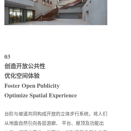
03
创造开放公共性
优化空间体验
Foster Open Publicity
Optimize Spatial Experience
台阶与坡道共同构成开放的立体步行系统，将人们
从地面自然引向各层游廊、 平台、屋顶及功能出