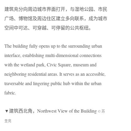
建筑充分向周边城市界面打开，与湿地公园、市民
广场、博物馆及周边住区建立多向联系，成为城市
空间中可达、可穿越、可停留的公共枢纽。
The building fully opens up to the surrounding urban
interface, establishing multi-dimensional connections
with the wetland park, Civic Square, museum and
neighboring residential areas. It serves as an accessible,
traversable and lingering public hub within the urban
fabric.
▼建筑西北角，Northwest View of the Building
© 苏
圣亮