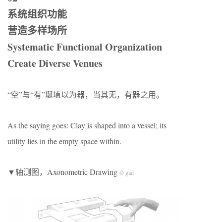
系统组织功能
营造多样场所
Systematic Functional Organization
Create Diverse Venues
“空”与“有”埏埴以为器，当其无，有器之用。
As the saying goes: Clay is shaped into a vessel; its
utility lies in the empty space within.
▼轴测图，Axonometric Drawing
© gad