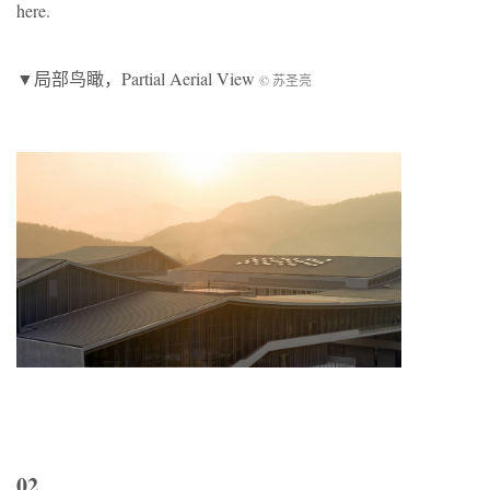
here.
▼局部鸟瞰，Partial Aerial View
© 苏圣亮
02