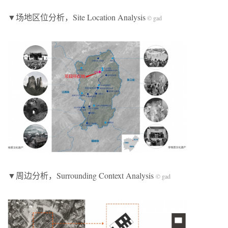
▼场地区位分析，Site Location Analysis
© gad
▼周边分析，Surrounding Context Analysis
© gad