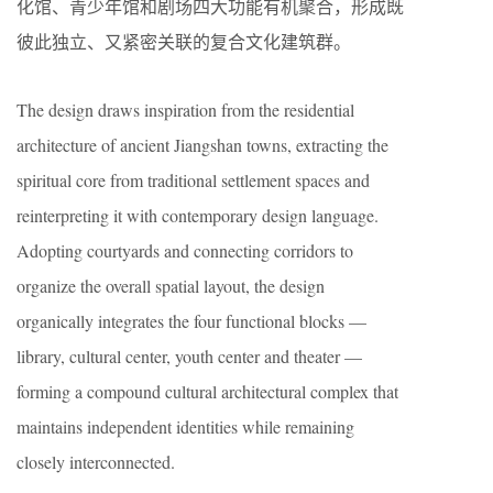
化馆、青少年馆和剧场四大功能有机聚合，形成既
彼此独立、又紧密关联的复合文化建筑群。
The design draws inspiration from the residential
architecture of ancient Jiangshan towns, extracting the
spiritual core from traditional settlement spaces and
reinterpreting it with contemporary design language.
Adopting courtyards and connecting corridors to
organize the overall spatial layout, the design
organically integrates the four functional blocks —
library, cultural center, youth center and theater —
forming a compound cultural architectural complex that
maintains independent identities while remaining
closely interconnected.