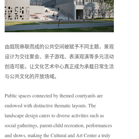
由庭院串联而成的公共空间被赋予不同主题，景观
设计为交往聚会、亲子游戏、表演观演等多元活动
创造可能，让文化艺术中心真正成为承载日常生活
与公共文化的开放场域。
Public spaces connected by themed courtyards are
endowed with distinctive thematic layouts. The
landscape design caters to diverse activities such as
social gatherings, parent-child recreation, performances
and shows, making the Cultural and Art Center a truly