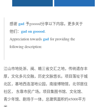
gad
感谢
予gooood分享以下内容。更多关于
gad on gooood
他们：
.
gad
Appreciation towards
for providing the
following description:
江山市地处浙、闽、赣三省交汇之地，传统遗存丰
厚，文化多元交融，历史文脉悠长。项目落址于城
北区，基地西连湿地公园，南接博物馆，北邻居住
社区， 东靠市民广场。项目集图书馆、文化馆、
青少年馆、剧场于一体，总建筑面积约45000平方
米。