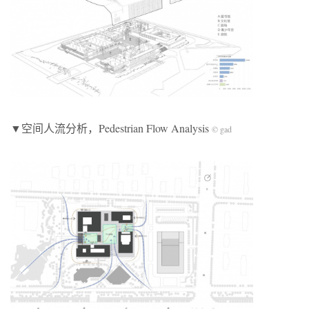
▼空间人流分析，Pedestrian Flow Analysis
© gad