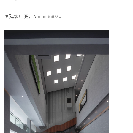
▼建筑中庭，Atrium
© 苏圣亮