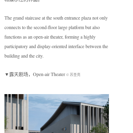
The grand staircase at the south entrance plaza not only
connects to the second-floor large platform but also
functions as an open-air theater, forming a highly
participatory and display-oriented interface between the
building and the city.
▼露天剧场，Open-air Theater
© 苏圣亮