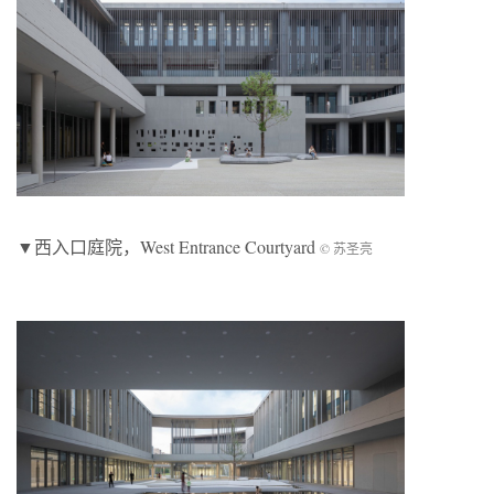
▼西入口庭院，West Entrance Courtyard
© 苏圣亮