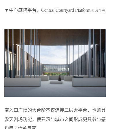
▼中心庭院平台，Central Courtyard Platform
© 苏圣亮
南入口广场的大台阶不仅连接二层大平台，也兼具
露天剧场功能，使建筑与城市之间形成更具参与感
和展示性的界面。