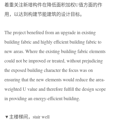
着重关注新增构件在降低面积加权U值方面的作
用，以达到构建节能建筑的设计目标。
The project benefited from an upgrade in existing
building fabric and highly efficient building fabric to
new areas. Where the existing building fabric elements
could not be improved or treated, without prejudicing
the exposed building character the focus was on
ensuring that the new elements would reduce the area-
weighted U value and therefore fulfill the design scope
in providing an energy-efficient building.
▼主楼梯间，stair well