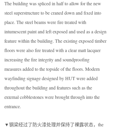
The building was spliced in half to allow for the new
steel superstructure to be craned down and fixed into
place. The steel beams were fire treated with
intumescent paint and left exposed and used as a design
feature within the building. The existing exposed timber
floors were also fire treated with a clear matt lacquer
increasing the fire integrity and soundproofing
measures added to the topside of the floors. Modern
wayfinding signage designed by HUT were added
throughout the building and features such as the
external cobblestones were brought through into the
entrance.
▼钢梁经过了防火漆处理并保持了裸露状态，the