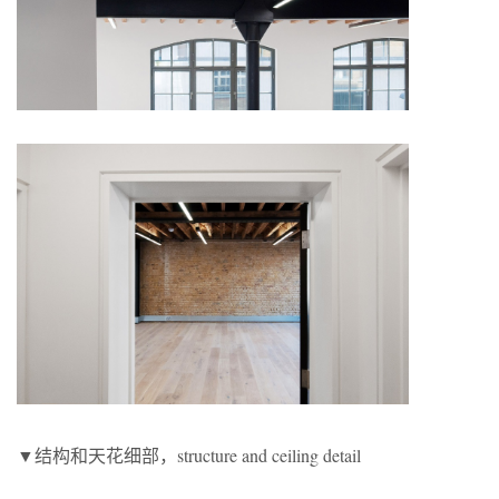
▼结构和天花细部，structure and ceiling detail