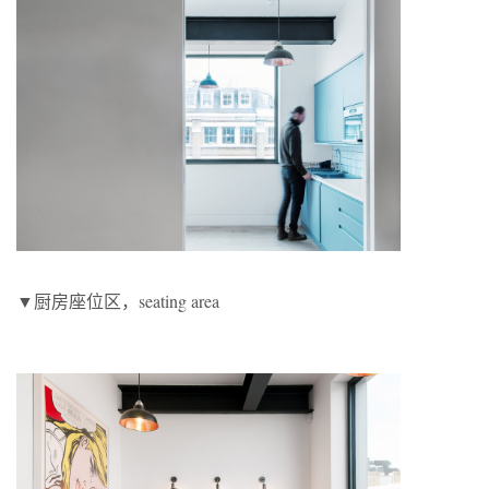
▼厨房座位区，seating area