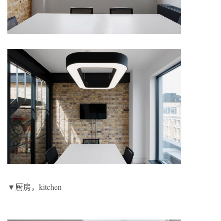
▼厨房，kitchen