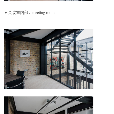
▼会议室内部，meeting room