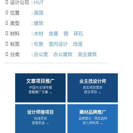
设计公司
:
HUT

位置
:
英国

类型
:
建筑

材料
:
木材
金属
钢
砖石

标签
:
伦敦
室内设计
改造

分类
:
办公室
办公建筑
商业建筑

文章项目推广
业主找设计师
中国与全球传播
真实项目需求
查看推广方案 →
提交项目 →
设计师接项目
建材品牌推广
在线项目
品牌展示 · 项目选材
查看机会 →
进入材料库 →