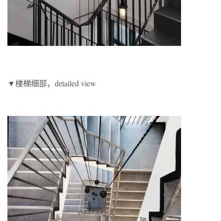
▼楼梯细部，detailed view