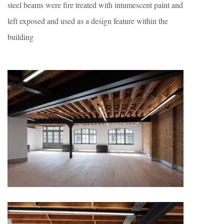
steel beams were fire treated with intumescent paint and
left exposed and used as a design feature within the
building