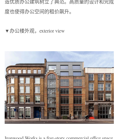
造优质办公建筑树立了典范。高质量的设计和完成
度也使得办公空间的租价飙升。
▼办公楼外观，exterior view
Ironwood Works is a five-story commercial office space