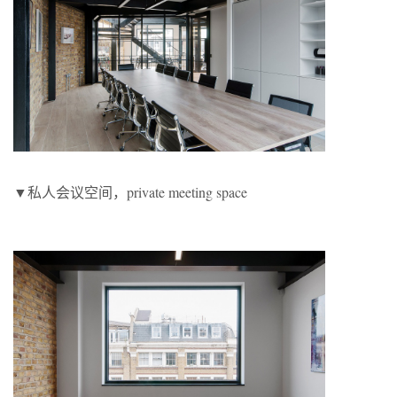
▼私人会议空间，private meeting space