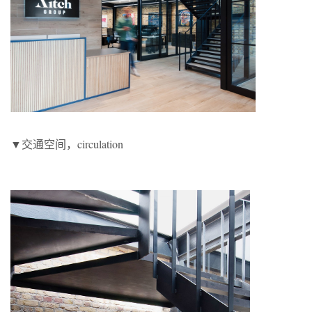
▼交通空间，circulation