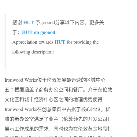
HUT
感谢
予gooood分享以下内容。更多关
HUT on gooood
于：
HUT
Appreciation towards
for providing the
following description:
Ironwood Works位于伦敦发展最迅速的区域中心，
五个楼层涵盖了商务办公空间和餐厅。介于东伦敦
文化区和城市经济中心区之间的地理优势使得
Ironwood Works在创意集群中占据了核心地位。优
雅的新办公室满足了业主（伦敦领先的开发公司）
展示工作成果的需求，同时也为在伦敦黄金地段打