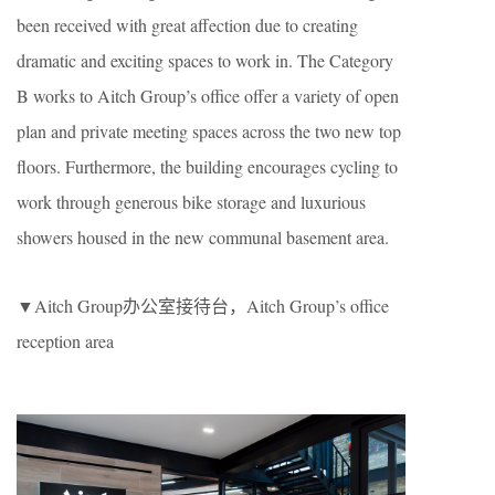
been received with great affection due to creating
dramatic and exciting spaces to work in. The Category
B works to Aitch Group’s office offer a variety of open
plan and private meeting spaces across the two new top
floors. Furthermore, the building encourages cycling to
work through generous bike storage and luxurious
showers housed in the new communal basement area.
▼Aitch Group办公室接待台，Aitch Group’s office
reception area