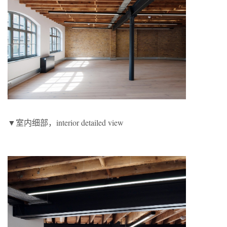
▼室内细部，interior detailed view