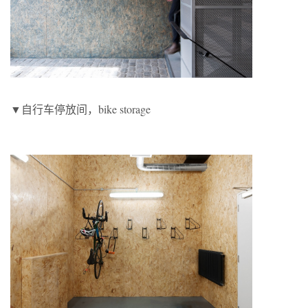
▼自行车停放间，bike storage