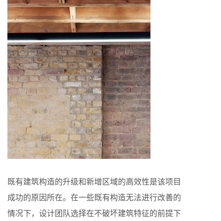
既有建筑构造的升级和新增区域的高效性是该项目
成功的原因所在。在一些既有构造无法进行改善的
情况下，设计团队选择在不破坏建筑特征的前提下