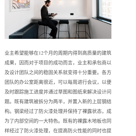
业主希望能够在12个月的周期内得到高质量的建筑
成果，因而对于项目的成功而言，业主和承包商以
及设计团队之间的稳固关系就变得十分重要。各方
团队的办公室距离很近，可以每周进行会议，以便
及时跟踪施工进度并通过草图和图纸来解决设计问
题。既有建筑被拆分为两半，并置入新的上层钢结
构。钢梁经过了防火漆处理并保持了裸露状态，成
为了内部空间的一大特色。既有的裸露木地板也同
样经过了防火漆处理，在提高防火性能的同时也提