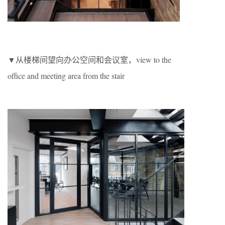
▼从楼梯间望向办公空间和会议室，view to the
office and meeting area from the stair