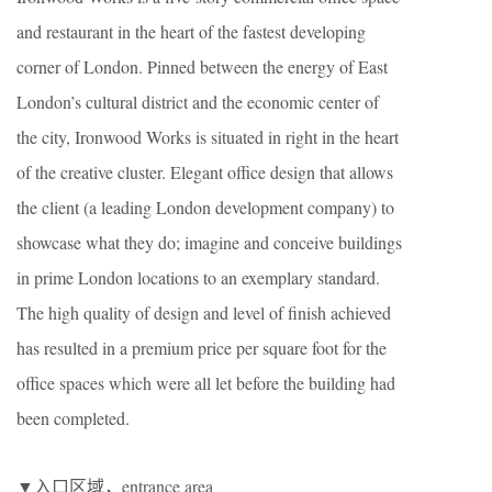
and restaurant in the heart of the fastest developing
corner of London. Pinned between the energy of East
London’s cultural district and the economic center of
the city, Ironwood Works is situated in right in the heart
of the creative cluster. Elegant office design that allows
the client (a leading London development company) to
showcase what they do; imagine and conceive buildings
in prime London locations to an exemplary standard.
The high quality of design and level of finish achieved
has resulted in a premium price per square foot for the
office spaces which were all let before the building had
been completed.
▼入口区域，entrance area