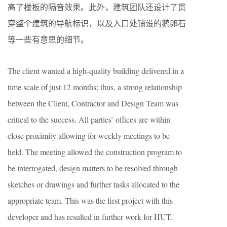
高了楼板的隔音效果。此外，建筑团队还设计了贯
穿整个建筑的导航标识，以及入口处铺设的鹅卵石
等一些有意思的细节。
The client wanted a high-quality building delivered in a
time scale of just 12 months; thus, a strong relationship
between the Client, Contractor and Design Team was
critical to the success. All parties’ offices are within
close proximity allowing for weekly meetings to be
held. The meeting allowed the construction program to
be interrogated, design matters to be resolved through
sketches or drawings and further tasks allocated to the
appropriate team. This was the first project with this
developer and has resulted in further work for HUT.