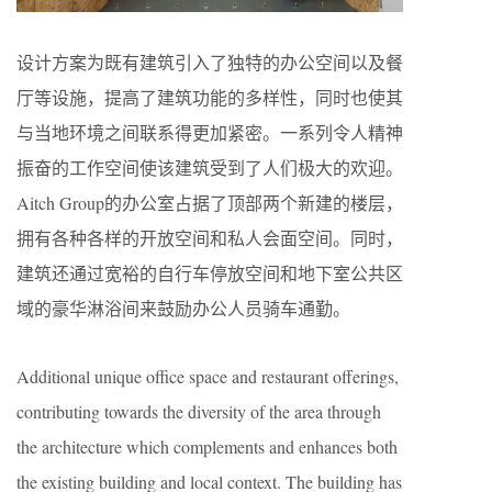
设计方案为既有建筑引入了独特的办公空间以及餐
厅等设施，提高了建筑功能的多样性，同时也使其
与当地环境之间联系得更加紧密。一系列令人精神
振奋的工作空间使该建筑受到了人们极大的欢迎。
Aitch Group的办公室占据了顶部两个新建的楼层，
拥有各种各样的开放空间和私人会面空间。同时，
建筑还通过宽裕的自行车停放空间和地下室公共区
域的豪华淋浴间来鼓励办公人员骑车通勤。
Additional unique office space and restaurant offerings,
contributing towards the diversity of the area through
the architecture which complements and enhances both
the existing building and local context. The building has