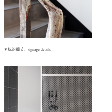
▼标识细节，signage details