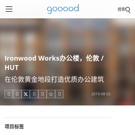
搜索
Ironwood Works办公楼，伦敦 /
HUT
在伦敦黄金地段打造优质办公建筑
2019-08-02





项目标签