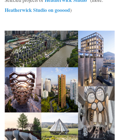
Heatherwick Studio on gooood
)