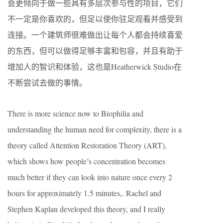
会更倾向于做一些具有多层次参与性的项目，它们
不一定是你喜欢的，但足以使你驻足观看并感受到
连接。一个建筑师很难做出让每个人都会持续喜爱
的东西，但可以做得足够丰富和包容，并且有助于
增加人的智识和体验，这也是Heatherwick Studio在
不断尝试去做的事情。
There is more science now to Biophilia and
understanding the human need for complexity, there is a
theory called Attention Restoration Theory (ART),
which shows how people’s concentration becomes
much better if they can look into nature once every 2
hours for approximately 1.5 minutes,. Rachel and
Stephen Kaplan developed this theory, and I really