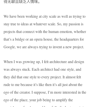
得无聊且缺乏人情味。
We have been working at city scale as well as trying to
stay true to ideas at whatever scale. So, my passion is
projects that connect with the human emotion, whether
that’s a bridge or an opera house, the headquarters for
Google, we are always trying to invent a new project.
When I was growing up, I felt architecture and design
was always stuck. Each architect had one style, and
they did that one style to every project. It almost felt
rude to me because it’s like then it’s all just about the
ego of the creator. I suppose, I’m more interested in the
ego of the place, your job being to amplify the