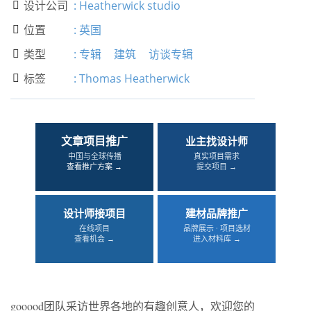
设计公司
:
Heatherwick studio

位置
:
英国

类型
:
专辑
建筑
访谈专辑

标签
:
Thomas Heatherwick

文章项目推广
业主找设计师
中国与全球传播
真实项目需求
查看推广方案 →
提交项目 →
设计师接项目
建材品牌推广
在线项目
品牌展示 · 项目选材
查看机会 →
进入材料库 →
gooood团队采访世界各地的有趣创意人，欢迎您的