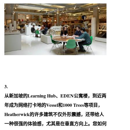
3.
从新加坡的Learning Hub、EDEN公寓楼，到近两
年成为网络打卡地的Vessel和1000 Trees等项目，
Heatherwick的许多建筑不仅外形震撼，还带给人
一种很强的体验感，尤其是在垂直方向上。您如何