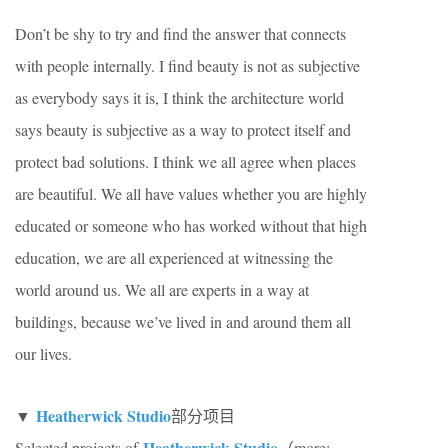
Don’t be shy to try and find the answer that connects
with people internally. I find beauty is not as subjective
as everybody says it is, I think the architecture world
says beauty is subjective as a way to protect itself and
protect bad solutions. I think we all agree when places
are beautiful. We all have values whether you are highly
educated or someone who has worked without that high
education, we are all experienced at witnessing the
world around us. We all are experts in a way at
buildings, because we’ve lived in and around them all
our lives.
Heatherwick Studio
▼
部分项目
Heatherwick Studio
Selected projects of
（more: