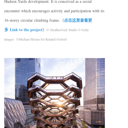
Hudson Yards development. It is conceived as a social
encounter which encourages activity and participation with its
点击这里查看更
16-storey circular climbing frame.（
多 Link to the project
）
© Heatherwick Studio © Getty
Images ©Michael Moran for Related-Oxford