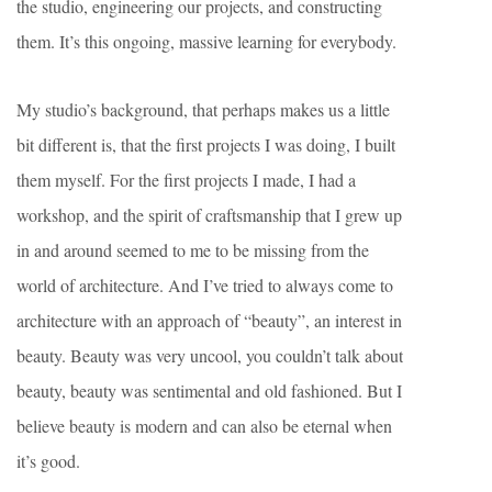
the studio, engineering our projects, and constructing
them. It’s this ongoing, massive learning for everybody.
My studio’s background, that perhaps makes us a little
bit different is, that the first projects I was doing, I built
them myself. For the first projects I made, I had a
workshop, and the spirit of craftsmanship that I grew up
in and around seemed to me to be missing from the
world of architecture. And I’ve tried to always come to
architecture with an approach of “beauty”, an interest in
beauty. Beauty was very uncool, you couldn’t talk about
beauty, beauty was sentimental and old fashioned. But I
believe beauty is modern and can also be eternal when
it’s good.