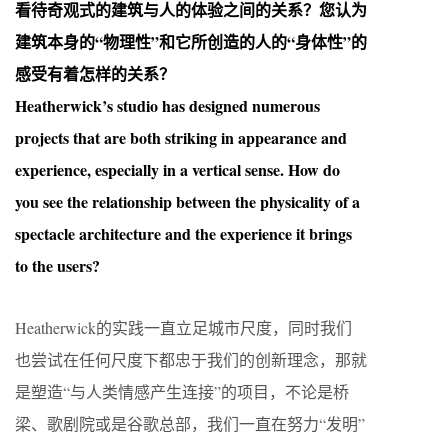
看待奇观式的建筑与人的体验之间的关系？您认为
建筑本身的“物理性”和它所创造的人的“身体性”的
感受有着怎样的关系？
Heatherwick’s studio has designed numerous
projects that are both striking in appearance and
experience, especially in a vertical sense. How do
you see the relationship between the physicality of a
spectacle architecture and the experience it brings
to the users?
Heatherwick的实践一直立足城市尺度，同时我们
也尝试在任何尺度下都忠于我们的创新理念，那就
是塑造“与人类情感产生连接”的项目，不论是桥
梁、歌剧院或是谷歌总部，我们一直在努力“发明”