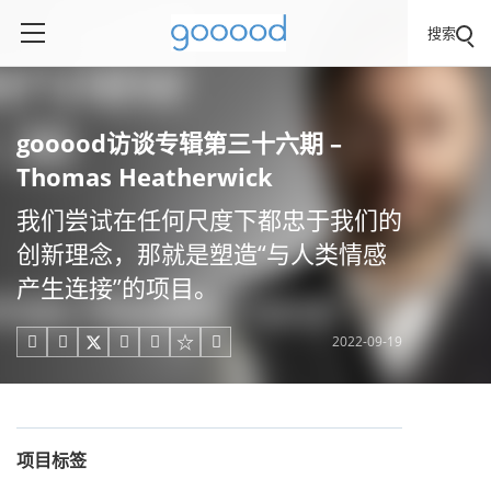
搜索
gooood访谈专辑第三十六期 –
Thomas Heatherwick
我们尝试在任何尺度下都忠于我们的
创新理念，那就是塑造“与人类情感
产生连接”的项目。
2022-09-19





项目标签