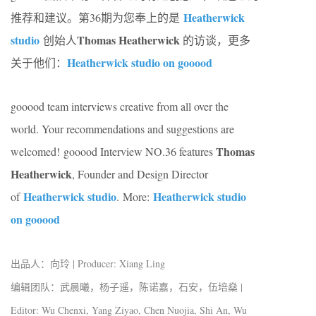
Heatherwick
推荐和建议。第36期为您奉上的是
studio
Thomas Heatherwick
创始人
的访谈，更多
Heatherwick studio on gooood
关于他们：
gooood team interviews creative from all over the
world. Your recommendations and suggestions are
Thomas
welcomed! gooood Interview NO.36 features
Heatherwick
, Founder and Design Director
Heatherwick studio
Heatherwick studio
of
.
More:
on gooood
出品人：向玲 | Producer: Xiang Ling
编辑团队：武晨曦，杨子遥，陈诺嘉，石安，伍培燊 |
Editor: Wu Chenxi, Yang Ziyao, Chen Nuojia, Shi An, Wu