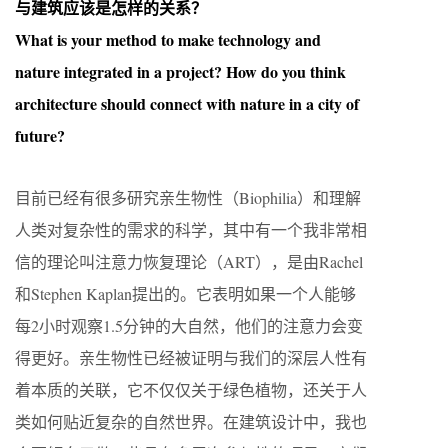
与建筑应该是怎样的关系？
What is your method to make technology and
nature integrated in a project? How do you think
architecture should connect with nature in a city of
future?
目前已经有很多研究亲生物性（Biophilia）和理解
人类对复杂性的需求的科学，其中有一个我非常相
信的理论叫注意力恢复理论（ART），是由Rachel
和Stephen Kaplan提出的。它表明如果一个人能够
每2小时观察1.5分钟的大自然，他们的注意力会变
得更好。亲生物性已经被证明与我们的深层人性有
着本质的关联，它不仅仅关于绿色植物，还关于人
类如何贴近复杂的自然世界。在建筑设计中，我也