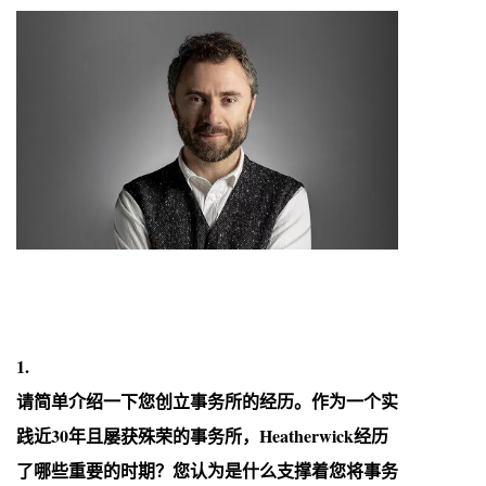
1.
请简单介绍一下您创立事务所的经历。作为一个实
践近30年且屡获殊荣的事务所，Heatherwick经历
了哪些重要的时期？您认为是什么支撑着您将事务