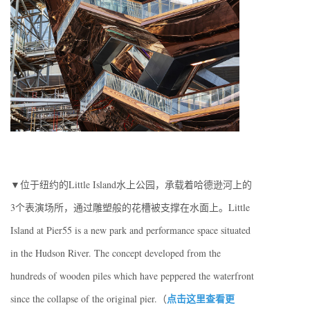
▼位于纽约的Little Island水上公园，承载着哈德逊河上的
3个表演场所，通过雕塑般的花槽被支撑在水面上。Little
Island at Pier55 is a new park and performance space situated
in the Hudson River. The concept developed from the
hundreds of wooden piles which have peppered the waterfront
点击这里查看更
since the collapse of the original pier.（