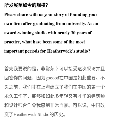
所发展至如今的规模？
Please share with us your story of founding your
own firm after graduating from university. As an
award-winning studio with nearly 30 years of
practice, what have been some of the most
important periods for Heatherwick’s studio?
首先我要说的是，非常荣幸可以接受这次采访并且
回答你的问题，因为gooood在中国是如此重要。不
久之前，我们才在上海建立了我们在中国的第一个
永久工作室，能够和如此多年轻又有才华的建筑师
和设计师合作令我感到非常自豪。可以说，中国改
变了Heatherwick Studio的历史。