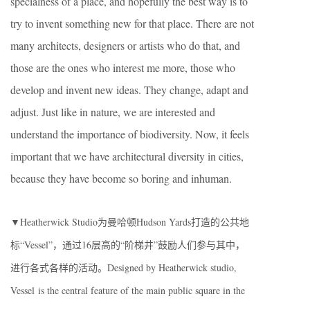
specialness of a place, and hopefully the best way is to
try to invent something new for that place. There are not
many architects, designers or artists who do that, and
those are the ones who interest me more, those who
develop and invent new ideas. They change, adapt and
adjust. Just like in nature, we are interested and
understand the importance of biodiversity. Now, it feels
important that we have architectural diversity in cities,
because they have become so boring and inhuman.
▼Heatherwick Studio为曼哈顿Hudson Yards打造的公共地
标“Vessel”，通过16层高的“阶梯井”鼓励人们参与其中，
进行各式各样的活动。Designed by Heatherwick studio,
Vessel is the central feature of the main public square in the