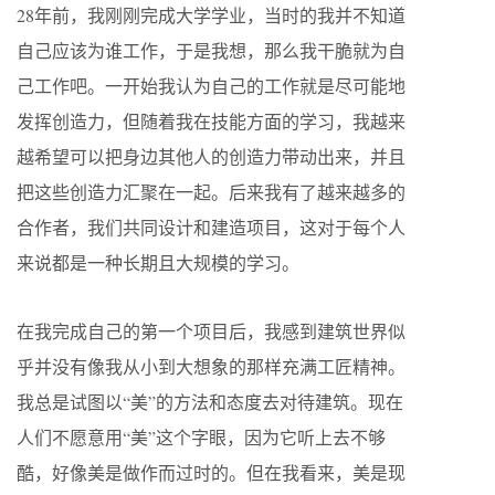
28年前，我刚刚完成大学学业，当时的我并不知道
自己应该为谁工作，于是我想，那么我干脆就为自
己工作吧。一开始我认为自己的工作就是尽可能地
发挥创造力，但随着我在技能方面的学习，我越来
越希望可以把身边其他人的创造力带动出来，并且
把这些创造力汇聚在一起。后来我有了越来越多的
合作者，我们共同设计和建造项目，这对于每个人
来说都是一种长期且大规模的学习。
在我完成自己的第一个项目后，我感到建筑世界似
乎并没有像我从小到大想象的那样充满工匠精神。
我总是试图以“美”的方法和态度去对待建筑。现在
人们不愿意用“美”这个字眼，因为它听上去不够
酷，好像美是做作而过时的。但在我看来，美是现