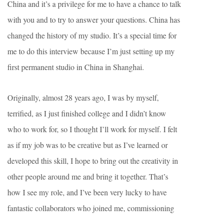
China and it’s a privilege for me to have a chance to talk
with you and to try to answer your questions. China has
changed the history of my studio. It’s a special time for
me to do this interview because I’m just setting up my
first permanent studio in China in Shanghai.
Originally, almost 28 years ago, I was by myself,
terrified, as I just finished college and I didn’t know
who to work for, so I thought I’ll work for myself. I felt
as if my job was to be creative but as I’ve learned or
developed this skill, I hope to bring out the creativity in
other people around me and bring it together. That’s
how I see my role, and I’ve been very lucky to have
fantastic collaborators who joined me, commissioning