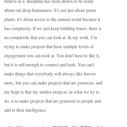
believe in it. Biophilia has been shown to be really
about our deep humanness. It’s not just about green
plants, it’s about access to the natural world because it
has complexity. If we just keep building boxes, there is
no complexity that you can look at. In my work, I’m
trying to make projects that have multiple levels of
engagement you can look at. You don’t have to like it,
but it is still enough to connect and look. You can’t
make things that everybody will always like forever
more, but you can make projects that are generous, and
my hope is that my studios projects, in what we try to
do, is to make projects that are generous to people and
add to their intelligence.