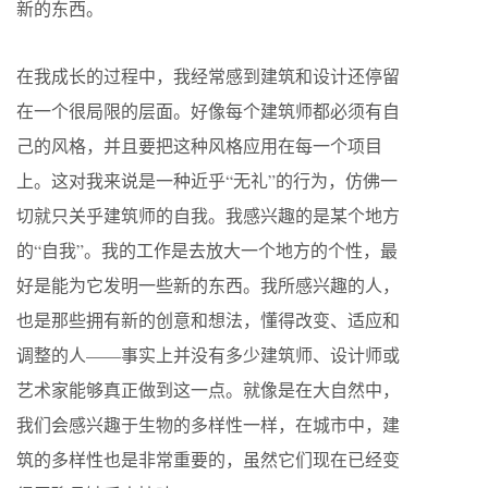
新的东西。
在我成长的过程中，我经常感到建筑和设计还停留
在一个很局限的层面。好像每个建筑师都必须有自
己的风格，并且要把这种风格应用在每一个项目
上。这对我来说是一种近乎“无礼”的行为，仿佛一
切就只关乎建筑师的自我。我感兴趣的是某个地方
的“自我”。我的工作是去放大一个地方的个性，最
好是能为它发明一些新的东西。我所感兴趣的人，
也是那些拥有新的创意和想法，懂得改变、适应和
调整的人——事实上并没有多少建筑师、设计师或
艺术家能够真正做到这一点。就像是在大自然中，
我们会感兴趣于生物的多样性一样，在城市中，建
筑的多样性也是非常重要的，虽然它们现在已经变