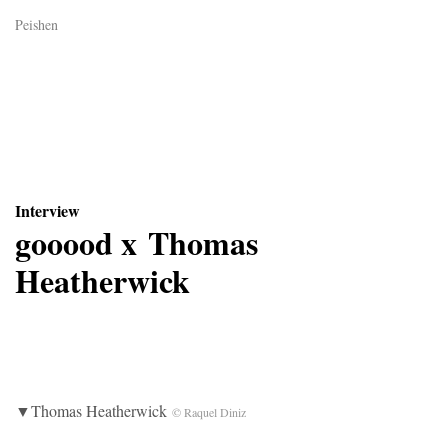
Peishen
Interview
gooood x Thomas
Heatherwick
▼Thomas Heatherwick
© Raquel Diniz