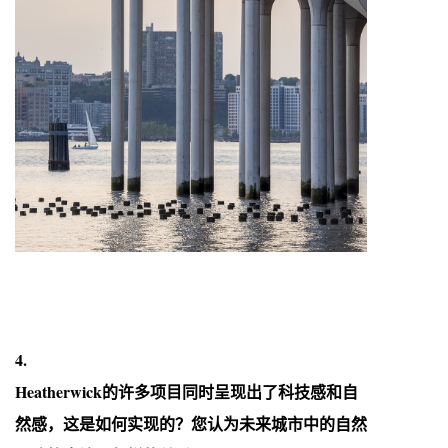
4.
Heatherwick的许多项目同时呈现出了科技感和自
然感，这是如何实现的？您认为未来城市中的自然