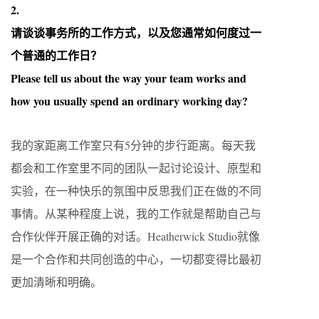
2.
请谈谈事务所的工作方式，以及您通常如何度过一
个普通的工作日？
Please tell us about the way your team works and
how you usually spend an ordinary working day?
我的家距离工作室只有5分钟的步行距离。每天我
都会和工作室里不同的团队一起讨论设计、原型和
实验，在一种快乐的氛围中反思我们正在做的不同
事情。从某种程度上说，我的工作就是帮助自己与
合作伙伴开展正确的对话。Heatherwick Studio就像
是一个合作和共同创造的中心，一切都变得比最初
更加清晰和明确。