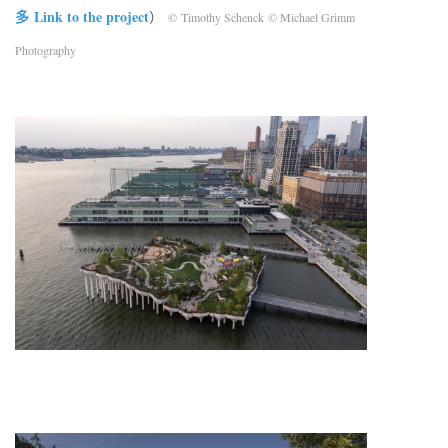
多 Link to the project
）
© Timothy Schenck © Michael Grimm
Photography