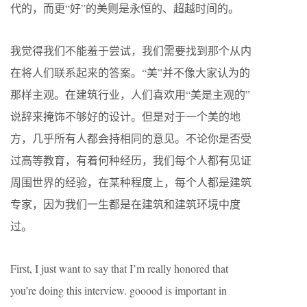
代的，而更“好”的美则是永恒的、超越时间的。
我觉得我们不能羞于尝试，我们需要找到那个从内
在将人们联系起来的答案。“美”并不像大家认为的
那样主观。在建筑行业，人们喜欢用“美是主观的”
说辞来掩饰不够好的设计。但是对于一个美的地
方，几乎所有人都会持相同的意见。不论你是否受
过高等教育，有着何种经历，我们每个人都有见证
周围世界的经验，在某种程度上，每个人都是建筑
专家，因为我们一生都是在建筑和建筑环境中度
过。
First, I just want to say that I’m really honored that
you’re doing this interview. gooood is important in