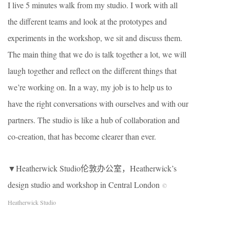
I live 5 minutes walk from my studio. I work with all
the different teams and look at the prototypes and
experiments in the workshop, we sit and discuss them.
The main thing that we do is talk together a lot, we will
laugh together and reflect on the different things that
we’re working on. In a way, my job is to help us to
have the right conversations with ourselves and with our
partners. The studio is like a hub of collaboration and
co-creation, that has become clearer than ever.
▼Heatherwick Studio伦敦办公室，Heatherwick’s
design studio and workshop in Central London
©
Heatherwick Studio