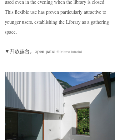
used even in the evening when the library is closed.
This flexible use has proven particularly attractive to
younger users, establishing the Library as a gathering
space.
▼开放露台，open patio
© Marco Introini