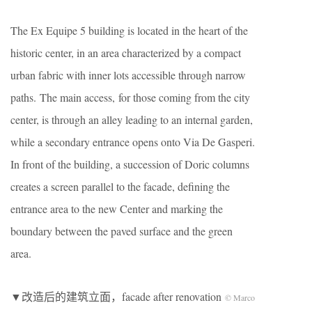
The Ex Equipe 5 building is located in the heart of the
historic center, in an area characterized by a compact
urban fabric with inner lots accessible through narrow
paths. The main access, for those coming from the city
center, is through an alley leading to an internal garden,
while a secondary entrance opens onto Via De Gasperi.
In front of the building, a succession of Doric columns
creates a screen parallel to the facade, defining the
entrance area to the new Center and marking the
boundary between the paved surface and the green
area.
▼改造后的建筑立面，facade after renovation
© Marco