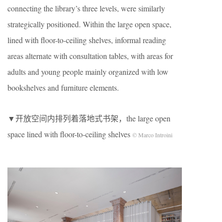
connecting the library’s three levels, were similarly
strategically positioned. Within the large open space,
lined with floor-to-ceiling shelves, informal reading
areas alternate with consultation tables, with areas for
adults and young people mainly organized with low
bookshelves and furniture elements.
▼开放空间内排列着落地式书架，the large open
space lined with floor-to-ceiling shelves
© Marco Introini