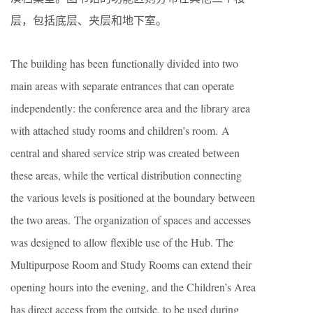
层，包括底层、夹层和地下室。
The building has been functionally divided into two
main areas with separate entrances that can operate
independently: the conference area and the library area
with attached study rooms and children’s room. A
central and shared service strip was created between
these areas, while the vertical distribution connecting
the various levels is positioned at the boundary between
the two areas. The organization of spaces and accesses
was designed to allow flexible use of the Hub. The
Multipurpose Room and Study Rooms can extend their
opening hours into the evening, and the Children’s Area
has direct access from the outside, to be used during