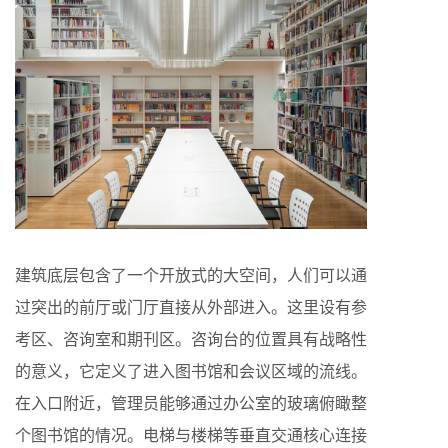
建筑底层包含了一个开放式的大空间，人们可以通
过突出的前厅或门厅直接从外部进入。这里设有参
考区、咨询室和期刊区。咨询台的位置具有战略性
的意义，它定义了进入图书馆和会议区域的流线。
在入口附近，管理员能够通过办公室的玻璃俯瞰整
个图书馆的情况。电梯与楼梯等垂直交通核心连接