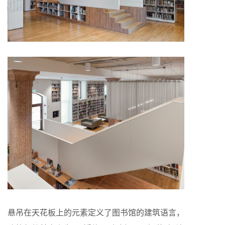
悬吊在天花板上的元素定义了图书馆的建筑语言，