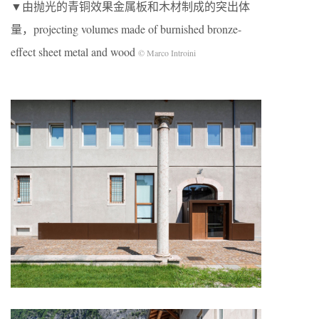
▼由抛光的青铜效果金属板和木材制成的突出体
量，projecting volumes made of burnished bronze-
effect sheet metal and wood
© Marco Introini