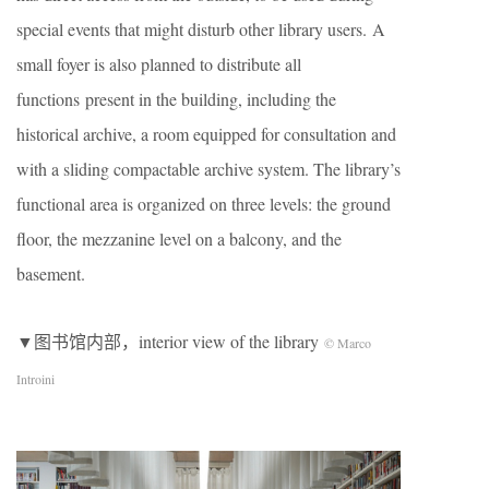
special events that might disturb other library users. A
small foyer is also planned to distribute all
functions present in the building, including the
historical archive, a room equipped for consultation and
with a sliding compactable archive system. The library’s
functional area is organized on three levels: the ground
floor, the mezzanine level on a balcony, and the
basement.
▼图书馆内部，interior view of the library
© Marco
Introini