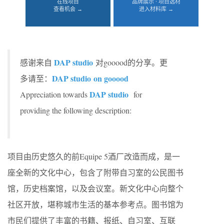
在线项目
品牌展示 · 项目选材
查看机会 →
进入材料库 →
DAP studio
感谢来自
对gooood的分享。更
DAP studio
on gooood
多请至：
DAP studio
Appreciation towards
for
providing the following description:
项目由历史悠久的前Equipe 5酒厂改造而成，是一
座全新的文化中心，包含了附带自习室的公民图书
馆，历史档案馆，以及会议室。新文化中心向整个
社区开放，堪称城市生活的基本参考点。图书馆为
市民们提供了丰富的书籍、报纸、自习室、互联