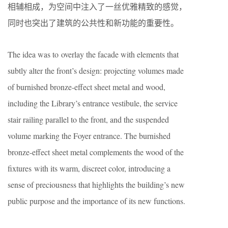
相辅相成，为空间中注入了一丝优雅精致的感觉，
同时也突出了建筑的公共性和新功能的重要性。
The idea was to overlay the facade with elements that
subtly alter the front’s design: projecting volumes made
of burnished bronze-effect sheet metal and wood,
including the Library’s entrance vestibule, the service
stair railing parallel to the front, and the suspended
volume marking the Foyer entrance. The burnished
bronze-effect sheet metal complements the wood of the
fixtures with its warm, discreet color, introducing a
sense of preciousness that highlights the building’s new
public purpose and the importance of its new functions.