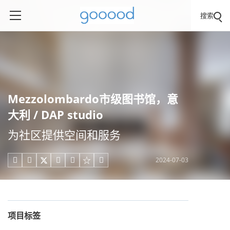
搜索
Mezzolombardo市级图书馆，意
大利 / DAP studio
为社区提供空间和服务
2024-07-03





项目标签