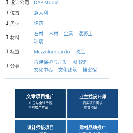
设计公司
:
DAP studio

位置
:
意大利

类型
:
建筑

:
石材
木材
金属
混凝土
材料

玻璃
标签
:
Mezzolombardo
改造

:
古建保护与开发
图书馆
分类

文化中心
文化建筑
档案馆
文章项目推广
业主找设计师
中国与全球传播
真实项目需求
查看推广方案 →
提交项目 →
设计师接项目
建材品牌推广