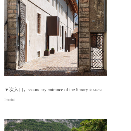
▼次入口，secondary entrance of the library
© Marco
Introini