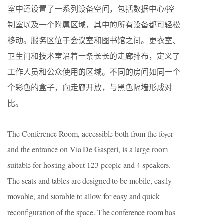
室中还设置了一系列设备空间，包括数据中心/控
制室以及一个附属区域，其中的所有设备都可轻松
移动。服务区位于会议室和图书馆之间。更衣室、
卫生间和技术室沿着一条长长的走廊排布，定义了
工作人员和公众使用的区域。不同的房间如同一个
个彩色的盒子，向走廊开放，与黑色隔墙形成对
比。
The Conference Room, accessible both from the foyer
and the entrance on Via De Gasperi, is a large room
suitable for hosting about 123 people and 4 speakers.
The seats and tables are designed to be mobile, easily
movable, and storable to allow for easy and quick
reconfiguration of the space. The conference room has