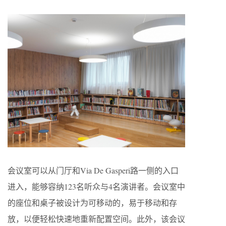
会议室可以从门厅和Via De Gasperi路一侧的入口
进入，能够容纳123名听众与4名演讲者。会议室中
的座位和桌子被设计为可移动的，易于移动和存
放，以便轻松快速地重新配置空间。此外，该会议