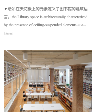
▼悬吊在天花板上的元素定义了图书馆的建筑语
言，the Library space is architecturally characterized
by the presence of ceiling-suspended elements
© Marco
Introini