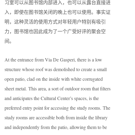
习室可以从图书馆内部进入，也可以从露台直接进
入，即使在图书馆关闭的晚上也可以使用。事实证
明，这种灵活的使用方式对年轻用户特别有吸引
力，图书馆也因此成为了一个广受好评的聚会空
间。
At the entrance from Via De Gasperi, there is a low
structure whose roof was demolished to create a small
open patio, clad on the inside with white corrugated
sheet metal. This area, a sort of outdoor room that filters
and anticipates the Cultural Center’s spaces, is the
preferred entry point for accessing the study rooms. The
study rooms are accessible both from inside the library
and independently from the patio, allowing them to be