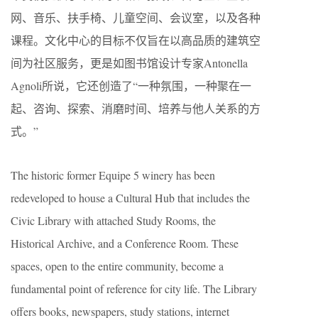
网、音乐、扶手椅、儿童空间、会议室，以及各种
课程。文化中心的目标不仅旨在以高品质的建筑空
间为社区服务，更是如图书馆设计专家Antonella
Agnoli所说，它还创造了“一种氛围，一种聚在一
起、咨询、探索、消磨时间、培养与他人关系的方
式。”
The historic former Equipe 5 winery has been
redeveloped to house a Cultural Hub that includes the
Civic Library with attached Study Rooms, the
Historical Archive, and a Conference Room. These
spaces, open to the entire community, become a
fundamental point of reference for city life. The Library
offers books, newspapers, study stations, internet