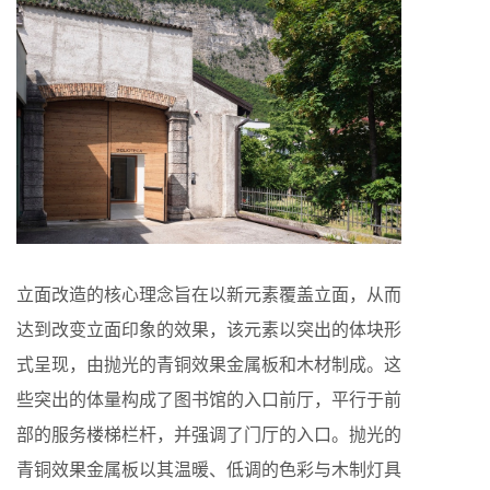
立面改造的核心理念旨在以新元素覆盖立面，从而
达到改变立面印象的效果，该元素以突出的体块形
式呈现，由抛光的青铜效果金属板和木材制成。这
些突出的体量构成了图书馆的入口前厅，平行于前
部的服务楼梯栏杆，并强调了门厅的入口。抛光的
青铜效果金属板以其温暖、低调的色彩与木制灯具