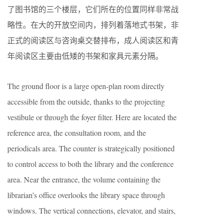
了图书馆的三个楼层，它们所在的位置同样非常战
略性。在大的开放空间内，排列着落地式书架，非
正式的阅读区与咨询桌交替排布，成人阅读区和青
年阅读区主要由低矮的书架和家具元素分隔。
The ground floor is a large open-plan room directly
accessible from the outside, thanks to the projecting
vestibule or through the foyer filter. Here are located the
reference area, the consultation room, and the
periodicals area. The counter is strategically positioned
to control access to both the library and the conference
area. Near the entrance, the volume containing the
librarian’s office overlooks the library space through
windows. The vertical connections, elevator, and stairs,