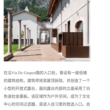
在沿Via De Gasperi路的入口处，曾设有一座低矮
的建筑结构，建筑师将其屋顶拆除，并创造了一个
小型的开放式露台，面向露台内部的立面采用了白
色波纹金属板。该区域作为户外空间，成为了文化
中心的空间过滤器，是进入自习室的首选入口。自