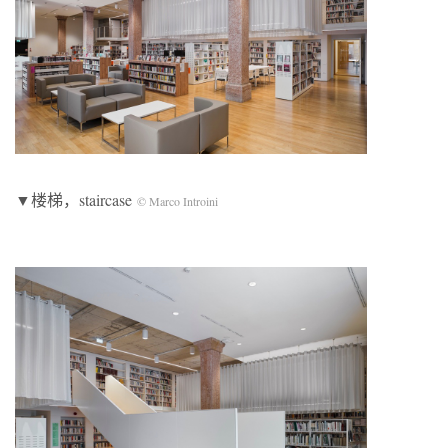
▼楼梯，staircase
© Marco Introini