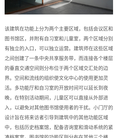
该建筑在功能上分为两个主要区域，包括会议区和
图书馆区，并附有自习室和儿童室，两个区域分别
有独立的入口，可以独立运营。建筑师在这些区域
之间创建了一条中央共享服务带，而连接各个楼层
的垂直交通空间则分布位于两个区域交汇处的边
界。空间和流线的组织使文化中心的使用更加灵
活。多功能厅和自习室的开放时间可以延长到夜
晚，在特别活动期间，儿童区可以直接从外部进
入，以避免对其他图书馆使用者的干扰。小门厅的
设计旨在将来访者引导到建筑中的其他功能区域
中，包括历史档案馆，配备咨询室和滑动系统的紧
凑档案室。图书馆的功能区则分布在其他三个楼