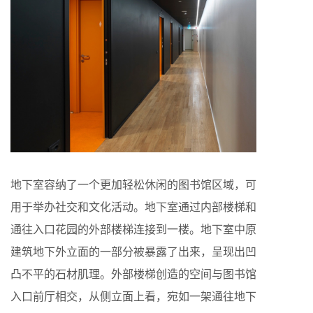
地下室容纳了一个更加轻松休闲的图书馆区域，可
用于举办社交和文化活动。地下室通过内部楼梯和
通往入口花园的外部楼梯连接到一楼。地下室中原
建筑地下外立面的一部分被暴露了出来，呈现出凹
凸不平的石材肌理。外部楼梯创造的空间与图书馆
入口前厅相交，从侧立面上看，宛如一架通往地下