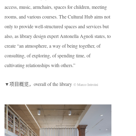
access, music, armchairs, spaces for children, meeting
rooms, and various courses. The Cultural Hub aims not
only to provide well-structured spaces and services but
also, as library design expert Antonella Agnoli states, to
create “an atmosphere, a way of being together, of
consulting, of exploring, of spending time, of
cultivating relationships with others.”
▼项目概览，overall of the library
© Marco Introini