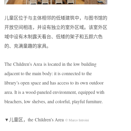
儿童区位于与主体相邻的低矮建筑中，与图书馆的
开放空间相连，并设有独立的室外区域。该室外区
域中设有木制露天看台、低矮的架子和五颜六色
的、充满童趣的家具。
The Children’s Area is located in the low building
adjacent to the main body: it is connected to the
library’s open space and has access to its own outdoor
area. It is a wood-paneled environment, equipped with
bleachers, low shelves, and colorful, playful furniture.
▼儿童区，the Children’s Area
© Marco Introini