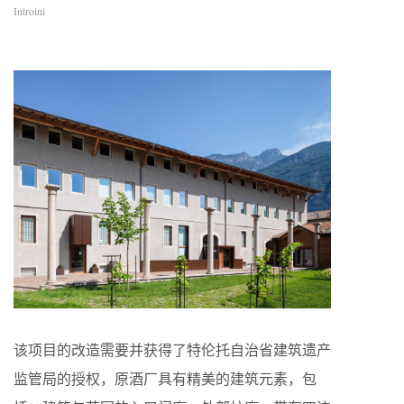
Introini
该项目的改造需要并获得了特伦托自治省建筑遗产
监管局的授权，原酒厂具有精美的建筑元素，包