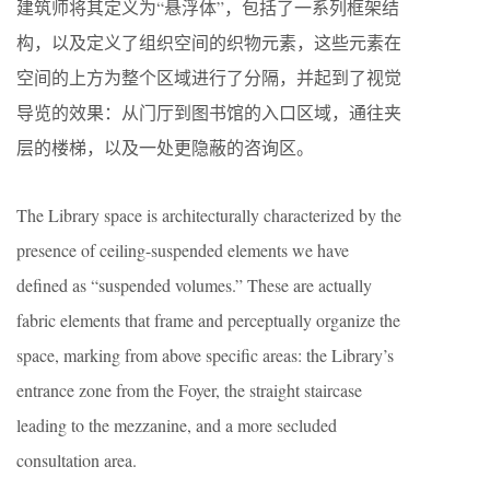
建筑师将其定义为“悬浮体”，包括了一系列框架结
构，以及定义了组织空间的织物元素，这些元素在
空间的上方为整个区域进行了分隔，并起到了视觉
导览的效果：从门厅到图书馆的入口区域，通往夹
层的楼梯，以及一处更隐蔽的咨询区。
The Library space is architecturally characterized by the
presence of ceiling-suspended elements we have
defined as “suspended volumes.” These are actually
fabric elements that frame and perceptually organize the
space, marking from above specific areas: the Library’s
entrance zone from the Foyer, the straight staircase
leading to the mezzanine, and a more secluded
consultation area.