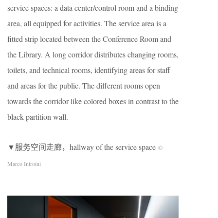
service spaces: a data center/control room and a binding
area, all equipped for activities. The service area is a
fitted strip located between the Conference Room and
the Library. A long corridor distributes changing rooms,
toilets, and technical rooms, identifying areas for staff
and areas for the public. The different rooms open
towards the corridor like colored boxes in contrast to the
black partition wall.
▼服务空间走廊，hallway of the service space
©
Marco Introini