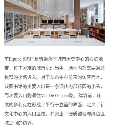
前Equipe 5酒厂建筑坐落于城市历史中心的心脏地
带，位于紧凑的城市肌理当中，场地内部需要通过
狭窄的小路进入。对于从市中心前来的访客而言，
该图书馆的主要入口是一条通往内部花园的小巷，
而次要入口则通往Via De Gasperi路。建筑前，连
续的多利克柱形成了平行于立面的界面，定义了新
文化中心的入口区域，并突出了硬质铺地与绿色区
域之间的边界。