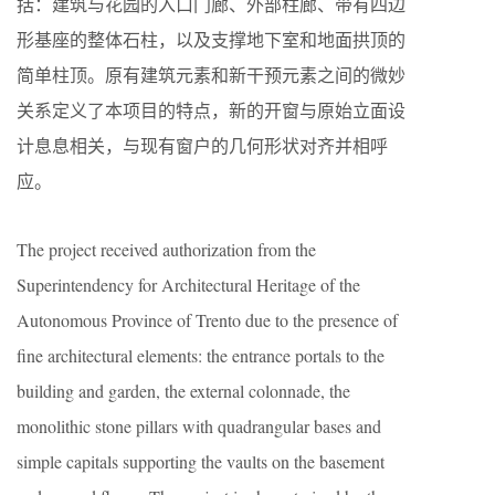
括：建筑与花园的入口门廊、外部柱廊、带有四边
形基座的整体石柱，以及支撑地下室和地面拱顶的
简单柱顶。原有建筑元素和新干预元素之间的微妙
关系定义了本项目的特点，新的开窗与原始立面设
计息息相关，与现有窗户的几何形状对齐并相呼
应。
The project received authorization from the
Superintendency for Architectural Heritage of the
Autonomous Province of Trento due to the presence of
fine architectural elements: the entrance portals to the
building and garden, the external colonnade, the
monolithic stone pillars with quadrangular bases and
simple capitals supporting the vaults on the basement