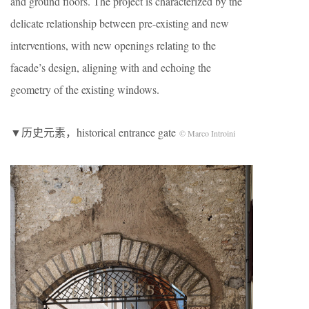
and ground floors. The project is characterized by the
delicate relationship between pre-existing and new
interventions, with new openings relating to the
facade’s design, aligning with and echoing the
geometry of the existing windows.
▼历史元素，historical entrance gate
© Marco Introini