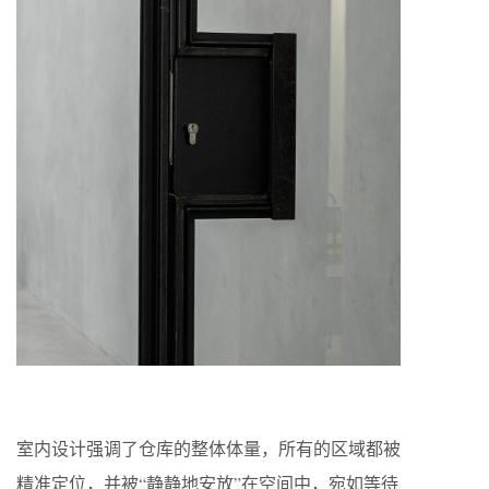
室内设计强调了仓库的整体体量，所有的区域都被
精准定位，并被“静静地安放”在空间中，宛如等待