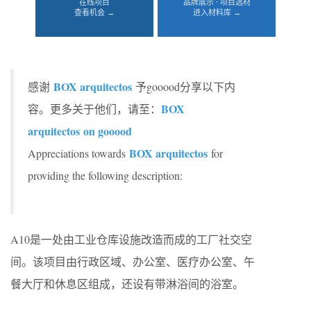
在线项目
品牌展示 · 项目选材
查看机会 →
进入材料库 →
BOX arquitectos
感谢
予gooood分享以下内
BOX
容。更多关于他们，请至：
arquitectos
on gooood
BOX arquitectos
Appreciations towards
for
providing the following description:
A10是一处由工业仓库设施改造而成的工厂社交空
间。该项目由行政区域、办公室、医疗办公室、午
餐大厅和休息区组成，还设有带淋浴间的浴室。