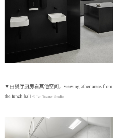
▼由餐厅厨房看其他空间，viewing other areas from
the lunch hall
© Ivo Tavares Studio