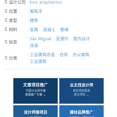
设计公司
:
box: arquitectos

位置
:
葡萄牙

类型
:
建筑

材料
:
金属
混凝土
玻璃

:
São Miguel
亚速尔
室内设计
标签

改造
:
工业建筑改造
仓库
办公建筑
分类

工业建筑
文章项目推广
业主找设计师
中国与全球传播
真实项目需求
查看推广方案 →
提交项目 →
设计师接项目
建材品牌推广