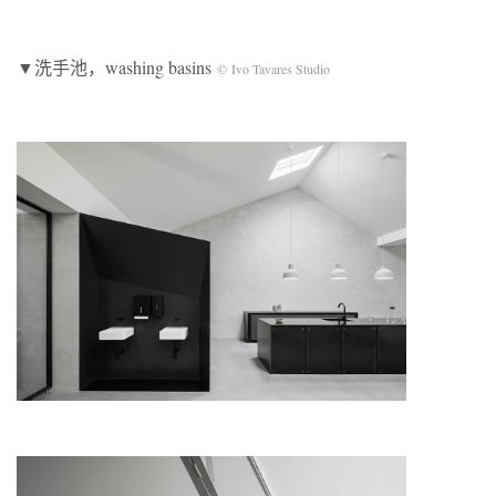
▼洗手池，washing basins
© Ivo Tavares Studio