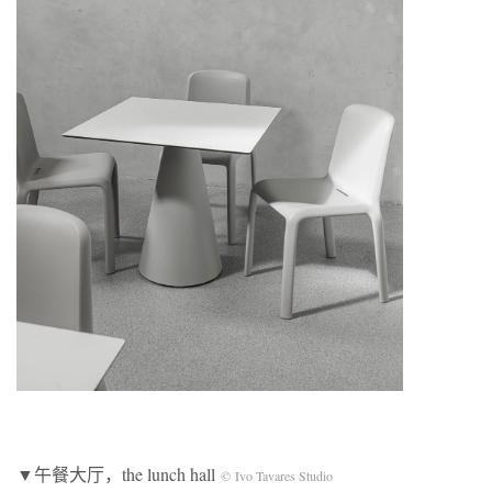
▼午餐大厅，the lunch hall
© Ivo Tavares Studio