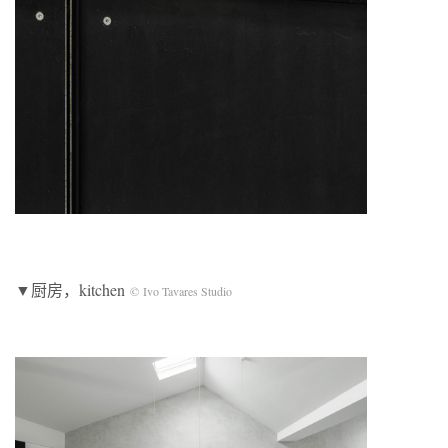
▼厨房，kitchen
© Ivo Tavares Studio