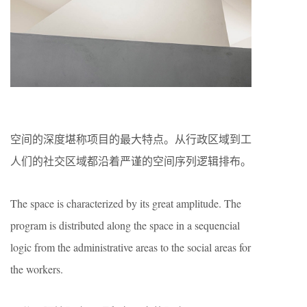
空间的深度堪称项目的最大特点。从行政区域到工
人们的社交区域都沿着严谨的空间序列逻辑排布。
The space is characterized by its great amplitude. The
program is distributed along the space in a sequencial
logic from the administrative areas to the social areas for
the workers.