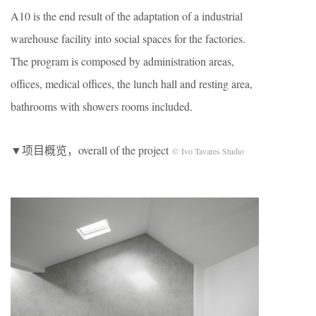
A10 is the end result of the adaptation of a industrial
warehouse facility into social spaces for the factories.
The program is composed by administration areas,
offices, medical offices, the lunch hall and resting area,
bathrooms with showers rooms included.
▼项目概览，overall of the project
© Ivo Tavares Studio