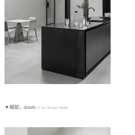
▼细部，details
© Ivo Tavares Studio