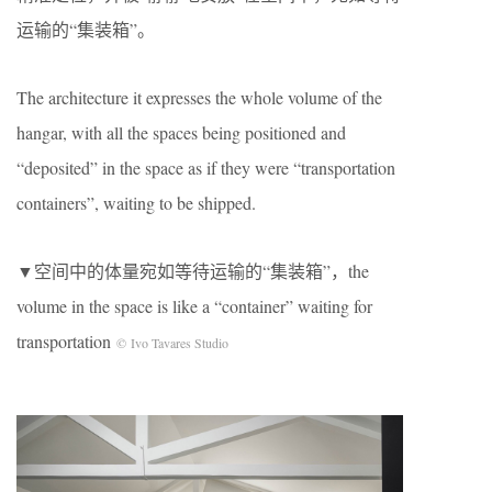
运输的“集装箱”。
The architecture it expresses the whole volume of the
hangar, with all the spaces being positioned and
“deposited” in the space as if they were “transportation
containers”, waiting to be shipped.
▼空间中的体量宛如等待运输的“集装箱”，the
volume in the space is like a “container” waiting for
transportation
© Ivo Tavares Studio