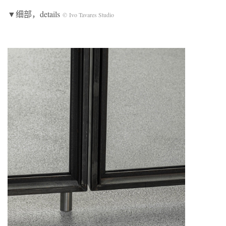
▼细部，details
© Ivo Tavares Studio