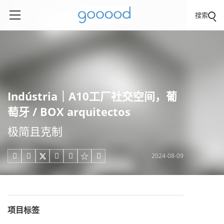
搜索
Indústria｜A10工厂社交空间，葡
萄牙 / BOX arquitectos
极简且克制
2024-08-09





项目标签