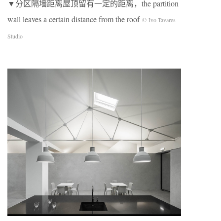
▼分区隔墙距离屋顶留有一定的距离，the partition
wall leaves a certain distance from the roof
© Ivo Tavares
Studio