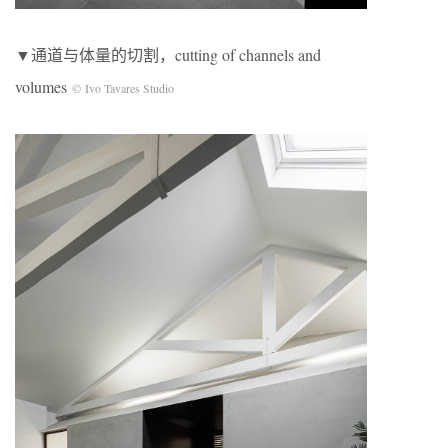
▼通道与体量的切割，cutting of channels and
volumes
© Ivo Tavares Studio