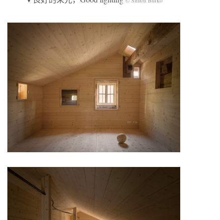
© Simon Burko