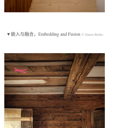
▼嵌入与融合，Embedding and Fusion
© Simon Burko