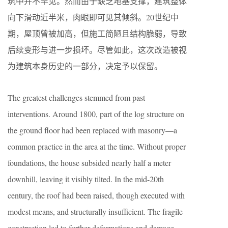
筑中并不罕见。然而由于缺乏地基支撑，建筑整体
向下滑动近半米，肉眼即可见其倾斜。20世纪中
期，屋顶曾被加高，但施工简陋且结构脆弱，导致
后续变形与进一步损坏。尽管如此，这次改造被视
为建筑本身历史的一部分，决定予以保留。
The greatest challenges stemmed from past
interventions. Around 1800, part of the log structure on
the ground floor had been replaced with masonry—a
common practice in the area at the time. Without proper
foundations, the house subsided nearly half a meter
downhill, leaving it visibly tilted. In the mid-20th
century, the roof had been raised, though executed with
modest means, and structurally insufficient. The fragile
construction led to further deformations and damage.