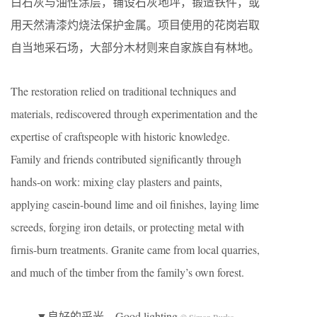
白石灰与油性涂层，铺设石灰地坪，锻造铁件，或
用天然清漆灼烧法保护金属。项目使用的花岗岩取
自当地采石场，大部分木材则来自家族自有林地。
The restoration relied on traditional techniques and
materials, rediscovered through experimentation and the
expertise of craftspeople with historic knowledge.
Family and friends contributed significantly through
hands-on work: mixing clay plasters and paints,
applying casein-bound lime and oil finishes, laying lime
screeds, forging iron details, or protecting metal with
firnis-burn treatments. Granite came from local quarries,
and much of the timber from the family’s own forest.
▼良好的采光，Good lighting