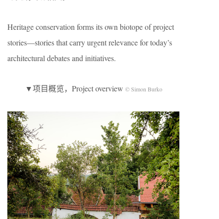
Heritage conservation forms its own biotope of project
stories—stories that carry urgent relevance for today’s
architectural debates and initiatives.
▼项目概览，Project overview
© Simon Burko