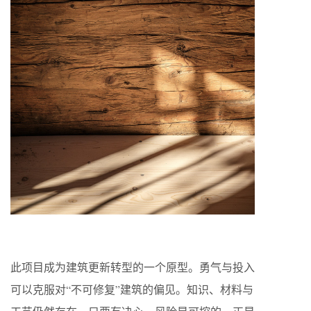
此项目成为建筑更新转型的一个原型。勇气与投入
可以克服对“不可修复”建筑的偏见。知识、材料与