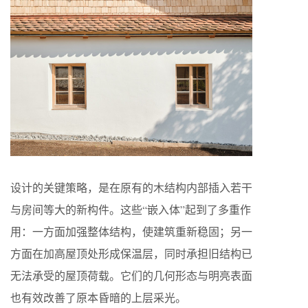
设计的关键策略，是在原有的木结构内部插入若干
与房间等大的新构件。这些“嵌入体”起到了多重作
用：一方面加强整体结构，使建筑重新稳固；另一
方面在加高屋顶处形成保温层，同时承担旧结构已
无法承受的屋顶荷载。它们的几何形态与明亮表面
也有效改善了原本昏暗的上层采光。