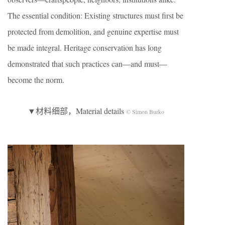
The essential condition: Existing structures must first be
protected from demolition, and genuine expertise must
be made integral. Heritage conservation has long
demonstrated that such practices can—and must—
become the norm.
▼材料细部，Material details
© Simon Burko