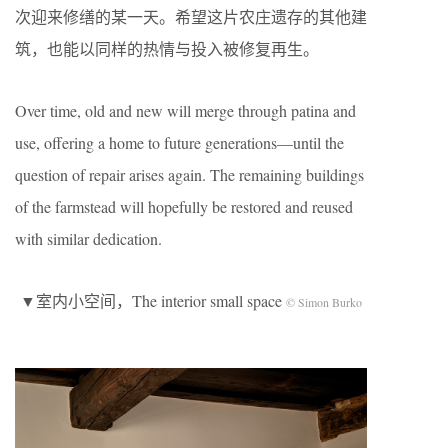
次迎来修缮的某一天。希望这片农庄遗存的其他建
筑，也能以同样的热情与投入被修复再生。
Over time, old and new will merge through patina and
use, offering a home to future generations—until the
question of repair arises again. The remaining buildings
of the farmstead will hopefully be restored and reused
with similar dedication.
▼室内小空间，The interior small space
© Simon Burko