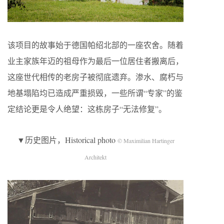
该项目的故事始于德国帕绍北部的一座农舍。随着
业主家族年迈的祖母作为最后一位居住者搬离后，
这座世代相传的老房子被彻底遗弃。渗水、腐朽与
地基塌陷均已造成严重损毁，一些所谓“专家”的鉴
定结论更是令人绝望：这栋房子“无法修复”。
▼历史图片，Historical photo
© Maximilian Hartinger
Architekt