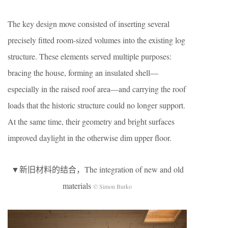
The key design move consisted of inserting several
precisely fitted room-sized volumes into the existing log
structure. These elements served multiple purposes:
bracing the house, forming an insulated shell—
especially in the raised roof area—and carrying the roof
loads that the historic structure could no longer support.
At the same time, their geometry and bright surfaces
improved daylight in the otherwise dim upper floor.
▼新旧材料的结合，The integration of new and old
materials
© Simon Burko