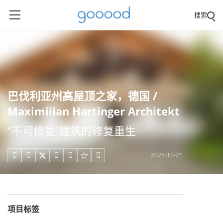
搜索
巴伐利亚州高屋顶之家，德国 /
Maximilian Hartinger Architekt
“不可修复”建筑的修复重生
2025-10-21





项目标签