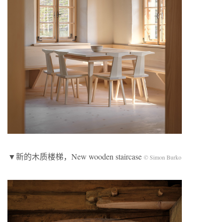
▼新的木质楼梯，New wooden staircase
© Simon Burko