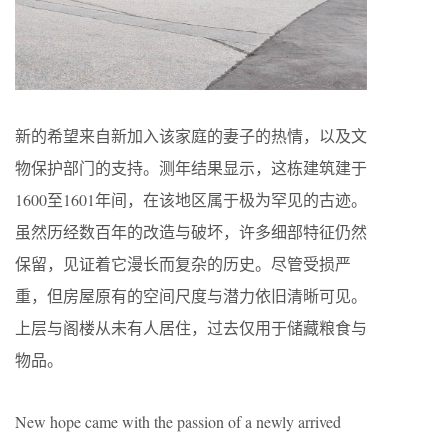
新的希望来自新加入该家庭的妻子的热情，以及文
物保护部门的支持。测年结果显示，这栋建筑建于
1600至1601年间，在该地区属于极为罕见的古迹。
虽然历经数百年的改造与破坏，许多细部特征仍然
保留，见证着它漫长而复杂的历史。尽管受损严
重，但房屋原有的空间尺度与潜力依旧清晰可见。
上层与阁楼从未有人居住，过去仅用于储藏粮食与
物品。
New hope came with the passion of a newly arrived