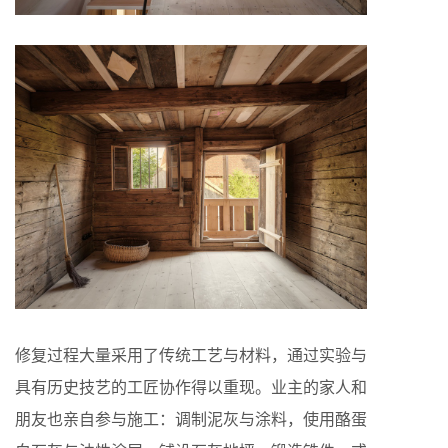
修复过程大量采用了传统工艺与材料，通过实验与
具有历史技艺的工匠协作得以重现。业主的家人和
朋友也亲自参与施工：调制泥灰与涂料，使用酪蛋