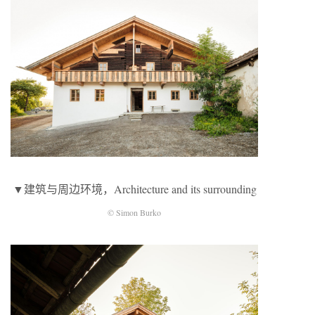
▼建筑与周边环境，Architecture and its surrounding
© Simon Burko