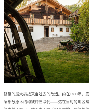
修复的最大挑战来自过去的改造。约在1800年，底
层部分原木结构被砖石取代——这在当时的地区建