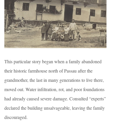
This particular story began when a family abandoned
their historic farmhouse north of Passau after the
grandmother, the last in many generations to live there,
moved out. Water infiltration, rot, and poor foundations
had already caused severe damage. Consulted “experts”
declared the building unsalvageable, leaving the family
discouraged.