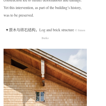
Yet this intervention, as part of the building’s history,
was to be preserved.
▼原木与砖石结构，Log and brick structure
© Simon
Burko