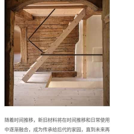
随着时间推移，新旧材料将在时间推移和日常使用
中逐渐融合，成为传承给后代的家园，直到未来再