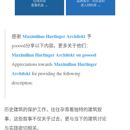
在线项目
品牌展示 · 项目选材
查看机会 →
进入材料库 →
Maximilian Hartinger Architekt
感谢
予
gooood分享以下内容。更多关于他们：
Maximilian Hartinger Architekt on gooood
Maximilian Hartinger
Appreciations towards
Architekt
for providing the following
description:
历史建筑的保护工作，往往孕育着独特的建筑叙
事，这些叙事不仅关乎过去，更与当下的建筑讨论
与实践密切相关。