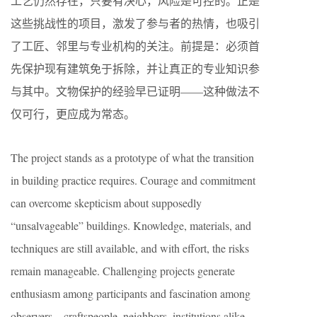
工艺仍然存在，只要有决心，风险是可控的。正是
这些挑战性的项目，激发了参与者的热情，也吸引
了工匠、邻里与专业机构的关注。前提是：必须首
先保护现有建筑免于拆除，并让真正的专业知识参
与其中。文物保护的经验早已证明——这种做法不
仅可行，更应成为常态。
The project stands as a prototype of what the transition
in building practice requires. Courage and commitment
can overcome skepticism about supposedly
“unsalvageable” buildings. Knowledge, materials, and
techniques are still available, and with effort, the risks
remain manageable. Challenging projects generate
enthusiasm among participants and fascination among
observers—craftspeople, neighbors, institutions alike.