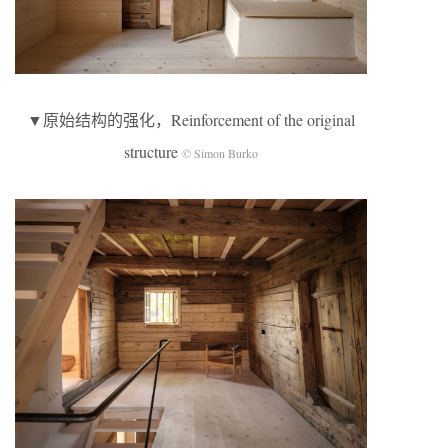
▼原始结构的强化，Reinforcement of the original
structure
© Simon Burko