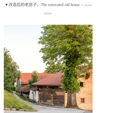
▼改造后的老房子，The renovated old house
© Simon
Burko