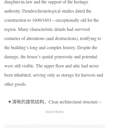
daughter-in-law and the support of the heritage
authority. Dendrochronological studies dated the
construction to 1600/1601—exceptionally old for the
region. Many characteristic details had survived
centuries of alterations (and destructions), testifying to
the building’s long and complex history. Despite the
damage, the house’s spatial generosity and potential
were still visible. The upper floor and attic had never
been inhabited, serving only as storage for harvests and
other goods.
▼清晰的建筑结构，Clear architectural structure
©
Simon Burko