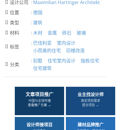
设计公司
:
Maximilian Hartinger Architekt

位置
:
德国

类型
:
建筑

材料
:
木材
金属
砖石
玻璃

:
巴伐利亚
室内设计
标签

小而美的住宅
旧楼改造
:
别墅
住宅室内设计
独栋住宅
分类

住宅建筑
文章项目推广
业主找设计师
中国与全球传播
真实项目需求
查看推广方案 →
提交项目 →
设计师接项目
建材品牌推广