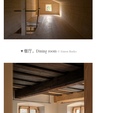
▼餐厅，Dining room
© Simon Burko