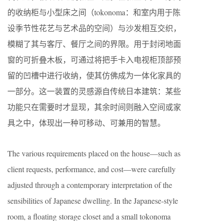
的收纳柜与小型床之间（tokonoma：和室内用于陈
设季节性花艺与艺术品的空间）与沙发相互交织，
模糊了其与客厅、餐厅之间的界限。用于封闭地面
窗的可折叠木板，可通过将把手卡入电视柜顶部预
留的凹槽中进行收纳，使其仿佛成为一体化家具的
一部分。这一装置的灵感源自传统日本建筑：某些
功能只在需要时才显现，其余时间则融入空间或家
具之中，体现出一种可移动、可兼用的智慧。
The various requirements placed on the house—such as
client requests, performance, and cost—were carefully
adjusted through a contemporary interpretation of the
sensibilities of Japanese dwelling. In the Japanese-style
room, a floating storage closet and a small tokonoma