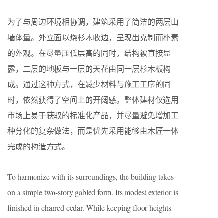
为了与周边环境相协调，建筑采用了简洁的两层山
墙体量。外立面以烧杉木收边，呈现出克制而朴素
的外观。在尽量压低层高的同时，结构被直接显
露，二层的地板与一层的天花由同一层杉木板构
成。通过这种方式，在减少材料与施工工序的同
时，依然获得了空间上的开阔感。整体建材仅选用
市场上易于获取的标准化产品，并尽量避免增加工
种分化的复杂做法，而是优先采用能够由木匠一体
完成的构造方式。
To harmonize with its surroundings, the building takes
on a simple two-story gabled form. Its modest exterior is
finished in charred cedar. While keeping floor heights