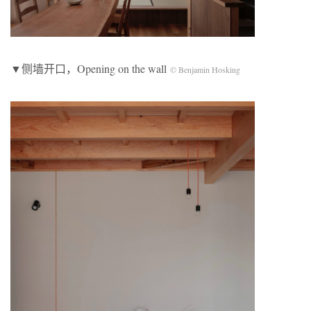
▼侧墙开口，Opening on the wall
© Benjamin Hosking