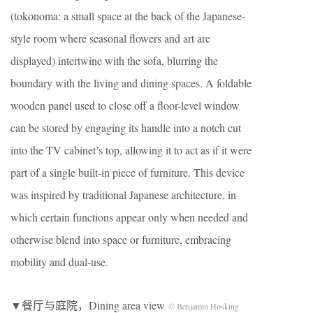
(tokonoma: a small space at the back of the Japanese-
style room where seasonal flowers and art are
displayed) intertwine with the sofa, blurring the
boundary with the living and dining spaces. A foldable
wooden panel used to close off a floor-level window
can be stored by engaging its handle into a notch cut
into the TV cabinet’s top, allowing it to act as if it were
part of a single built-in piece of furniture. This device
was inspired by traditional Japanese architecture, in
which certain functions appear only when needed and
otherwise blend into space or furniture, embracing
mobility and dual-use.
▼餐厅与庭院，Dining area view
© Benjamin Hosking