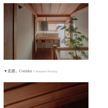
▼走廊，Corridor
© Benjamin Hosking