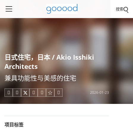
搜索
日式住宅，日本 / Akio Isshiki
Architects
兼具功能性与美感的住宅
2026-01-23





项目标签