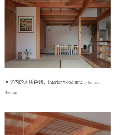
▼室内的木质色调，Interior wood tune
© Benjamin
Hosking