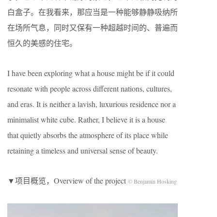
白盒子。在我看来，那应当是一种能够静静吸纳所
在场所气息，同时又保有一种超越时间的、普遍而
恒久的美感的住宅。
I have been exploring what a house might be if it could
resonate with people across different nations, cultures,
and eras. It is neither a lavish, luxurious residence nor a
minimalist white cube. Rather, I believe it is a house
that quietly absorbs the atmosphere of its place while
retaining a timeless and universal sense of beauty.
▼项目概览，Overview of the project
© Benjamin Hosking