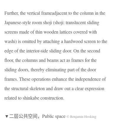
Further, the vertical frameadjacent to the column in the
Japanese-style room shoji (shoji: translucent sliding
screens made of thin wooden lattices covered with
washi) is omitted by attaching a hardwood screen to the
edge of the interior-side sliding door. On the second
floor, the columns and beams act as frames for the
sliding doors, thereby eliminating part of the door
frames. These operations enhance the independence of
the structural skeleton and draw out a clear expression
related to shinkabe construction.
▼二层公共空间，Public space
© Benjamin Hosking