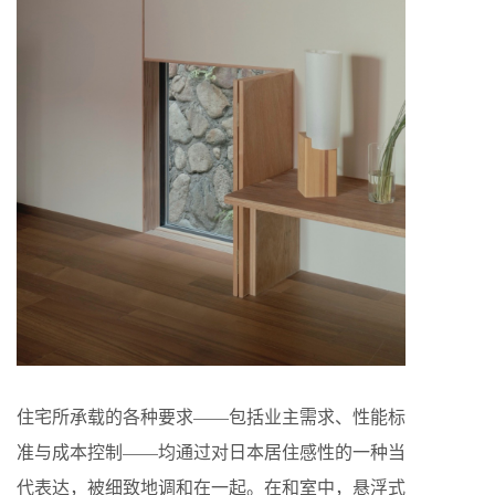
住宅所承载的各种要求——包括业主需求、性能标
准与成本控制——均通过对日本居住感性的一种当
代表达，被细致地调和在一起。在和室中，悬浮式