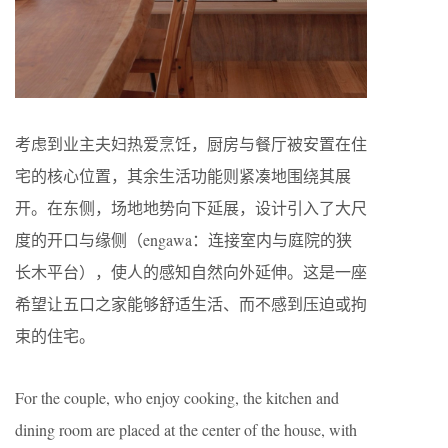
考虑到业主夫妇热爱烹饪，厨房与餐厅被安置在住
宅的核心位置，其余生活功能则紧凑地围绕其展
开。在东侧，场地地势向下延展，设计引入了大尺
度的开口与缘侧（engawa：连接室内与庭院的狭
长木平台），使人的感知自然向外延伸。这是一座
希望让五口之家能够舒适生活、而不感到压迫或拘
束的住宅。
For the couple, who enjoy cooking, the kitchen and
dining room are placed at the center of the house, with