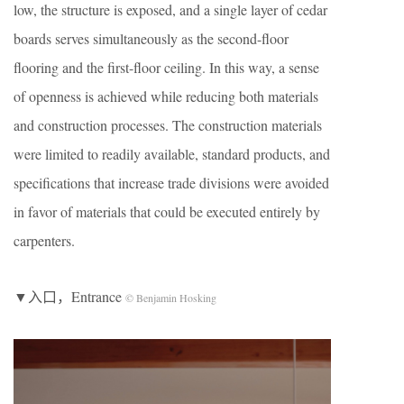
low, the structure is exposed, and a single layer of cedar
boards serves simultaneously as the second-floor
flooring and the first-floor ceiling. In this way, a sense
of openness is achieved while reducing both materials
and construction processes. The construction materials
were limited to readily available, standard products, and
specifications that increase trade divisions were avoided
in favor of materials that could be executed entirely by
carpenters.
▼入口，Entrance
© Benjamin Hosking