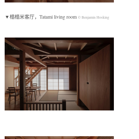
▼榻榻米客厅，Tatami living room
© Benjamin Hosking