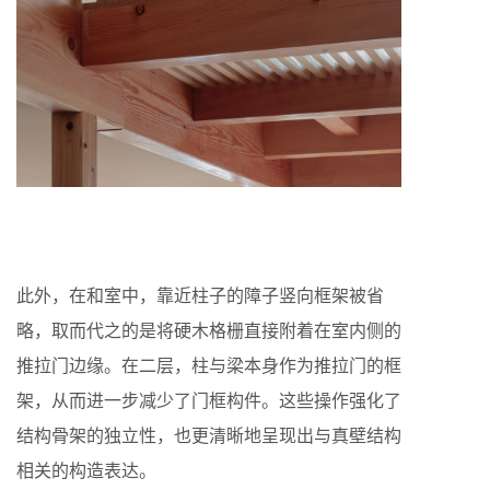
此外，在和室中，靠近柱子的障子竖向框架被省
略，取而代之的是将硬木格栅直接附着在室内侧的
推拉门边缘。在二层，柱与梁本身作为推拉门的框
架，从而进一步减少了门框构件。这些操作强化了
结构骨架的独立性，也更清晰地呈现出与真壁结构
相关的构造表达。