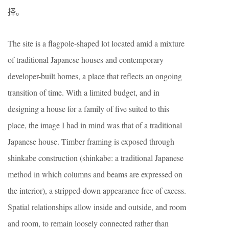
择。
The site is a flagpole-shaped lot located amid a mixture
of traditional Japanese houses and contemporary
developer-built homes, a place that reflects an ongoing
transition of time. With a limited budget, and in
designing a house for a family of five suited to this
place, the image I had in mind was that of a traditional
Japanese house. Timber framing is exposed through
shinkabe construction (shinkabe: a traditional Japanese
method in which columns and beams are expressed on
the interior), a stripped-down appearance free of excess.
Spatial relationships allow inside and outside, and room
and room, to remain loosely connected rather than