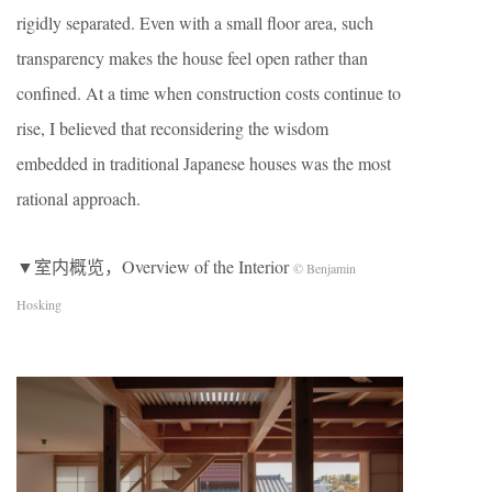
rigidly separated. Even with a small floor area, such
transparency makes the house feel open rather than
confined. At a time when construction costs continue to
rise, I believed that reconsidering the wisdom
embedded in traditional Japanese houses was the most
rational approach.
▼室内概览，Overview of the Interior
© Benjamin
Hosking