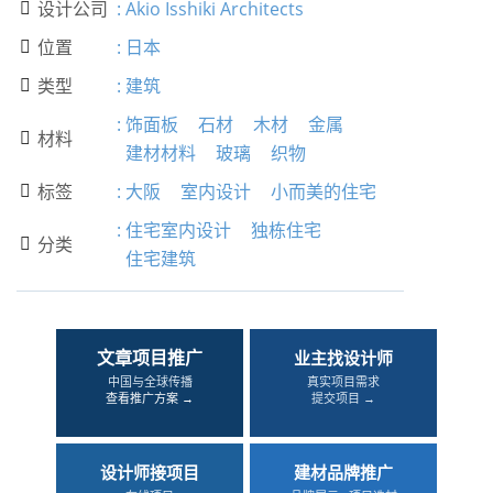
设计公司
:
Akio Isshiki Architects

位置
:
日本

类型
:
建筑

:
饰面板
石材
木材
金属
材料

建材材料
玻璃
织物
标签
:
大阪
室内设计
小而美的住宅

:
住宅室内设计
独栋住宅
分类

住宅建筑
文章项目推广
业主找设计师
中国与全球传播
真实项目需求
查看推广方案 →
提交项目 →
设计师接项目
建材品牌推广