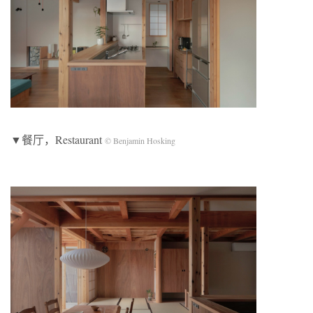
▼餐厅，Restaurant
© Benjamin Hosking