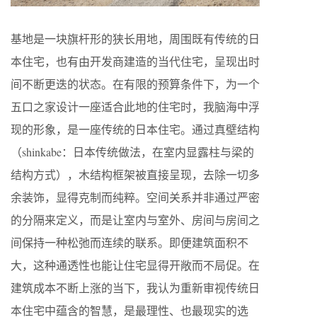
基地是一块旗杆形的狭长用地，周围既有传统的日
本住宅，也有由开发商建造的当代住宅，呈现出时
间不断更迭的状态。在有限的预算条件下，为一个
五口之家设计一座适合此地的住宅时，我脑海中浮
现的形象，是一座传统的日本住宅。通过真壁结构
（shinkabe：日本传统做法，在室内显露柱与梁的
结构方式），木结构框架被直接呈现，去除一切多
余装饰，显得克制而纯粹。空间关系并非通过严密
的分隔来定义，而是让室内与室外、房间与房间之
间保持一种松弛而连续的联系。即便建筑面积不
大，这种通透性也能让住宅显得开敞而不局促。在
建筑成本不断上涨的当下，我认为重新审视传统日
本住宅中蕴含的智慧，是最理性、也最现实的选