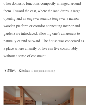
other domestic functions compactly arranged around
them. Toward the east, where the land drops, a large
opening and an engawa veranda (engawa: a narrow
wooden platform or corridor connecting interior and
garden) are introduced, allowing one’s awareness to
naturally extend outward. The house was conceived as
a place where a family of five can live comfortably,
without a sense of constraint.
▼厨房，Kitchen
© Benjamin Hosking