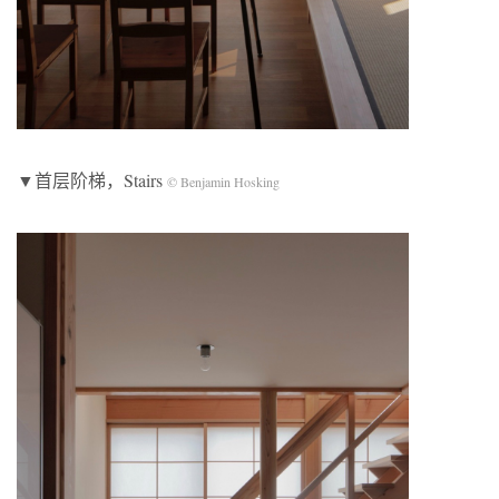
▼首层阶梯，Stairs
© Benjamin Hosking