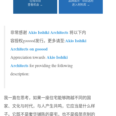
在线项目
品牌展示 · 项目选材
查看机会 →
进入材料库 →
Akio Isshiki Architects
非常感谢
将以下内
Akio Isshiki
容授权gooood发行。更多请至:
Architects
on gooood
Akio Isshiki
Appreciation towards
Architects
for providing the following
description:
我一直在思考，如果一座住宅能够跨越不同的国
家、文化与时代，与人产生共鸣，它应当是什么样
子。它既不是奢华铺陈的豪宅，也不是极简克制的