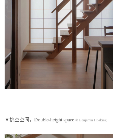
▼挑空空间，Double-height space
© Benjamin Hosking