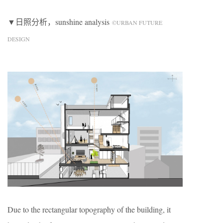
▼日照分析，sunshine analysis
©URBAN FUTURE
DESIGN
Due to the rectangular topography of the building, it