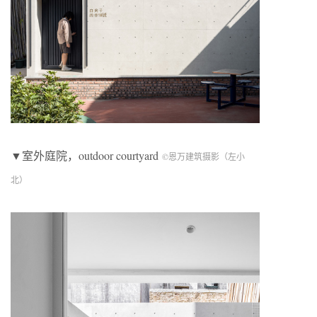
▼室外庭院，outdoor courtyard
©恩万建筑摄影（左小
北）