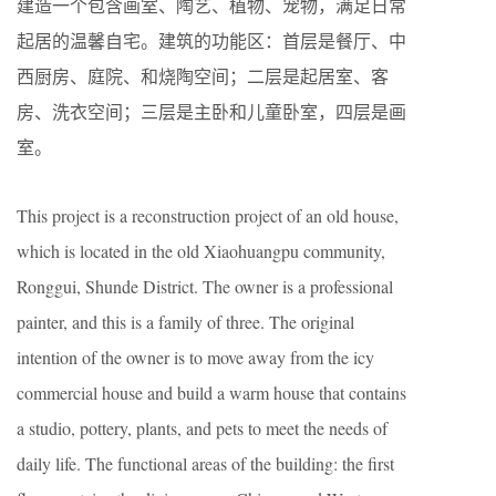
建造一个包含画室、陶艺、植物、宠物，满足日常
起居的温馨自宅。建筑的功能区：首层是餐厅、中
西厨房、庭院、和烧陶空间；二层是起居室、客
房、洗衣空间；三层是主卧和儿童卧室，四层是画
室。
This project is a reconstruction project of an old house,
which is located in the old Xiaohuangpu community,
Ronggui, Shunde District. The owner is a professional
painter, and this is a family of three. The original
intention of the owner is to move away from the icy
commercial house and build a warm house that contains
a studio, pottery, plants, and pets to meet the needs of
daily life. The functional areas of the building: the first