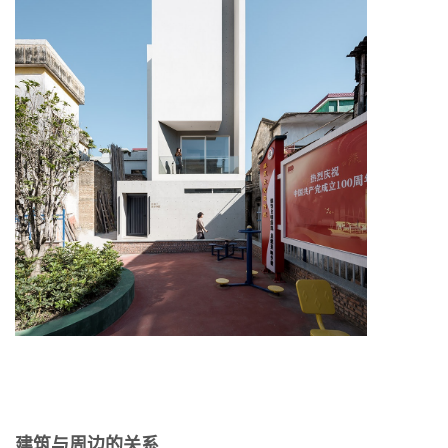
建筑与周边的关系