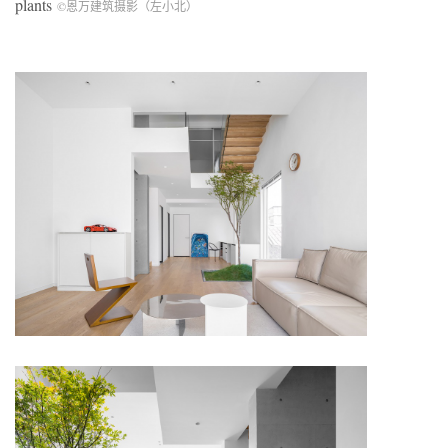
plants
©恩万建筑摄影（左小北）