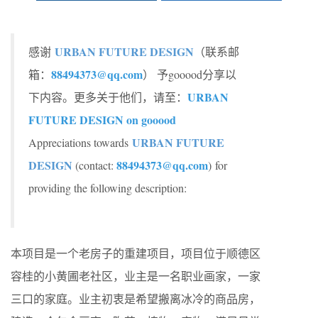
URBAN FUTURE DESIGN
感谢
（联系邮
88494373@qq.com
箱：
） 予gooood分享以
URBAN
下内容。更多关于他们，请至：
FUTURE DESIGN on gooood
URBAN FUTURE
Appreciations towards
DESIGN
88494373@qq.com
(contact:
) for
providing the following description:
本项目是一个老房子的重建项目，项目位于顺德区
容桂的小黄圃老社区，业主是一名职业画家，一家
三口的家庭。业主初衷是希望搬离冰冷的商品房，