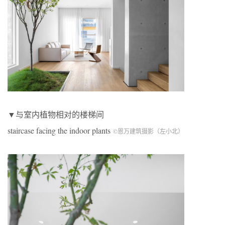
▼与室内植物相对的楼梯间
staircase facing the indoor plants
©恩万建筑摄影（左小北）