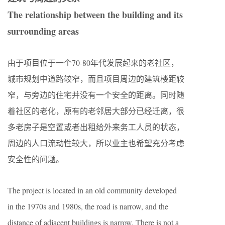
The relationship between the building and its
surrounding areas
由于项目位于一个70-80年代发展起来的老社区，
城市规划中道路较窄，而且项目周边的建筑楼距较
窄，与旁边的住宅并没有一个安全的距离。同时随
着社区的老化，原有的老邻居大部分已经迁离，很
多老房子是空置或者出租给外来务工人员的状态，
周边的人口流动性较大，所以业主也希望充分考虑
安全性的问题。
The project is located in an old community developed
in the 1970s and 1980s, the road is narrow, and the
distance of adjacent buildings is narrow. There is not a