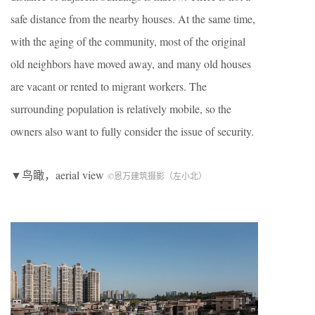
safe distance from the nearby houses. At the same time,
with the aging of the community, most of the original
old neighbors have moved away, and many old houses
are vacant or rented to migrant workers. The
surrounding population is relatively mobile, so the
owners also want to fully consider the issue of security.
▼鸟瞰，aerial view
©恩万建筑摄影（左小北）