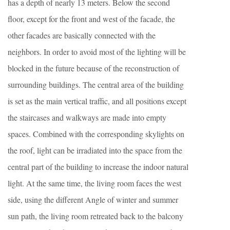
has a depth of nearly 13 meters. Below the second
floor, except for the front and west of the facade, the
other facades are basically connected with the
neighbors. In order to avoid most of the lighting will be
blocked in the future because of the reconstruction of
surrounding buildings. The central area of the building
is set as the main vertical traffic, and all positions except
the staircases and walkways are made into empty
spaces. Combined with the corresponding skylights on
the roof, light can be irradiated into the space from the
central part of the building to increase the indoor natural
light. At the same time, the living room faces the west
side, using the different Angle of winter and summer
sun path, the living room retreated back to the balcony