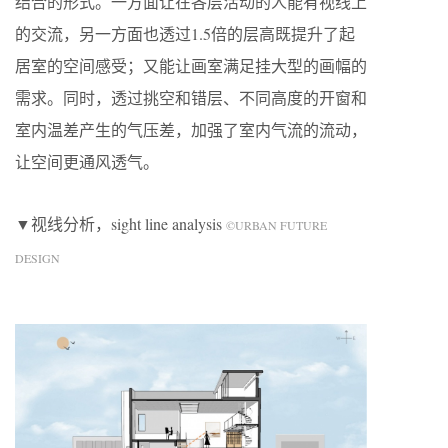
结合的形式。一方面让在各层活动的人能有视线上
的交流，另一方面也透过1.5倍的层高既提升了起
居室的空间感受；又能让画室满足挂大型的画幅的
需求。同时，透过挑空和错层、不同高度的开窗和
室内温差产生的气压差，加强了室内气流的流动，
让空间更通风透气。
▼视线分析，sight line analysis
©URBAN FUTURE
DESIGN