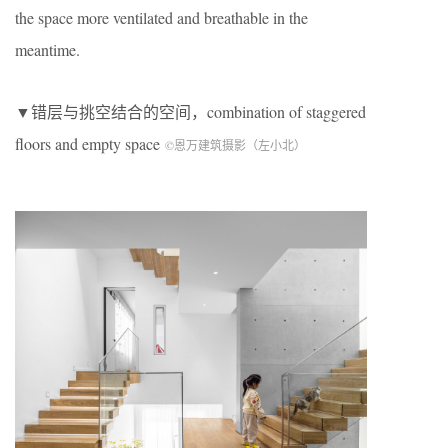
the space more ventilated and breathable in the
meantime.
▼错层与挑空结合的空间，combination of staggered
floors and empty space
©恩万建筑摄影（左小北）