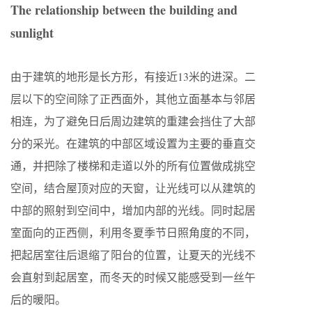
The relationship between the building and
sunlight
由于建筑的地形是长方形，有接近13米的进深。二
层以下的空间除了正西面外，其他立面基本与邻居
相连，为了避免日后周边建筑的重建会挡住了大部
分的采光。在建筑的中部区域设置为主要的垂直交
通，并把除了楼梯和走道以外的所有位置做成挑空
空间，结合屋顶对应的天窗，让光线可以从建筑的
中部的照射到空间中，增加内部的光线。同时起居
室面向的正西侧，利用冬夏季节日照角度的不同，
把起居室往后退缩了阳台的位置，让夏天的光线不
会直射到起居室，而冬天的时候又能感受到一丝午
后的暖阳。