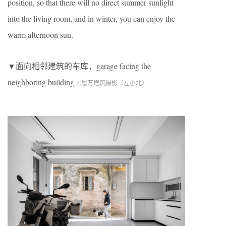
position, so that there will no direct summer sunlight
into the living room, and in winter, you can enjoy the
warm afternoon sun.
▼面向相邻建筑的车库，garage facing the
neighboring building
©恩万建筑摄影（左小北）