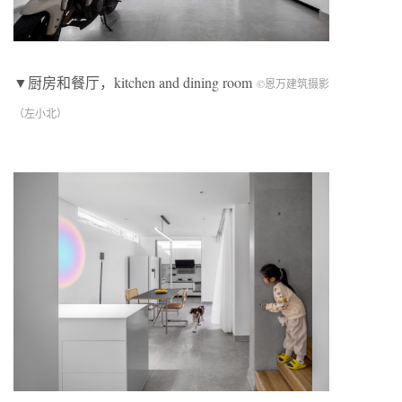
▼厨房和餐厅，kitchen and dining room
©恩万建筑摄影
（左小北）