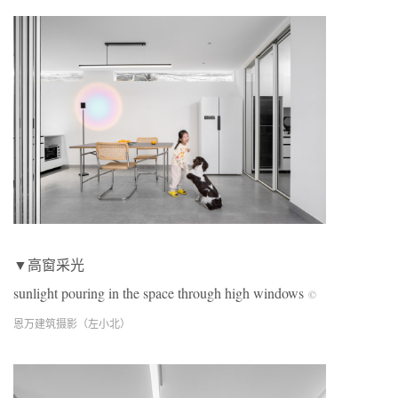
▼高窗采光
sunlight pouring in the space through high windows
©
恩万建筑摄影（左小北）