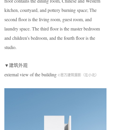
floor contains the dining room, Chinese and Western
kitchen, courtyard, and pottery burning space; The
second floor is the living room, guest room, and
laundry space. The third floor is the master bedroom
and children’s bedroom, and the fourth floor is the
studio.
▼建筑外观
external view of the building
©恩万建筑摄影（左小北）