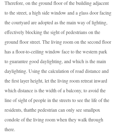
Therefore, on the ground floor of the building adjacent
to the street, a high side window and a glass door facing
the courtyard are adopted as the main way of lighting,
effectively blocking the sight of pedestrians on the
ground floor street. The living room on the second floor
has a floor-to-ceiling window face to the western park
to guarantee good daylighting, and which is the main
daylighting. Using the calculation of road distance and
the first layer height, let the living room retreat inward
which distance is the width of a balcony, to avoid the
line of sight of people in the streets to see the life of the
residents, thatthe pedestrian can only see smallpox
condole of the living room when they walk through
there.