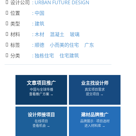
设计公司
:
URBAN FUTURE DESIGN

位置
:
中国

类型
:
建筑

材料
:
木材
混凝土
玻璃

标签
:
顺德
小而美的住宅
广东

分类
:
独栋住宅
住宅建筑

文章项目推广
业主找设计师
中国与全球传播
真实项目需求
查看推广方案 →
提交项目 →
设计师接项目
建材品牌推广
在线项目
品牌展示 · 项目选材
查看机会 →
进入材料库 →