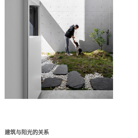
建筑与阳光的关系