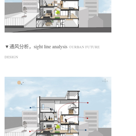
▼通风分析，sight line analysis
©URBAN FUTURE
DESIGN