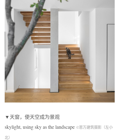
▼天窗，使天空成为景观
skylight, using sky as the landscape
©恩万建筑摄影（左小
北）