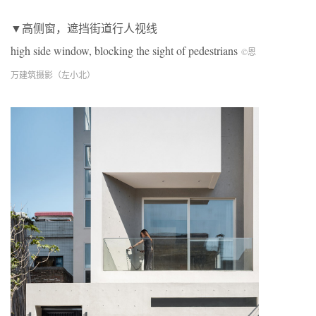
▼高侧窗，遮挡街道行人视线
high side window, blocking the sight of pedestrians
©恩
万建筑摄影（左小北）