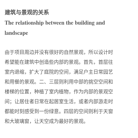
建筑与景观的关系
The relationship between the building and
landscape
由于项目周边并没有很好的自然景观，所以设计时
希望能在建筑中创造些内部的景观。首先，首层往
室内退缩，扩大了庭院的空间，满足户主日常园艺
和用餐的景观。二、三层则利用中部的挑空空间和
楼梯的位置，种植了室内植物，作为内部的景观空
间；让居住者日常在起居室生活，或者内部游走时
都能时刻感受到一份绿意。四层的空间则利于天窗
和大玻璃窗，让天空成为最好的景观。