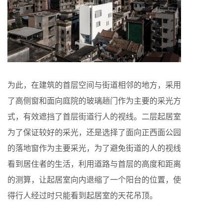
为此，在建筑的首层空间与街道相邻的地方，采用
了高侧窗和面向庭院的玻璃趟门作为主要的采光方
式，有效遮挡了首层街道行人的视线。二层起居室
为了保证较好的采光，还是选择了面向正西面公园
的落地窗作为主要采光，为了避免街道的人的视线
看到居住者的生活，利用道路与首层的高度和距离
的测算，让起居室向内退缩了一个阳台的位置，使
得行人经过时只能看到起居室的天花吊顶。