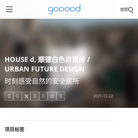
搜索
HOUSE d, 顺德白色自建房 /
URBAN FUTURE DESIGN
时刻感受自然的安全居所
2021-12-22





项目标签