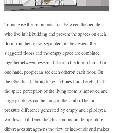
To increase the communication between the people
who live inthisbuilding and prevent the spaces on each
floor from being overseparated, in the design, the
staggered floors and the empty space are combined
togetherbetweenthesecond floor to the fourth floor. On
one hand, peoplecan see each otheron each floor. On
the other hand, through the1.5 times floor height, that
the space perception of the living room is improved and
large paintings can be hung in the studio.The air
pressure difference generated by empty and split-layer,
windows at different heights, and indoor temperature
differences strengthens the flow of indoor air and makes