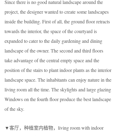
Since there is no good natural landscape around the
project, the designer wanted to create some landscapes
inside the building. First of all, the ground floor retracts
towards the interior, the space of the courtyard is
expanded to cater to the daily gardening and dining
landscape of the owner. The second and third floors
take advantage of the central empty space and the
position of the stairs to plant indoor plants as the interior
landscape space. The inhabitants can enjoy nature in the
living room all the time. The skylights and large glazing
Windows on the fourth floor produce the best landscape
of the sky.
▼客厅，种植室内植物，living room with indoor