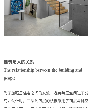
建筑与人的关系
The relationship between the building and
people
为了加强居住者之间的交流，避免每层空间过于分
离，设计时，二层到四层的楼板采用了错层与挑空