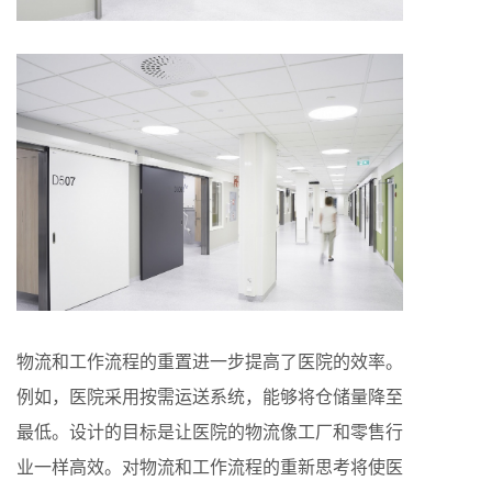
物流和工作流程的重置进一步提高了医院的效率。
例如，医院采用按需运送系统，能够将仓储量降至
最低。设计的目标是让医院的物流像工厂和零售行
业一样高效。对物流和工作流程的重新思考将使医