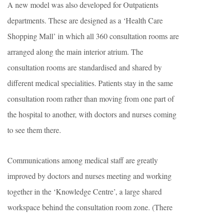
A new model was also developed for Outpatients
departments. These are designed as a ‘Health Care
Shopping Mall’ in which all 360 consultation rooms are
arranged along the main interior atrium. The
consultation rooms are standardised and shared by
different medical specialities. Patients stay in the same
consultation room rather than moving from one part of
the hospital to another, with doctors and nurses coming
to see them there.
Communications among medical staff are greatly
improved by doctors and nurses meeting and working
together in the ‘Knowledge Centre’, a large shared
workspace behind the consultation room zone. (There