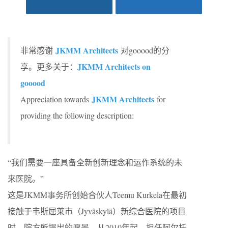
JKMM Architects
非常感谢
对gooood的分
JKMM Architects on
享。更多关于：
gooood
JKMM Architects
Appreciation towards
for
providing the following description:
“我们需要一座具备全新创新理念和运作系统的未
来医院。”
这是JKMM事务所创始合伙人Teemu Kurkela在最初
接触于韦斯屈莱市（Jyväskylä）新综合医院的项目
时，院方所提出的愿景。从2010年起，担任阿尔托