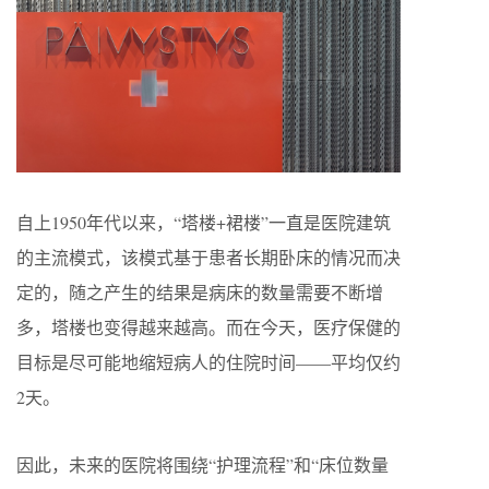
自上1950年代以来，“塔楼+裙楼”一直是医院建筑
的主流模式，该模式基于患者长期卧床的情况而决
定的，随之产生的结果是病床的数量需要不断增
多，塔楼也变得越来越高。而在今天，医疗保健的
目标是尽可能地缩短病人的住院时间——平均仅约
2天。
因此，未来的医院将围绕“护理流程”和“床位数量