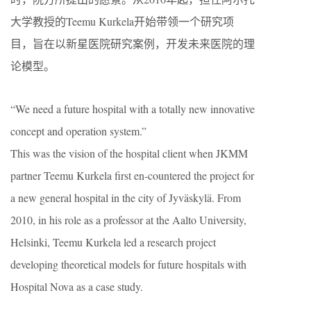
大学教授的Teemu Kurkela开始带领一个研究项
目，旨在以新星医院研究案例，开发未来医院的理
论模型。
“We need a future hospital with a totally new innovative
concept and operation system.”
This was the vision of the hospital client when JKMM
partner Teemu Kurkela first en-countered the project for
a new general hospital in the city of Jyväskylä. From
2010, in his role as a professor at the Aalto University,
Helsinki, Teemu Kurkela led a research project
developing theoretical models for future hospitals with
Hospital Nova as a case study.