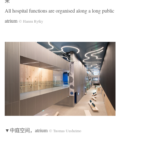
来
All hospital functions are organised along a long public
atrium
© Hannu Rytky
▼中庭空间，atrium
© Tuomas Uusheimo