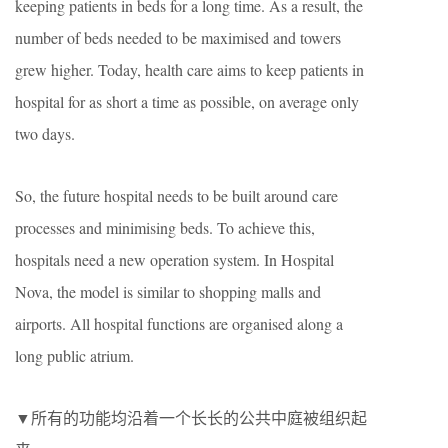
keeping patients in beds for a long time. As a result, the
number of beds needed to be maximised and towers
grew higher. Today, health care aims to keep patients in
hospital for as short a time as possible, on average only
two days.
So, the future hospital needs to be built around care
processes and minimising beds. To achieve this,
hospitals need a new operation system. In Hospital
Nova, the model is similar to shopping malls and
airports. All hospital functions are organised along a
long public atrium.
▼所有的功能均沿着一个长长的公共中庭被组织起