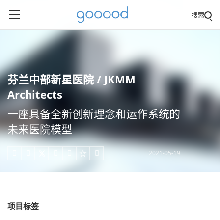
搜索
芬兰中部新星医院 / JKMM
Architects
一座具备全新创新理念和运作系统的
未来医院模型
2021-05-19





项目标签