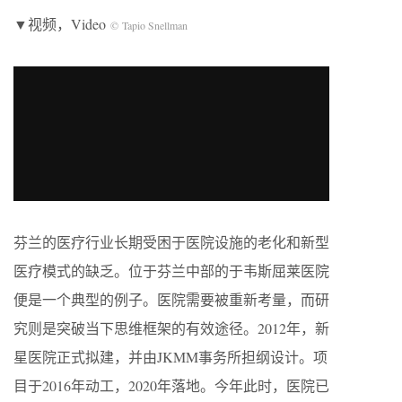
▼视频，Video
© Tapio Snellman
芬兰的医疗行业长期受困于医院设施的老化和新型
医疗模式的缺乏。位于芬兰中部的于韦斯屈莱医院
便是一个典型的例子。医院需要被重新考量，而研
究则是突破当下思维框架的有效途径。2012年，新
星医院正式拟建，并由JKMM事务所担纲设计。项
目于2016年动工，2020年落地。今年此时，医院已