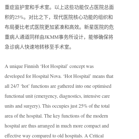
重症监护室和手术室。以上这些功能仅占医院总面
积的25%。对比之下，现代医院核心功能的组织和
布局要比老式医院更加紧凑和高效。新星医院的危
重病人通道同样由JKMM事务所设计，能够确保将
急诊病人快速地转移至手术室。
A unique Finnish ‘Hot Hospital’ concept was
developed for Hospital Nova. ‘Hot Hospital’ means that
all 24/7 ‘hot’ functions are gathered into one optimised
functional unit (emergency, diagnostics, intensive care
units and surgery). This occupies just 25% of the total
area of the hospital. The key functions of the modern
hospital are thus arranged in much more compact and
effective way compared to old hospitals. A Critical