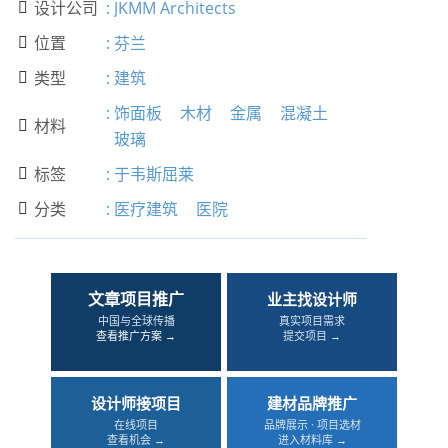
设计公司
:
JKMM Architects

位置
:
芬兰

类型
:
建筑

:
饰面板
木材
金属
混凝土
材料

玻璃
标签
:
于韦斯屈莱

分类
:
医疗建筑
医院

文章项目推广
业主找设计师
中国与全球传播
真实项目需求
查看推广方案 →
提交项目 →
设计师接项目
建材品牌推广
在线项目
品牌展示 · 项目选材
查看机会 →
进入材料库 →