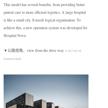
This model has several benefits, from providing better
patient care to more efficient logistics. A large hospital
is like a small city. It needs logical organisation. To
achieve this, a new operation system was developed for
Hospital Nova.
▼公路视角，view from the drive way
© KUVIO M
Sommerschield