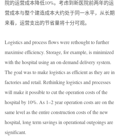
院的运营成本降低10%。考虑到新医院前两年的运
营成本与整个建造成本大约处于同一水平，从长期
来看，运营支出的节省量将十分可观。
Logistics and process flows were rethought to further
maximise efficiency. Storage, for example, is minimized
with the hospital using an on-demand delivery system.
The goal was to make logistics as efficient as they are in
factories and retail. Rethinking logistics and processes
will make it possible to cut the operation costs of the
hospital by 10%. As 1–2 year operation costs are on the
same level as the entire construction costs of the new
hospital, long term savings in operational outgoings are
significant.