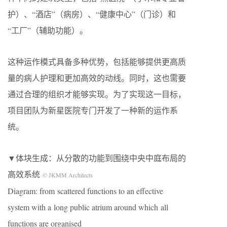
护）、“酒店”（病房）、“健康中心”（门诊）和
“工厂”（辅助功能）。
这种运作模式具备多种优势，包括能够提供更高质
量的病人护理和更加高效的动线。同时，这也需要
通过合理的组织才能够实现。为了实现这一目标，
项目团队为新星医院专门开发了一种新的运作系
统。
▼体块生成：从分散的功能到围绕中央中庭布局的
高效系统
© JKMM Architects
Diagram: from scattered functions to an effective
system with a long public atrium around which all
functions are organised