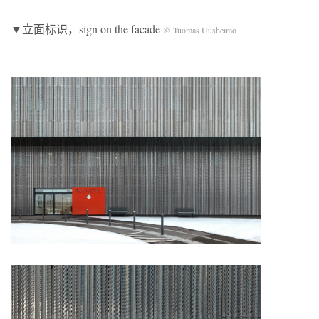
▼立面标识，sign on the facade
© Tuomas Uusheimo