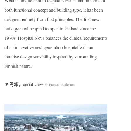
What is unique about Hospital Nova is that, in terms of
both functional concept and building type, it has been
designed entirely from first principles. The first new
build general hospital to open in Finland since the
1970s, Hospital Nova balances the clinical requirements
of an innovative next generation hospital with an
intuitive design sensibility inspired by surrounding
Finnish nature.
▼鸟瞰，aerial view
© Tuomas Uusheimo