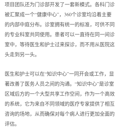
项目团队还为门诊部开发了一套新模式。各科门诊
被汇聚成一个“健康中心”，360个诊室均沿着主要
的内部中庭分布。诊室拥有统一的标准，可供不同
的专业科室共同使用。患者可以一直待在同一间诊
室中，等待医生和护士过来探诊，而不用从医院这
头走到另一头。
医生和护士可以在“知识中心”一同开会或工作，显
著改善了医务人员之间的沟通。“知识中心”是诊室
区域后方的一个大型共享工作空间，作为一个高效
的系统，它为来自不同领域的医疗专家提供了相互
咨询的场地，从而确保对每个病人进行更加全面的
评估。