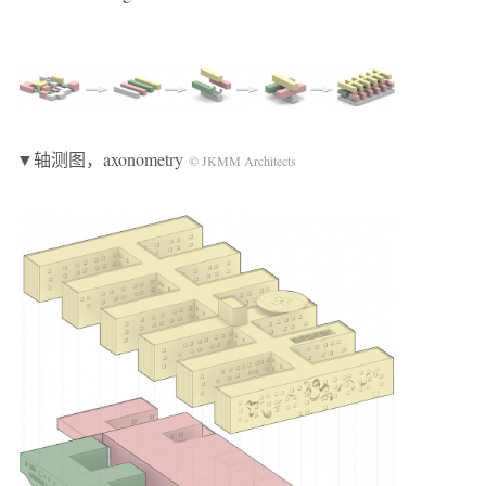
▼轴测图，axonometry
© JKMM Architects