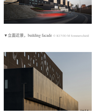
▼立面近景，building facade
© KUVIO M Sommerschield