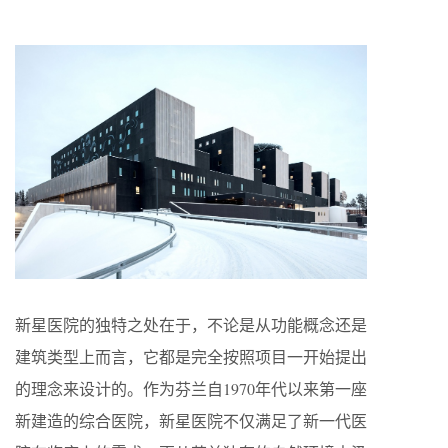
新星医院的独特之处在于，不论是从功能概念还是
建筑类型上而言，它都是完全按照项目一开始提出
的理念来设计的。作为芬兰自1970年代以来第一座
新建造的综合医院，新星医院不仅满足了新一代医