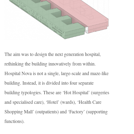
The aim was to design the next generation hospital,
rethinking the building innovatively from within.
Hospital Nova is not a single, large-scale and maze-like
building. Instead, it is divided into four separate
building typologies. These are ‘Hot Hospital’ (surgeries
and specialised care), ‘Hotel’ (wards), ‘Health Care
Shopping Mall’ (outpatients) and ‘Factory’ (supporting
functions).