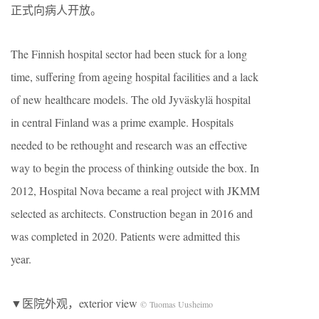
正式向病人开放。
The Finnish hospital sector had been stuck for a long
time, suffering from ageing hospital facilities and a lack
of new healthcare models. The old Jyväskylä hospital
in central Finland was a prime example. Hospitals
needed to be rethought and research was an effective
way to begin the process of thinking outside the box. In
2012, Hospital Nova became a real project with JKMM
selected as architects. Construction began in 2016 and
was completed in 2020. Patients were admitted this
year.
▼医院外观，exterior view
© Tuomas Uusheimo