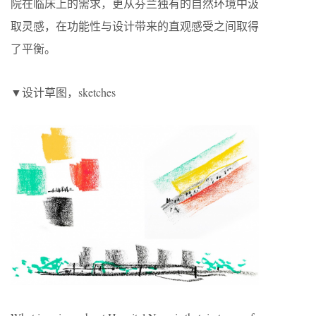
院在临床上的需求，更从芬兰独有的自然环境中汲
取灵感，在功能性与设计带来的直观感受之间取得
了平衡。
▼设计草图，sketches