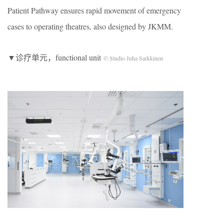
Patient Pathway ensures rapid movement of emergency
cases to operating theatres, also designed by JKMM.
▼诊疗单元，functional unit
© Studio Juha Sarkkinen