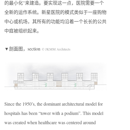
的最小化”来建造。要实现这一点，医院需要一个
全新的运作系统。新星医院的模式类似于一座购物
中心或机场，其所有的功能均沿着一个长长的公共
中庭被组织起来。
▼剖面图，section
© JKMM Architects
Since the 1950’s, the dominant architectural model for
hospitals has been “tower with a podium”. This model
was created when healthcare was centered around