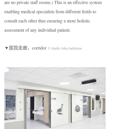
are no private staff rooms.) This is an effective system
enabling medical specialists from different fields to
consult each other thus ensuring a more holistic
assessment of any individual patient.
▼医院走廊，corridor
© Studio Juha Sarkkinen