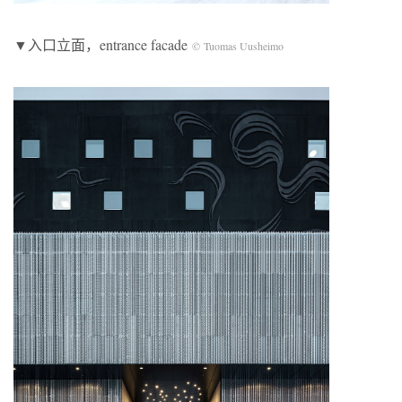
▼入口立面，entrance facade
© Tuomas Uusheimo