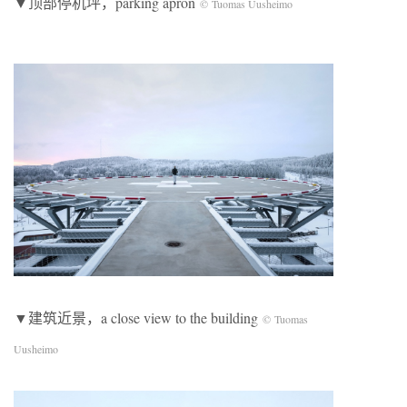
▼顶部停机坪，parking apron
© Tuomas Uusheimo
▼建筑近景，a close view to the building
© Tuomas
Uusheimo