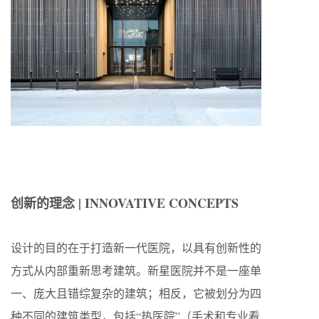
创新的理念 | INNOVATIVE CONCEPTS
设计的目的在于打造新一代医院，以具有创新性的
方式从内部重新思考建筑。新星医院并不是一座单
一、庞大且错综复杂的建筑；相反，它被划分为四
种不同的建筑类型，包括“热医院”（手术和专业看