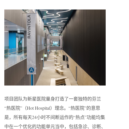
项目团队为新星医院量身打造了一套独特的芬兰
“热医院”（Hot Hospital）理念。“热医院”的意思
是，所有每天24小时不间断运作的“热点”功能均集
中在一个优化的功能单元当中，包括急诊、诊断、