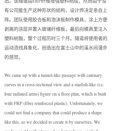
出。该隧道由FRP纤维增强塑料制成，然而由于没
有公司能生产这种形状的结构，设计师决定亲自上
阵。团队使用胶合板和泡沫板制作模具，涂上方便
剥离的涂层并置入玻璃纤维板，最后向模具里注入
塑料树脂，整个过程历时三个月。隧道将使用者的
运动流线具象化，创造出在富士山中的溪水间漫步
的感觉。
We came up with a tunnel-like passage with catenary
curves in a cross-sectional view and a starfish-like (i.e.
four radiated arms) figure on a floor plan, which is built
with FRP (fiber reinforced plastic). Unfortunately, we
could not find a company that could produce a shape
like this, so we decided to create it by ourselves. We