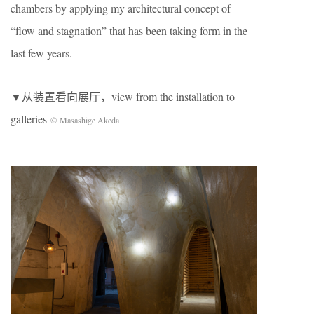
chambers by applying my architectural concept of
“flow and stagnation” that has been taking form in the
last few years.
▼从装置看向展厅，view from the installation to
galleries
© Masashige Akeda