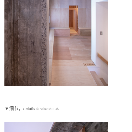
▼细节，details
© Sakaushi Lab