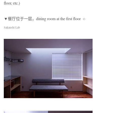
floor, etc.)
▼餐厅位于一层，dining room at the first floor
©
Sakaushi Lab