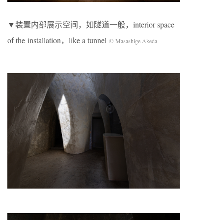
▼装置内部展示空间，如隧道一般，interior space
of the installation，like a tunnel
© Masashige Akeda