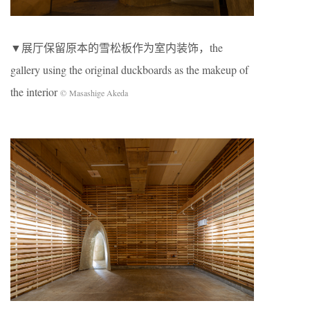
▼展厅保留原本的雪松板作为室内装饰，the
gallery using the original duckboards as the makeup of
the interior
© Masashige Akeda