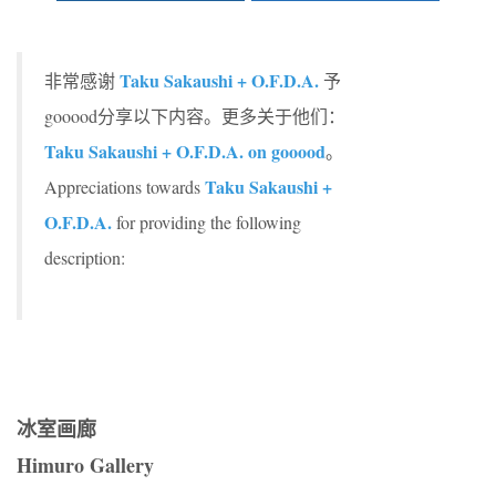
Taku Sakaushi + O.F.D.A.
非常感谢
予
gooood分享以下内容。更多关于他们：
Taku Sakaushi + O.F.D.A. on gooood
。
Taku Sakaushi +
Appreciations towards
O.F.D.A.
for providing the following
description:
冰室画廊
Himuro Gallery