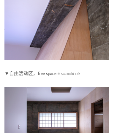
▼自由活动区，free space
© Sakaushi Lab