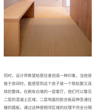
同时，设计师希望给居住者创造一种印象，当他穿
梭于房间时，能感受到这个房子是一个既松散又连
续的整体。在刷有白墙的一层客厅，他们可以瞥见
二层的混凝土区域，二层地面的胶合板延伸至通往
楼的踏板，通过这种使相邻区域的纹理不完全分隔