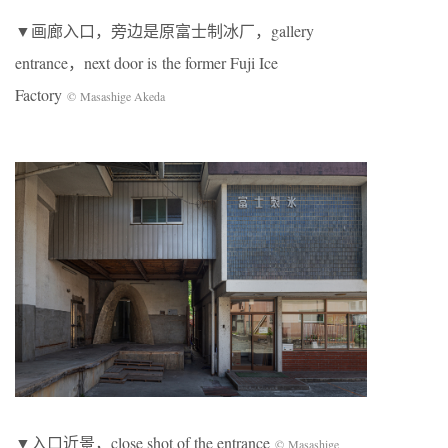
▼画廊入口，旁边是原富士制冰厂，gallery
entrance，next door is the former Fuji Ice
Factory
© Masashige Akeda
▼入口近景，close shot of the entrance
© Masashige