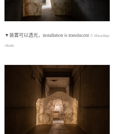
▼装置可以透光，installation is translucent
© Masashige
Akeda