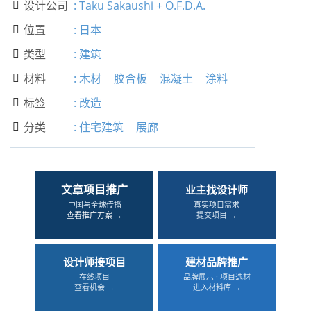
设计公司
:
Taku Sakaushi + O.F.D.A.

位置
:
日本

类型
:
建筑

材料
:
木材
胶合板
混凝土
涂料

标签
:
改造

分类
:
住宅建筑
展廊

文章项目推广
业主找设计师
中国与全球传播
真实项目需求
查看推广方案 →
提交项目 →
设计师接项目
建材品牌推广
在线项目
品牌展示 · 项目选材
查看机会 →
进入材料库 →