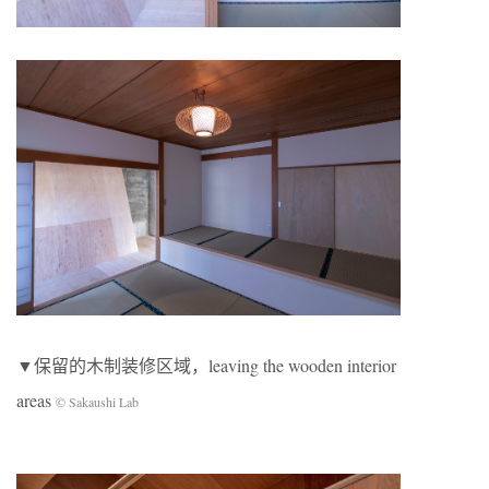
▼保留的木制装修区域，leaving the wooden interior
areas
© Sakaushi Lab