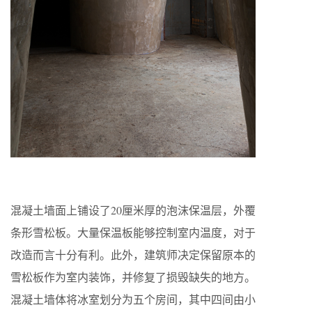
混凝土墙面上铺设了20厘米厚的泡沫保温层，外覆
条形雪松板。大量保温板能够控制室内温度，对于
改造而言十分有利。此外，建筑师决定保留原本的
雪松板作为室内装饰，并修复了损毁缺失的地方。
混凝土墙体将冰室划分为五个房间，其中四间由小