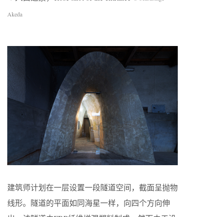
Akeda
建筑师计划在一层设置一段隧道空间，截面呈抛物
线形。隧道的平面如同海星一样，向四个方向伸