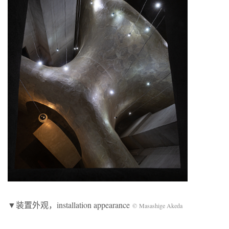
▼装置外观，installation appearance
© Masashige Akeda