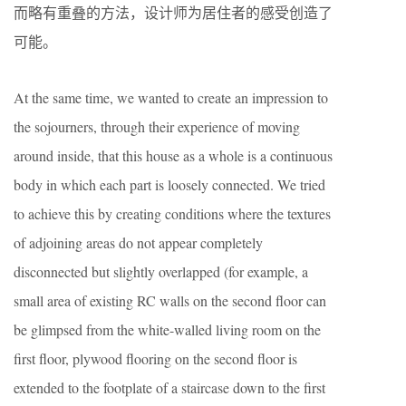
而略有重叠的方法，设计师为居住者的感受创造了
可能。
At the same time, we wanted to create an impression to
the sojourners, through their experience of moving
around inside, that this house as a whole is a continuous
body in which each part is loosely connected. We tried
to achieve this by creating conditions where the textures
of adjoining areas do not appear completely
disconnected but slightly overlapped (for example, a
small area of existing RC walls on the second floor can
be glimpsed from the white-walled living room on the
first floor, plywood flooring on the second floor is
extended to the footplate of a staircase down to the first