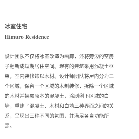
冰室住宅
Himuro Residence
设计团队不仅将冰室改造为画廊，还将旁边的空房
子翻新成短期居住空间。现有的建筑采用混凝土框
架，室内装修饰以木材。设计师团队将屋内分为三
个区域，保留一个区域的木制装修，拆除一个区域
的木材并裸露原本的混凝土，涂刷剩下区域的白
墙，重建了混凝土、木材和白墙三种界面之间的关
系，呈现出三种不同的氛围，并满足各自功能所
需。