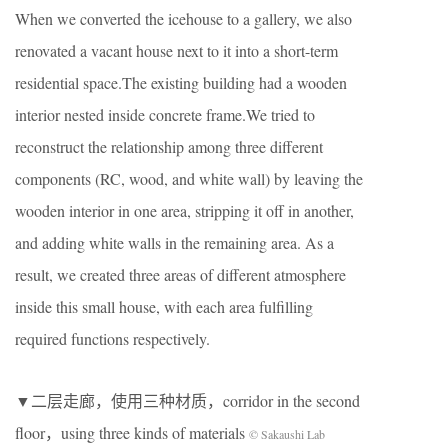
When we converted the icehouse to a gallery, we also
renovated a vacant house next to it into a short-term
residential space.The existing building had a wooden
interior nested inside concrete frame.We tried to
reconstruct the relationship among three different
components (RC, wood, and white wall) by leaving the
wooden interior in one area, stripping it off in another,
and adding white walls in the remaining area. As a
result, we created three areas of different atmosphere
inside this small house, with each area fulfilling
required functions respectively.
▼二层走廊，使用三种材质，corridor in the second
floor，using three kinds of materials
© Sakaushi Lab