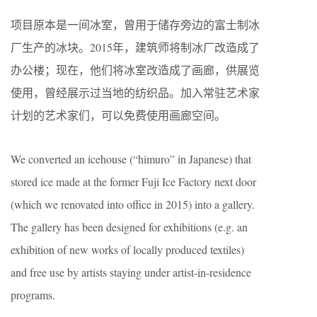
项目原本是一间冰室，曾用于储存旁边的富士制冰
厂生产的冰块。2015年，建筑师将制冰厂改造成了
办公楼；现在，他们将冰室改造成了画廊，供展览
使用，曾经展示过当地的纺织品。加入常驻艺术家
计划的艺术家们，可以免费使用画廊空间。
We converted an icehouse (“himuro” in Japanese) that
stored ice made at the former Fuji Ice Factory next door
(which we renovated into office in 2015) into a gallery.
The gallery has been designed for exhibitions (e.g. an
exhibition of new works of locally produced textiles)
and free use by artists staying under artist-in-residence
programs.