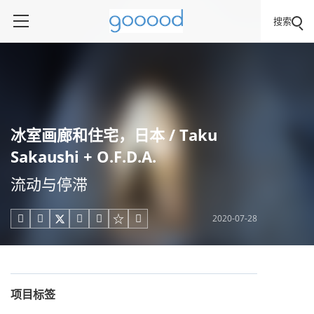
搜索
冰室画廊和住宅，日本 / Taku
Sakaushi + O.F.D.A.
流动与停滞
2020-07-28





项目标签