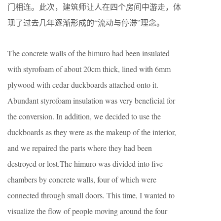
门相连。此次，建筑师让人在四个房间中游走，体
现了过去几年逐渐形成的“流动与停滞”理念。
The concrete walls of the himuro had been insulated
with styrofoam of about 20cm thick, lined with 6mm
plywood with cedar duckboards attached onto it.
Abundant styrofoam insulation was very beneficial for
the conversion. In addition, we decided to use the
duckboards as they were as the makeup of the interior,
and we repaired the parts where they had been
destroyed or lost.The himuro was divided into five
chambers by concrete walls, four of which were
connected through small doors. This time, I wanted to
visualize the flow of people moving around the four