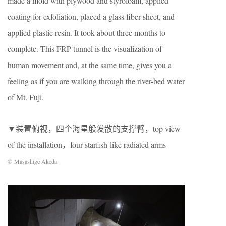
made a mold with plywood and styrofoam, applied
coating for exfoliation, placed a glass fiber sheet, and
applied plastic resin. It took about three months to
complete. This FRP tunnel is the visualization of
human movement and, at the same time, gives you a
feeling as if you are walking through the river-bed water
of Mt. Fuji.
▼装置俯视，四个海星般发散的支撑臂，top view
of the installation，four starfish-like radiated arms
© Masashige Akeda