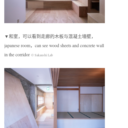
▼和室，可以看到走廊的木板与混凝土墙壁，
japanese room，can see wood sheets and concrete wall
in the corridor
© Sakaushi Lab