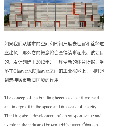
如果我们从城市的空间和时间尺度去理解和诠释这
座建筑，那么它的概念将会变得清晰起来。该项目
的开发计划始于2012年：一座全新的体育场馆，坐
落在Óhatvan和Újhatvan之间的工业棕地上，同时起
到连接城市新旧区域的作用。
The concept of the building becomes clear if we read
and interpret it in the space and timescale of the city.
Thinking about development of a new sport venue and
its role in the industrial brownfield between Óhatvan