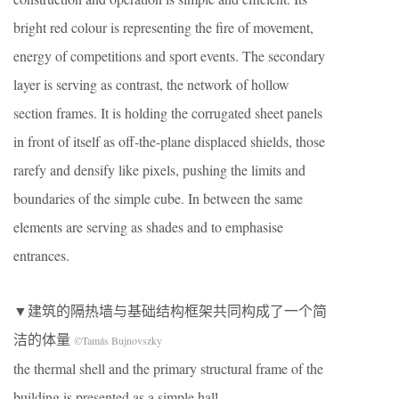
bright red colour is representing the fire of movement,
energy of competitions and sport events. The secondary
layer is serving as contrast, the network of hollow
section frames. It is holding the corrugated sheet panels
in front of itself as off-the-plane displaced shields, those
rarefy and densify like pixels, pushing the limits and
boundaries of the simple cube. In between the same
elements are serving as shades and to emphasise
entrances.
▼建筑的隔热墙与基础结构框架共同构成了一个简
洁的体量
©Tamás Bujnovszky
the thermal shell and the primary structural frame of the
building is presented as a simple hall