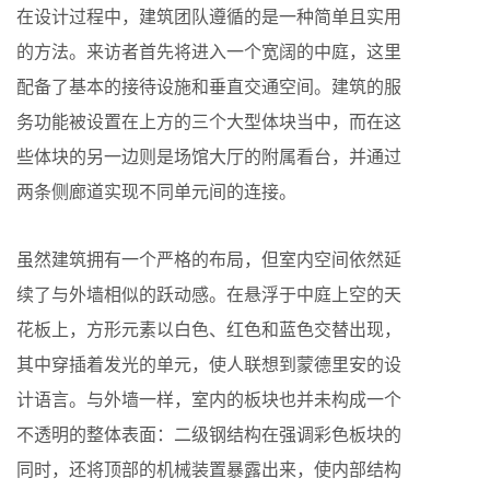
在设计过程中，建筑团队遵循的是一种简单且实用
的方法。来访者首先将进入一个宽阔的中庭，这里
配备了基本的接待设施和垂直交通空间。建筑的服
务功能被设置在上方的三个大型体块当中，而在这
些体块的另一边则是场馆大厅的附属看台，并通过
两条侧廊道实现不同单元间的连接。
虽然建筑拥有一个严格的布局，但室内空间依然延
续了与外墙相似的跃动感。在悬浮于中庭上空的天
花板上，方形元素以白色、红色和蓝色交替出现，
其中穿插着发光的单元，使人联想到蒙德里安的设
计语言。与外墙一样，室内的板块也并未构成一个
不透明的整体表面：二级钢结构在强调彩色板块的
同时，还将顶部的机械装置暴露出来，使内部结构