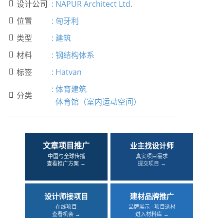
设计公司
:
NAPUR Architect Ltd.

位置
:
匈牙利

类型
:
建筑

材料
:
钢结构体系

标签
:
Hatvan

:
体育建筑
分类

体育馆（室内运动空间）
文章项目推广
业主找设计师
中国与全球传播
真实项目需求
查看推广方案 →
提交项目 →
设计师接项目
建材品牌推广
在线项目
品牌展示 · 项目选材
查看机会 →
进入材料库 →