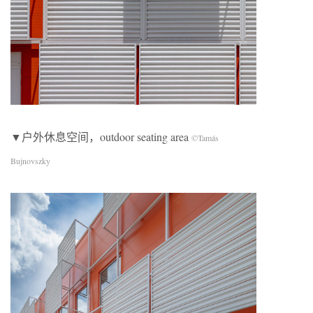
▼户外休息空间，outdoor seating area
©Tamás
Bujnovszky