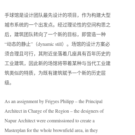
手球馆是设计团队最先设计的项目，作为构建大型
城市系统的一个出发点。经过理论性的空间构思之
后，建筑团队转向了一个新的目标，即营造一种
“动态的静止”（dynamic still）。场馆的设计方案必
须合理且可行，其附近坐落着几座具有百年历史的
工业建筑，因此新的场馆将带着某种与当代工业建
筑类似的特质，为既有建筑赋予一个新的历史层
级。
As an assignment by Frigyes Philipp – the Principal
Architect in Charge of the Region – the designers of
Napur Architect were commissioned to create a
Masterplan for the whole brownfield area, in they