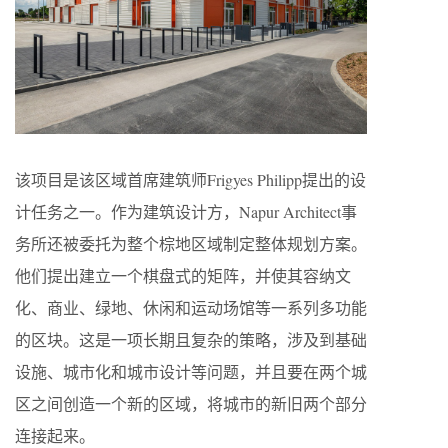
该项目是该区域首席建筑师Frigyes Philipp提出的设
计任务之一。作为建筑设计方，Napur Architect事
务所还被委托为整个棕地区域制定整体规划方案。
他们提出建立一个棋盘式的矩阵，并使其容纳文
化、商业、绿地、休闲和运动场馆等一系列多功能
的区块。这是一项长期且复杂的策略，涉及到基础
设施、城市化和城市设计等问题，并且要在两个城
区之间创造一个新的区域，将城市的新旧两个部分
连接起来。