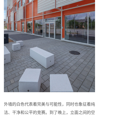
外墙的白色代表着完美与可能性，同时也象征着纯
洁、干净和公平的竞赛。到了晚上，立面之间的空