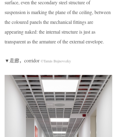
surface, even the secondary steel structure of
suspension is marking the plane of the ceiling, between
the coloured panels the mechanical fittings are
appearing naked: the internal structure is just as
transparent as the armature of the external envelope.
▼走廊，corridor
©Tamás Bujnovszky