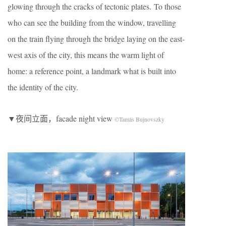
glowing through the cracks of tectonic plates. To those
who can see the building from the window, travelling
on the train flying through the bridge laying on the east-
west axis of the city, this means the warm light of
home: a reference point, a landmark what is built into
the identity of the city.
▼夜间立面，facade night view
©Tamás Bujnovszky