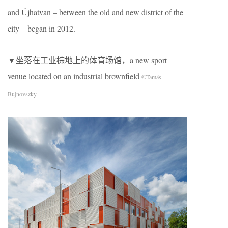
and Újhatvan – between the old and new district of the
city – began in 2012.
▼坐落在工业棕地上的体育场馆，a new sport
venue located on an industrial brownfield
©Tamás
Bujnovszky