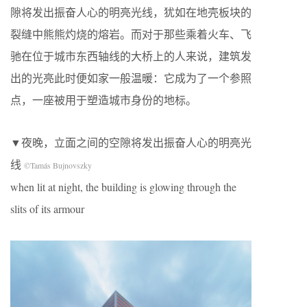
隙将发出振奋人心的明亮光线，犹如在地壳板块的
裂缝中熊熊灼烧的熔岩。而对于那些乘着火车、飞
驰在位于城市东西轴线的大桥上的人来说，建筑发
出的光亮此时便如家一般温暖：它成为了一个参照
点，一座被用于塑造城市身份的地标。
▼夜晚，立面之间的空隙将发出振奋人心的明亮光
线
©Tamás Bujnovszky
when lit at night, the building is glowing through the
slits of its armour