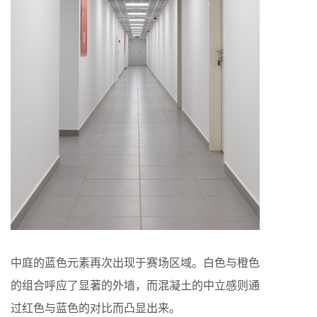
中庭的蓝色元素再次出现于赛场区域。白色与橙色
的组合呼应了显著的外墙，而混凝土的中立感则通
过红色与蓝色的对比而凸显出来。