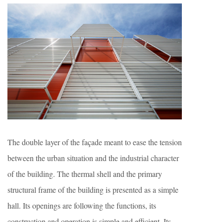
The double layer of the façade meant to ease the tension
between the urban situation and the industrial character
of the building. The thermal shell and the primary
structural frame of the building is presented as a simple
hall. Its openings are following the functions, its
construction and operation is simple and efficient. Its