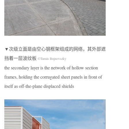
▼次级立面是由空心钢框架组成的网络，其外部遮
挡着一层波纹板
©Tamás Bujnovszky
the secondary layer is the network of hollow section
frames, holding the corrugated sheet panels in front of
itself as off-the-plane displaced shields