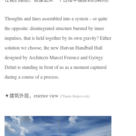
Thoughts and lines assembled into a system – or quite
the opposite: disintegrated structure bursted by inner
impulses, that is held together by its own gravity? Either
solution we choose, the new Hatvan Handball Hall
designed by Architects Marcel Ferencz and György
Détári is standing in front of us as a moment captured
during a course of a process.
▼建筑外观，exterior view
©Tamás Bujnovszky