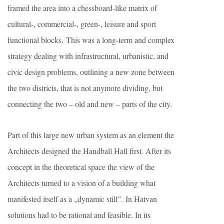
framed the area into a chessboard-like matrix of
cultural-, commercial-, green-, leisure and sport
functional blocks. This was a long-term and complex
strategy dealing with infrastructural, urbanistic, and
civic design problems, outlining a new zone between
the two districts, that is not anymore dividing, but
connecting the two – old and new – parts of the city.
Part of this large new urban system as an element the
Architects designed the Handball Hall first. After its
concept in the theoretical space the view of the
Architects turned to a vision of a building what
manifested itself as a „dynamic still”. In Hatvan
solutions had to be rational and feasible. In its