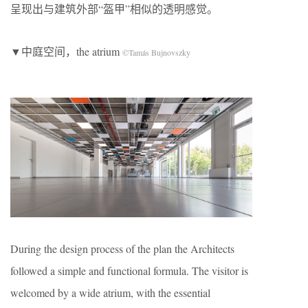
呈现出与建筑外部“盔甲”相似的透明感觉。
▼中庭空间，the atrium
©Tamás Bujnovszky
During the design process of the plan the Architects
followed a simple and functional formula. The visitor is
welcomed by a wide atrium, with the essential