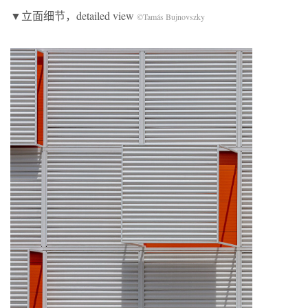
▼立面细节，detailed view
©Tamás Bujnovszky