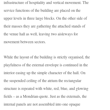
infrastructure of hospitality and vertical movement. The
service functions of the building are placed on the
upper levels in three large blocks. On the other side of
their masses they are gathering the attached stands of
the venue hall as well, leaving two aisleways for
movement between sectors.
While the layout of the building is strictly organised, the
playfulness of the external envelope is continued in the
interior easing up the simple character of the hall. On
the suspended ceiling of the atrium the rectangular
structure is repeated with white, red, blue, and glowing
fields – as a Mondrian-quote. Just as the externals, the
internal panels are not assembled into one opaque