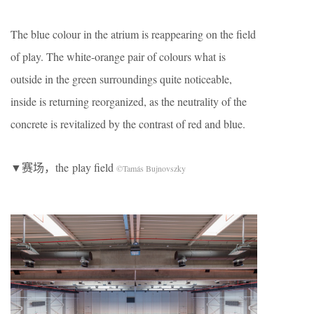
The blue colour in the atrium is reappearing on the field
of play. The white-orange pair of colours what is
outside in the green surroundings quite noticeable,
inside is returning reorganized, as the neutrality of the
concrete is revitalized by the contrast of red and blue.
▼赛场，the play field
©Tamás Bujnovszky