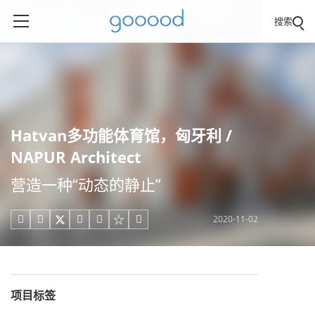
搜索
Hatvan多功能体育馆，匈牙利 /
NAPUR Architect
营造一种“动态的静止”
2020-11-02





项目标签