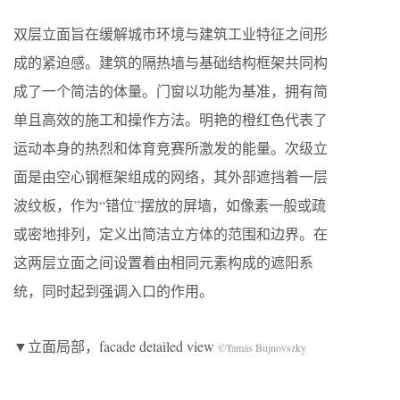
双层立面旨在缓解城市环境与建筑工业特征之间形
成的紧迫感。建筑的隔热墙与基础结构框架共同构
成了一个简洁的体量。门窗以功能为基准，拥有简
单且高效的施工和操作方法。明艳的橙红色代表了
运动本身的热烈和体育竞赛所激发的能量。次级立
面是由空心钢框架组成的网络，其外部遮挡着一层
波纹板，作为“错位”摆放的屏墙，如像素一般或疏
或密地排列，定义出简洁立方体的范围和边界。在
这两层立面之间设置着由相同元素构成的遮阳系
统，同时起到强调入口的作用。
▼立面局部，facade detailed view
©Tamás Bujnovszky