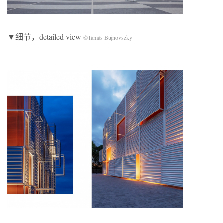
▼细节，detailed view
©Tamás Bujnovszky