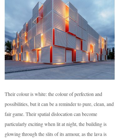
Their colour is white: the colour of perfection and
possibilities, but it can be a reminder to pure, clean, and
fair game. Their spatial dislocation can become
particularly exciting when lit at night, the building is
glowing through the slits of its armour, as the lava is