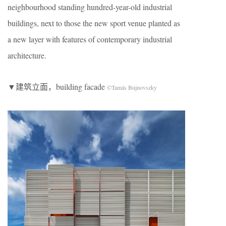
neighbourhood standing hundred-year-old industrial
buildings, next to those the new sport venue planted as
a new layer with features of contemporary industrial
architecture.
▼建筑立面，building facade
©Tamás Bujnovszky