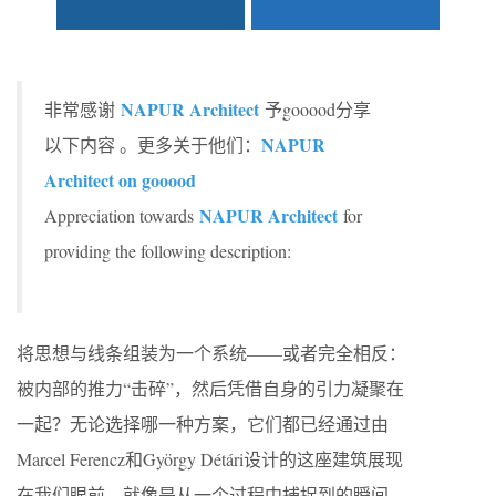
NAPUR Architect
非常感谢
予gooood分享
NAPUR
以下内容 。更多关于他们：
Architect on gooood
NAPUR Architect
Appreciation towards
for
providing the following description:
将思想与线条组装为一个系统——或者完全相反：
被内部的推力“击碎”，然后凭借自身的引力凝聚在
一起？无论选择哪一种方案，它们都已经通过由
Marcel Ferencz和György Détári设计的这座建筑展现
在我们眼前，就像是从一个过程中捕捉到的瞬间。