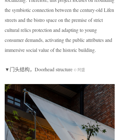
the symbiotic connection between the century-old Lifen
streets and the bistro space on the premise of strict
cultural relics protection and adapting to young
consumer demands, activating the public attributes and
immersive social value of the historic building.
▼门头结构，Doorhead structure
© 阿盛