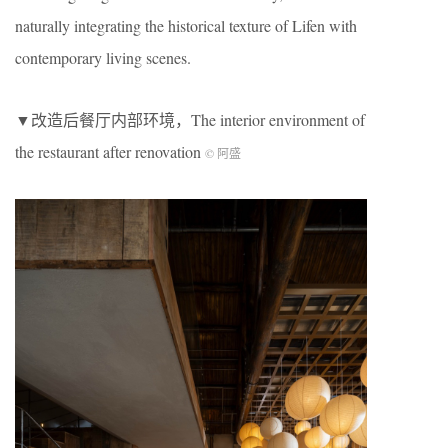
naturally integrating the historical texture of Lifen with
contemporary living scenes.
▼改造后餐厅内部环境，The interior environment of
the restaurant after renovation
© 阿盛