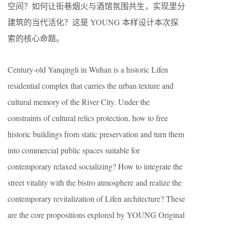
空间？如何让街巷烟火与酒馆氛围共生，实现里分
建筑的当代活化？这是 YOUNG 本样设计本次探
索的核心命题。
Century-old Yanqingli in Wuhan is a historic Lifen
residential complex that carries the urban texture and
cultural memory of the River City. Under the
constraints of cultural relics protection, how to free
historic buildings from static preservation and turn them
into commercial public spaces suitable for
contemporary relaxed socializing? How to integrate the
street vitality with the bistro atmosphere and realize the
contemporary revitalization of Lifen architecture? These
are the core propositions explored by YOUNG Original