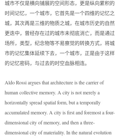
城市不仅是横向铺展的空间形态，更是纵向累积的
时间记忆，一个城市，它首先是一个四维的记忆之
城，其次再是三维的物质之城，在城市历史的自然
更迭中，曾经存在过的城市未彻底消亡，而是通过
场所，类型，纪念物等不易察觉的转换方式，将城
市的记忆集体延续下去，一个城市，正是由于这样
的记忆密码，与过去的时空血脉相连。
Aldo Rossi argues that architecture is the carrier of
human collective memory. A city is not merely a
horizontally spread spatial form, but a temporally
accumulated memory. A city is first and foremost a four-
dimensional city of memory, and then a three-
dimensional city of materiality. In the natural evolution