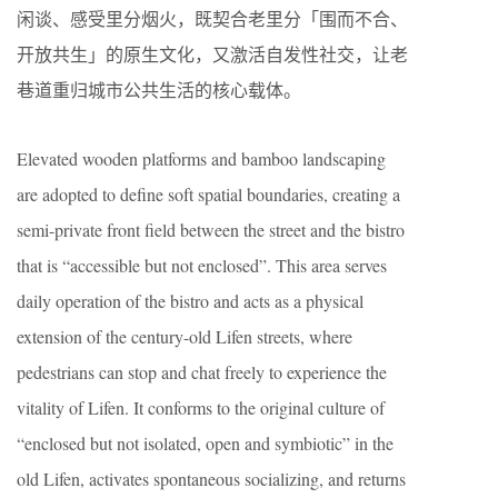
闲谈、感受里分烟火，既契合老里分「围而不合、
开放共生」的原生文化，又激活自发性社交，让老
巷道重归城市公共生活的核心载体。
Elevated wooden platforms and bamboo landscaping
are adopted to define soft spatial boundaries, creating a
semi-private front field between the street and the bistro
that is “accessible but not enclosed”. This area serves
daily operation of the bistro and acts as a physical
extension of the century-old Lifen streets, where
pedestrians can stop and chat freely to experience the
vitality of Lifen. It conforms to the original culture of
“enclosed but not isolated, open and symbiotic” in the
old Lifen, activates spontaneous socializing, and returns