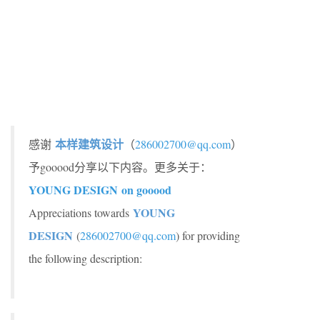
本样建筑设计
感谢
（
286002700@qq.com
）
予gooood分享以下内容。更多关于：
YOUNG DESIGN on gooood
YOUNG
Appreciations towards
DESIGN
(
286002700@qq.com
) for providing
the following description: