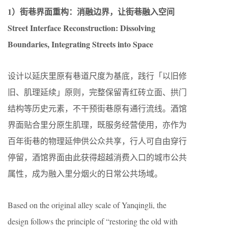
1）街巷界面重构：消融边界，让街巷融入空间
Street Interface Reconstruction: Dissolving
Boundaries, Integrating Streets into Space
设计以延庆里原有巷道尺度为基底，践行「以旧修
旧、肌理延续」原则，完整保留青红砖立面、拱门
结构等历史元素，不干预街巷原有通行流线。酒馆
界面贴合里分原生肌理，既服务经营使用，亦作为
百年街巷的物理延伸供公众共享，行人可自由穿行
停留，酒馆界面由此获得超越消费入口的城市公共
属性，成为融入里分烟火的日常公共场域。
Based on the original alley scale of Yanqingli, the
design follows the principle of “restoring the old with