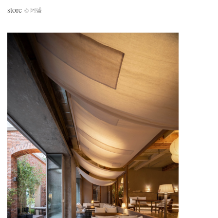
store
© 阿盛