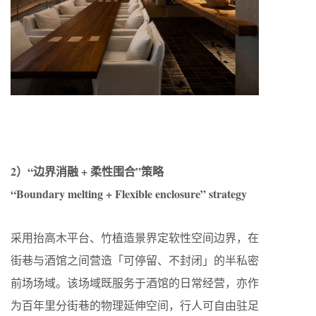
2）“边界消融 + 柔性围合”策略
“Boundary melting + Flexible enclosure” strategy
采用抬高木平台、竹植造景界定软性空间边界，在
街巷与酒馆之间营造「可停留、不封闭」的半私密
前场场域。该场域既服务于酒馆的日常经营，亦作
为百年里分街巷的物理延伸空间，行人可自由驻足