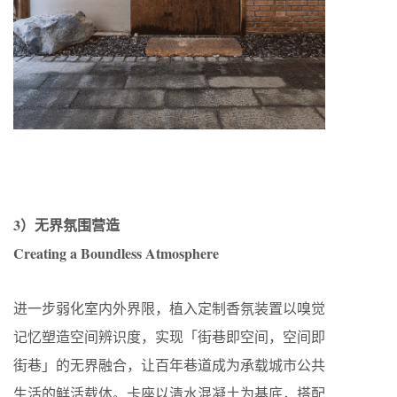
3）无界氛围营造
Creating a Boundless Atmosphere
进一步弱化室内外界限，植入定制香氛装置以嗅觉
记忆塑造空间辨识度，实现「街巷即空间，空间即
街巷」的无界融合，让百年巷道成为承载城市公共
生活的鲜活载体。卡座以清水混凝土为基底，搭配