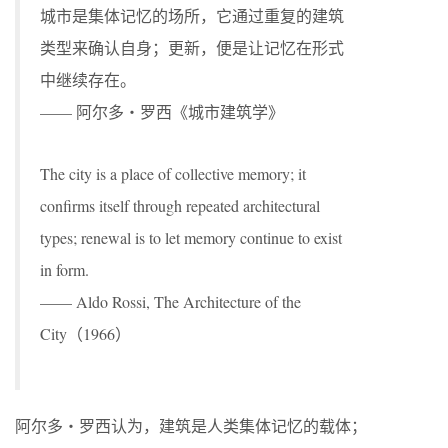
城市是集体记忆的场所，它通过重复的建筑
类型来确认自身；更新，便是让记忆在形式
中继续存在。
—— 阿尔多・罗西《城市建筑学》
The city is a place of collective memory; it
confirms itself through repeated architectural
types; renewal is to let memory continue to exist
in form.
—— Aldo Rossi, The Architecture of the
City（1966）
阿尔多・罗西认为，建筑是人类集体记忆的载体；