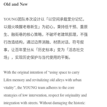
Old and New
YOUNG团队本次设计以「以空间承载里分记忆，
以烟火唤醒老巷新生」为初心，秉持低干预、重原
生、融街巷的核心策略，不破坏老建筑肌理，不强
行改造结构，通过边界消融、材质对话、符号叙
事，让百年里分从「历史标本」变为「活态社交
场」，实现历史保护与当代使用的平衡。
With the original intention of “using space to carry
Lifen memory and revitalizing old alleys with urban
vitality”, the YOUNG team adheres to the core
strategies of low intervention, respect for originality and
integration with streets. Without damaging the historic