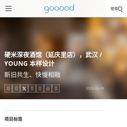
搜索
硬米深夜酒馆（延庆里店），武汉 /
YOUNG 本样设计
新旧共生、快慢相融
2026-05-09





项目标签