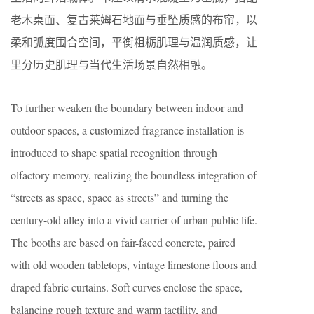
老木桌面、复古莱姆石地面与垂坠质感的布帘，以
柔和弧度围合空间，平衡粗粝肌理与温润质感，让
里分历史肌理与当代生活场景自然相融。
To further weaken the boundary between indoor and
outdoor spaces, a customized fragrance installation is
introduced to shape spatial recognition through
olfactory memory, realizing the boundless integration of
“streets as space, space as streets” and turning the
century-old alley into a vivid carrier of urban public life.
The booths are based on fair-faced concrete, paired
with old wooden tabletops, vintage limestone floors and
draped fabric curtains. Soft curves enclose the space,
balancing rough texture and warm tactility, and