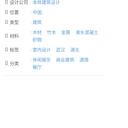
设计公司
:
本样建筑设计

位置
:
中国

类型
:
建筑

:
木材
竹木
金属
清水混凝土
材料

织物
标签
:
室内设计
武汉
湖北

:
休闲娱乐
商业建筑
酒馆
分类

餐厅