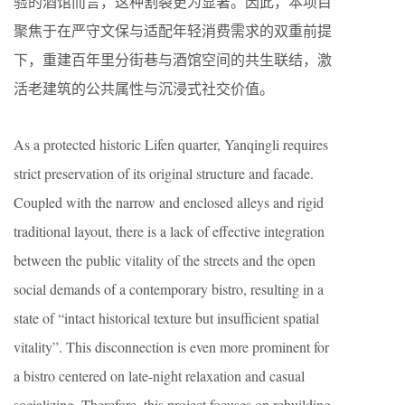
验的酒馆而言，这种割裂更为显著。因此，本项目
聚焦于在严守文保与适配年轻消费需求的双重前提
下，重建百年里分街巷与酒馆空间的共生联结，激
活老建筑的公共属性与沉浸式社交价值。
As a protected historic Lifen quarter, Yanqingli requires
strict preservation of its original structure and facade.
Coupled with the narrow and enclosed alleys and rigid
traditional layout, there is a lack of effective integration
between the public vitality of the streets and the open
social demands of a contemporary bistro, resulting in a
state of “intact historical texture but insufficient spatial
vitality”. This disconnection is even more prominent for
a bistro centered on late-night relaxation and casual
socializing. Therefore, this project focuses on rebuilding