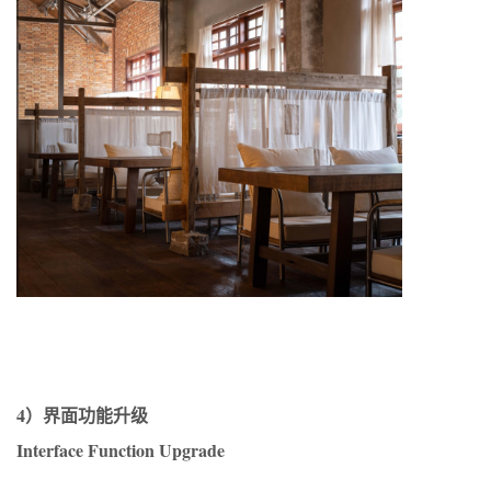
4）界面功能升级
Interface Function Upgrade