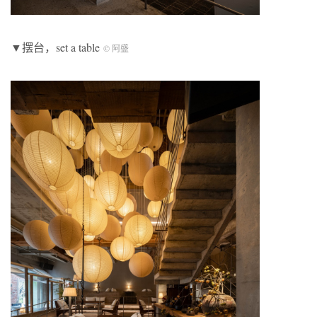
▼摆台，set a table
© 阿盛