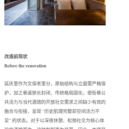
改造前现状
Before the renovation
延庆里作为文保老里分，原始结构与立面需严格保
护，加之巷道狭长封闭、传统格局固化，使街巷公
共活力与当代酒馆的开放社交需求之间缺少有效的
融合与衔接，呈现 “历史肌理完整却空间活力不
足” 的状态。对于以深夜休憩、松弛社交为核心体