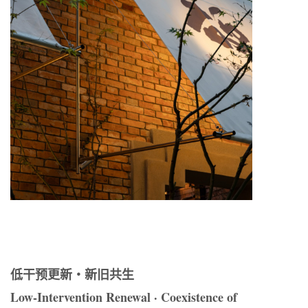
低干预更新・新旧共生
Low-Intervention Renewal · Coexistence of