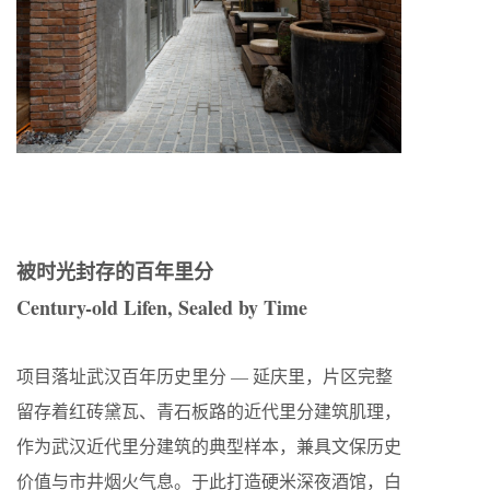
被时光封存的百年里分
Century-old Lifen, Sealed by Time
项目落址武汉百年历史里分 — 延庆里，片区完整
留存着红砖黛瓦、青石板路的近代里分建筑肌理，
作为武汉近代里分建筑的典型样本，兼具文保历史
价值与市井烟火气息。于此打造硬米深夜酒馆，白