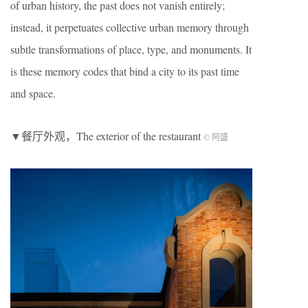
of urban history, the past does not vanish entirely;
instead, it perpetuates collective urban memory through
subtle transformations of place, type, and monuments. It
is these memory codes that bind a city to its past time
and space.
▼餐厅外观，The exterior of the restaurant
© 阿盛