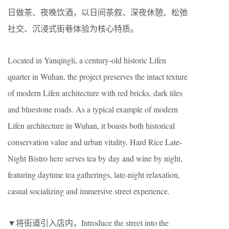
日做茶、夜晚饮酒，以日间茶叙、深夜休憩、松弛
社交、沉浸式街巷体验为核心特质。
Located in Yanqingli, a century-old historic Lifen
quarter in Wuhan, the project preserves the intact texture
of modern Lifen architecture with red bricks, dark tiles
and bluestone roads. As a typical example of modern
Lifen architecture in Wuhan, it boasts both historical
conservation value and urban vitality. Hard Rice Late-
Night Bistro here serves tea by day and wine by night,
featuring daytime tea gatherings, late-night relaxation,
casual socializing and immersive street experience.
▼将街道引入店内，Introduce the street into the