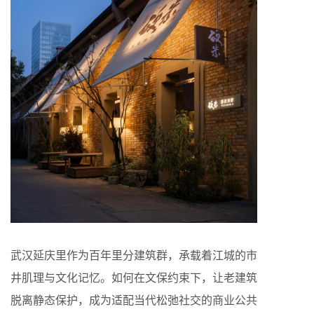
武汉延庆里作为百年里分建筑群，承载着江城的市
井肌理与文化记忆。如何在文保约束下，让老建筑
脱离静态保护，成为适配当代松弛社交的商业公共