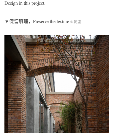
Design in this project.
▼保留肌理，Preserve the texture
© 阿盛