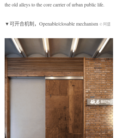
the old alleys to the core carrier of urban public life.
▼可开合机制，Openable/closable mechanism
© 阿盛