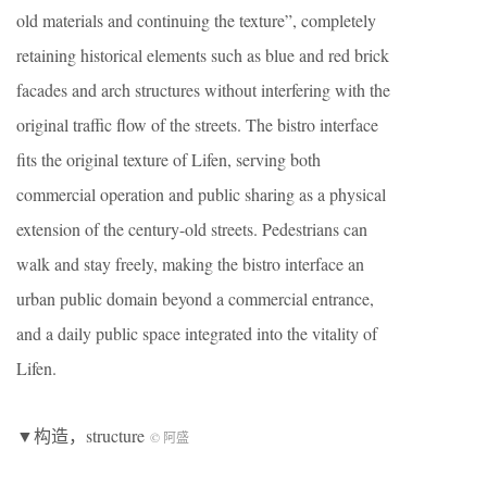
old materials and continuing the texture”, completely
retaining historical elements such as blue and red brick
facades and arch structures without interfering with the
original traffic flow of the streets. The bistro interface
fits the original texture of Lifen, serving both
commercial operation and public sharing as a physical
extension of the century-old streets. Pedestrians can
walk and stay freely, making the bistro interface an
urban public domain beyond a commercial entrance,
and a daily public space integrated into the vitality of
Lifen.
▼构造，structure
© 阿盛