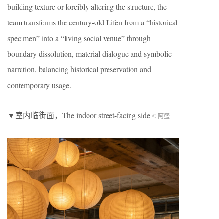
building texture or forcibly altering the structure, the
team transforms the century-old Lifen from a “historical
specimen” into a “living social venue” through
boundary dissolution, material dialogue and symbolic
narration, balancing historical preservation and
contemporary usage.
▼室内临街面，The indoor street-facing side
© 阿盛