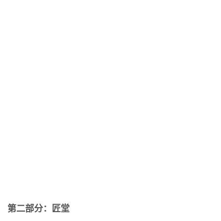
第二部分：匠堂