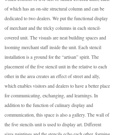
of which has an on-site structural column and can be
dedicated to two dealers. We put the functional display
of merchant and the tricky columns in each stencil-
covered unit. The visuals are neat building spaces and
looming merchant staff inside the unit. Each stencil
installation is a ground for the “artisan” spirit. The
placement of the five stencil unit in the relative to each
other in the area creates an effect of street and ally,
which enables visitors and dealers to have a better place
for communicating, exchanging, and learnings. In
addition to the function of culinary display and
communication, this space is also a gallery. The wall of
the five stencils unit is used to display art. Different
sizes paintings and the stencils echo each other, forming