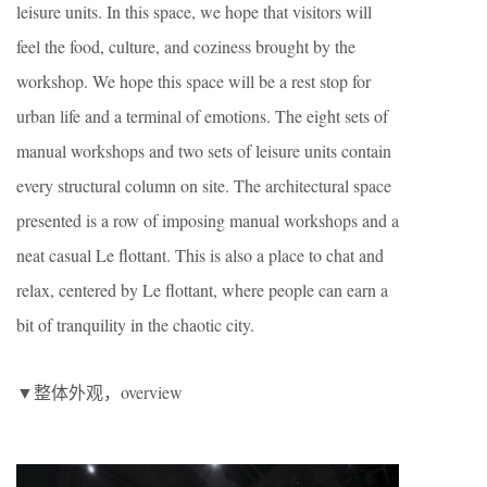
leisure units. In this space, we hope that visitors will
feel the food, culture, and coziness brought by the
workshop. We hope this space will be a rest stop for
urban life and a terminal of emotions. The eight sets of
manual workshops and two sets of leisure units contain
every structural column on site. The architectural space
presented is a row of imposing manual workshops and a
neat casual Le flottant. This is also a place to chat and
relax, centered by Le flottant, where people can earn a
bit of tranquility in the chaotic city.
▼整体外观，overview