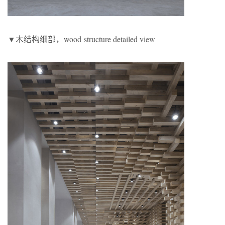
▼木结构细部，wood structure detailed view