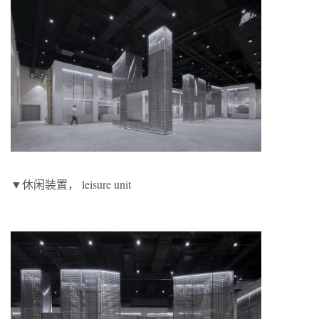
▼休闲装置， leisure unit