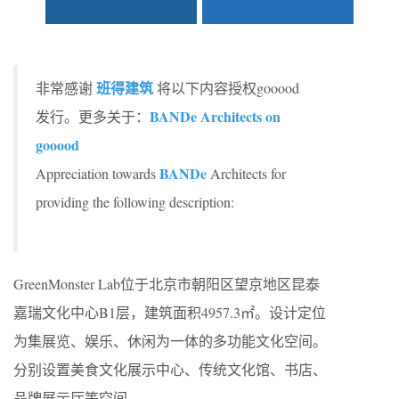
班得建筑
非常感谢
将以下内容授权gooood
BANDe Architects on
发行。更多关于：
gooood
BANDe
Appreciation towards
Architects for
providing the following description:
GreenMonster Lab位于北京市朝阳区望京地区昆泰
嘉瑞文化中心B1层，建筑面积4957.3㎡。设计定位
为集展览、娱乐、休闲为一体的多功能文化空间。
分别设置美食文化展示中心、传统文化馆、书店、
品牌展示厅等空间。