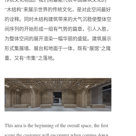
“木结构”来展示世界的传统文化，是对此空间最好
的诠释。同时木结构建筑带来的大气沉稳使整体空
间序列的开始形成一组有气势的篇章，引人入胜，
为整体空间的展开渲染一幅华丽的盛筵。建筑展示
形式集展墙、展台和地面于一体，既有“展馆”之隆
重、又有“市集”之落地。
This area is the beginning of the overall space, the first
scene the customer will encounter when coming down