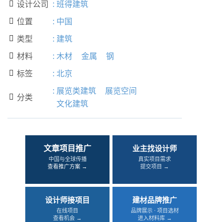
设计公司
:
班得建筑

位置
:
中国

类型
:
建筑

材料
:
木材
金属
钢

标签
:
北京

:
展览类建筑
展览空间
分类

文化建筑
文章项目推广
业主找设计师
中国与全球传播
真实项目需求
查看推广方案 →
提交项目 →
设计师接项目
建材品牌推广
在线项目
品牌展示 · 项目选材
查看机会 →
进入材料库 →