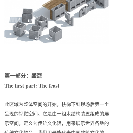
第一部分：盛筵
The first part: The feast
此区域为整体空间的开始，扶梯下到现场后第一个
呈现的视觉空间。它是由一组木结构装置组成的展
示空间，定义为传统文化馆，用来展示世界各地的
传统文化物品。我们用最能代表中国建筑文化的