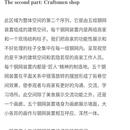
The second part: Craftsmen shop
此区域为整体空间的第二个序列，它是由五组钢网
装置组成的建筑空间，每个钢网装置内是两组商家
和一个现场结构柱子。我们把商家的功能性展示和
不好处理的柱子全集中在每一组钢网内。呈现视觉
的是干净的建筑空间和若隐若现的商家工作人员。
每个钢网装置内都是“匠人”精神的制造地。五个钢
网装置在平面关系中错落旋转的摆放形成了街巷空
间效果，使参观者与商家有更好的沟通、交流、学
习场所。此空间除了美食展示交流功能之外，还是
一个画廊，五个钢网装置墙身为画廊展示墙面，大
小各异的画作与钢网装置相互呼应、浑然一体。