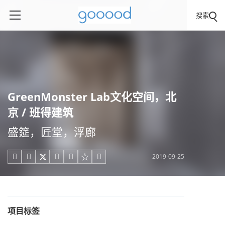
搜索
GreenMonster Lab文化空间，北
京 / 班得建筑
盛筵，匠堂，浮廊
2019-09-25





项目标签