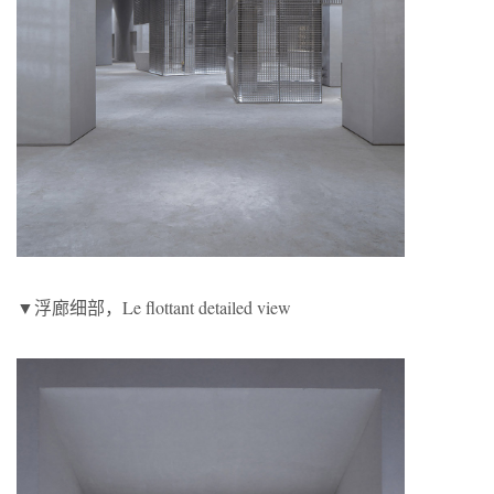
▼浮廊细部，Le flottant detailed view