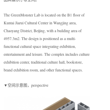
The GreenMonster Lab is located on the B1 floor of
Kuntai Jiarui Cultural Center in Wangjing area,
Chaoyang District, Beijing, with a building area of ​​
4957.3m2. The design is positioned as a multi-
functional cultural space integrating exhibition,
entertainment and leisure. The complex includes culture
exhibition center, traditional culture hall, bookstore,
brand exhibition room, and other functional spaces.
▼空间示意图，perspective