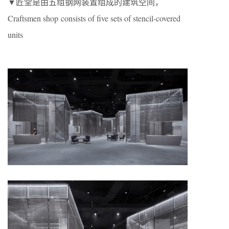
▼匠堂是由五组钢网装置组成的建筑空间，
Craftsmen shop consists of five sets of stencil-covered
units