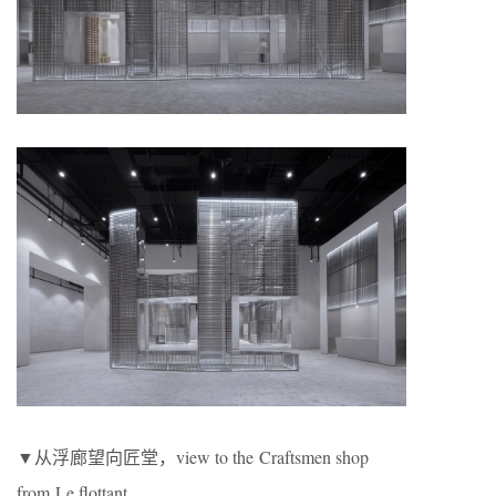
▼从浮廊望向匠堂，view to the Craftsmen shop
from Le flottant