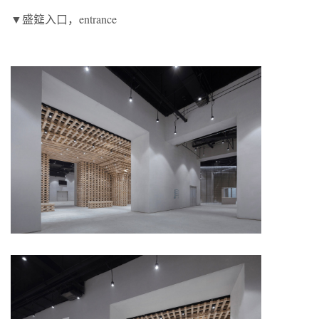
▼盛筵入口，entrance