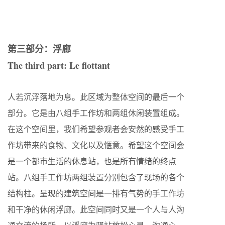
第三部分：浮廊
The third part: Le flottant
人若沉浮落地为息。此区域为整体空间的最后一个
部分。它是由八组手工作坊和两组休闲装置组成。
在这个空间里，我们希望参观者会安然的感受手工
作坊带来的食物、文化以及惬意。希望这个空间会
是一个都市生活的休息站，也是所有情绪的终点
站。八组手工作坊两组装置分别包含了现场的各个
结构柱。呈现的建筑空间是一排有气势的手工作坊
和干净的休闲浮廊。此空间同时又是一个人与人沟