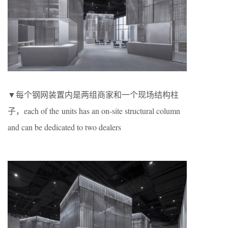
▼每个钢网装置内是两组商家和一个现场结构柱
子，each of the units has an on-site structural column
and can be dedicated to two dealers