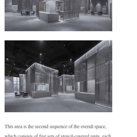
This area is the second sequence of the overall space,
which consists of five sets of stencil-covered units, each