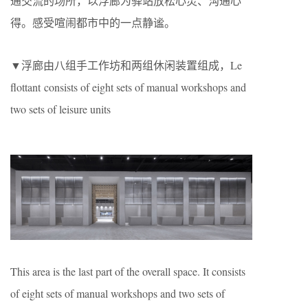
通交流的场所，以浮廊为驿站放松心灵、沟通心
得。感受喧闹都市中的一点静谧。
▼浮廊由八组手工作坊和两组休闲装置组成，Le
flottant consists of eight sets of manual workshops and
two sets of leisure units
This area is the last part of the overall space. It consists
of eight sets of manual workshops and two sets of