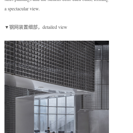
a spectacular view.
▼钢网装置细部，detailed view