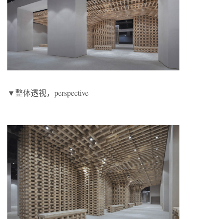
▼整体透视，perspective