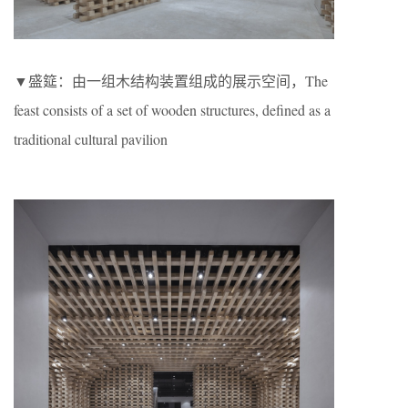
▼盛筵：由一组木结构装置组成的展示空间，The
feast consists of a set of wooden structures, defined as a
traditional cultural pavilion