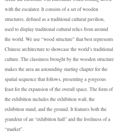
with the escalator. It consists of a set of wooden
structures, defined as a traditional cultural pavilion,
used to display traditional cultural relics from around
the world. We use “wood structure” that best represents
Chinese architecture to showcase the world’s traditional
culture. The classiness brought by the wooden structure
makes the area an astounding starting chapter for the
spatial sequence that follows, presenting a gorgeous
feast for the expansion of the overall space. The form of
the exhibition includes the exhibition wall, the
exhibition stand, and the ground. It features both the
grandeur of an “exhibition hall” and the liveliness of a
“market”.