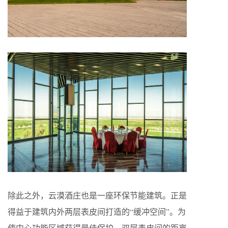
除此之外，云漠酒庄也是一座环保节能建筑。正是
得益于建筑内外两层表皮间打造的“缓冲空间”。为
使中心功能区域获得最佳保护，双层表皮间的距离