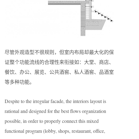
尽管外观造型不很规则，但室内布局却最大化的保
证整个功能流线的合理性来衔接如：大堂、商店、
餐饮、办公、展览、公共酒窖、私人酒窖、品酒室
等多种功能。
Despite to the irregular facade, the interiors layout is
rational and designed for the best flows organization
possible, in order to properly connect this mixed
functional program (lobby, shops, restaurant, office,