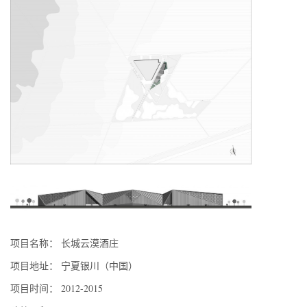
项目名称： 长城云漠酒庄
项目地址： 宁夏银川（中国）
项目时间： 2012-2015