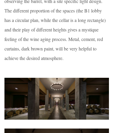
observing the barrel, with a site specific light design.
The different proportion of the spaces (the B1 lobby
has a circular plan, while the cellar is a long rectangle)
and their play of different heights gives a mystique
feeling of the wine aging process. Metal, cement, red
curtains, dark brown paint, will be very helpful to
achieve the desired atmosphere.