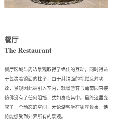
餐厅
The Restaurant
餐厅区域与周边景观取得了绝佳的互动，同时得益
于包裹着镜面的柱子，由于其镜面的视觉反射功
效，景观因此被引入室内，就餐游客与葡萄园直接
仿佛没有了任何阻挡，犹如身临其中。最终这里变
成了一个动态的空间，无论游客坐在哪座餐桌，他
将能感受到外界所有的景观。