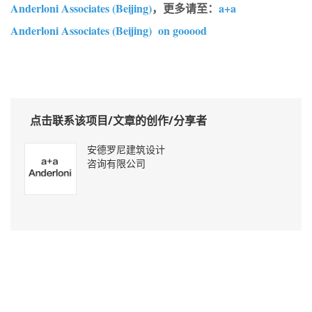
Anderloni Associates (Beijing)
，更多请至：
a+a
Anderloni Associates (Beijing) on gooood
点击联系该项目/文章的创作/分享者
安德罗尼建筑设计
咨询有限公司