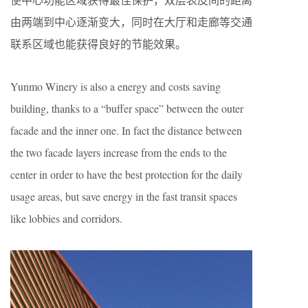
由两端到中心逐渐变大，同时在大厅和走廊等交通
联系区域也能获得良好的节能效果。
Yunmo Winery is also a energy and costs saving
building, thanks to a “buffer space” between the outer
facade and the inner one. In fact the distance between
the two facade layers increase from the ends to the
center in order to have the best protection for the daily
usage areas, but save energy in the fast transit spaces
like lobbies and corridors.