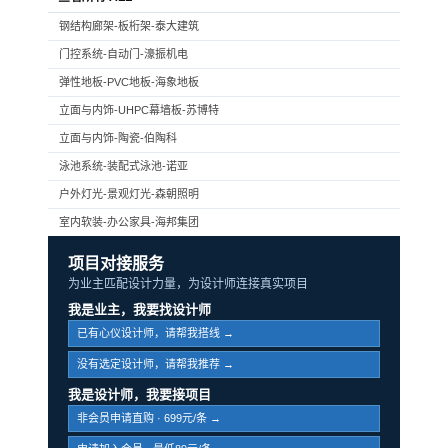
钢结构廊架-板桁架-泰大建筑
门控系统-自动门-濠振机电
弹性地板-PVC地板-海象地板
立面与内饰-UHPC幕墙板-苏博特
立面与内饰-陶瓷-伯陶科
泳池系统-装配式泳池-诺亚
户外灯光-景观灯光-森朝照明
室内软装-办公家具-海邦集团
项目对接服务
为业主匹配设计力量，为设计师连接真实项目
我是业主，我要找设计师
已有心仪设计师，请帮我搭线 →
没有选定设计师，请帮我推荐 →
我是设计师，我要接项目
非会员申请直购 · 699元/条 →