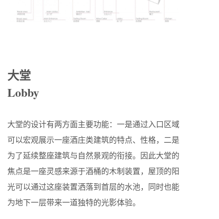
大堂
Lobby
大堂的设计有两方面主要功能：一是通过入口区域
可以宏观展示一座酒庄类建筑的特点、性格，二是
为了延续整座建筑与自然景观的衔接。因此大堂的
焦点是一座灵感来源于酒桶的木制装置，屋顶的阳
光可以通过这座装置洒落到首层的水池，同时也能
为地下一层带来一道独特的光影体验。