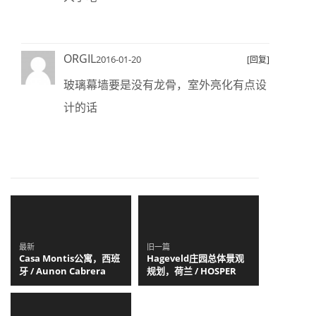
ORGIL
2016-01-20
[回复]
玻璃幕墙要是没有龙骨，室外亮化有点设
计的话
最新
旧一篇
Casa Montis公寓，西班
Hageveld庄园总体景观
牙 / Aunon Cabrera
规划，荷兰 / HOSPER