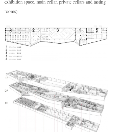
exhibition space, main cellar, private cellars and tasting
rooms).