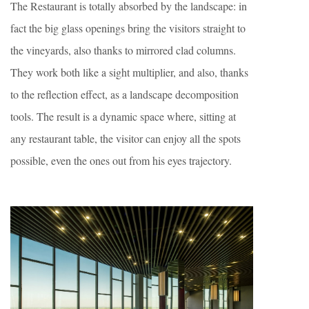
The Restaurant is totally absorbed by the landscape: in
fact the big glass openings bring the visitors straight to
the vineyards, also thanks to mirrored clad columns.
They work both like a sight multiplier, and also, thanks
to the reflection effect, as a landscape decomposition
tools. The result is a dynamic space where, sitting at
any restaurant table, the visitor can enjoy all the spots
possible, even the ones out from his eyes trajectory.