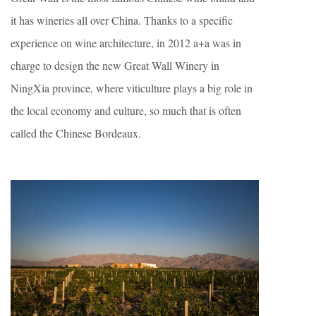
it has wineries all over China. Thanks to a specific
experience on wine architecture, in 2012 a+a was in
charge to design the new Great Wall Winery in
NingXia province, where viticulture plays a big role in
the local economy and culture, so much that is often
called the Chinese Bordeaux.