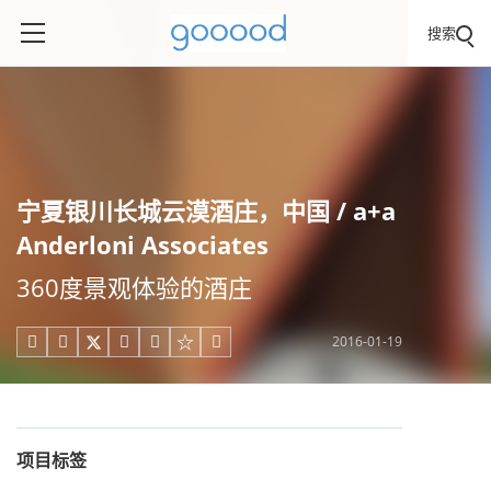
搜索
宁夏银川长城云漠酒庄，中国 / a+a
Anderloni Associates
360度景观体验的酒庄
2016-01-19





项目标签