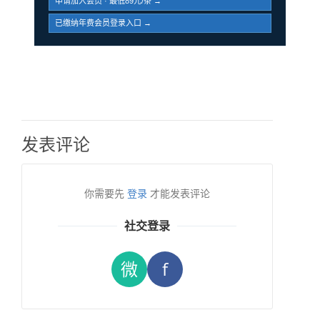
申请加入会员 · 最低89元/条 →
已缴纳年费会员登录入口 →
发表评论
你需要先
登录
才能发表评论
社交登录
微
f