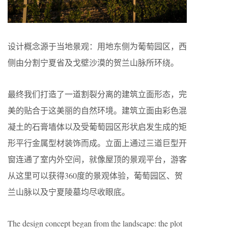
设计概念源于当地景观：用地东侧为葡萄园区，西
侧由分割宁夏省及戈壁沙漠的贺兰山脉所环绕。
最终我们打造了一道割裂分离的建筑立面形态，完
美的贴合于这美丽的自然环境。建筑立面由彩色混
凝土的石膏墙体以及受葡萄园区形状启发生成的矩
形平行金属型材装饰而成。立面上通过三道巨型开
窗连通了室内外空间，就像屋顶的景观平台，游客
从这里可以获得360度的景观体验，葡萄园区、贺
兰山脉以及宁夏陵墓均尽收眼底。
The design concept began from the landscape: the plot