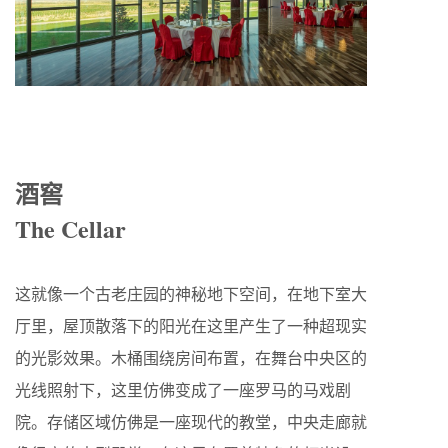
酒窖
The Cellar
这就像一个古老庄园的神秘地下空间，在地下室大
厅里，屋顶散落下的阳光在这里产生了一种超现实
的光影效果。木桶围绕房间布置，在舞台中央区的
光线照射下，这里仿佛变成了一座罗马的马戏剧
院。存储区域仿佛是一座现代的教堂，中央走廊就