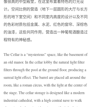
像很高的中型殿堂，在这里布置着特色的灯光设
计。空间比例的营造（地下一层圆形的大厅与长方
形的地下室空间）和不同室内高度的设计以及不同
的色彩材质包括金属、水泥、红色的窗帘、深棕色
的油漆，这些共同作用，营造出一种葡萄酒酿造过
程特有的神秘感。
The Cellar is a “mysterious” space, like the basement of
an old manor. In the cellar lobby the natural light filter
filters through the pool at the ground floor, producing a
surreal light effect. The barrel are placed all around the
room, like a roman circus, with the light at the center of
the stage. The cellar storage is designed like a modern
industrial cathedral, with a high central nave to walk