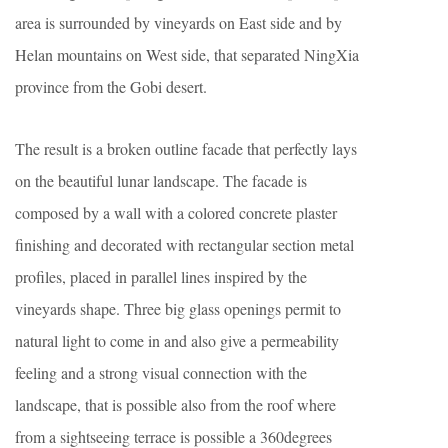
area is surrounded by vineyards on East side and by
Helan mountains on West side, that separated NingXia
province from the Gobi desert.
The result is a broken outline facade that perfectly lays
on the beautiful lunar landscape. The facade is
composed by a wall with a colored concrete plaster
finishing and decorated with rectangular section metal
profiles, placed in parallel lines inspired by the
vineyards shape. Three big glass openings permit to
natural light to come in and also give a permeability
feeling and a strong visual connection with the
landscape, that is possible also from the roof where
from a sightseeing terrace is possible a 360degrees