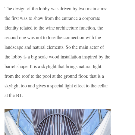
The design of the lobby was driven by two main aims:
the first was to show from the entrance a corporate
identity related to the wine architecture function, the
second one was not to lose the connection with the
landscape and natural elements. So the main actor of
the lobby is a big scale wood installation inspired by the
barrel shape. It is a skylight that brings natural light
from the roof to the pool at the ground floor, that is a
skylight too and gives a special light effect to the cellar
at the B1.