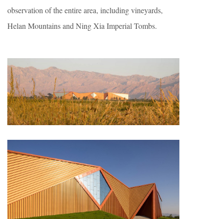
observation of the entire area, including vineyards,
Helan Mountains and Ning Xia Imperial Tombs.