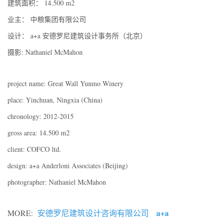
建筑面积： 14.500 m2
业主： 中粮集团有限公司
设计： a+a 安德罗尼建筑设计事务所（北京）
摄影: Nathaniel McMahon
project name: Great Wall Yunmo Winery
place: Yinchuan, Ningxia (China)
chronology: 2012-2015
gross area: 14.500 m2
client: COFCO ltd.
design: a+a Anderloni Associates (Beijing)
photographer: Nathaniel McMahon
a+a
MORE:
安德罗尼建筑设计咨询有限公司