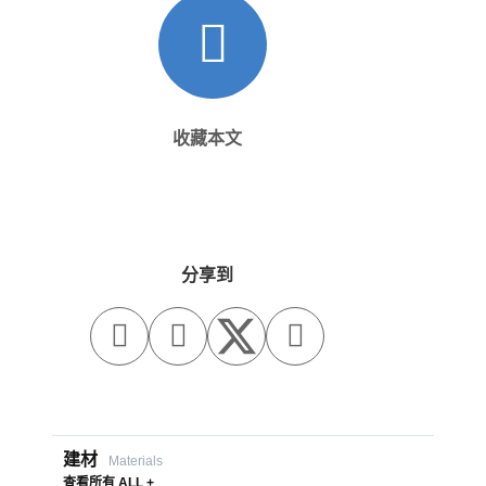
收藏本文
分享到



建材
Materials
查看所有 ALL +