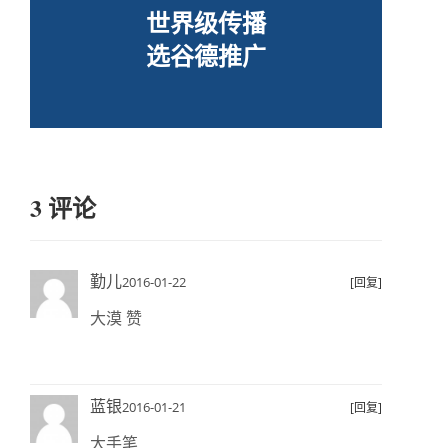
世界级传播
选谷德推广
3 评论
勤儿
2016-01-22
[回复]
大漠 赞
蓝银
2016-01-21
[回复]
大手笔