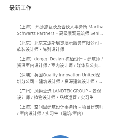
最新工作
（上海） 玛莎施瓦茨及合伙人事务所 Martha
Schwartz Partners – 高级景观建筑师 Senior
Landscape Designer / 景观建筑师
（北京）北京艾派斯展览展示服务有限公司 –
Landscape Designer
软装设计师 / 陈列设计师
（上海）dongqi Design 栋栖设计 – 建筑师 /
资深室内设计师 / 室内设计师 / 媒体及公共关
系主管 / 设计实习生（常年招聘）
（深圳）英国Quality Innovation United深
圳分公司 – 建筑设计师 / 资深建筑设计师 / 室
内设计师 / 设计实习生
（广州）风物营造 LANDTEK GROUP – 景观
设计师 / 植物设计师 / 品牌运营 / 实习生
（上海）空间里建筑设计事务所 – 项目建筑师
/ 室内设计师 / 实习生（建筑/室内）