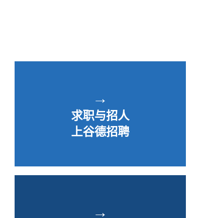
→
求职与招人
上谷德招聘
→