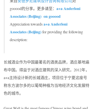
来自
安德罗尼建筑设计咨询有限公司
对
a+a Anderloni
gooood的分享。更多请至：
Associates (Beijing) on gooood
a+a Anderloni
Appreciation towards
Associates (Beijing)
for providing the following
description:
长城酒业作为中国最著名的酒类品牌，酒庄基地遍
布中国。得益于对酒庄建筑的深入研究，2012年，
a+a主持设计新的长城酒庄，项目位于宁夏这座号
称东方波尔多的以葡萄种植为当地经济文化发展特
色的城市。
Great Wall is the most famous Chinese wine brand and