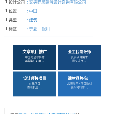
设计公司
:
安德罗尼建筑设计咨询有限公司

位置
:
中国

类型
:
建筑

标签
:
宁夏
银川

文章项目推广
业主找设计师
中国与全球传播
真实项目需求
查看推广方案 →
提交项目 →
设计师接项目
建材品牌推广
在线项目
品牌展示 · 项目选材
查看机会 →
进入材料库 →