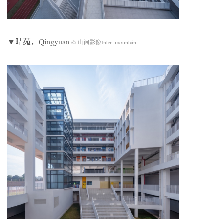
▼晴苑，Qingyuan
© 山间影像Inter_mountain