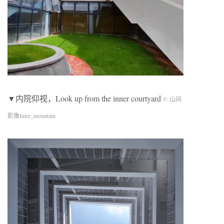
▼内院仰视，Look up from the inner courtyard
© 山间
影像Inter_mountain