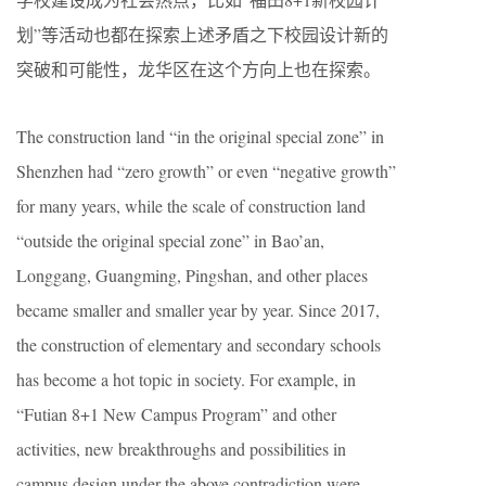
划”等活动也都在探索上述矛盾之下校园设计新的
突破和可能性，龙华区在这个方向上也在探索。
The construction land “in the original special zone” in
Shenzhen had “zero growth” or even “negative growth”
for many years, while the scale of construction land
“outside the original special zone” in Bao’an,
Longgang, Guangming, Pingshan, and other places
became smaller and smaller year by year. Since 2017,
the construction of elementary and secondary schools
has become a hot topic in society. For example, in
“Futian 8+1 New Campus Program” and other
activities, new breakthroughs and possibilities in
campus design under the above contradiction were