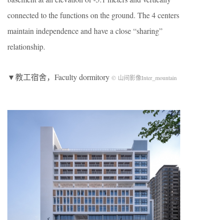
connected to the functions on the ground. The 4 centers
maintain independence and have a close “sharing”
relationship.
▼教工宿舍，Faculty dormitory
© 山间影像Inter_mountain