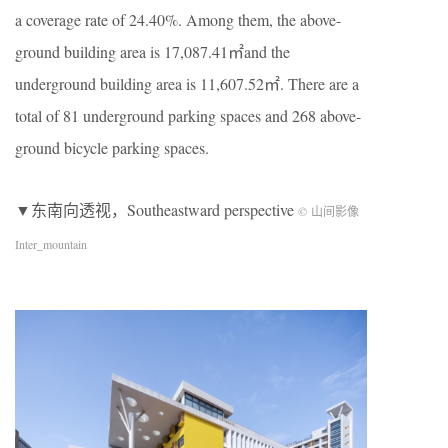
a coverage rate of 24.40%. Among them, the above-
ground building area is 17,087.41㎡and the
underground building area is 11,607.52㎡. There are a
total of 81 underground parking spaces and 268 above-
ground bicycle parking spaces.
▼东南向透视，Southeastward perspective
© 山间影像
Inter_mountain