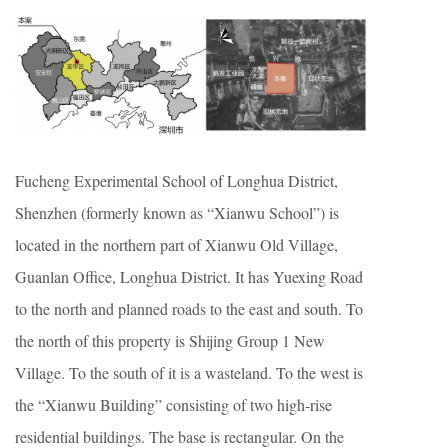
Fucheng Experimental School of Longhua District,
Shenzhen (formerly known as “Xianwu School”) is
located in the northern part of Xianwu Old Village,
Guanlan Office, Longhua District. It has Yuexing Road
to the north and planned roads to the east and south. To
the north of this property is Shijing Group 1 New
Village. To the south of it is a wasteland. To the west is
the “Xianwu Building” consisting of two high-rise
residential buildings. The base is rectangular. On the