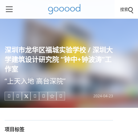
搜索
深圳市龙华区福城实验学校 / 深圳大
学建筑设计研究院 “钟中+钟波涛”工
作室
“上天入地 高台深院”
2024-04-23





项目标签