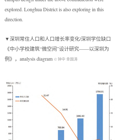
explored. Longhua District is also exploring in this
direction.
▼深圳常住人口和人口增长率变化/深圳学位缺口
《中小学校建筑“微空间”设计研究——以深圳为
例》，analysis diagram
© 钟中 幸国涛