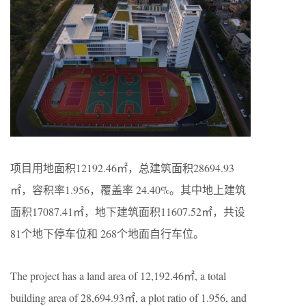
项目用地面积12192.46㎡，总建筑面积28694.93
㎡，容积率1.956，覆盖率 24.40%。其中地上建筑
面积17087.41㎡，地下建筑面积11607.52㎡，共设
81个地下停车位和 268个地面自行车位。
The project has a land area of 12,192.46㎡, a total
building area of 28,694.93㎡, a plot ratio of 1.956, and