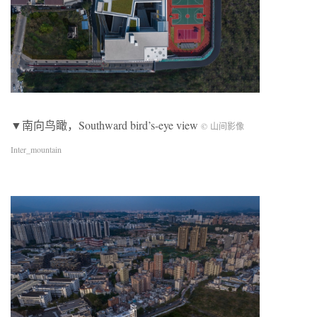
▼南向鸟瞰，Southward bird’s-eye view
© 山间影像
Inter_mountain