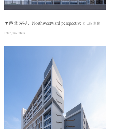
▼西北透视，Northwestward perspective
© 山间影像
Inter_mountain