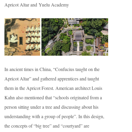
Apricot Altar and Yuelu Academy
In ancient times in China, “Confucius taught on the
Apricot Altar” and gathered apprentices and taught
them in the Apricot Forest. American architect Louis
Kahn also mentioned that “schools originated from a
person sitting under a tree and discussing about his
understanding with a group of people”. In this design,
the concepts of “big tree” and “courtyard” are