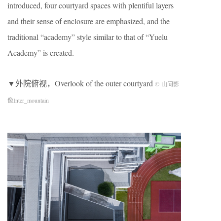
introduced, four courtyard spaces with plentiful layers
and their sense of enclosure are emphasized, and the
traditional “academy” style similar to that of “Yuelu
Academy” is created.
▼外院俯视，Overlook of the outer courtyard
© 山间影
像Inter_mountain