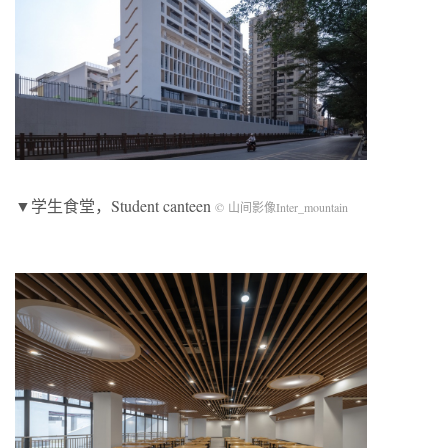
▼学生食堂，Student canteen
© 山间影像Inter_mountain