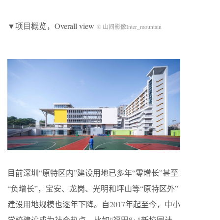
▼项目概览，Overall view
© 山间影像Inter_mountain
目前深圳“原特区内”建设用地已多年“零增长”甚至
“负增长”，宝安、龙岗、光明和坪山等“原特区外”
建设用地规模也逐年下降。自2017年起至今，中小
学校建设成为社会热点，比如“福田8+1新校园计