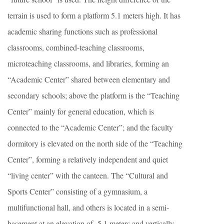
terrain is used to form a platform 5.1 meters high. It has
academic sharing functions such as professional
classrooms, combined-teaching classrooms,
microteaching classrooms, and libraries, forming an
“Academic Center” shared between elementary and
secondary schools; above the platform is the “Teaching
Center” mainly for general education, which is
connected to the “Academic Center”; and the faculty
dormitory is elevated on the north side of the “Teaching
Center”, forming a relatively independent and quiet
“living center” with the canteen. The “Cultural and
Sports Center” consisting of a gymnasium, a
multifunctional hall, and others is located in a semi-
basement at an elevation of -5.1 meters and vertically