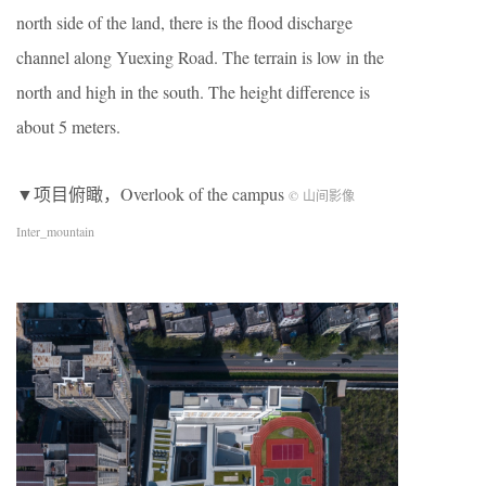
north side of the land, there is the flood discharge
channel along Yuexing Road. The terrain is low in the
north and high in the south. The height difference is
about 5 meters.
▼项目俯瞰，Overlook of the campus
© 山间影像
Inter_mountain