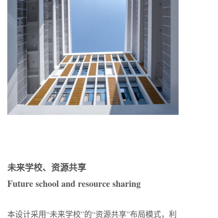
未来学校、资源共享
Future school and resource sharing
本设计采用“未来学校”的“资源共享”布局模式，利