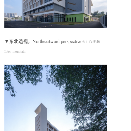
▼东北透视，Northeastward perspective
© 山间影像
Inter_mountain