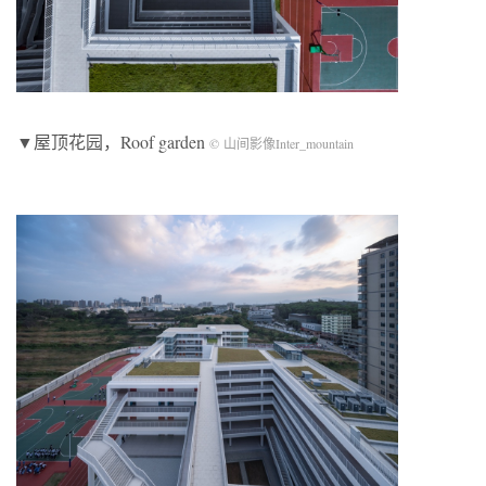
▼屋顶花园，Roof garden
© 山间影像Inter_mountain