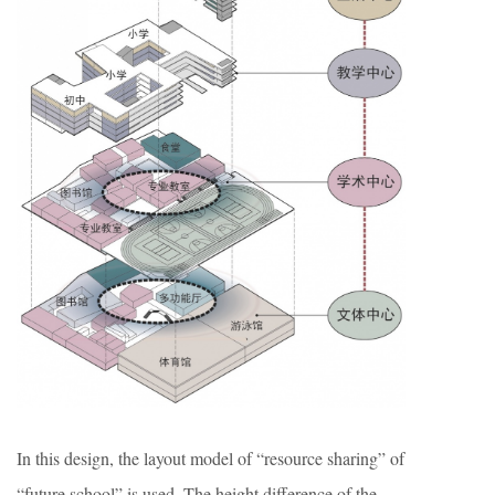
In this design, the layout model of “resource sharing” of
“future school” is used. The height difference of the