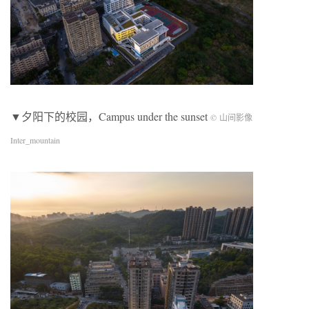
▼夕阳下的校园，Campus under the sunset
© 山间影像
Inter_mountain