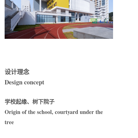
设计理念
Design concept
学校起缘、树下院子
Origin of the school, courtyard under the
tree