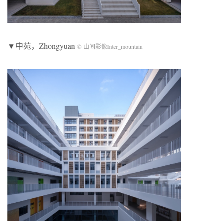
▼中苑，Zhongyuan
© 山间影像Inter_mountain