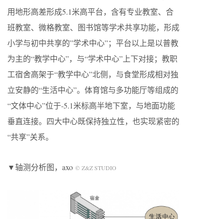
用地形高差形成5.1米高平台，含有专业教室、合
班教室、微格教室、图书馆等学术共享功能，形成
小学与初中共享的”学术中心”；平台以上是以普教
为主的“教学中心”，与“学术中心”上下对接；教职
工宿舍高架于“教学中心”北侧，与食堂形成相对独
立安静的“生活中心”。体育馆与多功能厅等组成的
“文体中心”位于-5.1米标高半地下室，与地面功能
垂直连接。四大中心既保持独立性，也实现紧密的
“共享”关系。
▼轴测分析图，axo
© Z&Z STUDIO