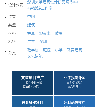
:
深圳大学建筑设计研究院·钟中
设计公司

+钟波涛工作室
位置
:
中国

类型
:
建筑

材料
:
金属
混凝土
玻璃

标签
:
广东
深圳

:
教学楼
庭院
小学
教育建筑
分类

文化建筑
文章项目推广
业主找设计师
中国与全球传播
真实项目需求
查看推广方案 →
提交项目 →
设计师接项目
建材品牌推广