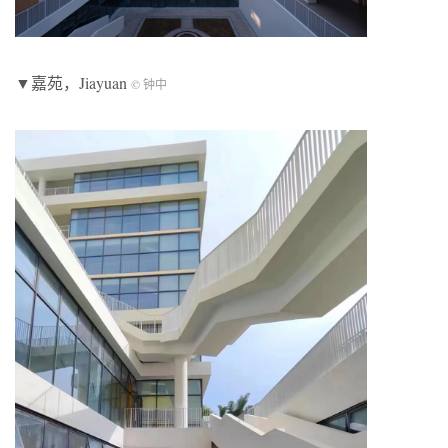
▼嘉苑，Jiayuan
© 钟中