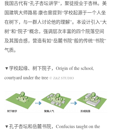
我国古代有“孔子杏坛讲学”，聚徒授业于杏林。美
国建筑大师路易·康也曾提到“学校起源于一个人坐
在树下，与一群人讨论他的理解”。本设计引入“大
树”和“院子”概念，强调层次丰富的四个院落空间
及其围合感，营造有如“岳麓书院”般的传统“书院”
气质。
▼学校起缘、树下院子，Origin of the school,
courtyard under the tree
© Z&Z STUDIO
▼孔子杏坛和岳麓书院，Confucius taught on the