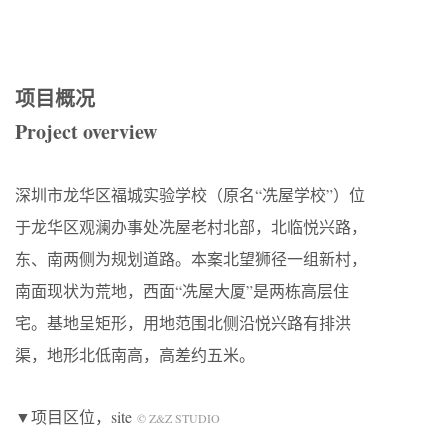
项目概况
Project overview
深圳市龙华区福城实验学校（原名“冼屋学校”）位
于龙华区观澜办事处冼屋老村北部，北临悦兴路，
东、南两侧为规划道路。本案北望狮径一组新村，
南面现状为荒地，西面“冼屋大厦”是两栋高层住
宅。基地呈矩形，用地范围北侧沿悦兴路有排洪
渠，地形北低南高，高差约五米。
▼项目区位，site
© Z&Z STUDIO