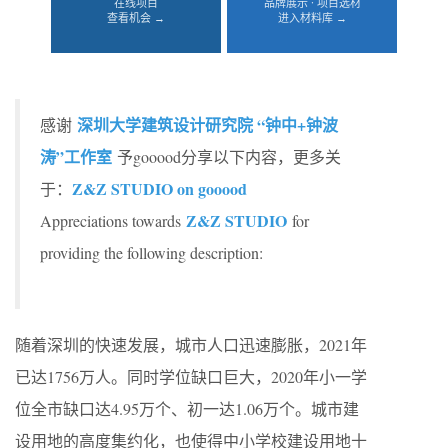
在线项目
品牌展示 · 项目选材
查看机会 →
进入材料库 →
深圳大学建筑设计研究院 “钟中+钟波
感谢
涛”工作室
予gooood分享以下内容，更多关
Z&Z STUDIO on gooood
于：
Z&Z STUDIO
Appreciations towards
for
providing the following description:
随着深圳的快速发展，城市人口迅速膨胀，2021年
已达1756万人。同时学位缺口巨大，2020年小一学
位全市缺口达4.95万个、初一达1.06万个。城市建
设用地的高度集约化，也使得中小学校建设用地十