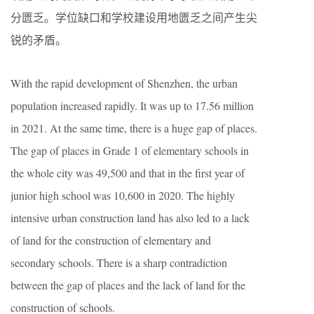
分匮乏。学位缺口和学校建设用地匮乏之间产生尖
锐的矛盾。
With the rapid development of Shenzhen, the urban
population increased rapidly. It was up to 17.56 million
in 2021. At the same time, there is a huge gap of places.
The gap of places in Grade 1 of elementary schools in
the whole city was 49,500 and that in the first year of
junior high school was 10,600 in 2020. The highly
intensive urban construction land has also led to a lack
of land for the construction of elementary and
secondary schools. There is a sharp contradiction
between the gap of places and the lack of land for the
construction of schools.