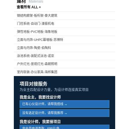
建材
Materials
查看所有 ALL +
钢结构廊架-板桁架-泰大建筑
门控系统-自动门-濠振机电
弹性地板-PVC地板-海象地板
立面与内饰-UHPC幕墙板-苏博特
立面与内饰-陶瓷-伯陶科
泳池系统-装配式泳池-诺亚
户外灯光-景观灯光-森朝照明
室内软装-办公家具-海邦集团
项目对接服务
为业主匹配设计力量，为设计师连接真实项目
我是业主，我要找设计师
已有心仪设计师，请帮我搭线 →
没有选定设计师，请帮我推荐 →
我是设计师，我要接项目
非会员申请直购 · 699元/条 →