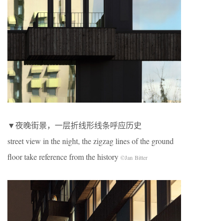
▼夜晚街景，一层折线形线条呼应历史
street view in the night, the zigzag lines of the ground
floor take reference from the history
©Jan Bitter