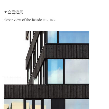
▼立面近景
closer view of the facade
©Jan Bitter