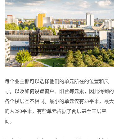
每个业主都可以选择他们的单元所在的位置和尺
寸，以及如何设置窗户、阳台等元素，因此得到的
各个楼层互不相同。最小的单元仅有23平米，最大
的为280平米，有些单元占据了两层甚至三层空
间。