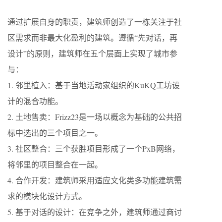
通过扩展自身的职责，建筑师创造了一栋关注于社
区需求而非最大化盈利的建筑。遵循“先对话，再
设计”的原则，建筑师在五个层面上实现了城市参
与：
1. 邻里植入：基于当地活动家组织的KuKQ工坊设
计的混合功能。
2. 土地售卖：Frizz23是一场以概念为基础的公共招
标中选出的三个项目之一。
3. 社区整合：三个获胜项目形成了一个PxB网络，
将邻里的项目整合在一起。
4. 合作开发：建筑师采用适应文化类多功能建筑需
求的模块化设计方式。
5. 基于对话的设计：在竞争之外，建筑师通过商讨