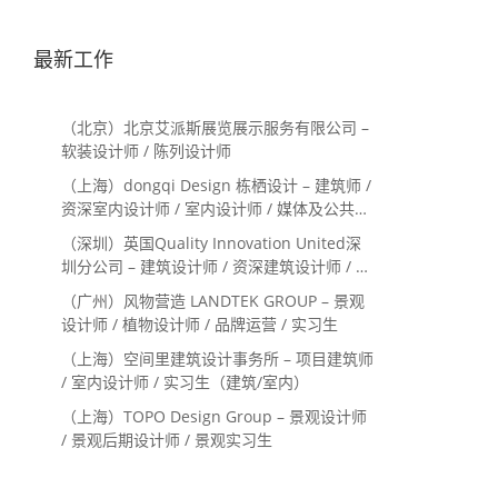
最新工作
（北京）北京艾派斯展览展示服务有限公司 –
软装设计师 / 陈列设计师
（上海）dongqi Design 栋栖设计 – 建筑师 /
资深室内设计师 / 室内设计师 / 媒体及公共关
系主管 / 设计实习生（常年招聘）
（深圳）英国Quality Innovation United深
圳分公司 – 建筑设计师 / 资深建筑设计师 / 室
内设计师 / 设计实习生
（广州）风物营造 LANDTEK GROUP – 景观
设计师 / 植物设计师 / 品牌运营 / 实习生
（上海）空间里建筑设计事务所 – 项目建筑师
/ 室内设计师 / 实习生（建筑/室内）
（上海）TOPO Design Group – 景观设计师
/ 景观后期设计师 / 景观实习生