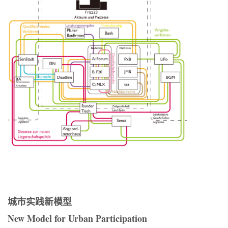
城市实践新模型
New Model for Urban Participation