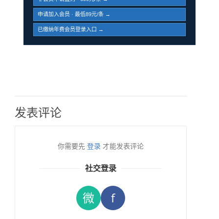
申请加入会员 · 最低89元/条 →
已缴纳年费会员登录入口 →
发表评论
你需要先
登录
才能发表评论
社交登录
微
f