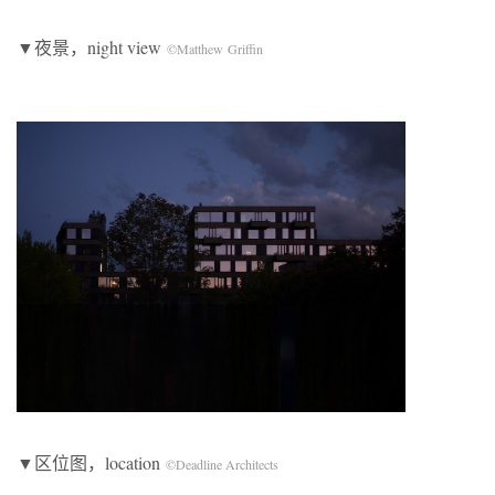
▼夜景，night view
©Matthew Griffin
▼区位图，location
©Deadline Architects