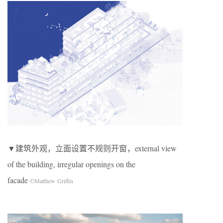
▼建筑外观，立面设置不规则开窗，external view
of the building, irregular openings on the
facade
©Matthew Griffin