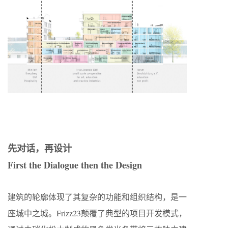
先对话，再设计
First the Dialogue then the Design
建筑的轮廓体现了其复杂的功能和组织结构，是一
座城中之城。Frizz23颠覆了典型的项目开发模式，