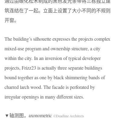
通过由碳化松木制成的黑色发光条带将三栋独立建
筑连结在了一起。立面上设置了大小不同的不规则
开窗。
The building’s silhouette expresses the projects complex
mixed-use program and ownership structure, a city
within the city. In an inversion of typical developer
projects, Frizz23 is actually three separate buildings
bound together as one by black shimmering bands of
charred larch wood. The facade is perforated by
irregular openings in many different sizes.
▼轴测图，axonometric
©Deadline Architects