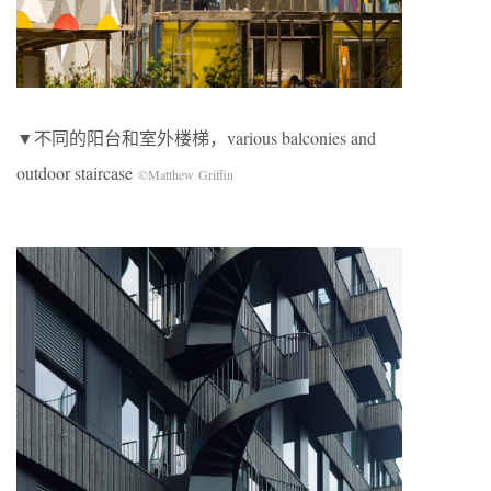
▼不同的阳台和室外楼梯，various balconies and
outdoor staircase
©Matthew Griffin