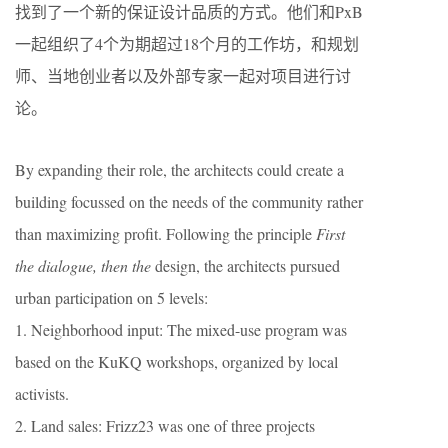
找到了一个新的保证设计品质的方式。他们和PxB
一起组织了4个为期超过18个月的工作坊，和规划
师、当地创业者以及外部专家一起对项目进行讨
论。
By expanding their role, the architects could create a
building focussed on the needs of the community rather
than maximizing profit. Following the principle
First
the dialogue, then the
design, the architects pursued
urban participation on 5 levels:
1. Neighborhood input: The mixed-use program was
based on the KuKQ workshops, organized by local
activists.
2. Land sales: Frizz23 was one of three projects