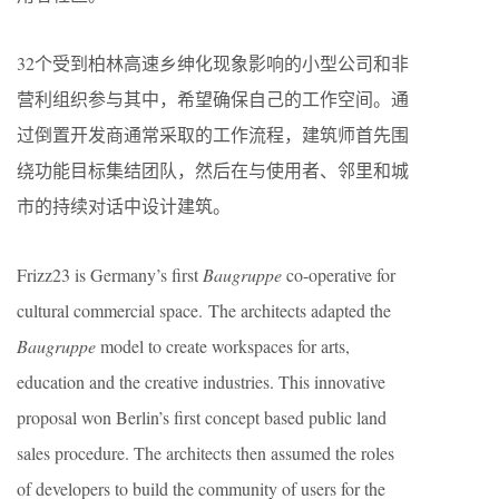
32个受到柏林高速乡绅化现象影响的小型公司和非
营利组织参与其中，希望确保自己的工作空间。通
过倒置开发商通常采取的工作流程，建筑师首先围
绕功能目标集结团队，然后在与使用者、邻里和城
市的持续对话中设计建筑。
Frizz23 is Germany’s first
Baugruppe
co-operative for
cultural commercial space. The architects adapted the
Baugruppe
model to create workspaces for arts,
education and the creative industries. This innovative
proposal won Berlin’s first concept based public land
sales procedure. The architects then assumed the roles
of developers to build the community of users for the