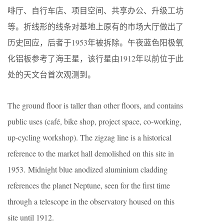
啡厅、自行车店、项目空间、共享办公、升级工坊
等。折线形的线条对基地上原有的市场大厅做出了
历史回应，后者于1953年被拆除。午夜蓝色阳极氧
化铝板参考了海王星，该行星由1912年以前位于此
处的天文台首次观测到。
The ground floor is taller than other floors, and contains
public uses (café, bike shop, project space, co-working,
up-cycling workshop). The zigzag line is a historical
reference to the market hall demolished on this site in
1953. Midnight blue anodized aluminium cladding
references the planet Neptune, seen for the first time
through a telescope in the observatory housed on this
site until 1912.