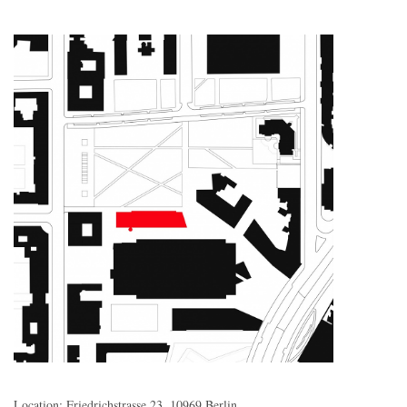
Location: Friedrichstrasse 23, 10969 Berlin