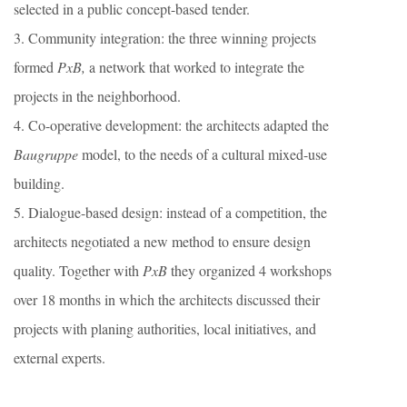
selected in a public concept-based tender.
3. Community integration: the three winning projects
formed
PxB,
a network that worked to integrate the
projects in the neighborhood.
4. Co-operative development: the architects adapted the
Baugruppe
model, to the needs of a cultural mixed-use
building.
5. Dialogue-based design: instead of a competition, the
architects negotiated a new method to ensure design
quality. Together with
PxB
they organized 4 workshops
over 18 months in which the architects discussed their
projects with planing authorities, local initiatives, and
external experts.