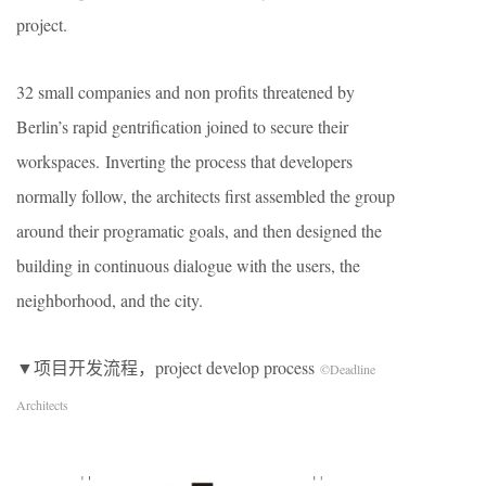
project.
32 small companies and non profits threatened by
Berlin’s rapid gentrification joined to secure their
workspaces. Inverting the process that developers
normally follow, the architects first assembled the group
around their programatic goals, and then designed the
building in continuous dialogue with the users, the
neighborhood, and the city.
▼项目开发流程，project develop process
©Deadline
Architects