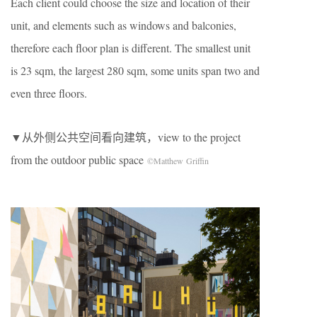
Each client could choose the size and location of their
unit, and elements such as windows and balconies,
therefore each floor plan is different. The smallest unit
is 23 sqm, the largest 280 sqm, some units span two and
even three floors.
▼从外侧公共空间看向建筑，view to the project
from the outdoor public space
©Matthew Griffin