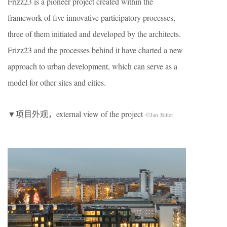
Frizz23 is a pioneer project created within the
framework of five innovative participatory processes,
three of them initiated and developed by the architects.
Frizz23 and the processes behind it have charted a new
approach to urban development, which can serve as a
model for other sites and cities.
▼项目外观，external view of the project
©Jan Bitter