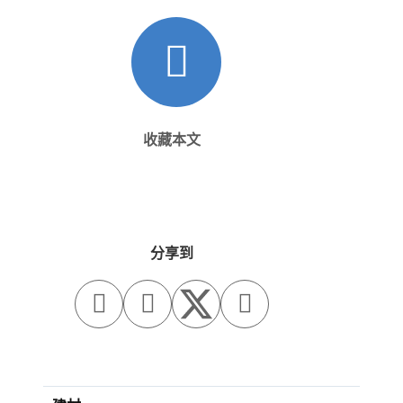
收藏本文
分享到


