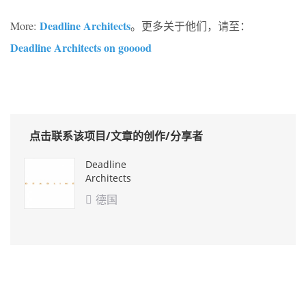
Deadline Architects
More:
。更多关于他们，请至：
Deadline Architects on gooood
点击联系该项目/文章的创作/分享者
Deadline
Architects
德国
