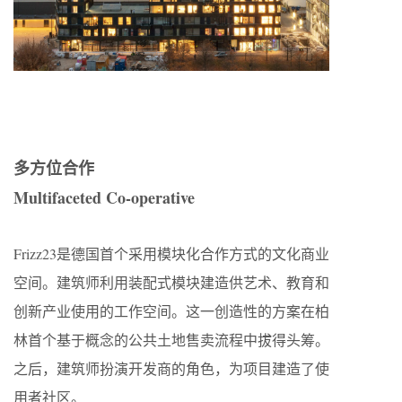
多方位合作
Multifaceted Co-operative
Frizz23是德国首个采用模块化合作方式的文化商业
空间。建筑师利用装配式模块建造供艺术、教育和
创新产业使用的工作空间。这一创造性的方案在柏
林首个基于概念的公共土地售卖流程中拔得头筹。
之后，建筑师扮演开发商的角色，为项目建造了使
用者社区。