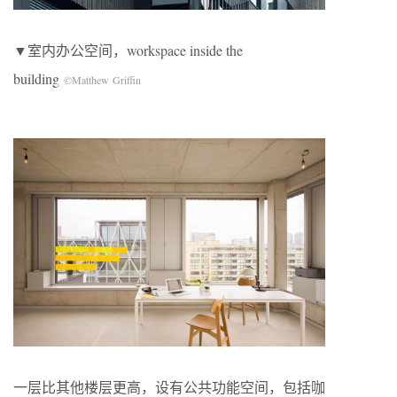
▼室内办公空间，workspace inside the
building
©Matthew Griffin
一层比其他楼层更高，设有公共功能空间，包括咖