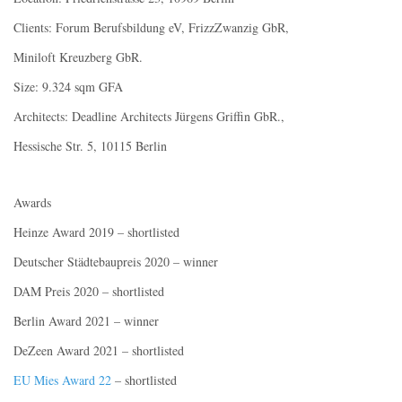
Clients: Forum Berufsbildung eV, FrizzZwanzig GbR,
Miniloft Kreuzberg GbR.
Size: 9.324 sqm GFA
Architects: Deadline Architects Jürgens Griffin GbR.,
Hessische Str. 5, 10115 Berlin
Awards
Heinze Award 2019 – shortlisted
Deutscher Städtebaupreis 2020 – winner
DAM Preis 2020 – shortlisted
Berlin Award 2021 – winner
DeZeen Award 2021 – shortlisted
EU Mies Award 22
– shortlisted