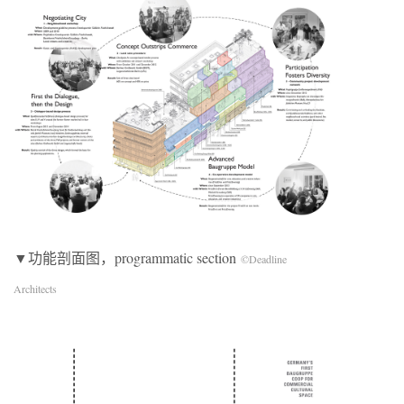
▼功能剖面图，programmatic section
©Deadline
Architects