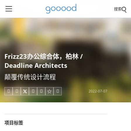
搜索
Frizz23办公综合体，柏林 /
Deadline Architects
颠覆传统设计流程
2022-07-07





项目标签