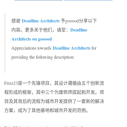
Deadline Architects
感谢
予gooood分享以下
Deadline
内容。更多关于他们，请至：
Architects on gooood
Deadline Architects
Appreciations towards
for
providing the following description:
Frizz23是一个先锋项目，其设计遵循由五个创新流
程形成的框架，其中三个为建筑师提起和开发。项
目及其背后的流程为城市开发提供了一套新的解决
方案，成为了其他基地和城市开发的范例。