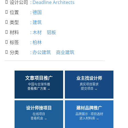
设计公司
:
Deadline Architects

位置
:
德国

类型
:
建筑

材料
:
木材
铝板

标签
:
柏林

分类
:
办公建筑
商业建筑

文章项目推广
业主找设计师
中国与全球传播
真实项目需求
查看推广方案 →
提交项目 →
设计师接项目
建材品牌推广
在线项目
品牌展示 · 项目选材
查看机会 →
进入材料库 →