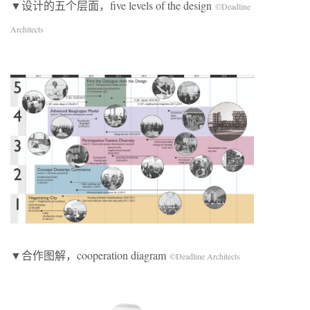
▼设计的五个层面，five levels of the design
©Deadline
Architects
▼合作图解，cooperation diagram
©Deadline Architects