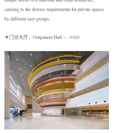
catering to the diverse requirements for private spaces
by different user groups.
▼门诊大厅，
O
utpatient
H
all
©一界摄影