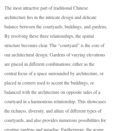
The most attractive part of traditional Chinese
architecture lies in the intricate design and delicate
balance between the courtyards, buildings, and gardens.
By resolving these three relationships, the spatial
structure becomes clear. The “courtyard” is the core of
our architectural design. Gardens of varying elevations
are placed in different combinations; either as the
central focus of a space surrounded by architecture, or
placed in corners used to accent the buildings, or
balanced with the architecture on opposite sides of a
courtyard in a harmonious relationship. This showcases
the richness, diversity, and allure of different types of
courtyards, and also provides numerous possibilities for
creating gardens and paradise. Furthermore, the warm