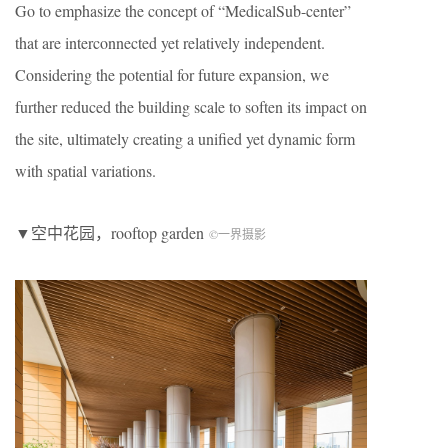
Go to emphasize the concept of “MedicalSub-center”
that are interconnected yet relatively independent.
Considering the potential for future expansion, we
further reduced the building scale to soften its impact on
the site, ultimately creating a unified yet dynamic form
with spatial variations.
▼空中花园，rooftop garden
©一界摄影