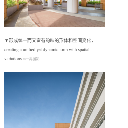
▼形成统一而又富有韵味的形体和空间变化，
creating a unified yet dynamic form with spatial
variations
©一界摄影