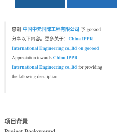
中国中元国际工程有限公司
感谢
予 gooood
China IPPR
分享以下内容。更多关于：
International Engineering co.,ltd
on gooood
China IPPR
Appreciation towards
International Engineering co.,ltd
for providing
the following description:
项目背景
Project B
ackground