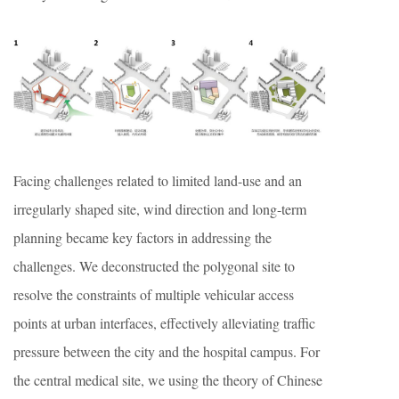
Facing challenges related to limited land-use and an
irregularly shaped site, wind direction and long-term
planning became key factors in addressing the
challenges. We deconstructed the polygonal site to
resolve the constraints of multiple vehicular access
points at urban interfaces, effectively alleviating traffic
pressure between the city and the hospital campus. For
the central medical site, we using the theory of Chinese