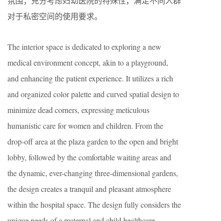
氛围；充分考虑妇幼医院的特殊性，满足不同人群
对于私密空间的使用要求。
The interior space is dedicated to exploring a new
medical environment concept, akin to a playground,
and enhancing the patient experience. It utilizes a rich
and organized color palette and curved spatial design to
minimize dead corners, expressing meticulous
humanistic care for women and children. From the
drop-off area at the plaza garden to the open and bright
lobby, followed by the comfortable waiting areas and
the dynamic, ever-changing three-dimensional gardens,
the design creates a tranquil and pleasant atmosphere
within the hospital space. The design fully considers the
unique needs of a maternal and child healthcare,