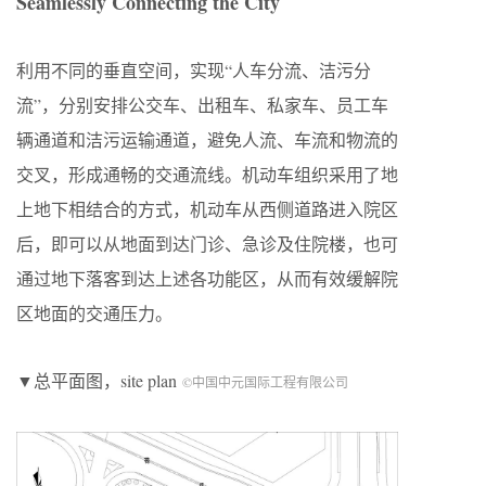
Seamlessly Connecting the City
利用不同的垂直空间，实现“人车分流、洁污分
流”，分别安排公交车、出租车、私家车、员工车
辆通道和洁污运输通道，避免人流、车流和物流的
交叉，形成通畅的交通流线。机动车组织采用了地
上地下相结合的方式，机动车从西侧道路进入院区
后，即可以从地面到达门诊、急诊及住院楼，也可
通过地下落客到达上述各功能区，从而有效缓解院
区地面的交通压力。
▼总平面图，site plan
©中国中元国际工程有限公司