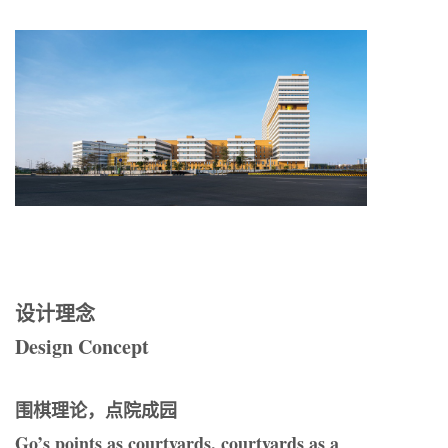
设计理念
Design
C
oncept
围棋理论，点院成园
Go
’
s points as courtyards, courtyards as a