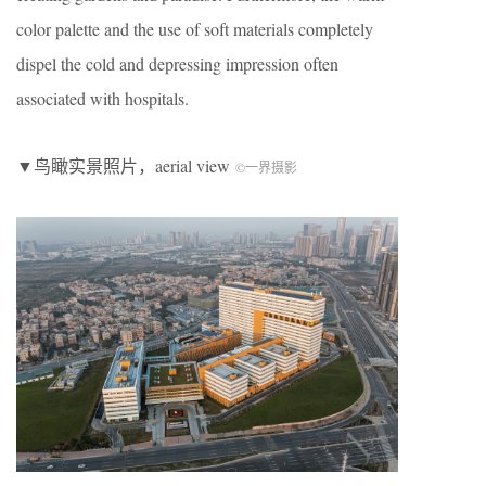
color palette and the use of soft materials completely
dispel the cold and depressing impression often
associated with hospitals.
▼鸟瞰实景照片，aerial view
©一界摄影