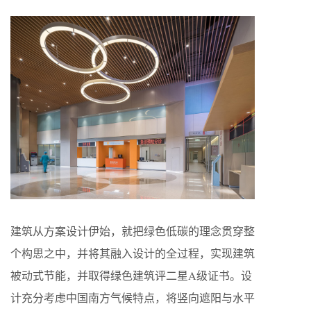
建筑从方案设计伊始，就把绿色低碳的理念贯穿整
个构思之中，并将其融入设计的全过程，实现建筑
被动式节能，并取得绿色建筑评二星A级证书。设
计充分考虑中国南方气候特点，将竖向遮阳与水平