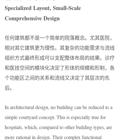
Specialized Layout, Small-Scale
Comprehensive Design
任何建筑都不是一个简单的院落概念。尤其医院，
相对其它建筑更为理性。其复杂的功能需求与流线
组织方式最终形成可以支配整体布局的结果。诊疗
和医技空间的模块化决定了形体的规模和形制，各
个功能区之间的关系和流线又决定了其层次的先
后。
In architectural design, no building can be reduced to a
simple courtyard concept. This is especially true for
hospitals, which, compared to other building types, are
more rational in design. Their complex functional