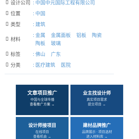
设计公司
:
中国中元国际工程有限公司

位置
:
中国

类型
:
建筑

:
金属
金属面板
铝板
陶瓷
材料

陶板
玻璃
标签
:
佛山
广东

分类
:
医疗建筑
医院

文章项目推广
业主找设计师
中国与全球传播
真实项目需求
查看推广方案 →
提交项目 →
设计师接项目
建材品牌推广
在线项目
品牌展示 · 项目选材
查看机会 →
进入材料库 →