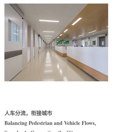
人车分流，衔接城市
Balancing Pedestrian and Vehicle Flows,