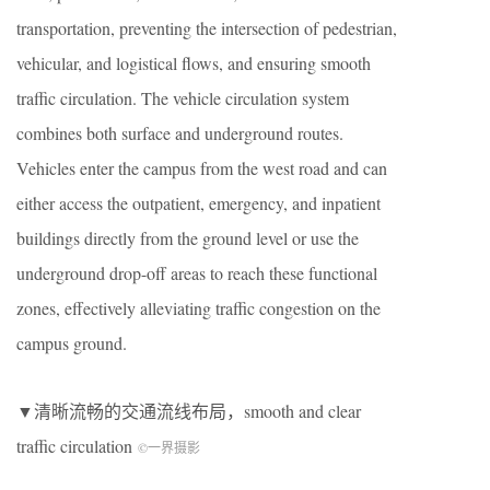
transportation, preventing the intersection of pedestrian,
vehicular, and logistical flows, and ensuring smooth
traffic circulation. The vehicle circulation system
combines both surface and underground routes.
Vehicles enter the campus from the west road and can
either access the outpatient, emergency, and inpatient
buildings directly from the ground level or use the
underground drop-off areas to reach these functional
zones, effectively alleviating traffic congestion on the
campus ground.
▼清晰流畅的交通流线布局，smooth and clear
traffic circulation
©一界摄影