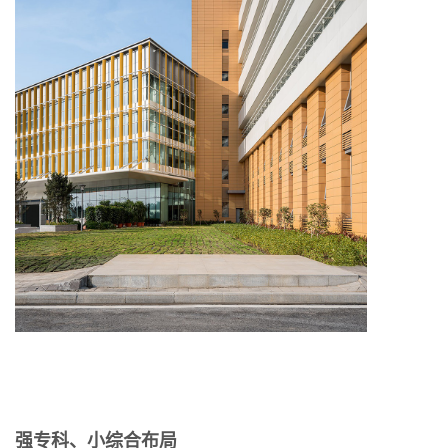
强专科、小综合布局