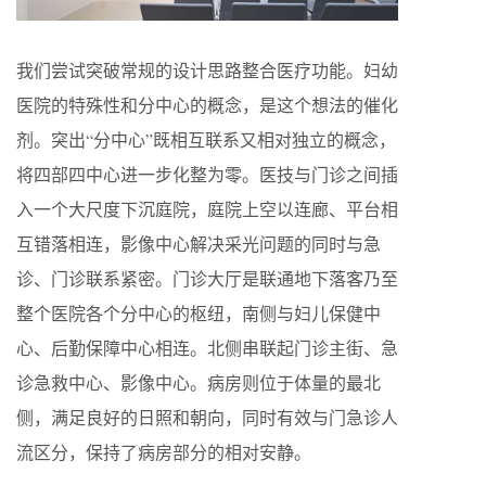
我们尝试突破常规的设计思路整合医疗功能。妇幼
医院的特殊性和分中心的概念，是这个想法的催化
剂。突出“分中心”既相互联系又相对独立的概念，
将四部四中心进一步化整为零。医技与门诊之间插
入一个大尺度下沉庭院，庭院上空以连廊、平台相
互错落相连，影像中心解决采光问题的同时与急
诊、门诊联系紧密。门诊大厅是联通地下落客乃至
整个医院各个分中心的枢纽，南侧与妇儿保健中
心、后勤保障中心相连。北侧串联起门诊主街、急
诊急救中心、影像中心。病房则位于体量的最北
侧，满足良好的日照和朝向，同时有效与门急诊人
流区分，保持了病房部分的相对安静。