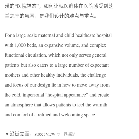
漠的“医院神态”，如何让就医群体在医院感受到芝
兰之室的氛围，是我们设计的难点与重点。
For a large-scale maternal and child healthcare hospital
with 1,000 beds, an expansive volume, and complex
functional circulation, which not only serves general
patients but also caters to a large number of expectant
mothers and other healthy individuals, the challenge
and focus of our design lie in how to move away from
the cold, impersonal “hospital appearance” and create
an atmosphere that allows patients to feel the warmth
and comfort of a refined and welcoming space.
▼沿街立面，street view
©一界摄影