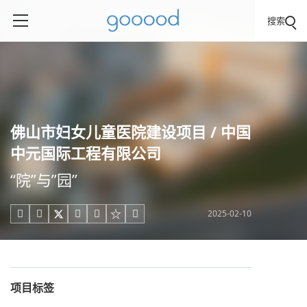
搜索
佛山市妇女儿童医院建设项目 / 中国
中元国际工程有限公司
“院”与”园”
2025-02-10





项目标签