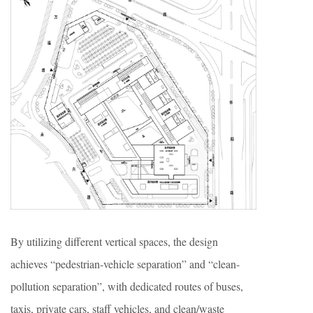
By utilizing different vertical spaces, the design
achieves “pedestrian-vehicle separation” and “clean-
pollution separation”, with dedicated routes of buses,
taxis, private cars, staff vehicles, and clean/waste