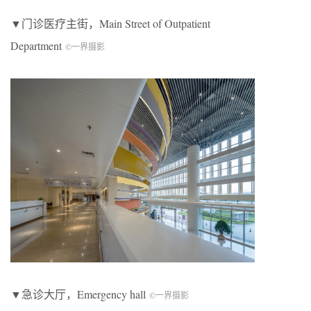
▼门诊医疗主街，
M
ain
S
treet of
O
utpatient
D
epartment
©一界摄影
▼急诊大厅，Emergency hall
©一界摄影