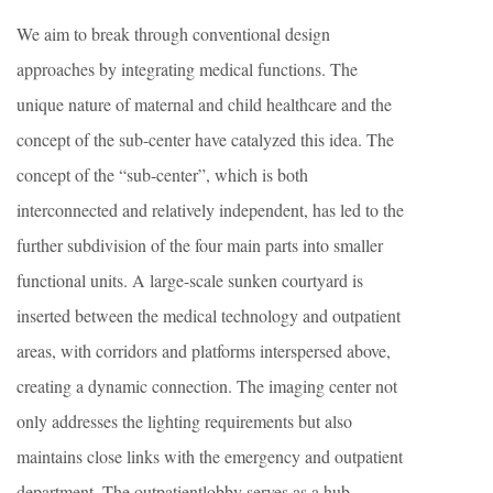
We aim to break through conventional design
approaches by integrating medical functions. The
unique nature of maternal and child healthcare and the
concept of the sub-center have catalyzed this idea. The
concept of the “sub-center”, which is both
interconnected and relatively independent, has led to the
further subdivision of the four main parts into smaller
functional units. A large-scale sunken courtyard is
inserted between the medical technology and outpatient
areas, with corridors and platforms interspersed above,
creating a dynamic connection. The imaging center not
only addresses the lighting requirements but also
maintains close links with the emergency and outpatient
department. The outpatientlobby serves as a hub