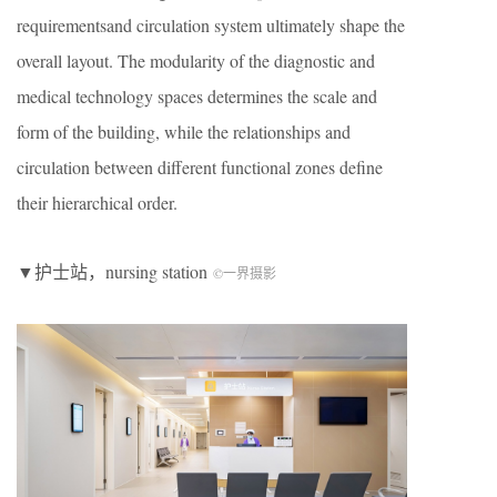
requirementsand circulation system ultimately shape the
overall layout. The modularity of the diagnostic and
medical technology spaces determines the scale and
form of the building, while the relationships and
circulation between different functional zones define
their hierarchical order.
▼护士站，nursing station
©一界摄影