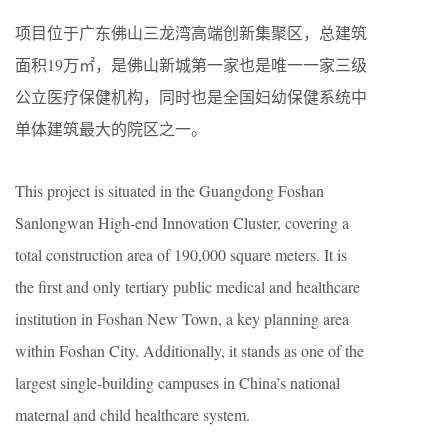
项目位于广东佛山三龙湾高端创新集聚区，总建筑
面积19万㎡，是佛山新城第一家也是唯一一家三级
公立医疗保健机构，同时也是全国妇幼保健系统中
单体建筑最大的院区之一。
This project is situated in the Guangdong Foshan
Sanlongwan High-end Innovation Cluster, covering a
total construction area of 190,000 square meters. It is
the first and only tertiary public medical and healthcare
institution in Foshan New Town, a key planning area
within Foshan City. Additionally, it stands as one of the
largest single-building campuses in China’s national
maternal and child healthcare system.