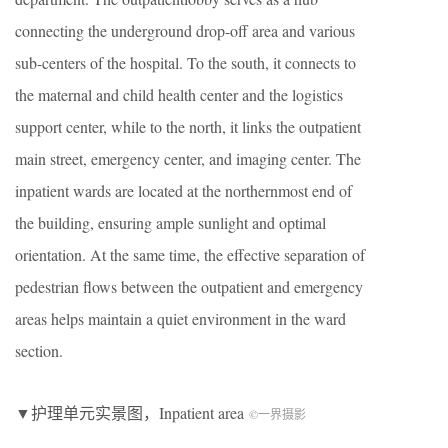
connecting the underground drop-off area and various
sub-centers of the hospital. To the south, it connects to
the maternal and child health center and the logistics
support center, while to the north, it links the outpatient
main street, emergency center, and imaging center. The
inpatient wards are located at the northernmost end of
the building, ensuring ample sunlight and optimal
orientation. At the same time, the effective separation of
pedestrian flows between the outpatient and emergency
areas helps maintain a quiet environment in the ward
section.
▼护理单元实景图，Inpatient area
©一界摄影