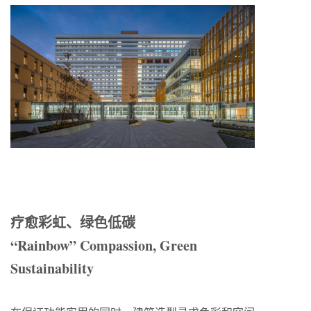
疗愈彩虹
、
绿色低碳
“Rainbow”
Compassion, Green
Sustainability