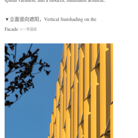
▼立面竖向遮阳，
V
ertical
Sun
shading
on the
Facade
©一界摄影