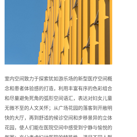
室内空间致力于探索犹如游乐场的新型医疗空间概
念和患者体验感的打造，利用丰富有序的色彩组合
和尽量避免死角的弧形空间语汇，表达对妇女儿童
无微不至的人文关怀；从广场花园的落客到开敞明
快的大厅，再到舒适的候诊空间和步移景异的立体
花园，使人们能在医院空间中感受到宁静与愉悦的