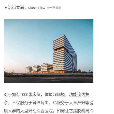
▼沿街立面，street view
©一界摄影
对于拥有1000张床位，体量超规模，功能流线复
杂，不仅服务于普通病患、也服务于大量产妇等健
康人群的大型妇幼综合医院，如何让它摆脱疏离冷