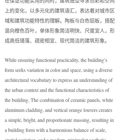
在保证功能实用的同时，建筑造型寻求色彩和空间
上的变化，以多元化的建筑语汇，表达着对城市区
域和建筑功能特性的理解。陶板与白色铝板，搭配
竖向橙色百叶，单体形象简洁明快、尺度宜人，形
成高低错落、疏密相宜、现代简洁的建筑形象。
While ensuring functional practicality, the building’s
form seeks variation in color and space, using a diverse
architectural vocabulary to express an understanding of
the urban context and the functional characteristics of
the building. The combination of ceramic panels, white
aluminum cladding, and vertical orange louvers creates
a simple, bright, and proportionate massing, resulting in
a building form with a harmonious balance of scale,
spatial variation, and a modern, minimalist aesthetic.