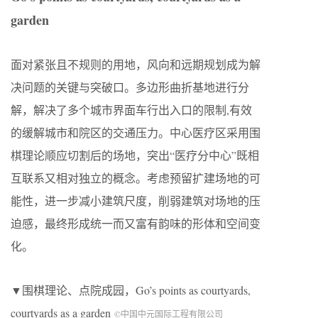
garden
面对紧张且不规则的用地，风向和远期规划成为解
决问题的关键与突破口。多边形曲折基地进行分
解，解决了多个城市界面车行出入口的限制,有效
的缓解城市和院区的交通压力。中心医疗区采用围
棋理论顺应切割后的场地，突出“医疗分中心”既相
互联系又相对独立的概念。考虑预留扩建场地的可
能性，进一步减小建筑尺度，削弱建筑对场地的压
迫感，最终形成统一而又富有韵味的形体和空间变
化。
▼围棋理论、点院成园，
Go’s points as courtyards,
courtyards as a garden
©中国中元国际工程有限公司