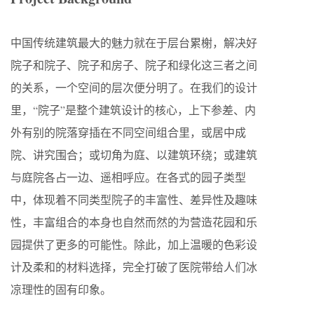
中国传统建筑最大的魅力就在于层台累榭，解决好
院子和院子、院子和房子、院子和绿化这三者之间
的关系，一个空间的层次便分明了。在我们的设计
里，“院子”是整个建筑设计的核心，上下参差、内
外有别的院落穿插在不同空间组合里，或居中成
院、讲究围合；或切角为庭、以建筑环绕；或建筑
与庭院各占一边、遥相呼应。在各式的园子类型
中，体现着不同类型院子的丰富性、差异性及趣味
性，丰富组合的本身也自然而然的为营造花园和乐
园提供了更多的可能性。除此，加上温暖的色彩设
计及柔和的材料选择，完全打破了医院带给人们冰
凉理性的固有印象。