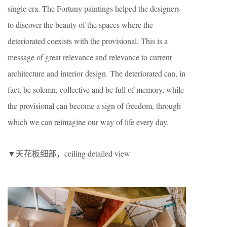
single era. The Fortuny paintings helped the designers
to discover the beauty of the spaces where the
deteriorated coexists with the provisional. This is a
message of great relevance and relevance to current
architecture and interior design. The deteriorated can, in
fact, be solemn, collective and be full of memory, while
the provisional can become a sign of freedom, through
which we can reimagine our way of life every day.
▼天花板细部，ceiling detailed view