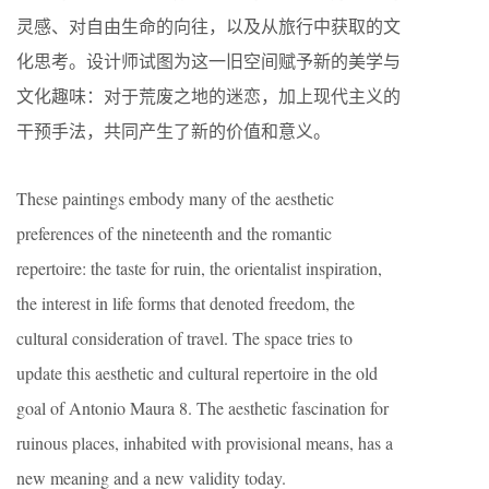
灵感、对自由生命的向往，以及从旅行中获取的文
化思考。设计师试图为这一旧空间赋予新的美学与
文化趣味：对于荒废之地的迷恋，加上现代主义的
干预手法，共同产生了新的价值和意义。
These paintings embody many of the aesthetic
preferences of the nineteenth and the romantic
repertoire: the taste for ruin, the orientalist inspiration,
the interest in life forms that denoted freedom, the
cultural consideration of travel. The space tries to
update this aesthetic and cultural repertoire in the old
goal of Antonio Maura 8. The aesthetic fascination for
ruinous places, inhabited with provisional means, has a
new meaning and a new validity today.