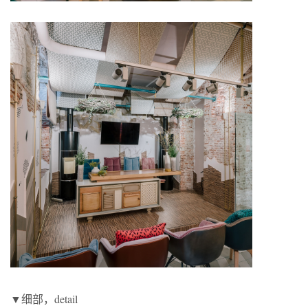
▼细部，detail