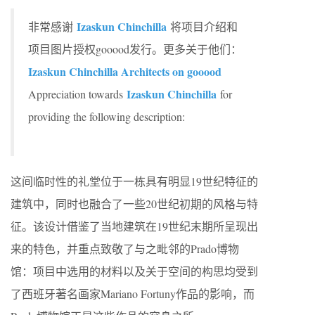
Izaskun Chinchilla
非常感谢
将项目介绍和
项目图片授权gooood发行。更多关于他们：
Izaskun Chinchilla Architects on gooood
Izaskun Chinchilla
Appreciation towards
for
providing the following description:
这间临时性的礼堂位于一栋具有明显19世纪特征的
建筑中，同时也融合了一些20世纪初期的风格与特
征。该设计借鉴了当地建筑在19世纪末期所呈现出
来的特色，并重点致敬了与之毗邻的Prado博物
馆：项目中选用的材料以及关于空间的构思均受到
了西班牙著名画家Mariano Fortuny作品的影响，而