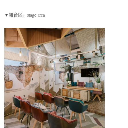
▼舞台区，stage area