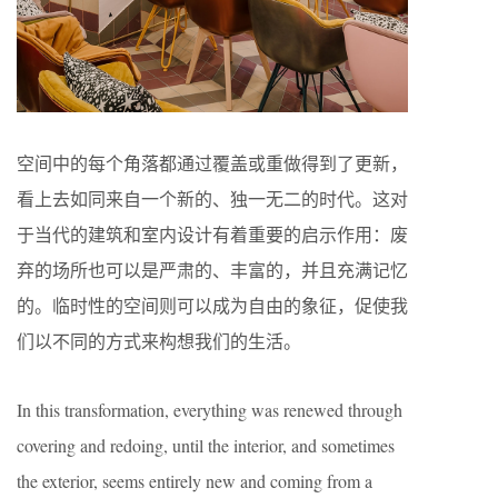
空间中的每个角落都通过覆盖或重做得到了更新，
看上去如同来自一个新的、独一无二的时代。这对
于当代的建筑和室内设计有着重要的启示作用：废
弃的场所也可以是严肃的、丰富的，并且充满记忆
的。临时性的空间则可以成为自由的象征，促使我
们以不同的方式来构想我们的生活。
In this transformation, everything was renewed through
covering and redoing, until the interior, and sometimes
the exterior, seems entirely new and coming from a