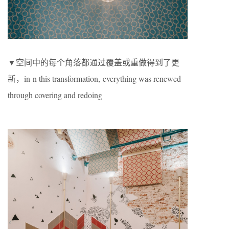
▼空间中的每个角落都通过覆盖或重做得到了更
新，in n this transformation, everything was renewed
through covering and redoing