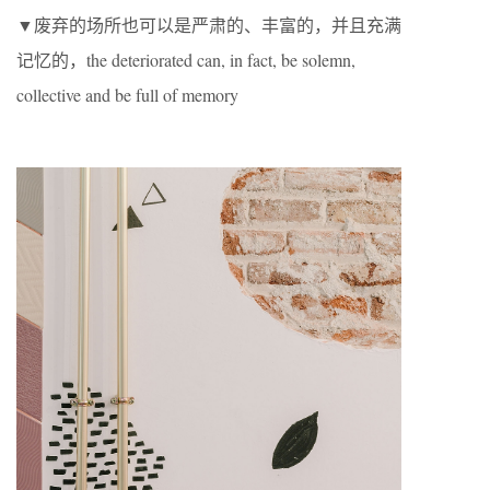
▼废弃的场所也可以是严肃的、丰富的，并且充满
记忆的，the deteriorated can, in fact, be solemn,
collective and be full of memory