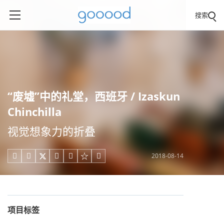
搜索
“废墟”中的礼堂，西班牙 / Izaskun
Chinchilla
视觉想象力的折叠
2018-08-14





项目标签