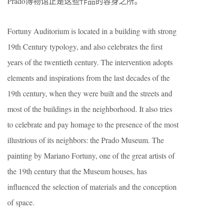
Prado博物馆正是这些作品的容身之所。
Fortuny Auditorium is located in a building with strong
19th Century typology, and also celebrates the first
years of the twentieth century. The intervention adopts
elements and inspirations from the last decades of the
19th century, when they were built and the streets and
most of the buildings in the neighborhood. It also tries
to celebrate and pay homage to the presence of the most
illustrious of its neighbors: the Prado Museum. The
painting by Mariano Fortuny, one of the great artists of
the 19th century that the Museum houses, has
influenced the selection of materials and the conception
of space.