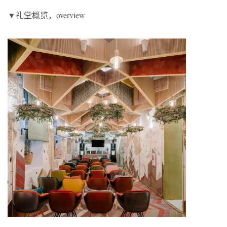
▼礼堂概览，overview