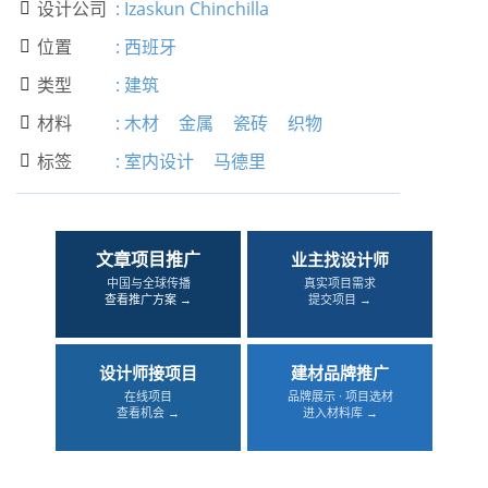
设计公司
:
Izaskun Chinchilla

位置
:
西班牙

类型
:
建筑

材料
:
木材
金属
瓷砖
织物

标签
:
室内设计
马德里

文章项目推广
业主找设计师
中国与全球传播
真实项目需求
查看推广方案 →
提交项目 →
设计师接项目
建材品牌推广
在线项目
品牌展示 · 项目选材
查看机会 →
进入材料库 →