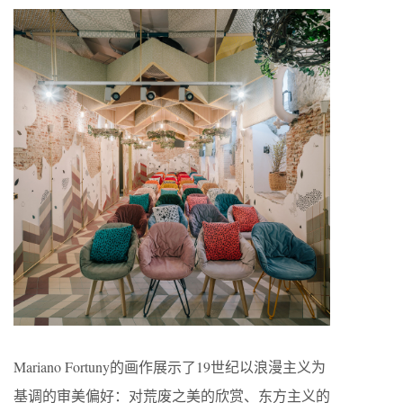
Mariano Fortuny的画作展示了19世纪以浪漫主义为
基调的审美偏好：对荒废之美的欣赏、东方主义的