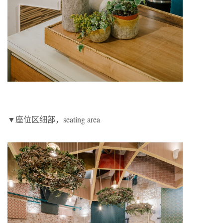
▼座位区细部，seating area