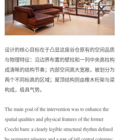
设计的核心目标在于凸显这座谷仓原有的空间品质
与物理特征：沿边界布置的壁柱和一列中央高柱构
成清晰的结构节奏；内部空间高大宽敞，被划分为
两个不同标高的区域；屋顶结构则由橡木桁架与梁
构成，极具气势。
The main goal of the intervention was to enhance the
spatial qualities and physical features of the former
Cocchi barn: a clearly legible structural rhythm defined
by perimeter pilasters and a row of tall central columns;