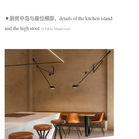
▼厨房中岛与座位细部，details of the kitchen island
and the high stool
© Fabio Mantovani