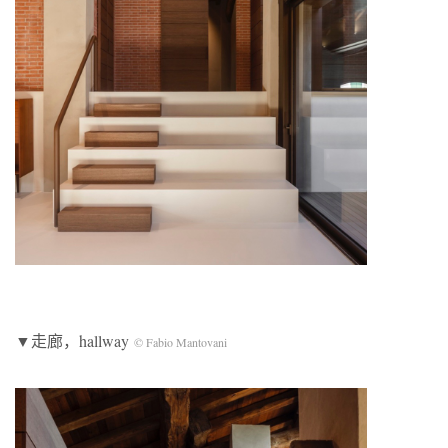
▼走廊，hallway
© Fabio Mantovani