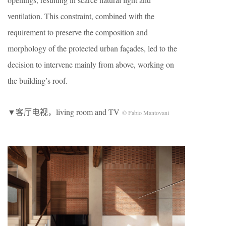
ventilation. This constraint, combined with the
requirement to preserve the composition and
morphology of the protected urban façades, led to the
decision to intervene mainly from above, working on
the building’s roof.
▼客厅电视，living room and TV
© Fabio Mantovani