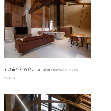
▼改造后的谷仓，barn after renovation
© Fabio
Mantovani