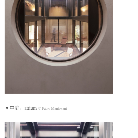
▼中庭，atrium
© Fabio Mantovani