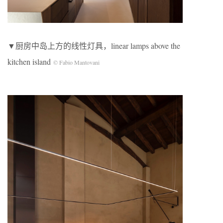
▼厨房中岛上方的线性灯具，linear lamps above the
kitchen island
© Fabio Mantovani