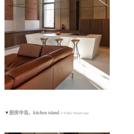
▼厨房中岛，kitchen island
© Fabio Mantovani