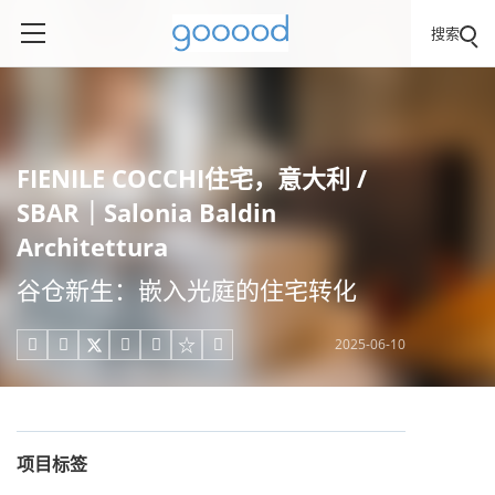
搜索
FIENILE COCCHI住宅，意大利 /
SBAR｜Salonia Baldin
Architettura
谷仓新生：嵌入光庭的住宅转化
2025-06-10





项目标签