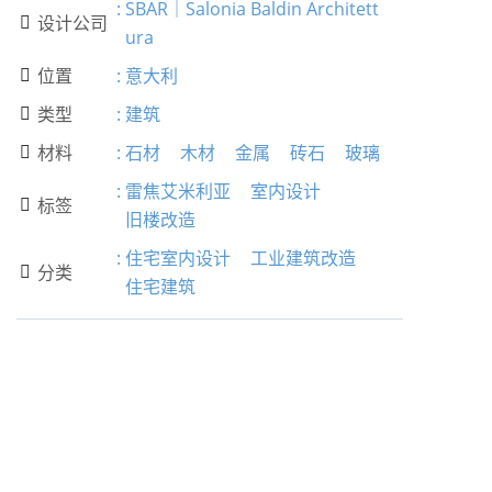
:
SBAR｜Salonia Baldin Architett
设计公司

ura
位置
:
意大利

类型
:
建筑

材料
:
石材
木材
金属
砖石
玻璃

:
雷焦艾米利亚
室内设计
标签

旧楼改造
:
住宅室内设计
工业建筑改造
分类

住宅建筑