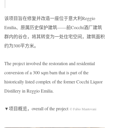
该项目旨在修复并改造一座位于意大利Reggio
Emilia、原属历史保护建筑——前Cocchi酒厂建筑
群内的谷仓，将其转变为一处住宅空间，建筑面积
约为300平方米。
The project involved the restoration and residential
conversion of a 300 sqm barn that is part of the
historically listed complex of the former Cocchi Liquor
Distillery in Reggio Emilia.
▼项目概览，overall of the project
© Fabio Mantovani