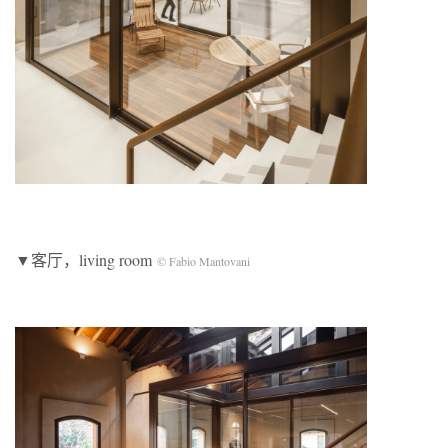
▼客厅，living room
© Fabio Mantovani