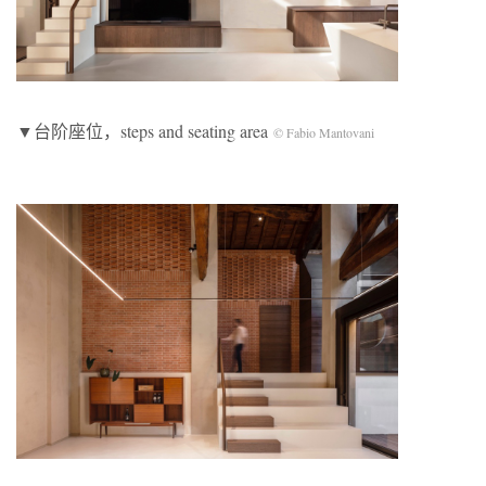
▼台阶座位，steps and seating area
© Fabio Mantovani