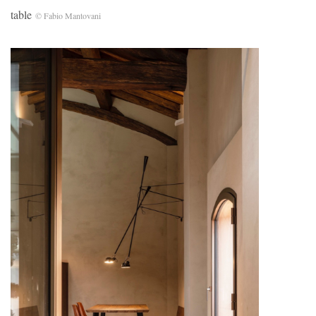
table
© Fabio Mantovani