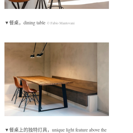
▼餐桌，dining table
© Fabio Mantovani
▼餐桌上的独特灯具，unique light feature above the