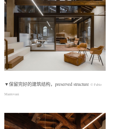
▼保留完好的建筑结构，preserved structure
© Fabio
Mantovani