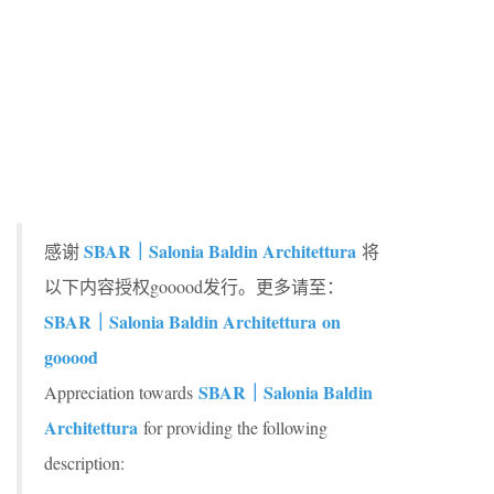
SBAR｜Salonia Baldin Architettura
感谢
将
以下内容授权gooood发行。更多请至：
SBAR｜Salonia Baldin Architettura
on
gooood
SBAR｜Salonia Baldin
Appreciation towards
Architettura
for providing the following
description: