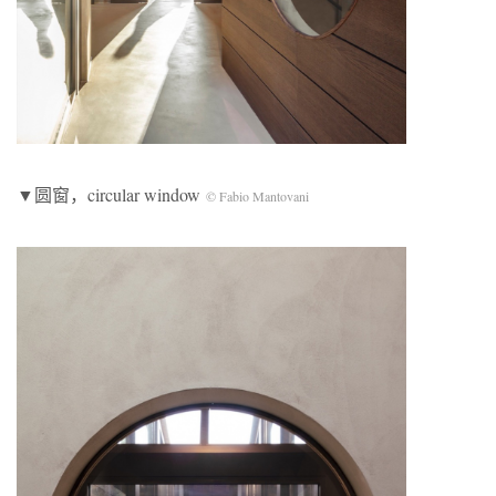
▼圆窗，circular window
© Fabio Mantovani