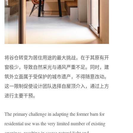
将谷仓转变为居住用途的最大挑战，在于其原有开
窗极少，导致自然采光与通风严重不足。同时，建
筑外立面属于受保护的城市遗产，不得随意改动。
这一限制促使设计团队选择自屋顶介入，通过上方
进行主要干预。
The primary challenge in adapting the former barn for
residential use was the very limited number of existing
openings, resulting in scarce natural light and