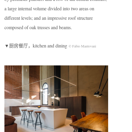
a large internal volume divided into two areas on
different levels; and an impressive roof structure
composed of oak trusses and beams.
▼厨房餐厅，kitchen and dining
© Fabio Mantovani