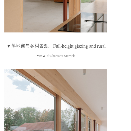
▼落地窗与乡村景观，Full-height glazing and rural
view
© Shantanu Starrick