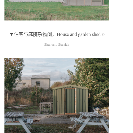
▼住宅与庭院杂物间，House and garden shed
©
Shantanu Starrick