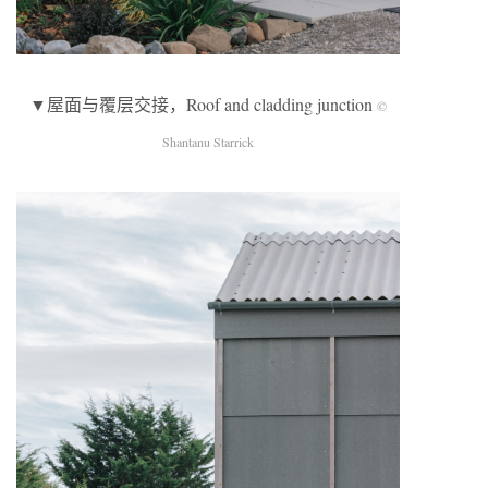
▼屋面与覆层交接，Roof and cladding junction
©
Shantanu Starrick