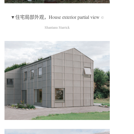
▼住宅局部外观，House exterior partial view
©
Shantanu Starrick