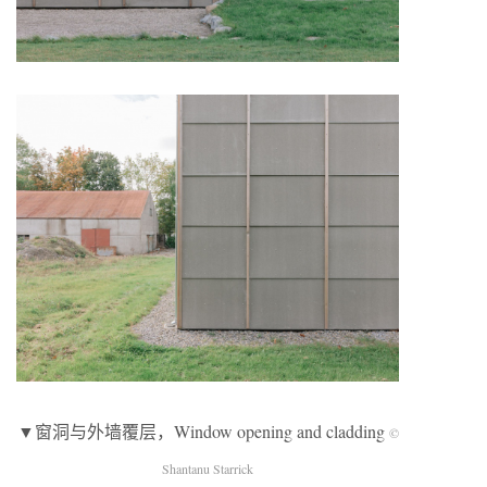
▼窗洞与外墙覆层，Window opening and cladding
©
Shantanu Starrick