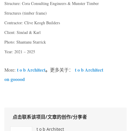
Structure: Cora Consulting Engineers & Munster Timber
Structures (timber frame)
Contractor: Clive Keogh Builders
Client: Sinéad & Karl
Photo: Shantanu Starrick
Year: 2021 – 2025
t o b Architect
。
t o b Architect
More:
更多关于：
on gooood
点击联系该项目/文章的创作/分享者
t o b Architect