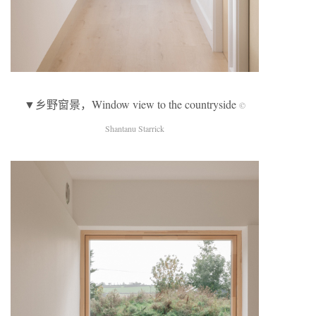
▼乡野窗景，Window view to the countryside
©
Shantanu Starrick