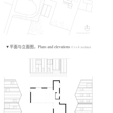
▼平面与立面图，Plans and elevations
© t o b Architect