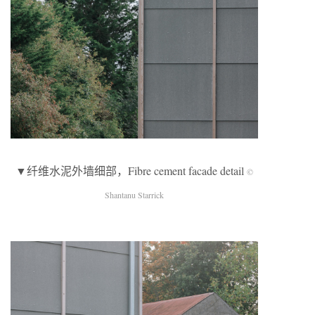
▼纤维水泥外墙细部，Fibre cement facade detail
©
Shantanu Starrick