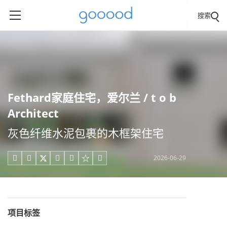
搜索
Fethard家庭住宅，爱尔兰 / t o b
Architect
灰色纤维水泥包裹的木框架住宅
2026-06-29





项目标签