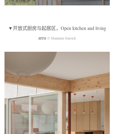
▼开放式厨房与起居区，Open kitchen and living
area
© Shantanu Starrick