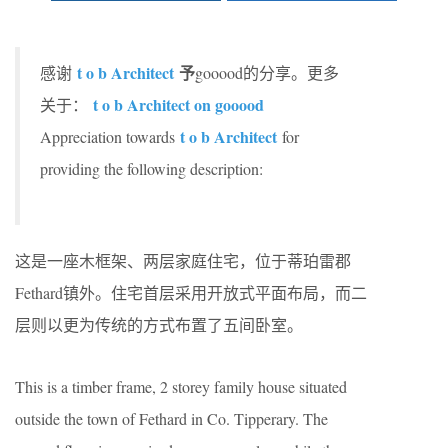
t o b Architect
予
感谢
gooood的分享。更多
t o b Architect on gooood
关于：
t o b Architect
Appreciation towards
for
providing the following description:
这是一座木框架、两层家庭住宅，位于蒂珀雷郡
Fethard镇外。住宅首层采用开放式平面布局，而二
层则以更为传统的方式布置了五间卧室。
This is a timber frame, 2 storey family house situated
outside the town of Fethard in Co. Tipperary. The