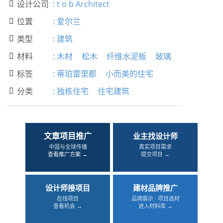
设计公司
:
t o b Architect

位置
:
爱尔兰

类型
:
建筑

材料
:
木材
松木
纤维水泥板
玻璃

标签
:
蒂珀雷里郡
小而美的住宅

分类
:
独栋住宅
住宅建筑

文章项目推广
业主找设计师
中国与全球传播
真实项目需求
查看推广方案 →
提交项目 →
设计师接项目
建材品牌推广
在线项目
品牌展示 · 项目选材
查看机会 →
进入材料库 →