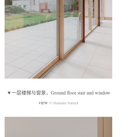
▼一层楼梯与窗景，Ground floor stair and window
view
© Shantanu Starrick