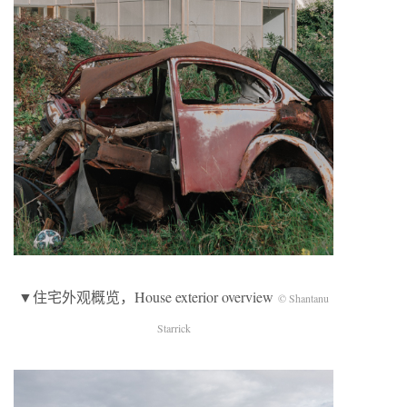
▼住宅外观概览，House exterior overview
© Shantanu
Starrick