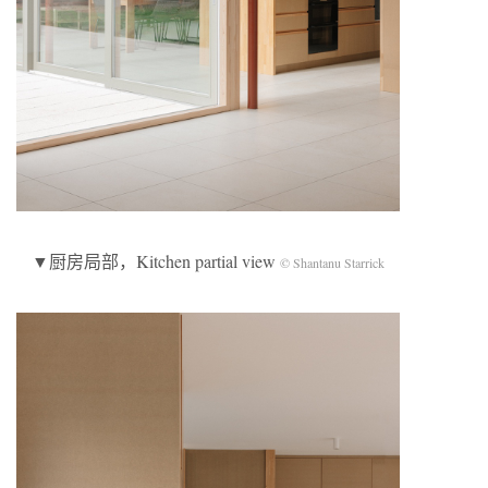
▼厨房局部，Kitchen partial view
© Shantanu Starrick