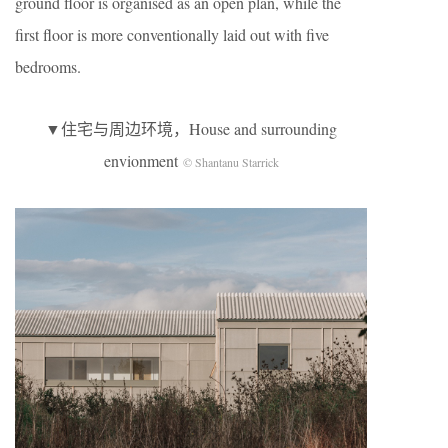
ground floor is organised as an open plan, while the
first floor is more conventionally laid out with five
bedrooms.
▼住宅与周边环境，House and surrounding
envionment
© Shantanu Starrick