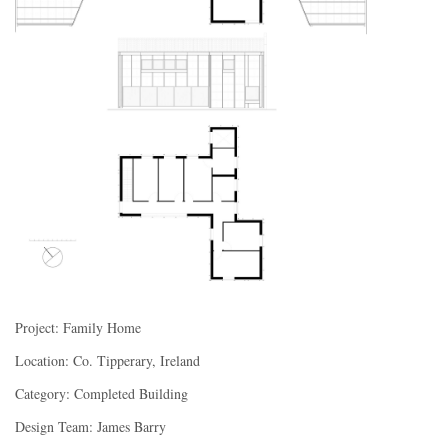
Project: Family Home
Location: Co. Ti
pperary, Ireland
Category: Completed Building
Design Team: James Barry