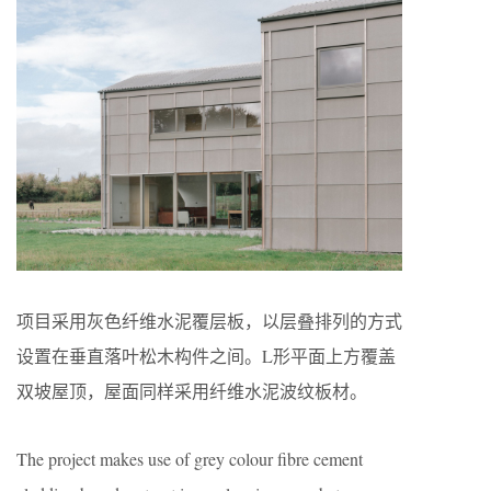
项目采用灰色纤维水泥覆层板，以层叠排列的方式
设置在垂直落叶松木构件之间。L形平面上方覆盖
双坡屋顶，屋面同样采用纤维水泥波纹板材。
The project makes use of grey colour fibre cement