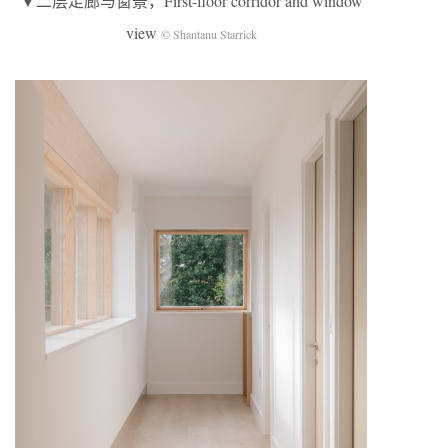
▼二层走廊与窗景，First-floor corridor and window
view
© Shantanu Starrick