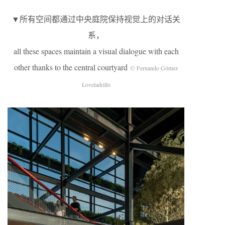
▼所有空间都通过中央庭院保持视觉上的对话关
系，
all these spaces maintain a visual dialogue with each
other thanks to the central courtyard
© Fernando Gómez
Loveladrillo