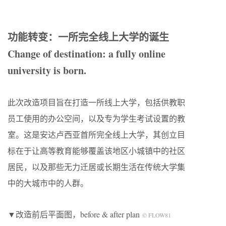
功能转变：一所完全线上大学的诞生
Change of destination: a fully online
university is born.
此次改造项目旨在打造一所线上大学，包括供教职
员工使用的办公空间，以及专为学生考试设置的教
室。这是安达卢西亚首所完全线上大学，其创立目
标在于让高等教育能够覆盖该地区小城镇中的社区
居民，以及那些无力迁居或长期生活在传统大学集
中的大城市中的人群。
▼改造前后平面图，before & after plan
© FLOW81