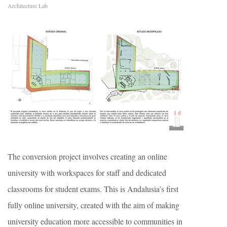
Architecture Lab
The conversion project involves creating an online
university with workspaces for staff and dedicated
classrooms for student exams. This is Andalusia’s first
fully online university, created with the aim of making
university education more accessible to communities in