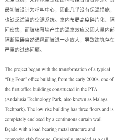
最初被设计为呼叫中心，因此几乎没有保温措施，
也缺乏适当的空调系统。室内布局高度碎片化、隔
间密集，而玻璃幕墙产生的温室效应又因大量内部
隔断阻碍自然通风而被进一步放大，导致建筑存在
严重的过热问题。
The project began with the transformation of a typical
“Big Four” office building from the early 2000s, one of
the first office buildings constructed in the PTA
(Andalusia Technology Park, also known as Malaga
Techpark). The low-rise building has three floors and is
completely enclosed by a continuous curtain wall
façade with a load-bearing metal structure and
composite slab flooring. Originally intended as a call