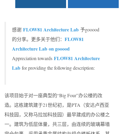
FLOW81 Architecture Lab
感谢
予gooood
FLOW81
的分享。更多关于他们：
Architecture Lab on gooood
FLOW81 Architecture
Appreciation towards
Lab
for providing the following description:
该项目始于对一座典型的“Big Four”办公楼的改
造。这栋建筑建于21世纪初，是PTA（安达卢西亚
科技园，又称马拉加科技园）最早建成的办公楼之
一。建筑为低层体量，共三层，由连续的玻璃幕墙
完全包裹，采用承重金属结构与组合楼板体系。其