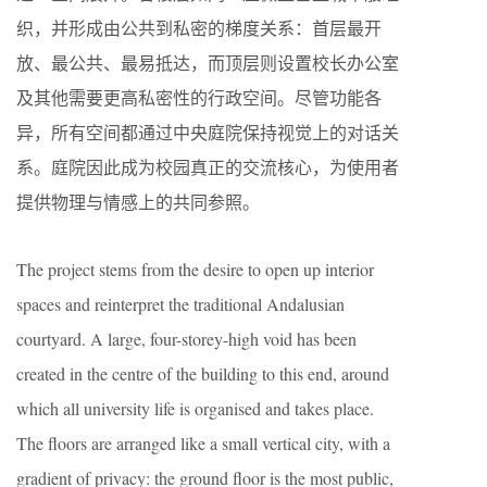
织，并形成由公共到私密的梯度关系：首层最开
放、最公共、最易抵达，而顶层则设置校长办公室
及其他需要更高私密性的行政空间。尽管功能各
异，所有空间都通过中央庭院保持视觉上的对话关
系。庭院因此成为校园真正的交流核心，为使用者
提供物理与情感上的共同参照。
The project stems from the desire to open up interior
spaces and reinterpret the traditional Andalusian
courtyard. A large, four-storey-high void has been
created in the centre of the building to this end, around
which all university life is organised and takes place.
The floors are arranged like a small vertical city, with a
gradient of privacy: the ground floor is the most public,