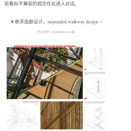
些看似不兼容的观念在此进入对话。
▼悬浮连廊设计，suspended walkway design
©
FLOW81 Architecture Lab