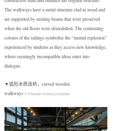
constructive truth and enhance the original structure.
The walkways have a metal structure clad in wood and
are supported by existing beams that were preserved
when the old floors were demolished. The contrasting
colours of the railings symbolise the “mental explosion”
experienced by students as they access new knowledge,
where seemingly incompatible ideas enter into
dialogue.
▼弧形木质连桥，curved wooden
walkways
© Fernando Gómez Loveladrillo