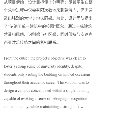
从项目伊始，设计目标便十分明确：尽管学生在整
个求学过程中仅会有限次数地来到建筑内，仍需营
造出强烈的大学身份认同感。为此，设计团队提出
了“浓缩于单一建筑中的校园”概念，通过一栋建筑
营造归属感、识别感与社区感，同时保持与安达卢
西亚建筑传统之间的紧密联系。
From the outset, the project’s objective was clear: to
foster a strong sense of university identity, despite
students only visiting the building on limited occasions
throughout their academic career. The solution was to
design a campus concentrated within a single building,
capable of evoking a sense of belonging, recognition
and community, while maintaining a strong link with