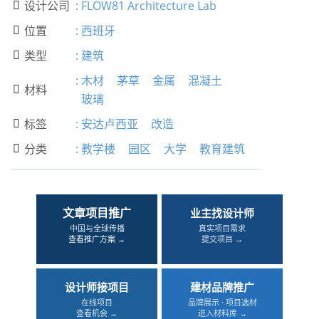
设计公司
:
FLOW81 Architecture Lab

位置
:
西班牙

类型
:
建筑

:
木材
茅草
金属
混凝土
材料

玻璃
标签
:
安达卢西亚
改造

分类
:
教学楼
园区
大学
教育建筑

文章项目推广
业主找设计师
中国与全球传播
真实项目需求
查看推广方案 →
提交项目 →
设计师接项目
建材品牌推广
在线项目
品牌展示 · 项目选材
查看机会 →
进入材料库 →