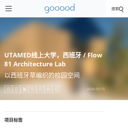
搜索
UTAMED线上大学，西班牙 / Flow
81 Architecture Lab
以西班牙草编织的校园空间
2026-05-15





项目标签