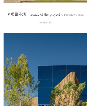
▼项目外观，facade of the project
© Fernando Gómez
Loveladrillo