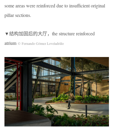
some areas were reinforced due to insufficient original
pillar sections.
▼结构加固后的大厅，the structure reinforced
atrium
© Fernando Gómez Loveladrillo