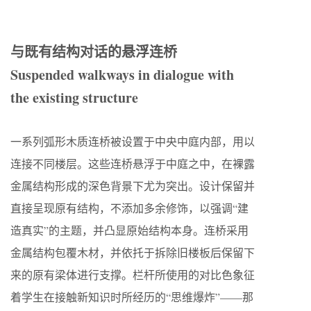
与既有结构对话的悬浮连桥
Suspended walkways in dialogue with
the existing structure
一系列弧形木质连桥被设置于中央中庭内部，用以
连接不同楼层。这些连桥悬浮于中庭之中，在裸露
金属结构形成的深色背景下尤为突出。设计保留并
直接呈现原有结构，不添加多余修饰，以强调“建
造真实”的主题，并凸显原始结构本身。连桥采用
金属结构包覆木材，并依托于拆除旧楼板后保留下
来的原有梁体进行支撑。栏杆所使用的对比色象征
着学生在接触新知识时所经历的“思维爆炸”——那