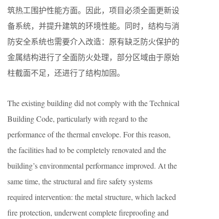
筑热工围护性能方面。因此，项目必须全面更新设
备系统，并提升建筑的环境性能。同时，结构与消
防安全系统也需要介入改造：原有缺乏防火保护的
金属结构进行了全面防火处理，部分区域由于原始
柱截面不足，还进行了结构加固。
The existing building did not comply with the Technical
Building Code, particularly with regard to the
performance of the thermal envelope. For this reason,
the facilities had to be completely renovated and the
building’s environmental performance improved. At the
same time, the structural and fire safety systems
required intervention: the metal structure, which lacked
fire protection, underwent complete fireproofing and