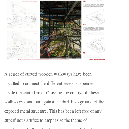
A series of curved wooden walkways have been
installed to connect the different levels, suspended
inside the central void. Crossing the courtyard, these
walkways stand out against the dark background of the
exposed metal structure. This has been left free of any
superfluous artifice to emphasise the theme of