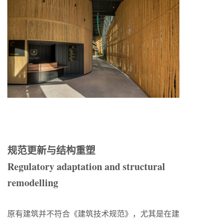
规范更新与结构重塑
Regulatory adaptation and structural
remodelling
原有建筑并不符合《建筑技术规范》，尤其是在建