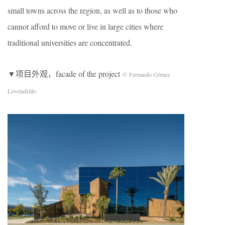
small towns across the region, as well as to those who
cannot afford to move or live in large cities where
traditional universities are concentrated.
▼项目外观，facade of the project
© Fernando Gómez
Loveladrillo