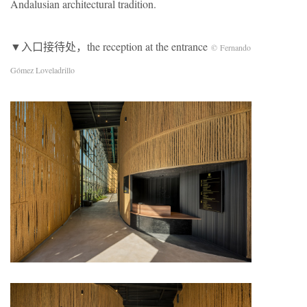
Andalusian architectural tradition.
▼入口接待处，the reception at the entrance
© Fernando
Gómez Loveladrillo