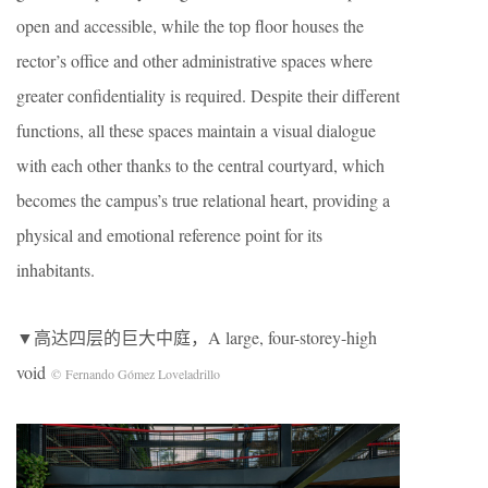
open and accessible, while the top floor houses the
rector’s office and other administrative spaces where
greater confidentiality is required. Despite their different
functions, all these spaces maintain a visual dialogue
with each other thanks to the central courtyard, which
becomes the campus’s true relational heart, providing a
physical and emotional reference point for its
inhabitants.
▼高达四层的巨大中庭，A large, four-storey-high
void
© Fernando Gómez Loveladrillo