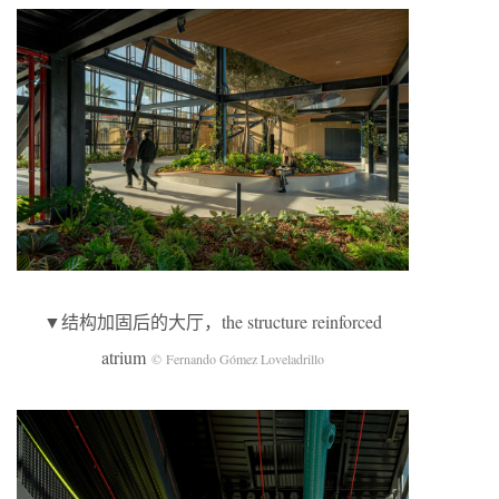
▼结构加固后的大厅，the structure reinforced
atrium
© Fernando Gómez Loveladrillo