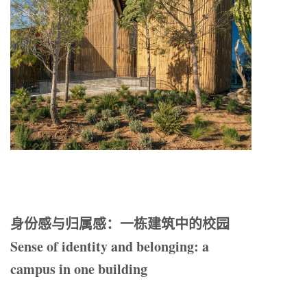
身份感与归属感：一栋建筑中的校园
Sense of identity and belonging: a
campus in one building