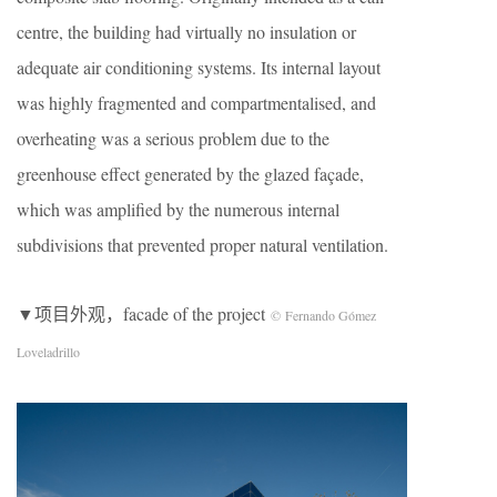
centre, the building had virtually no insulation or
adequate air conditioning systems. Its internal layout
was highly fragmented and compartmentalised, and
overheating was a serious problem due to the
greenhouse effect generated by the glazed façade,
which was amplified by the numerous internal
subdivisions that prevented proper natural ventilation.
▼项目外观，facade of the project
© Fernando Gómez
Loveladrillo