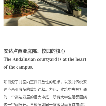
安达卢西亚庭院：校园的核心
The Andalusian courtyard is at the heart
of the campus.
项目源于对室内空间开放性的追求，以及对传统安
达卢西亚庭院的重新诠释。为此，建筑中央被打通
为一个高达四层的巨大中庭，所有大学生活都围绕
这一空间展开。各楼层如同一座微型垂直城市般组