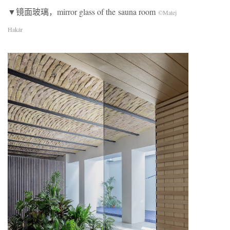
▼镜面玻璃，mirror glass of the sauna room
©Matej
Hakár