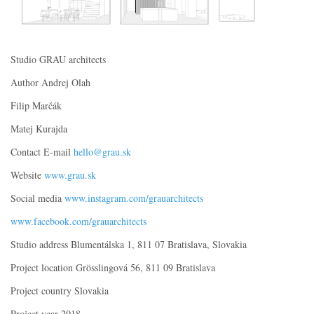
Studio GRAU architects
Author Andrej Olah
Filip Marčák
Matej Kurajda
Contact E-mail
hello@grau.sk
Website
www.grau.sk
Social media
www.instagram.com/grauarchitects
www.facebook.com/grauarchitects
Studio address Blumentálska 1, 811 07 Bratislava, Slovakia
Project location Grösslingová 56, 811 09 Bratislava
Project country Slovakia
Project year 2018