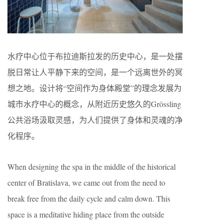
水疗中心位于布拉迪斯拉发的历史中心，是一处摆
脱日常让人平静下来的空间，是一个远离世外的冥
想之地。设计将“空间作为身体殿堂”的理念发展为
城市水疗中心的概念，从附近历史悠久的Grössling
公共浴场汲取灵感，为人们提供了身体和灵魂的净
化程序。
When designing the spa in the middle of the historical
center of Bratislava, we came out from the need to
break free from the daily cycle and calm down. This
space is a meditative hiding place from the outside