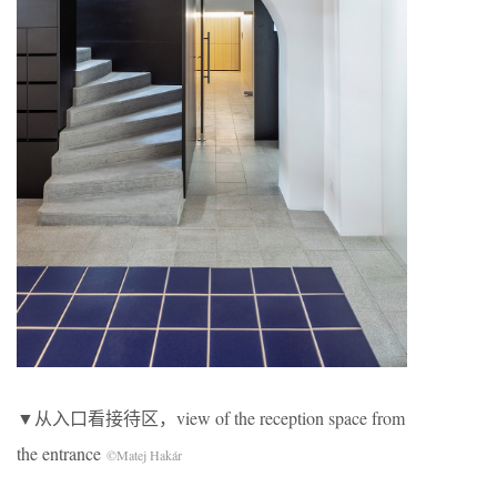
▼从入口看接待区，view of the reception space from
the entrance
©Matej Hakár