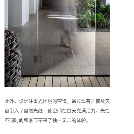
此外，设计注重光环境的营造，通过现有开窗及天
窗引入了自然光线，使空间在白天充满活力。光在
不同时间和季节带来了独一无二的体验。