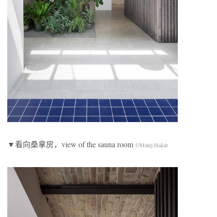
▼看向桑拿房，view of the sauna room
©Matej Hakár