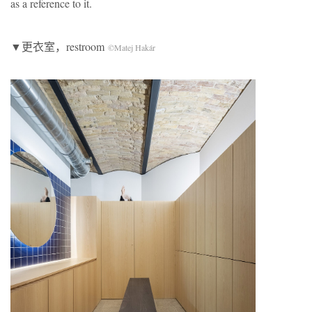
as a reference to it.
▼更衣室，restroom
©Matej Hakár