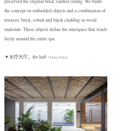
preserved the original brick vaulted ceiling. We build
the concept on embedded objects and a combination of
terrazzo, brick, cobalt and black cladding or wood
materials. These objects define the interspace that winds
freely around the entire spa.
▼水疗大厅，the hall
©Matej Hakár