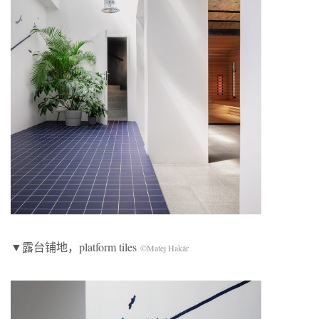
▼露台铺地，platform tiles
©Matej Hakár