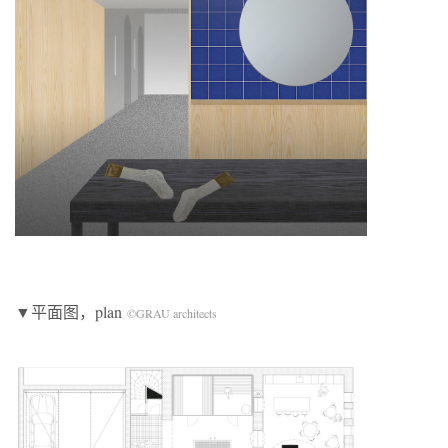
▼平面图，plan
©GRAU architects