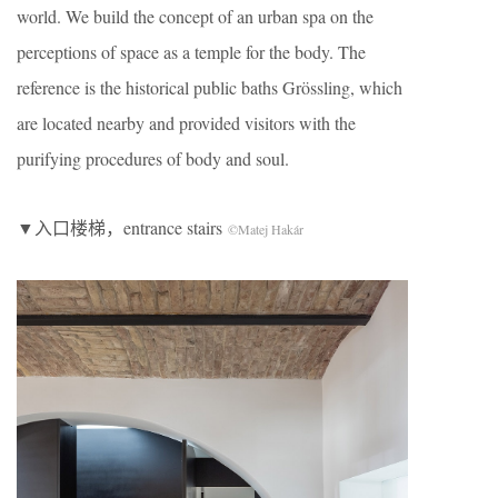
world. We build the concept of an urban spa on the
perceptions of space as a temple for the body. The
reference is the historical public baths Grössling, which
are located nearby and provided visitors with the
purifying procedures of body and soul.
▼入口楼梯，entrance stairs
©Matej Hakár