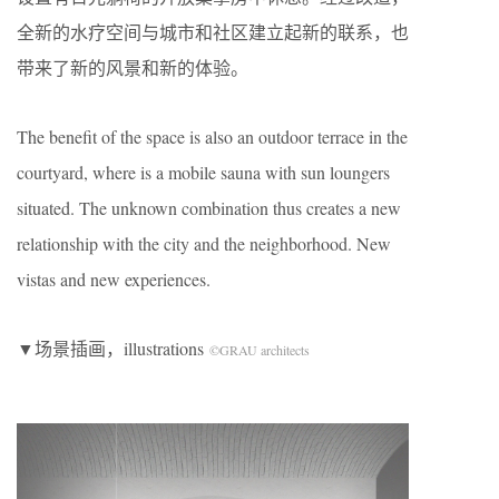
全新的水疗空间与城市和社区建立起新的联系，也
带来了新的风景和新的体验。
The benefit of the space is also an outdoor terrace in the
courtyard, where is a mobile sauna with sun loungers
situated. The unknown combination thus creates a new
relationship with the city and the neighborhood. New
vistas and new experiences.
▼场景插画，illustrations
©GRAU architects