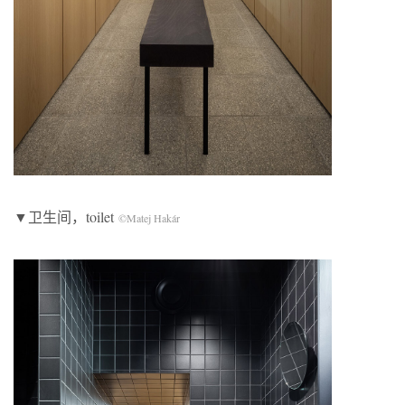
▼卫生间，toilet
©Matej Hakár