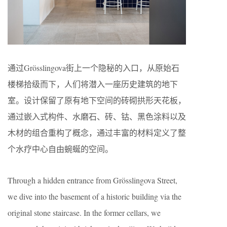
通过Grösslingova街上一个隐秘的入口，从原始石
楼梯拾级而下，人们将潜入一座历史建筑的地下
室。设计保留了原有地下空间的砖砌拱形天花板，
通过嵌入式构件、水磨石、砖、钴、黑色涂料以及
木材的组合重构了概念，通过丰富的材料定义了整
个水疗中心自由蜿蜒的空间。
Through a hidden entrance from Grösslingova Street,
we dive into the basement of a historic building via the
original stone staircase. In the former cellars, we