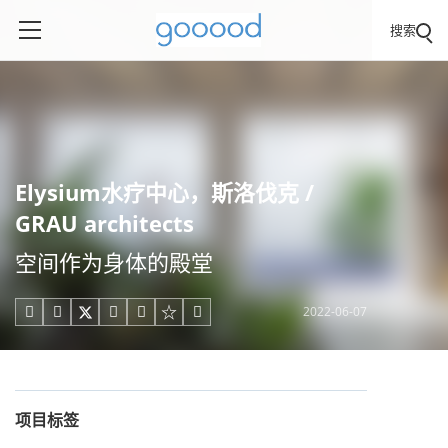
搜索
Elysium水疗中心，斯洛伐克 /
GRAU architects
空间作为身体的殿堂
2022-06-07





项目标签