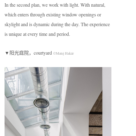
In the second plan, we work with light. With natural,
which enters through existing window openings or
skylight and is dynamic during the day. The experience
is unique at every time and period.
▼阳光庭院，courtyard
©Matej Hakár