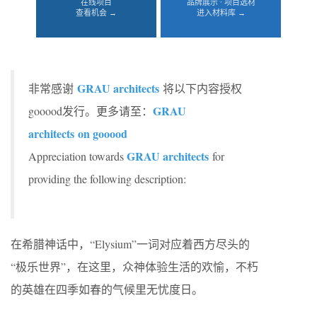
在线项目
品牌展示 · 项目选材
查看机会 →
进入材料库 →
GRAU architects
非常感谢
将以下内容授权
GRAU
gooood发行。更多请至：
architects on gooood
GRAU architects
Appreciation towards
for
providing the following description:
在希腊神话中，“Elysium”一词对应着西方尽头的
“极乐世界”，在这里，众神体验生活的欢愉，不朽
的英雄在四季如春的气候里无忧度日。