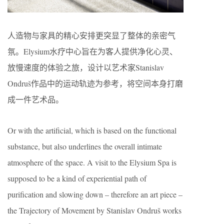
人造物与家具的精心安排更突显了整体的亲密气
氛。Elysium水疗中心旨在为客人提供净化心灵、
放慢速度的体验之旅，设计以艺术家Stanislav
Ondruš作品中的运动轨迹为参考，将空间本身打磨
成一件艺术品。
Or with the artificial, which is based on the functional
substance, but also underlines the overall intimate
atmosphere of the space. A visit to the Elysium Spa is
supposed to be a kind of experiential path of
purification and slowing down – therefore an art piece –
the Trajectory of Movement by Stanislav Ondruš works