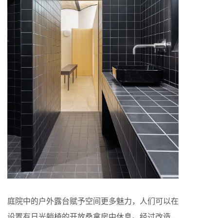
庭院中的户外露台赋予空间更多魅力，人们可以在
设置有日光躺椅的开放桑拿房中休息。经过改造，