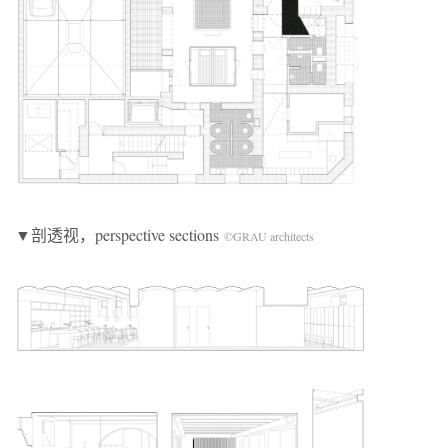
▼剖透视，perspective sections
©GRAU architects