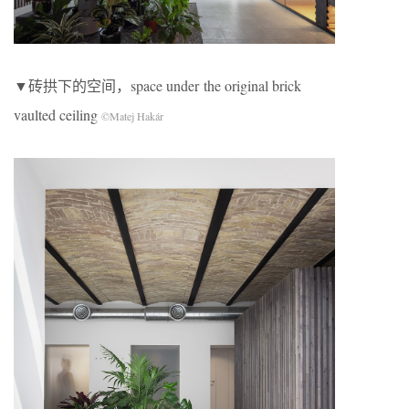
▼砖拱下的空间，space under the original brick
vaulted ceiling
©Matej Hakár