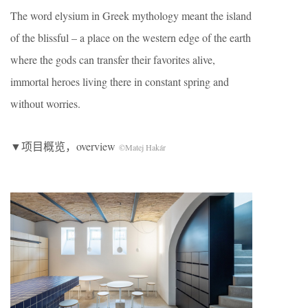
The word elysium in Greek mythology meant the island
of the blissful – a place on the western edge of the earth
where the gods can transfer their favorites alive,
immortal heroes living there in constant spring and
without worries.
▼项目概览，overview
©Matej Hakár