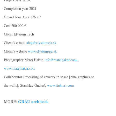
Completion year 2021
Gross Floor Area 176 m²
Cost 200 000 €
Client Elysium Tech
Client’s e-mail
ahoj@elysiumspa.sk
Client’s website
www.elysiumspa.sk
Photographer Matej Hakár,
info@matejhakar.com
,
www.matejhakar.com
Collaborator Processing of artwork in space [blue graphics on
the walls]: Stanislav Ondruš,
www.stuk-art.com
GRAU architects
MORE: