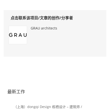
点击联系该项目/文章的创作/分享者
GRAU architects
最新工作
（上海）dongqi Design 栋栖设计 – 建筑师 /