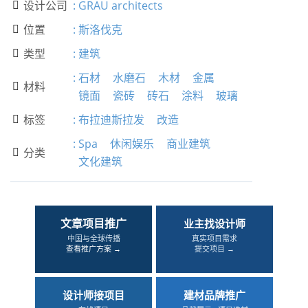
设计公司
:
GRAU architects

位置
:
斯洛伐克

类型
:
建筑

:
石材
水磨石
木材
金属
材料

镜面
瓷砖
砖石
涂料
玻璃
标签
:
布拉迪斯拉发
改造

:
Spa
休闲娱乐
商业建筑
分类

文化建筑
文章项目推广
业主找设计师
中国与全球传播
真实项目需求
查看推广方案 →
提交项目 →
设计师接项目
建材品牌推广