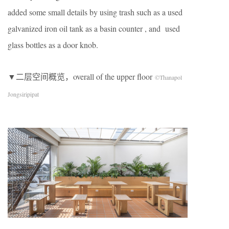
added some small details by using trash such as a used
galvanized iron oil tank as a basin counter , and used
glass bottles as a door knob.
▼二层空间概览，overall of the upper floor
©Thanapol
Jongsiripipat