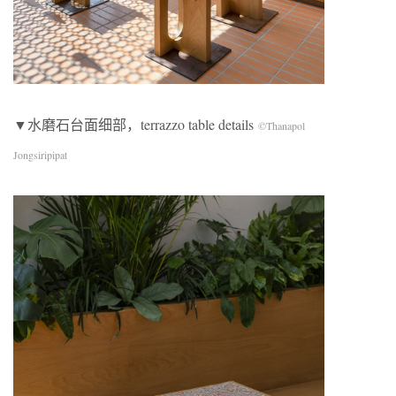
▼水磨石台面细部，terrazzo table details
©Thanapol
Jongsiripipat