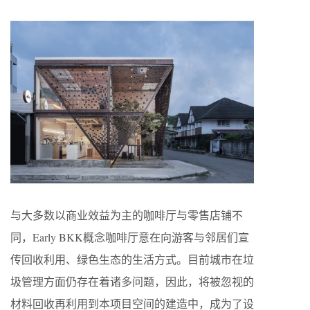
与大多数以商业效益为主的咖啡厅与零售店铺不
同，Early BKK概念咖啡厅意在向游客与邻居们宣
传回收利用、绿色生态的生活方式。目前城市在垃
圾管理方面仍存在着诸多问题，因此，将被忽视的
材料回收再利用到本项目空间的建造中，成为了设