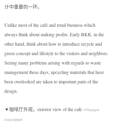
计中重要的一环。
Unlike most of the café and retail business which
always think about making profits. Early BKK, in the
other hand, think about how to introduce recycle and
green concept and lifestyle to the visitors and neighbors.
Seeing many problems arising with regards to waste
management these days, upcycling materials that have
been overlooked are taken to important parts of the
design.
▼咖啡厅外观，exterior view of the cafe
©Thanapol
Jongsiripipat