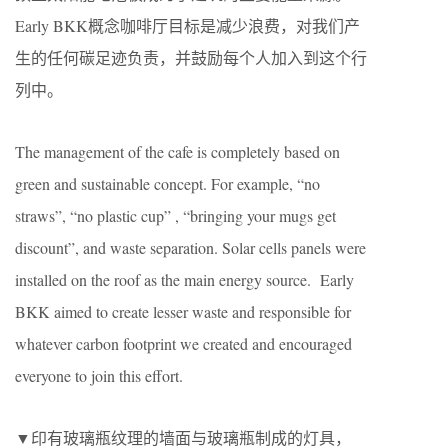
Early BKK概念咖啡厅目标是减少浪费，对我们产
生的任何碳足迹负责，并鼓励每个人加入到这个行
列中。
The management of the cafe is completely based on
green and sustainable concept. For example, “no
straws”, “no plastic cup” , “bringing your mugs get
discount”, and waste separation. Solar cells panels were
installed on the roof as the main energy source. Early
BKK aimed to create lesser waste and responsible for
whatever carbon footprint we created and encouraged
everyone to join this effort.
▼印有玻璃瓶纹理的墙面与玻璃瓶制成的灯具，