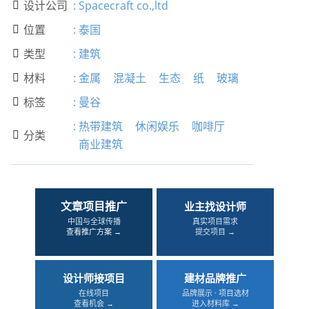
设计公司
:
Spacecraft co.,ltd

位置
:
泰国

类型
:
建筑

材料
:
金属
混凝土
生态
纸
玻璃

标签
:
曼谷

:
热带建筑
休闲娱乐
咖啡厅
分类

商业建筑
文章项目推广
业主找设计师
中国与全球传播
真实项目需求
查看推广方案 →
提交项目 →
设计师接项目
建材品牌推广
在线项目
品牌展示 · 项目选材
查看机会 →
进入材料库 →