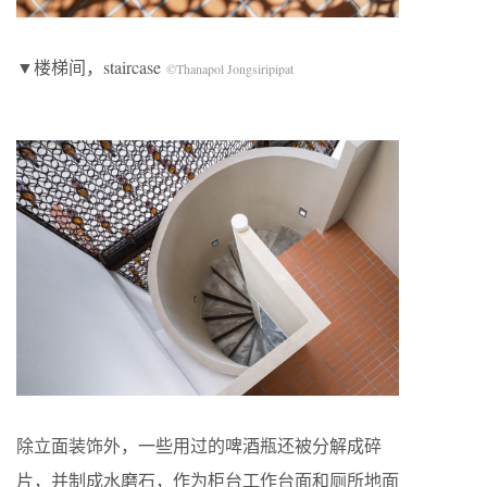
▼楼梯间，staircase
©Thanapol Jongsiripipat
除立面装饰外，一些用过的啤酒瓶还被分解成碎
片，并制成水磨石，作为柜台工作台面和厕所地面