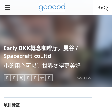
搜索
Early BKK概念咖啡厅，曼谷 /
Spacecraft co.,ltd
小的用心可以让世界变得更美好
2022-11-22





项目标签