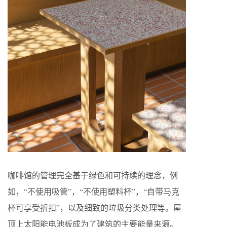
咖啡馆的管理完全基于绿色和可持续的理念，例
如，“不使用吸管”，“不使用塑料杯”，“自带马克
杯可享受折扣”，以及细致的垃圾分类处理等。屋
顶上太阳能电池板成为了建筑的主要能量来源。