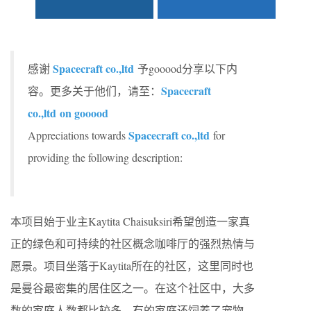
Spacecraft co.,ltd
感谢
予gooood分享以下内
Spacecraft
容。更多关于他们，请至：
co.,ltd
on gooood
Spacecraft co.,ltd
Appreciations towards
for
providing the following description:
本项目始于业主Kaytita Chaisuksiri希望创造一家真
正的绿色和可持续的社区概念咖啡厅的强烈热情与
愿景。项目坐落于Kaytita所在的社区，这里同时也
是曼谷最密集的居住区之一。在这个社区中，大多
数的家庭人数都比较多，有的家庭还饲养了宠物。