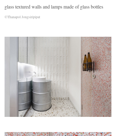
glass textured walls and lamps made of glass bottles
©Thanapol Jongsiripipat