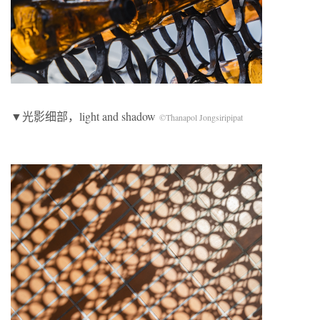
▼光影细部，light and shadow
©Thanapol Jongsiripipat