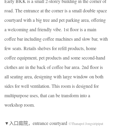
Early BKK is a small 2-storey building in the corner of
road. The entrance at the corner is a small double space
courtyard with a big tree and pet parking area, offering
a welcoming and friendly vibe. 1st floor is a main
coffee bar including coffee machines and slow bar, with
few seats. Retails shelves for refill products, home
coffee equipment, pet products and some second-hand
clothes are in the back of coffee bar area. 2nd floor is
all seating area, designing with large window on both
sides for well ventilation. This room is designed for
multipurpose uses, that can be transform into a
workshop room.
▼入口庭院，entrance courtyard
©Thanapol Jongsiripipat