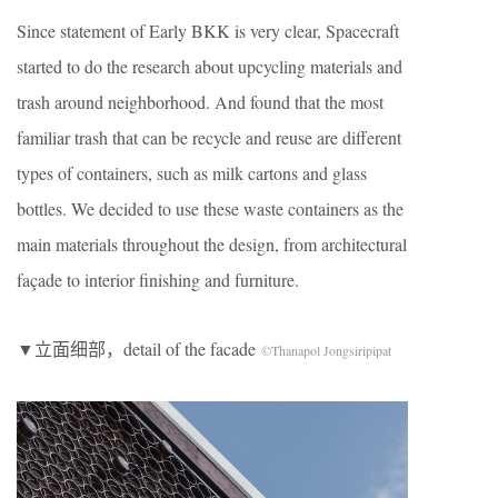
Since statement of Early BKK is very clear, Spacecraft
started to do the research about upcycling materials and
trash around neighborhood. And found that the most
familiar trash that can be recycle and reuse are different
types of containers, such as milk cartons and glass
bottles. We decided to use these waste containers as the
main materials throughout the design, from architectural
façade to interior finishing and furniture.
▼立面细部，detail of the facade
©Thanapol Jongsiripipat