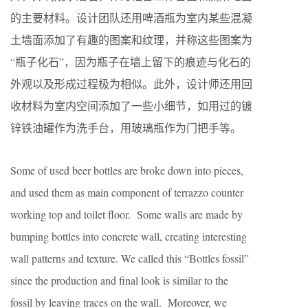
的主要材料。设计团队还用啤酒瓶为室内某些混凝
土墙面添加了有趣的图案和纹理，并称这些图案为
“瓶子化石”，因为瓶子在墙上留下的痕迹与化石的
外观以及形成过程极为相似。此外，设计师还用回
收材料为室内空间添加了一些小细节，如用过的镀
锌铁油罐作为洗手台，用玻璃瓶作为门把手等。
Some of used beer bottles are broke down into pieces,
and used them as main component of terrazzo counter
working top and toilet floor. Some walls are made by
bumping bottles into concrete wall, creating interesting
wall patterns and texture. We called this “Bottles fossil”
since the production and final look is similar to the
fossil by leaving traces on the wall. Moreover, we