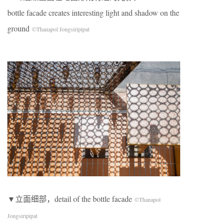
bottle facade creates interesting light and shadow on the
ground
©Thanapol Jongsiripipat
▼立面细部，detail of the bottle facade
©Thanapol
Jongsiripipat