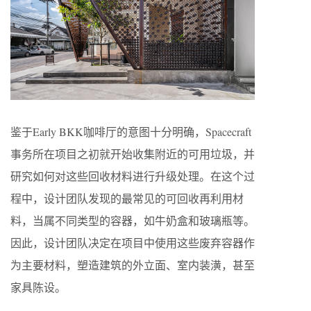
鉴于Early BKK咖啡厅的意图十分明确，Spacecraft
事务所在项目之初就开始收集附近的可用垃圾，并
研究如何对这些回收材料进行升级处理。在这个过
程中，设计团队发现的最常见的可回收再利用材
料，当属不同类型的容器，如牛奶盒和玻璃瓶等。
因此，设计团队决定在项目中使用这些废弃容器作
为主要材料，塑造建筑的外立面、室内装潢，甚至
家具陈设。