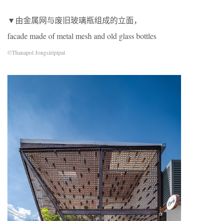
▼由金属网与废旧玻璃瓶组成的立面，
facade made of metal mesh and old glass bottles
©Thanapol Jongsiripipat