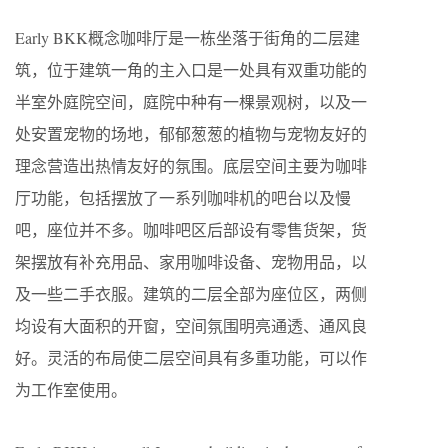
Early BKK概念咖啡厅是一栋坐落于街角的二层建
筑，位于建筑一角的主入口是一处具有双重功能的
半室外庭院空间，庭院中种有一棵景观树，以及一
处安置宠物的场地，郁郁葱葱的植物与宠物友好的
理念营造出热情友好的氛围。底层空间主要为咖啡
厅功能，包括摆放了一系列咖啡机的吧台以及慢
吧，座位并不多。咖啡吧区后部设有零售货架，货
架摆放有补充用品、家用咖啡设备、宠物用品，以
及一些二手衣服。建筑的二层全部为座位区，两侧
均设有大面积的开窗，空间氛围明亮通透、通风良
好。灵活的布局使二层空间具有多重功能，可以作
为工作室使用。