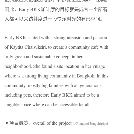
因此，Early BKK咖啡厅的目标就是成为一个所有
人都可以来访并度过一段快乐时光的有形空间。
Early BKK started with a strong intension and passion
of Kaytita Chaisuksiri, to create a community café with
truly green and sustainable concept in her
neighborhood. She found a site location in her village
where is a strong living community in Bangkok. In this
community, mostly big families with all generations
including pets, therefore Early BKK aimed to be a
tangible space where can be accessible for all.
▼项目概览，overall of the project
©Thanapol Jongsiripipat