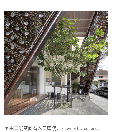
▼由二层空间看入口庭院，viewing the entrance