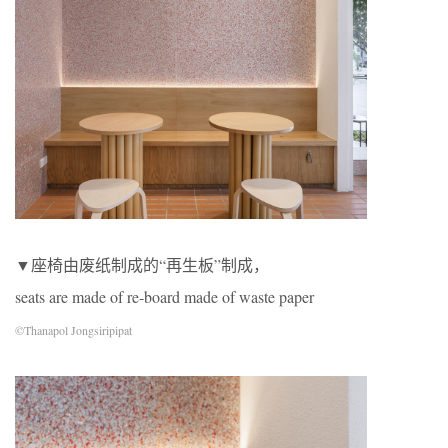
▼座椅由废纸制成的“再生板”制成，
seats are made of re-board made of waste paper
©Thanapol Jongsiripipat