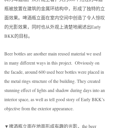
瓶被放置在建筑的金属环结构中，形成了独特的立
面效果。啤酒瓶立面在室内空间中创造了令人惊叹
的光影效果，同时也从外观上清楚地阐述出Early
BKK的目标。
Beer bottles are another main reused material we used
in many different ways in this project. Obviously on
the facade, around 600 used beer bottles were placed in
the metal rings structure of the building. They created
stunning effect of lights and shadow during days into an
interior space, as well as tell good story of Early BKK’s
objective from the exterior appearance.
▼啤酒瓶立面在地面形成有趣的光影，the beer