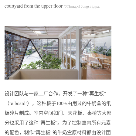
courtyard from the upper floor
©Thanapol Jongsiripipat
设计团队与一家工厂合作，开发了一种“再生板”
（re-board’），这种板子100%由用过的牛奶盒的纸
板碎片制成。室内空间如门、天花板、桌椅等大部
分也采用了这种“再生板”。为了控制室内所有元素
的配色，制作“再生板”的牛奶盒原材料都由设计团