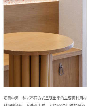
项目中另一种以不同方式呈现出来的主要再利用材
料为啤酒瓶。从外观上看，大约600个用过的啤酒