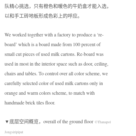
队精心挑选，只有橙色和暖色的牛奶盒才能入选，
以和手工砖地板形成色彩上的呼应。
We worked together with a factory to produce a ‘re-
board’ which is a board made from 100 percent of
small cut pieces of used milk cartons. Re-board was
used in most in the interior space such as door, ceiling,
chairs and tables. To control over all color scheme, we
carefully selected color of used milk cartons only in
orange and warm colors scheme, to match with
handmade brick tiles floor.
▼底层空间概览，overall of the ground floor
©Thanapol
Jongsiripipat