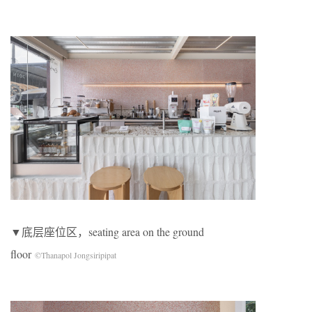
▼底层座位区，seating area on the ground
floor
©Thanapol Jongsiripipat