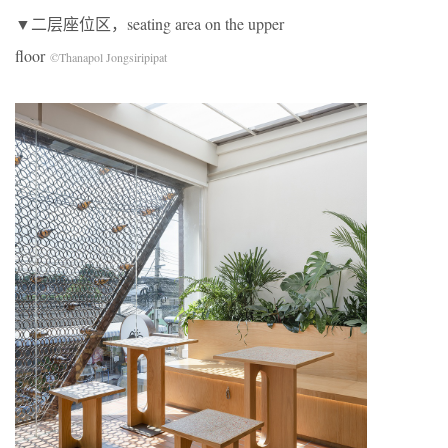
▼二层座位区，seating area on the upper
floor
©Thanapol Jongsiripipat