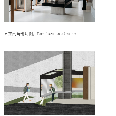
▼东南角剖切图，Partial section
© 好似飞行