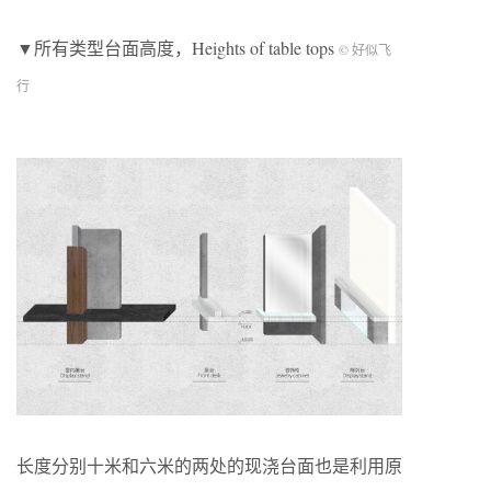
▼所有类型台面高度，Heights of table tops
© 好似飞
行
长度分别十米和六米的两处的现浇台面也是利用原