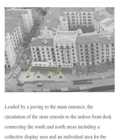
Leaded by a paving to the main entrance, the
circulation of the store extends to the indoor front desk
connecting the south and north areas including a
collective display area and an individual area for the