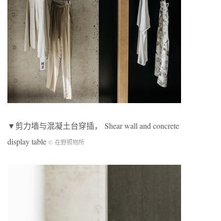
▼剪力墙与混凝土台穿插， Shear wall and concrete
display table
© 在野照物所