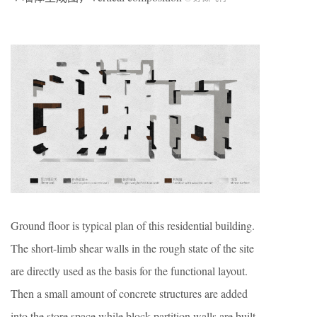
Ground floor is typical plan of this residential building.
The short-limb shear walls in the rough state of the site
are directly used as the basis for the functional layout.
Then a small amount of concrete structures are added
into the store space while block partition walls are built