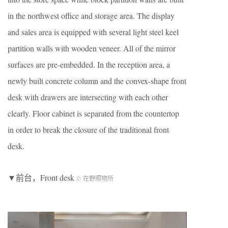
in the northwest office and storage area. The display
and sales area is equipped with several light steel keel
partition walls with wooden veneer. All of the mirror
surfaces are pre-embedded. In the reception area, a
newly built concrete column and the convex-shape front
desk with drawers are intersecting with each other
clearly. Floor cabinet is separated from the countertop
in order to break the closure of the traditional front
desk.
▼前台，Front desk
© 在野照物所