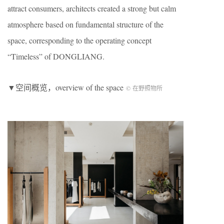
attract consumers, architects created a strong but calm
atmosphere based on fundamental structure of the
space, corresponding to the operating concept
“Timeless” of DONGLIANG.
▼空间概览，overview of the space
© 在野照物所