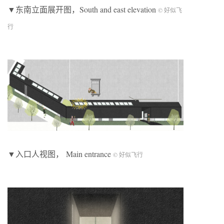
▼东南立面展开图，South and east elevation
© 好似飞
行
▼入口人视图， Main entrance
© 好似飞行