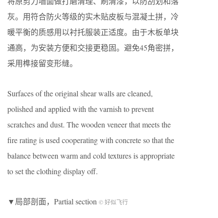
将原剪力墙面做打磨清理、刷清漆，以防刮划和落
灰。用符合防火等级的实木贴皮板与混凝土拼，冷
暖平衡的质感用以衬托服装正适度。由于木板单块
通高，为安装方便和交接更稳固。避免45角密拼，
采用榫接留变形缝。
Surfaces of the original shear walls are cleaned,
polished and applied with the varnish to prevent
scratches and dust. The wooden veneer that meets the
fire rating is used cooperating with concrete so that the
balance between warm and cold textures is appropriate
to set the clothing display off.
▼局部剖面，Partial section
© 好似飞行