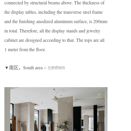
connected by structural beams above. The thickness of
the display tables, including the transverse steel frame
and the finishing anodized aluminum surface, is 200mm
in total. Therefore, all the display stands and jewelry
cabinet are designed according to that. The tops are all
1 meter from the floor.
▼南区，South area
© 在野照物所