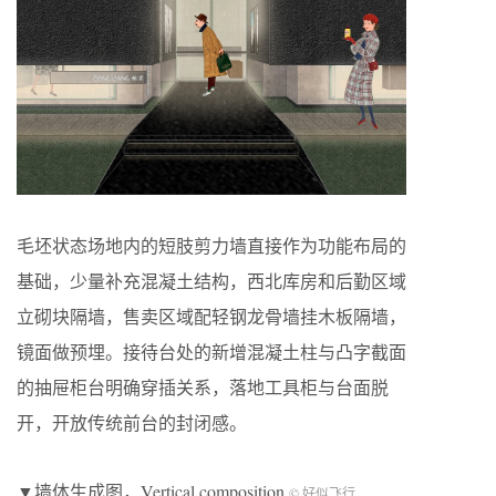
毛坯状态场地内的短肢剪力墙直接作为功能布局的
基础，少量补充混凝土结构，西北库房和后勤区域
立砌块隔墙，售卖区域配轻钢龙骨墙挂木板隔墙，
镜面做预埋。接待台处的新增混凝土柱与凸字截面
的抽屉柜台明确穿插关系，落地工具柜与台面脱
开，开放传统前台的封闭感。
▼墙体生成图，Vertical composition
© 好似飞行