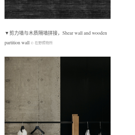
▼剪力墙与木质隔墙拼接，Shear wall and wooden
partition wall
© 在野照物所