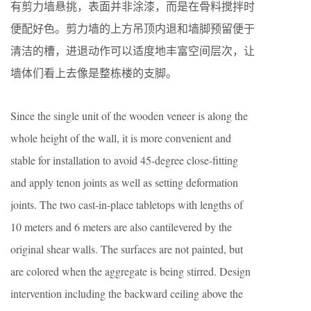
有剪力墙悬挑，表面并非涂漆，而是在骨料搅拌时
便配好色。剪力墙的上方吊顶内退和墙脚预留便于
清洁的槽，进退动作可以适度地丰富空间层次，让
墙体们看上去像是整栋楼的支脚。
Since the single unit of the wooden veneer is along the
whole height of the wall, it is more convenient and
stable for installation to avoid 45-degree close-fitting
and apply tenon joints as well as setting deformation
joints. The two cast-in-place tabletops with lengths of
10 meters and 6 meters are also cantilevered by the
original shear walls. The surfaces are not painted, but
are colored when the aggregate is being stirred. Design
intervention including the backward ceiling above the