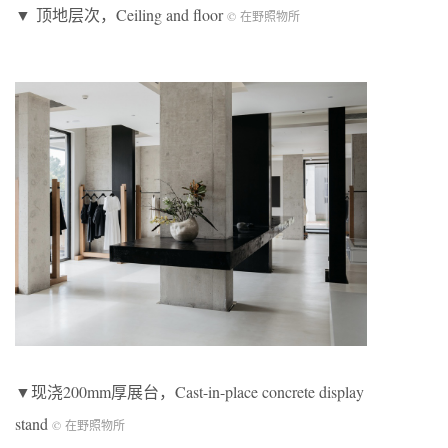
▼ 顶地层次，Ceiling and floor
© 在野照物所
▼现浇200mm厚展台，Cast-in-place concrete display
stand
© 在野照物所