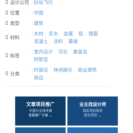
设计公司
:
好似飞行

位置
:
中国

类型
:
建筑

:
木材
实木
金属
铝
镜面
材料

混凝土
涂料
幕墙
:
室内设计
河北
秦皇岛
标签

阿那亚
:
时装店
休闲娱乐
商业建筑
分类

商店
文章项目推广
业主找设计师
中国与全球传播
真实项目需求
查看推广方案 →
提交项目 →