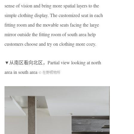
sense of vision and bring more spatial layers to the
simple clothing display. The customized seat in each
fitting room and the movable seats facing the large
mirror outside the fitting room of south area help
customers choose and try on clothing more cozy.
▼从南区看向北区，Partial view looking at north
area in south area
© 在野照物所