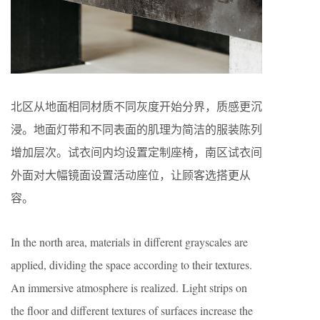
北区从地面相同材质不同灰度开始分界，质感更沉
浸。地面灯带和不同表面的肌理为简洁的服装陈列
增加层次。试衣间内均设置定制座椅，南区试衣间
外面对大幅镜面设置活动座位，让顾客选搭更从
容。
In the north area, materials in different grayscales are
applied, dividing the space according to their textures.
An immersive atmosphere is realized. Light strips on
the floor and different textures of surfaces increase the