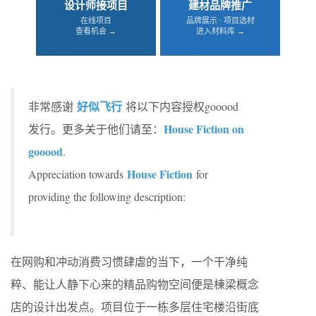
设计师接项目
建材品牌推广
在线项目
品牌展示 · 项目选材
查看机会 →
进入材料库 →
好似飞行
非常感谢
将以下内容授权gooood
House Fiction on
发行。更多关于他们请至：
gooood
.
House Fiction
Appreciation towards
for
providing the following description:
在网购和冲动消费习惯肆虐的当下，一个干净纯
粹、能让人静下心来的精品购物空间便是棟梁概念
店的设计出发点。项目位于一栋多层住宅楼沿街底