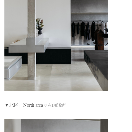
▼北区，North area
© 在野照物所