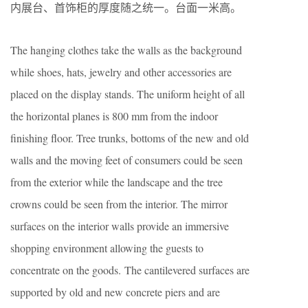
内展台、首饰柜的厚度随之统一。台面一米高。
The hanging clothes take the walls as the background
while shoes, hats, jewelry and other accessories are
placed on the display stands. The uniform height of all
the horizontal planes is 800 mm from the indoor
finishing floor. Tree trunks, bottoms of the new and old
walls and the moving feet of consumers could be seen
from the exterior while the landscape and the tree
crowns could be seen from the interior. The mirror
surfaces on the interior walls provide an immersive
shopping environment allowing the guests to
concentrate on the goods. The cantilevered surfaces are
supported by old and new concrete piers and are