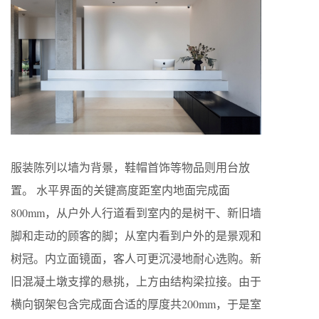
服装陈列以墙为背景，鞋帽首饰等物品则用台放
置。 水平界面的关键高度距室内地面完成面
800mm，从户外人行道看到室内的是树干、新旧墙
脚和走动的顾客的脚；从室内看到户外的是景观和
树冠。内立面镜面，客人可更沉浸地耐心选购。新
旧混凝土墩支撑的悬挑，上方由结构梁拉接。由于
横向钢架包含完成面合适的厚度共200mm，于是室