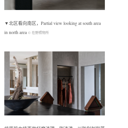
▼北区看向南区，Partial view looking at south area
in north area
© 在野照物所