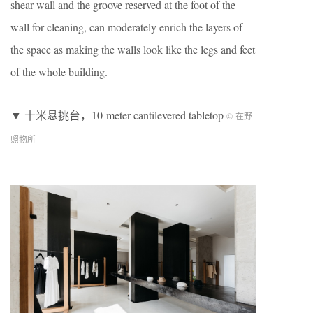
shear wall and the groove reserved at the foot of the
wall for cleaning, can moderately enrich the layers of
the space as making the walls look like the legs and feet
of the whole building.
▼ 十米悬挑台，10-meter cantilevered tabletop
© 在野
照物所