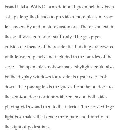
brand UMA WANG. An additional green belt has been
set up along the facade to provide a more pleasant view
for passers-by and in-store customers. There is an exit in
the southwest corner for staff-only. The gas pipes
outside the façade of the residential building are covered
with louvered panels and included in the facades of the
store. The openable smoke-exhaust skylights could also
be the display windows for residents upstairs to look
down. The paving leads the guests from the outdoor, to
the semi-outdoor corridor with screens on both sides
playing videos and then to the interior. The hoisted logo
light box makes the facade more pure and friendly to
the sight of pedestrians.