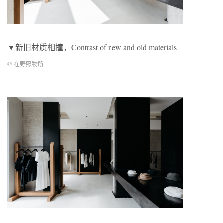
▼新旧材质相撞，Contrast of new and old materials
© 在野照物所