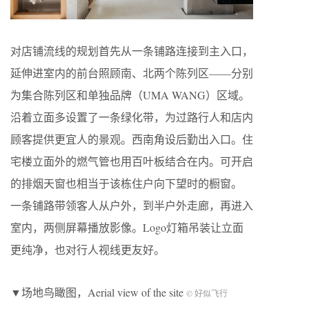
对店铺流线的规划首先从一条铺路连接到主入口，
延伸进室内的前台照顾南、北两个陈列区——分别
为集合陈列区和单独品牌（UMA WANG）区域。
沿着立面多设置了一条绿化带，为过路行人和店内
顾客提供更宜人的景观。西南角设后勤出入口。住
宅楼立面外的燃气管也用百叶板结合在内。可开启
的排烟天窗也相当于该栋住户向下望时的橱窗。
一条铺路带领客人从户外，到半户外走廊，再进入
室内，两侧屏幕播放影像。Logo灯箱吊装让立面
更纯净，也对行人视线更友好。
▼场地鸟瞰图，Aerial view of the site
© 好似飞行