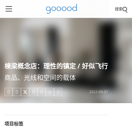
搜索
棟梁概念店：理性的镇定 / 好似飞行
商品、光线和空间的载体
2022-09-07





项目标签