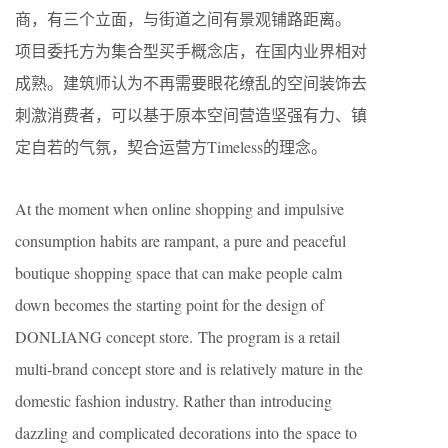
商，有三个立面，与街道之间有景观铺路距离。
项目委托方为集合型买手概念店，在国内业界相对
成熟。建筑师认为不再需要眼花缭乱的空间装饰去
刺激消费者，可以基于原本空间营造坚强有力、镇
定自若的气氛，契合运营方Timeless的理念。
At the moment when online shopping and impulsive
consumption habits are rampant, a pure and peaceful
boutique shopping space that can make people calm
down becomes the starting point for the design of
DONLIANG concept store. The program is a retail
multi-brand concept store and is relatively mature in the
domestic fashion industry. Rather than introducing
dazzling and complicated decorations into the space to