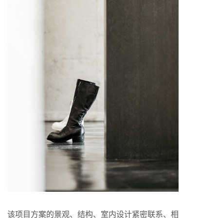
该项目方案的景观、结构、室内设计紧密联系、相