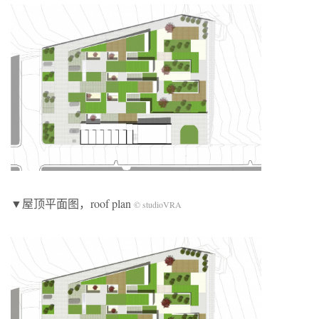
▼屋顶平面图，roof plan
© studioVRA