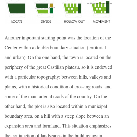
Another important starting point was the location of the
Center within a double boundary situation (territorial
and urban). On the one hand, the town is located on the
periphery of the great Castilian plateau, so it is endowed
with a particular topography: between hills, valleys and
plains, with a historical condition of crossing roads, and
some of the main arterial roads of the country. On the
other hand, the plot is also located within a municipal
boundary area, on a hill with a steep slope between an
expansion area and farmland. This situation emphasizes
the conjunction of landscapes in the building again.