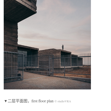
▼二层平面图，first floor plan
© studioVRA