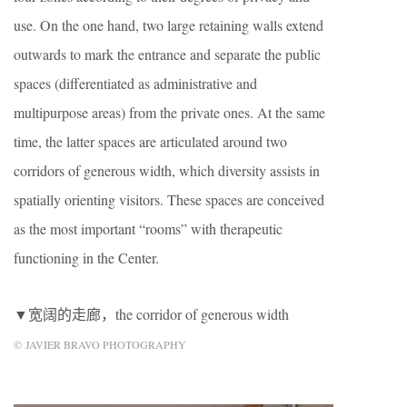
use. On the one hand, two large retaining walls extend
outwards to mark the entrance and separate the public
spaces (differentiated as administrative and
multipurpose areas) from the private ones. At the same
time, the latter spaces are articulated around two
corridors of generous width, which diversity assists in
spatially orienting visitors. These spaces are conceived
as the most important “rooms” with therapeutic
functioning in the Center.
▼宽阔的走廊，the corridor of generous width
© JAVIER BRAVO PHOTOGRAPHY