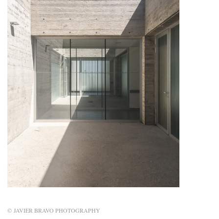
© JAVIER BRAVO PHOTOGRAPHY