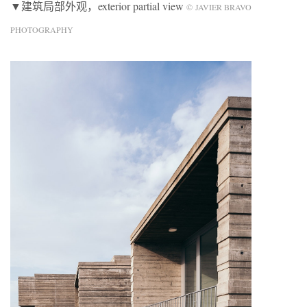
▼建筑局部外观，exterior partial view
© JAVIER BRAVO
PHOTOGRAPHY