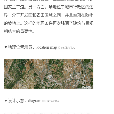
国家主干道。另一方面，场地位于城市行政区的边
界，介于开发区和农田区域之间，并且坐落在陡峭
的坡地上。这样的地理条件再次强调了建筑与景观
相结合的重要性。
▼地理位置示意，location map
© studioVRA
▼设计示意，diagram
© studioVRA