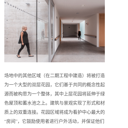
场地中的其他区域（在二期工程中建造）将被打造
为一个大型的双层花园，它们基于共同的概念性起
源而被构思为一个整体，其中上层花园将延伸于绿
色屋顶和蓄水池之上。建筑与景观实现了形式和材
质上的双重连接。花园区域将成为看护中心最大的
“房间”，它鼓励使用者进行户外活动，并保证他们