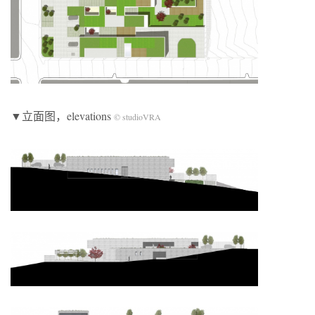
▼立面图，elevations
© studioVRA