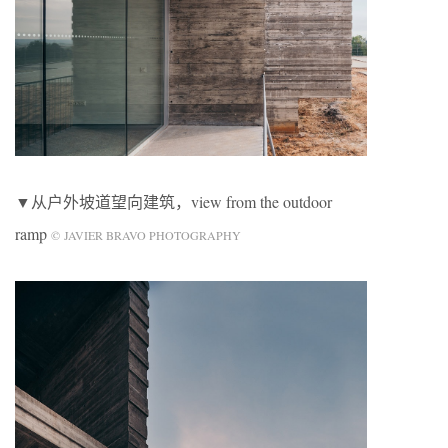
▼从户外坡道望向建筑，view from the outdoor
ramp
© JAVIER BRAVO PHOTOGRAPHY