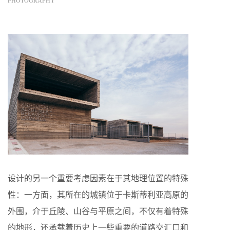
PHOTOGRAPHY
设计的另一个重要考虑因素在于其地理位置的特殊
性：一方面，其所在的城镇位于卡斯蒂利亚高原的
外围，介于丘陵、山谷与平原之间，不仅有着特殊
的地形，还承载着历史上一些重要的道路交汇口和