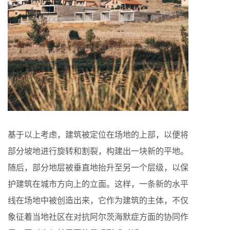
基于以上考虑，建筑被定位在场地的上部，以便将
部分坡地进行旋转和割裂，构建出一块新的平地。
随后，部分地层被垂直地抬升至另一个层级，以保
护建筑在城市方向上的立面。这样，一条新的水平
线在场地中被创造出来，它作为建筑的主体，不仅
象征着当地社区在对抗阿尔茨海默症方面的协同作