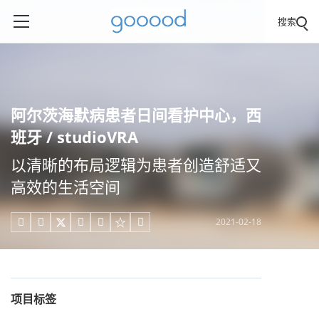
搜索
阿尔茨海默病患者日间看护中心，西
班牙 / studioVRA
以清晰的布局逻辑为患者创造舒适又
高效的生活空间
2021-02-18





项目标签