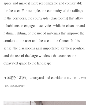
space and make it more recognizable and comfortable
for the user. For example, the continuity of the railings
in the corridors, the courtyards (classrooms) that allow
inhabitants to engage in activities while in clean air and
natural lighting, or the use of materials that improve the
comfort of the user and the use of the Center. In this
sense, the classrooms gain importance for their position
and the use of the large windows that connect the
excavated space to the landscape.
▼庭院和走廊，courtyard and corridor
© JAVIER BRAVO
PHOTOGRAPHY