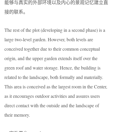
能够与真实的外部环境以及内心的景观记忆建立直
接的联系。
The rest of the plot (developing in a second phase) is a
large two-level garden. However, both levels are
conceived together due to their common conceptual
origin, and the upper garden extends itself over the
green roof and water storage. Hence, the building is
related to the landscape, both formally and materially.
This area is conceived as the largest room in the Center,
as it encourages outdoor activities and assures users
direct contact with the outside and the landscape of
their memory.