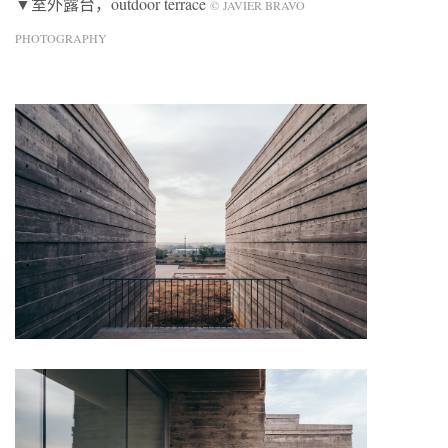
▼室外露台，outdoor terrace
© JAVIER BRAVO
PHOTOGRAPHY