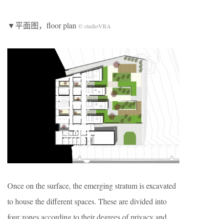
▼平面图，floor plan
© studioVRA
Once on the surface, the emerging stratum is excavated
to house the different spaces. These are divided into
four zones according to their degrees of privacy and