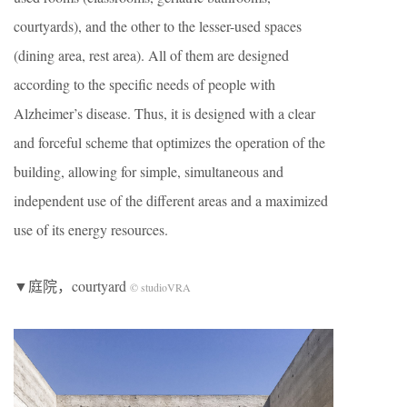
courtyards), and the other to the lesser-used spaces
(dining area, rest area). All of them are designed
according to the specific needs of people with
Alzheimer’s disease. Thus, it is designed with a clear
and forceful scheme that optimizes the operation of the
building, allowing for simple, simultaneous and
independent use of the different areas and a maximized
use of its energy resources.
▼庭院，courtyard
© studioVRA