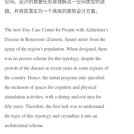
空间。设计的首要任务是理解这一空间类型的逻
辑，并将其落实为一个具体的建筑设计方案。
The new Day Care Center for People with Alzheimer’s
Disease in Benavente (Zamora, Spain) arises from the
aging of the region’s population. When designed, there
was no proven scheme for this typology, despite the
growth of the disease in recent years in some regions of
the country. Hence, the initial program only specified
the inclusion of spaces for cognitive and physical
stimulation activities, with a dining and rest area for
fifty users. Therefore, the first task was to understand
the logic of this typology and crystallize it into an
architectural scheme.