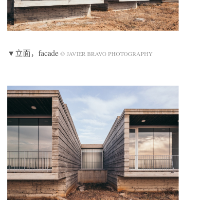
▼立面，facade
© JAVIER BRAVO PHOTOGRAPHY