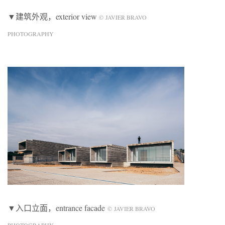
▼建筑外观，exterior view
© JAVIER BRAVO
PHOTOGRAPHY
▼入口立面，entrance facade
© JAVIER BRAVO