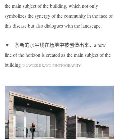
the main subject of the building, which not only
symbolizes the synergy of the community in the face of
this disease but also dialogues with the landscape.
▼一条新的水平线在场地中被创造出来，a new
line of the horizon is created as the main subject of the
building
© JAVIER BRAVO PHOTOGRAPHY