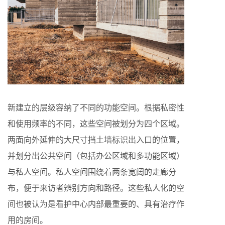
新建立的层级容纳了不同的功能空间。根据私密性
和使用频率的不同，这些空间被划分为四个区域。
两面向外延伸的大尺寸挡土墙标识出入口的位置，
并划分出公共空间（包括办公区域和多功能区域）
与私人空间。私人空间围绕着两条宽阔的走廊分
布，便于来访者辨别方向和路径。这些私人化的空
间也被认为是看护中心内部最重要的、具有治疗作
用的房间。