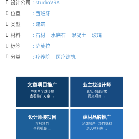
设计公司
:
studioVRA

位置
:
西班牙

类型
:
建筑

材料
:
石材
水磨石
混凝土
玻璃

标签
:
萨莫拉

分类
:
疗养院
医疗建筑

文章项目推广
业主找设计师
中国与全球传播
真实项目需求
查看推广方案 →
提交项目 →
设计师接项目
建材品牌推广
在线项目
品牌展示 · 项目选材
查看机会 →
进入材料库 →