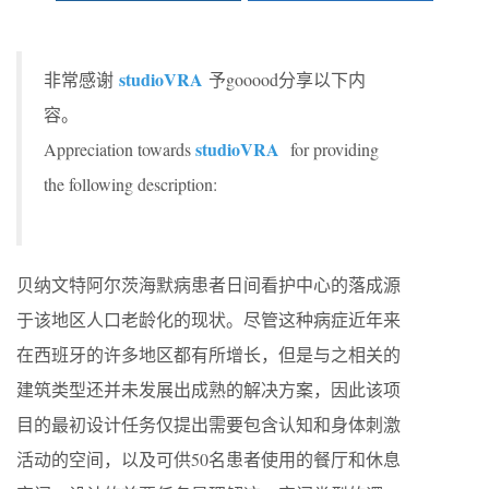
studioVRA
非常感谢
予gooood分享以下内
容。
studioVRA
Appreciation towards
for providing
the following description:
贝纳文特阿尔茨海默病患者日间看护中心的落成源
于该地区人口老龄化的现状。尽管这种病症近年来
在西班牙的许多地区都有所增长，但是与之相关的
建筑类型还并未发展出成熟的解决方案，因此该项
目的最初设计任务仅提出需要包含认知和身体刺激
活动的空间，以及可供50名患者使用的餐厅和休息