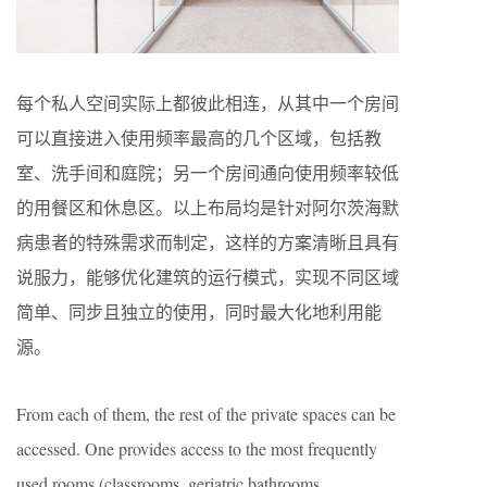
每个私人空间实际上都彼此相连，从其中一个房间
可以直接进入使用频率最高的几个区域，包括教
室、洗手间和庭院；另一个房间通向使用频率较低
的用餐区和休息区。以上布局均是针对阿尔茨海默
病患者的特殊需求而制定，这样的方案清晰且具有
说服力，能够优化建筑的运行模式，实现不同区域
简单、同步且独立的使用，同时最大化地利用能
源。
From each of them, the rest of the private spaces can be
accessed. One provides access to the most frequently
used rooms (classrooms, geriatric bathrooms,