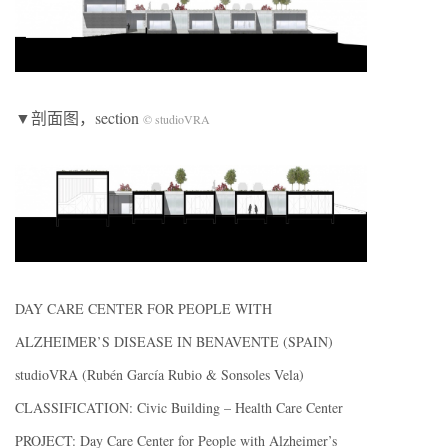
▼剖面图，section
© studioVRA
DAY CARE CENTER FOR PEOPLE WITH
ALZHEIMER’S DISEASE IN BENAVENTE (SPAIN)
studioVRA (Rubén García Rubio & Sonsoles Vela)
CLASSIFICATION: Civic Building – Health Care Center
PROJECT: Day Care Center for People with Alzheimer’s