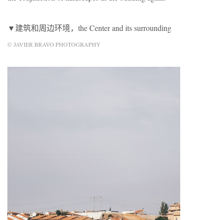
▼建筑和周边环境，the Center and its surrounding
© JAVIER BRAVO PHOTOGRAPHY