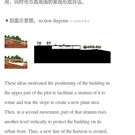
用，同时也与其周围的景观形成对话。
▼剖面示意图，section diagram
© studioVRA
These ideas motivated the positioning of the building in
the upper part of the plot to facilitate a stratum of it to
rotate and tear the slope to create a new plain area.
Then, in a second movement, part of that stratum rises
another level vertically to protect the building on its
urban front. Thus, a new line of the horizon is created,