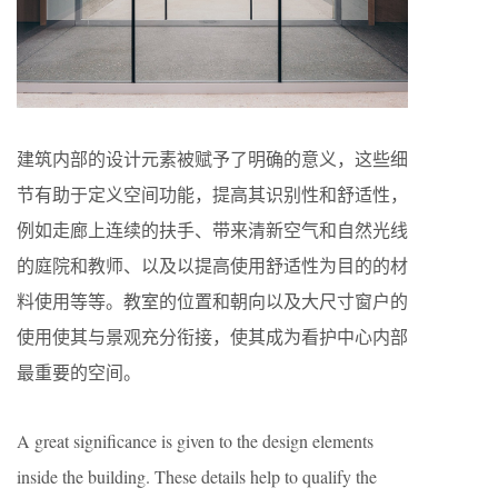
建筑内部的设计元素被赋予了明确的意义，这些细
节有助于定义空间功能，提高其识别性和舒适性，
例如走廊上连续的扶手、带来清新空气和自然光线
的庭院和教师、以及以提高使用舒适性为目的的材
料使用等等。教室的位置和朝向以及大尺寸窗户的
使用使其与景观充分衔接，使其成为看护中心内部
最重要的空间。
A great significance is given to the design elements
inside the building. These details help to qualify the