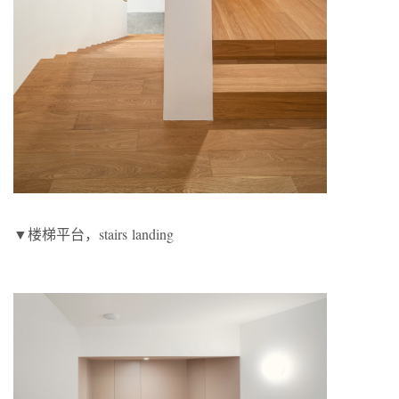
▼楼梯平台，stairs landing