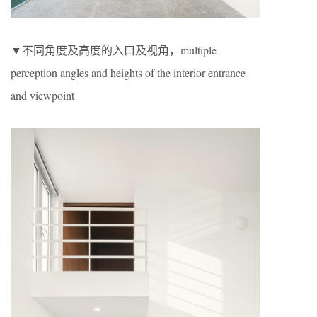
▼不同角度及高度的入口及视角，multiple
perception angles and heights of the interior entrance
and viewpoint