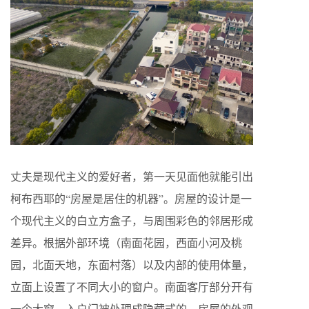
丈夫是现代主义的爱好者，第一天见面他就能引出
柯布西耶的“房屋是居住的机器”。房屋的设计是一
个现代主义的白立方盒子，与周围彩色的邻居形成
差异。根据外部环境（南面花园，西面小河及桃
园，北面天地，东面村落）以及内部的使用体量，
立面上设置了不同大小的窗户。南面客厅部分开有
一个大窗，入户门被处理成隐藏式的，房屋的外观