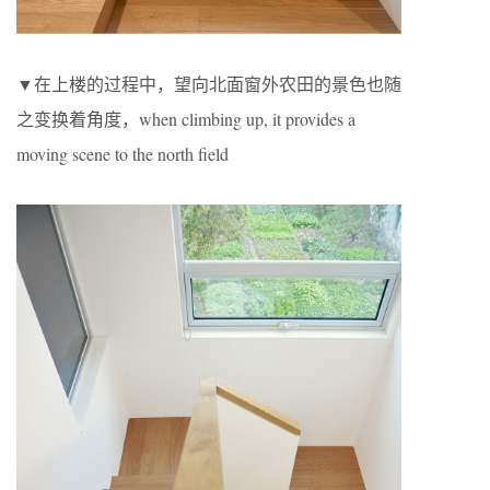
▼在上楼的过程中，望向北面窗外农田的景色也随
之变换着角度，when climbing up, it provides a
moving scene to the north field