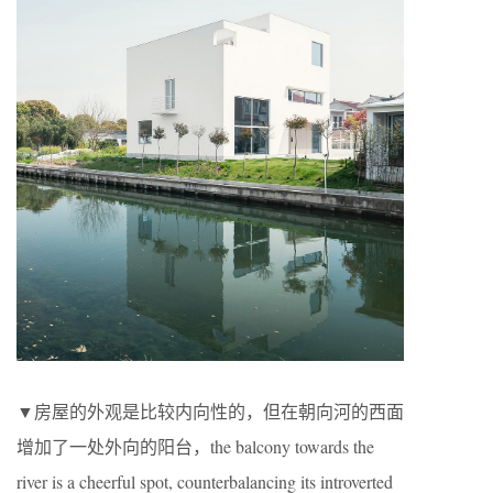
▼房屋的外观是比较内向性的，但在朝向河的西面
增加了一处外向的阳台，the balcony towards the
river is a cheerful spot, counterbalancing its introverted