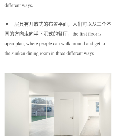
different ways.
▼一层具有开放式的布置平面，人们可以从三个不
同的方向走向半下沉式的餐厅，the first floor is
open-plan, where people can walk around and get to
the sunken dining room in three different ways