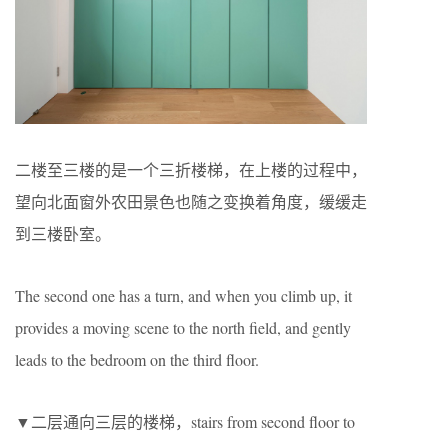
二楼至三楼的是一个三折楼梯，在上楼的过程中，
望向北面窗外农田景色也随之变换着角度，缓缓走
到三楼卧室。
The second one has a turn, and when you climb up, it
provides a moving scene to the north field, and gently
leads to the bedroom on the third floor.
▼二层通向三层的楼梯，stairs from second floor to