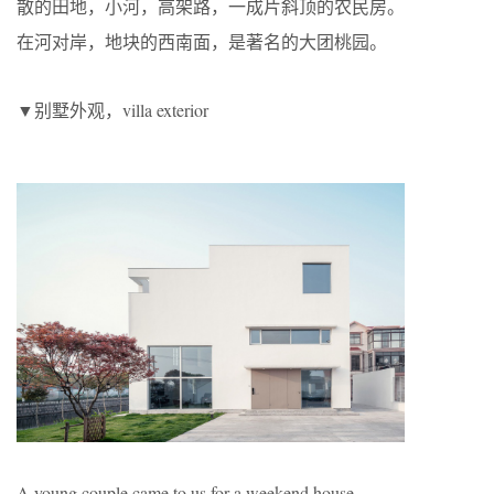
散的田地，小河，高架路，一成片斜顶的农民房。
在河对岸，地块的西南面，是著名的大团桃园。
▼别墅外观，villa exterior
A young couple came to us for a weekend house