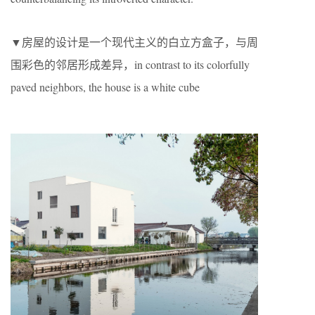
▼房屋的设计是一个现代主义的白立方盒子，与周
围彩色的邻居形成差异，in contrast to its colorfully
paved neighbors, the house is a white cube