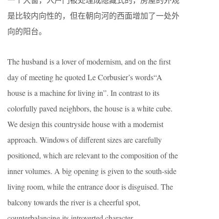
是比较内向性的，但在朝向河的西面增加了一处外
向的阳台。
The husband is a lover of modernism, and on the first
day of meeting he quoted Le Corbusier’s words“A
house is a machine for living in”. In contrast to its
colorfully paved neighbors, the house is a white cube.
We design this countryside house with a modernist
approach. Windows of different sizes are carefully
positioned, which are relevant to the composition of the
inner volumes. A big opening is given to the south-side
living room, while the entrance door is disguised. The
balcony towards the river is a cheerful spot,
counterbalancing its introverted character.