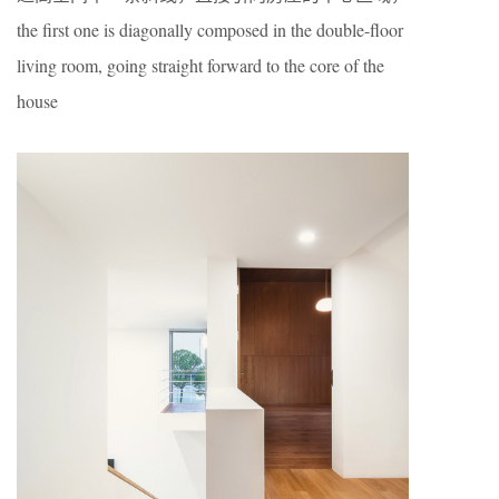
the first one is diagonally composed in the double-floor
living room, going straight forward to the core of the
house