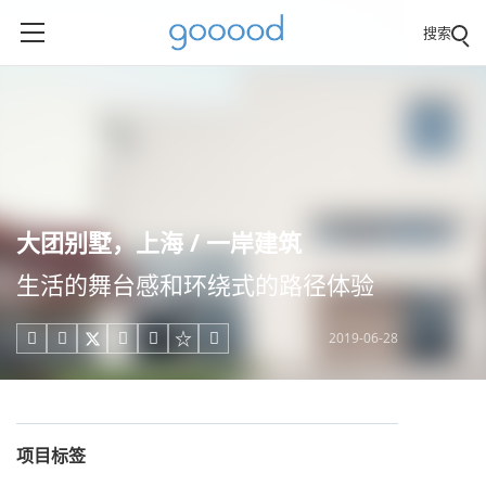
搜索
大团别墅，上海 / 一岸建筑
生活的舞台感和环绕式的路径体验
2019-06-28





项目标签