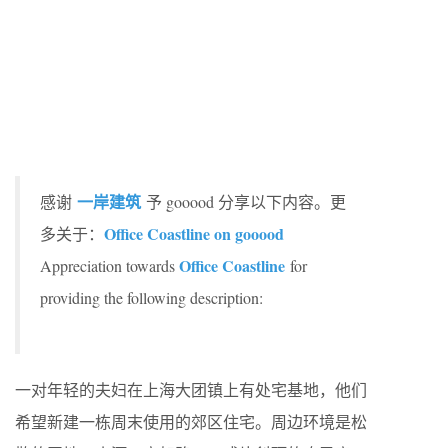
一岸建筑
感谢
予 gooood 分享以下内容。更
Office Coastline on gooood
多关于：
Office Coastline
Appreciation towards
for
providing the following description:
一对年轻的夫妇在上海大团镇上有处宅基地，他们
希望新建一栋周末使用的郊区住宅。周边环境是松