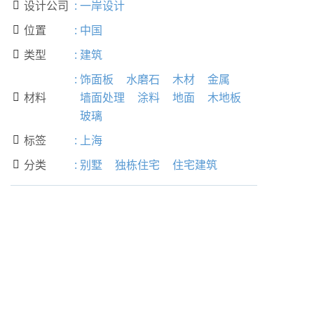
设计公司
:
一岸设计

位置
:
中国

类型
:
建筑

:
饰面板
水磨石
木材
金属
材料
墙面处理
涂料
地面
木地板

玻璃
标签
:
上海

分类
:
别墅
独栋住宅
住宅建筑
