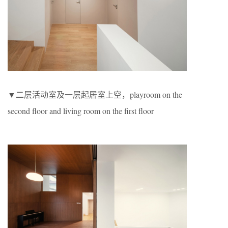
▼二层活动室及一层起居室上空，playroom on the
second floor and living room on the first floor