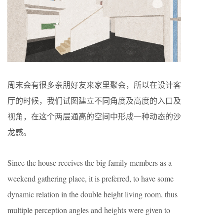
周末会有很多亲朋好友来家里聚会，所以在设计客
厅的时候，我们试图建立不同角度及高度的入口及
视角，在这个两层通高的空间中形成一种动态的沙
龙感。
Since the house receives the big family members as a
weekend gathering place, it is preferred, to have some
dynamic relation in the double height living room, thus
multiple perception angles and heights were given to