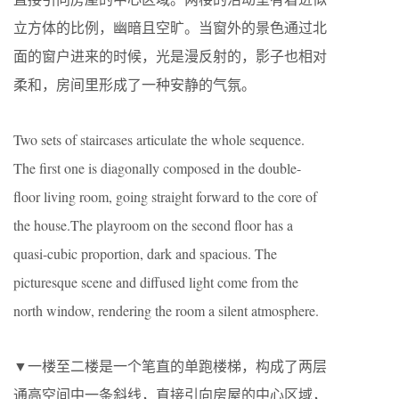
立方体的比例，幽暗且空旷。当窗外的景色通过北
面的窗户进来的时候，光是漫反射的，影子也相对
柔和，房间里形成了一种安静的气氛。
Two sets of staircases articulate the whole sequence.
The first one is diagonally composed in the double-
floor living room, going straight forward to the core of
the house.The playroom on the second floor has a
quasi-cubic proportion, dark and spacious. The
picturesque scene and diffused light come from the
north window, rendering the room a silent atmosphere.
▼一楼至二楼是一个笔直的单跑楼梯，构成了两层
通高空间中一条斜线，直接引向房屋的中心区域，