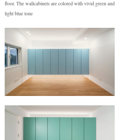
floor. The wallcabinets are colored with vivid green and
light blue tone