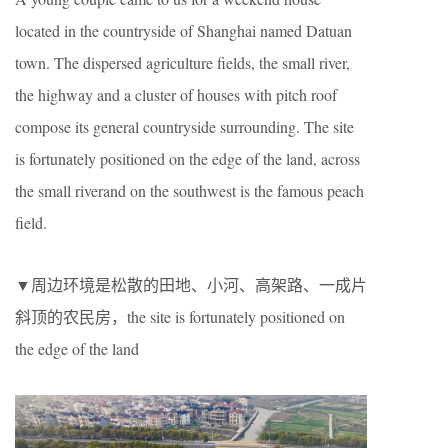
located in the countryside of Shanghai named Datuan
town. The dispersed agriculture fields, the small river,
the highway and a cluster of houses with pitch roof
compose its general countryside surrounding. The site
is fortunately positioned on the edge of the land, across
the small riverand on the southwest is the famous peach
field.
▼周边环境是松散的田地、小河、高架路、一成片
斜顶的农民房，the site is fortunately positioned on
the edge of the land