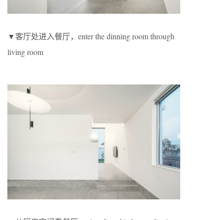
▼客厅处进入餐厅，enter the dinning room through
living room