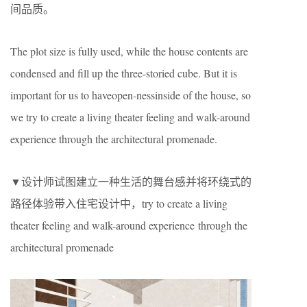
间品质。
The plot size is fully used, while the house contents are
condensed and fill up the three-storied cube. But it is
important for us to haveopen-nessinside of the house, so
we try to create a living theater feeling and walk-around
experience through the architectural promenade.
▼设计师试图建立一种生活的舞台感并将环绕式的
路径体验带入住宅设计中，try to create a living
theater feeling and walk-around experience through the
architectural promenade