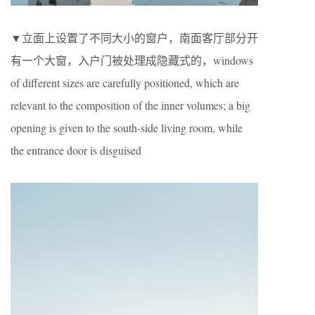
▼立面上设置了不同大小的窗户，南面客厅部分开
有一个大窗，入户门被处理成隐藏式的，windows
of different sizes are carefully positioned, which are
relevant to the composition of the inner volumes; a big
opening is given to the south-side living room, while
the entrance door is disguised