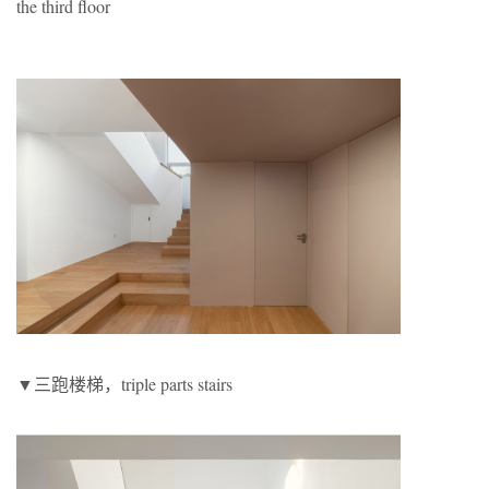
the third floor
▼三跑楼梯，triple parts stairs