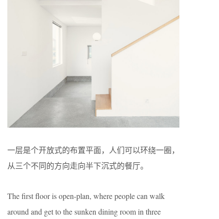
一层是个开放式的布置平面，人们可以环绕一圈，
从三个不同的方向走向半下沉式的餐厅。
The first floor is open-plan, where people can walk
around and get to the sunken dining room in three