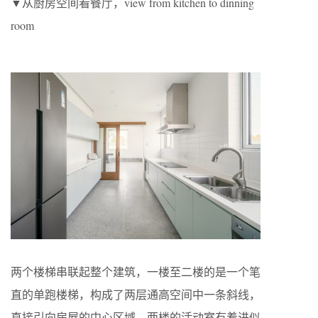
▼从厨房空间看餐厅，view from kitchen to dinning
room
两个楼梯串联起整个建筑，一楼至二楼的是一个笔
直的单跑楼梯，构成了两层通高空间中一条斜线，
直接引向房屋的中心区域。两楼的活动室有着进似