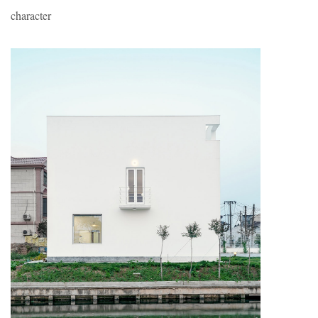
character