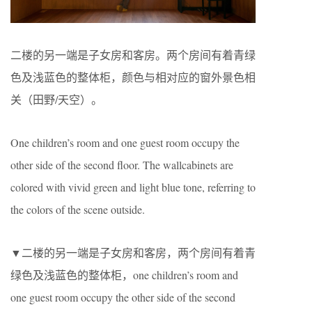
二楼的另一端是子女房和客房。两个房间有着青绿
色及浅蓝色的整体柜，颜色与相对应的窗外景色相
关（田野/天空）。
One children’s room and one guest room occupy the
other side of the second floor. The wallcabinets are
colored with vivid green and light blue tone, referring to
the colors of the scene outside.
▼二楼的另一端是子女房和客房，两个房间有着青
绿色及浅蓝色的整体柜，one children’s room and
one guest room occupy the other side of the second