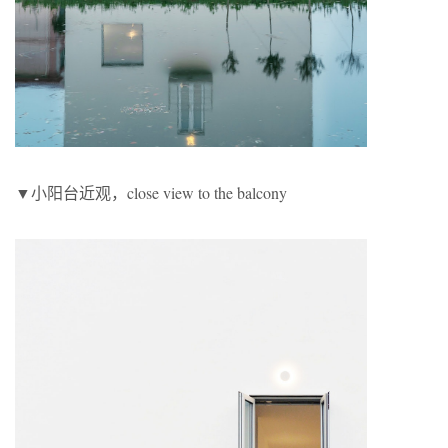
▼小阳台近观，close view to the balcony