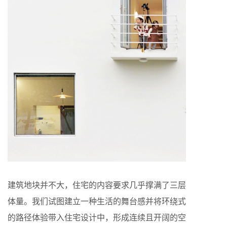
建筑地块并不大，住宅的内容要求几乎撑满了三层
体量。我们试图建立一种生活的舞台感并将环绕式
的路径体验带入住宅设计中，形成连续且开阔的空