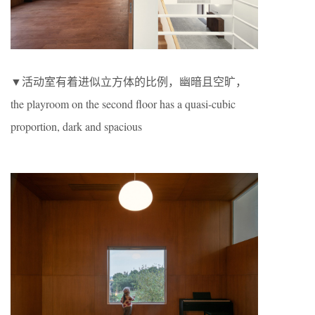
▼活动室有着进似立方体的比例，幽暗且空旷，
the playroom on the second floor has a quasi-cubic
proportion, dark and spacious