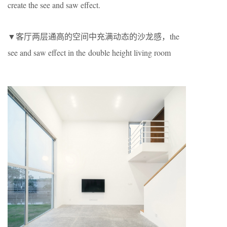
create the see and saw effect.
▼客厅两层通高的空间中充满动态的沙龙感，the
see and saw effect in the double height living room