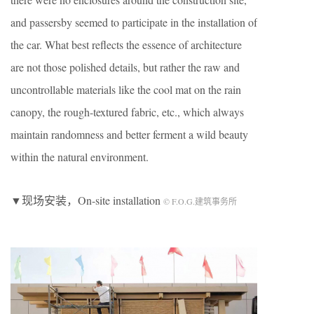
and passersby seemed to participate in the installation of
the car. What best reflects the essence of architecture
are not those polished details, but rather the raw and
uncontrollable materials like the cool mat on the rain
canopy, the rough-textured fabric, etc., which always
maintain randomness and better ferment a wild beauty
within the natural environment.
▼现场安装，On-site installation
© F.O.G.建筑事务所