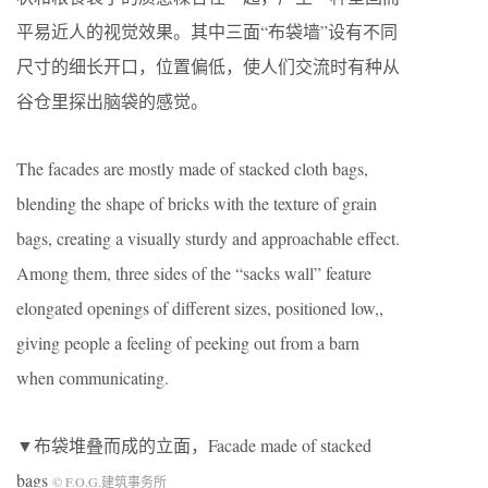
平易近人的视觉效果。其中三面“布袋墙”设有不同
尺寸的细长开口，位置偏低，使人们交流时有种从
谷仓里探出脑袋的感觉。
The facades are mostly made of stacked cloth bags,
blending the shape of bricks with the texture of grain
bags, creating a visually sturdy and approachable effect.
Among them, three sides of the “sacks wall” feature
elongated openings of different sizes, positioned low,,
giving people a feeling of peeking out from a barn
when communicating.
▼布袋堆叠而成的立面，Facade made of stacked
bags
© F.O.G.建筑事务所