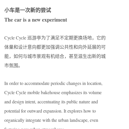
小车是一次新的尝试
The car is a new experiment
Cycle Cycle 巡游亭为了满足不定期更换场地，它的
体量和设计意向都更加强调公共性和向外延展的可
能，如何与城市景观有机结合，甚至滋生出新的城
市氛围。
In order to accommodate periodic changes in location,
Cycle Cycle mobile bakehouse emphasizes its volume
and design intent, accentuating its public nature and
potential for outward expansion. It explores how to
organically integrate with the urban landscape, even