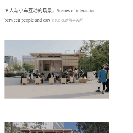
▼人与小车互动的场景，Scenes of interaction
between people and cars
© F.O.G.建筑事务所