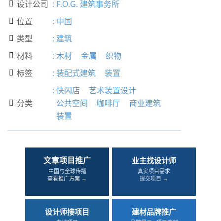
设计公司
:
F.O.G. 建筑事务所

位置
:
中国

类型
:
建筑

材料
:
木材
金属
织物

标签
:
装配式建筑
装置

:
快闪店
艺术装置设计
分类
公共空间
咖啡厅
商业建筑

装置
文章项目推广
业主找设计师
中国与全球传播
真实项目需求
查看推广方案 →
提交项目 →
设计师接项目
建材品牌推广