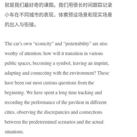
就是我们最好奇的课题。我们用很长时间跟踪记录
小车在不同城市的表现，体察预设场景和现实场景
的出入与衔接。
The car’s own “iconicity” and “penetrability” are also
worthy of attention: how will it transition in various
public spaces, becoming a symbol, leaving an imprint,
adapting and connecting with the environment? These
have been our most curious questions from the
beginning. We have spent a long time tracking and
recording the performance of the pavilion in different
cities, observing the discrepancies and connections
between the predetermined scenarios and the actual
situations.