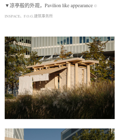
▼凉亭般的外观，Pavilion like appearance
©
INSPACE、F.O.G.建筑事务所