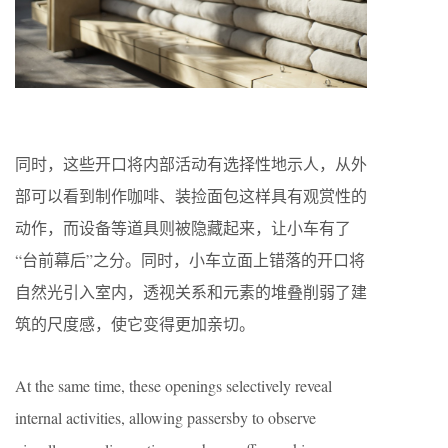
同时，这些开口将内部活动有选择性地示人，从外
部可以看到制作咖啡、装捡面包这样具有观赏性的
动作，而设备等道具则被隐藏起来，让小车有了
“台前幕后”之分。同时，小车立面上错落的开口将
自然光引入室内，透视关系和元素的堆叠削弱了建
筑的尺度感，使它变得更加亲切。
At the same time, these openings selectively reveal
internal activities, allowing passersby to observe