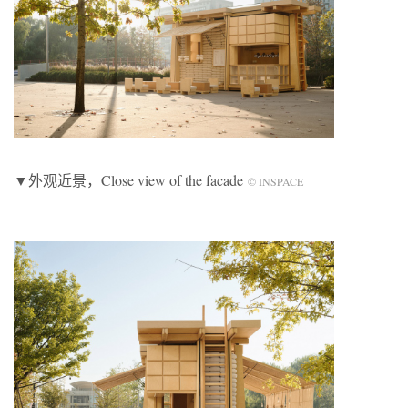
▼外观近景，Close view of the facade
© INSPACE