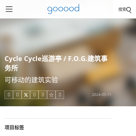
搜索
Cycle Cycle巡游亭 / F.O.G.建筑事
务所
可移动的建筑实验
2024-05-11





项目标签