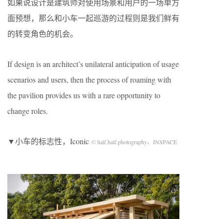
如果说设计是建筑师对使用场景和用户的一场单方
面预想，那么和小车一起巡游的过程则是我们鲜有
的转变角色的机会。
If design is an architect’s unilateral anticipation of usage
scenarios and users, then the process of roaming with
the pavilion provides us with a rare opportunity to
change roles.
▼小车的标志性，Iconic
© half.half.photography、
INSPACE