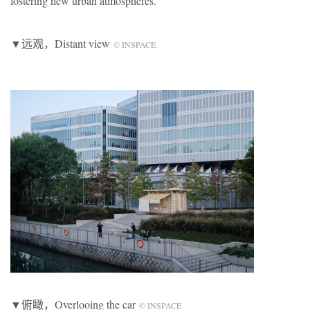
fostering new urban atmospheres.
▼远观，Distant view
© INSPACE
▼俯瞰，Overlooing the car
© INSPACE