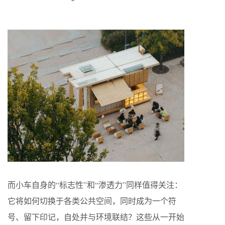
而小车自身的“标志性”和“渗透力”同样值得关注：
它将如何切换于各类公共空间，同时成为一个符
号、留下印记，自处并与环境联结？这些从一开始