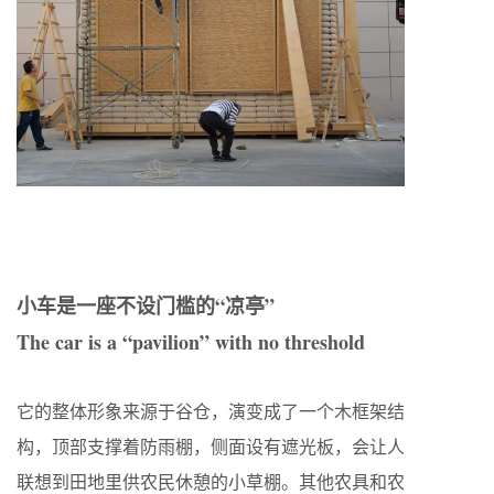
小车是一座不设门槛的“凉亭”
The car is a “pavilion” with no threshold
它的整体形象来源于谷仓，演变成了一个木框架结
构，顶部支撑着防雨棚，侧面设有遮光板，会让人
联想到田地里供农民休憩的小草棚。其他农具和农