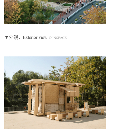
▼外观，Exterior view
© INSPACE