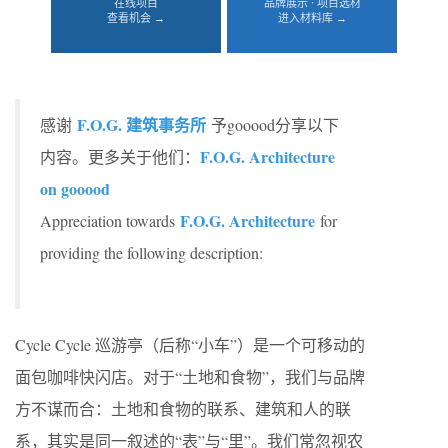
在线项目
品牌展示 · 项目选材
查看机会 →
进入材料库 →
F.O.G. 建筑事务所
感谢
予gooood分享以下
F.O.G. Architecture
内容。更多关于他们：
on gooood
F.O.G. Architecture
Appreciation towards
for
providing the following description:
Cycle Cycle 巡游亭（后称“小车”）是一个可移动的
面包咖啡快闪店。对于“土地和食物”，我们与品牌
方不谋而合：土地和食物的联系、建筑和人的联
系，其实是同一叙述的“表”与“里”。我们常忽视农