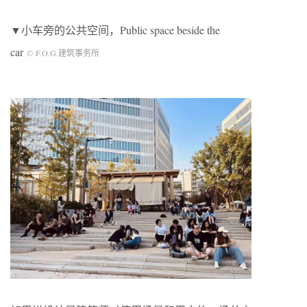
▼小车旁的公共空间，Public space beside the
car
©
F.O.G.建筑事务所