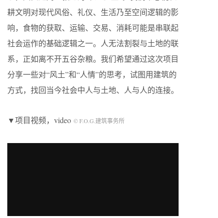
耕文明对现代风俗、礼仪、生活乃至空间逻辑的影
响，食物的获取、运输、交易、消耗可能是串联起
社会运作的基础逻辑之一。人无法割裂与土地的联
系，正如离不开五谷杂粮。我们希望通过这次项目
分享一些对“风土”和“人情”的思考，试图用建筑的
方式，找回当今社会中人与土地、人与人的连接。
▼项目视频，video
© F.O.G.建筑事务所