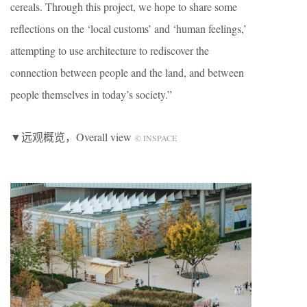
cereals. Through this project, we hope to share some
reflections on the ‘local customs’ and ‘human feelings,’
attempting to use architecture to rediscover the
connection between people and the land, and between
people themselves in today’s society.”
▼远观概览，Overall view
© INSPACE