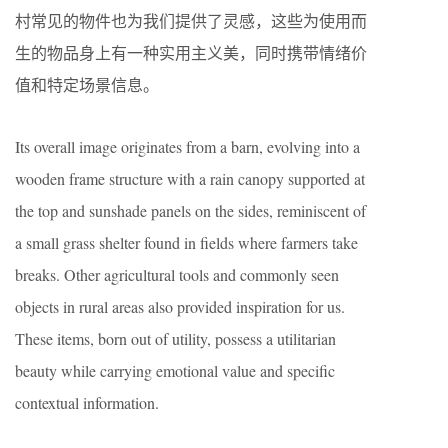
村常见的物件也为我们提供了灵感，这些为使用而
生的物品身上有一种实用主义美，同时携带情绪价
值和特定场景信息。
Its overall image originates from a barn, evolving into a
wooden frame structure with a rain canopy supported at
the top and sunshade panels on the sides, reminiscent of
a small grass shelter found in fields where farmers take
breaks. Other agricultural tools and commonly seen
objects in rural areas also provided inspiration for us.
These items, born out of utility, possess a utilitarian
beauty while carrying emotional value and specific
contextual information.