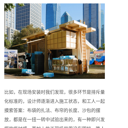
比如，在现场安装时我们发现，很多环节是排斥量
化标准的，设计师逐渐进入施工状态，和工人一起
摸索答案：布袋的扎法、布帘的长度、沙包的摆
放，都是在一扭一转中试验出来的，有一种即兴发