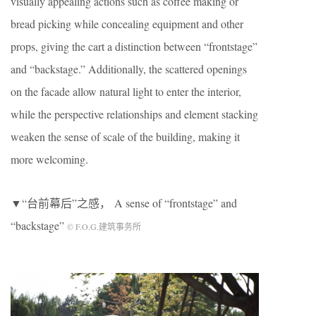
visually appealing actions such as coffee making or
bread picking while concealing equipment and other
props, giving the cart a distinction between “frontstage”
and “backstage.” Additionally, the scattered openings
on the facade allow natural light to enter the interior,
while the perspective relationships and element stacking
weaken the sense of scale of the building, making it
more welcoming.
▼“台前幕后”之感， A sense of “frontstage” and
“backstage”
© F.O.G.建筑事务所