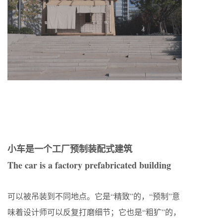
小车是一个工厂预制装配式建筑
The car is a factory prefabricated building
可以被吊装到不同地点。它是“精致”的，“预制”意
味着设计师可以反复打磨细节；它也是“粗犷”的，