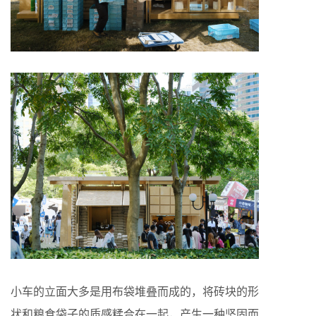
小车的立面大多是用布袋堆叠而成的，将砖块的形
状和粮食袋子的质感糅合在一起，产生一种坚固而