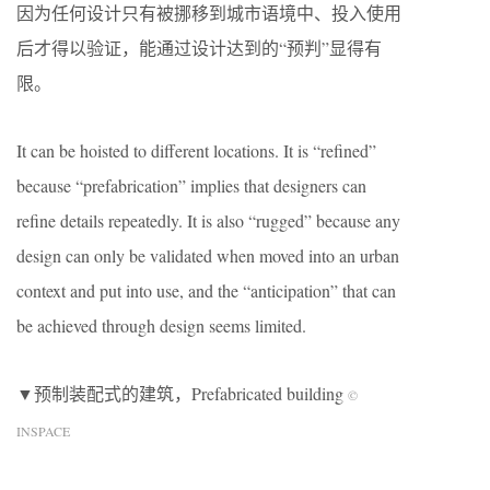
因为任何设计只有被挪移到城市语境中、投入使用
后才得以验证，能通过设计达到的“预判”显得有
限。
It can be hoisted to different locations. It is “refined”
because “prefabrication” implies that designers can
refine details repeatedly. It is also “rugged” because any
design can only be validated when moved into an urban
context and put into use, and the “anticipation” that can
be achieved through design seems limited.
▼预制装配式的建筑，Prefabricated building
©
INSPACE