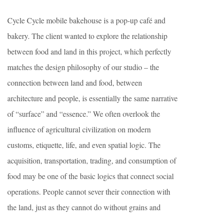
Cycle Cycle mobile bakehouse is a pop-up café and
bakery. The client wanted to explore the relationship
between food and land in this project, which perfectly
matches the design philosophy of our studio – the
connection between land and food, between
architecture and people, is essentially the same narrative
of “surface” and “essence.” We often overlook the
influence of agricultural civilization on modern
customs, etiquette, life, and even spatial logic. The
acquisition, transportation, trading, and consumption of
food may be one of the basic logics that connect social
operations. People cannot sever their connection with
the land, just as they cannot do without grains and