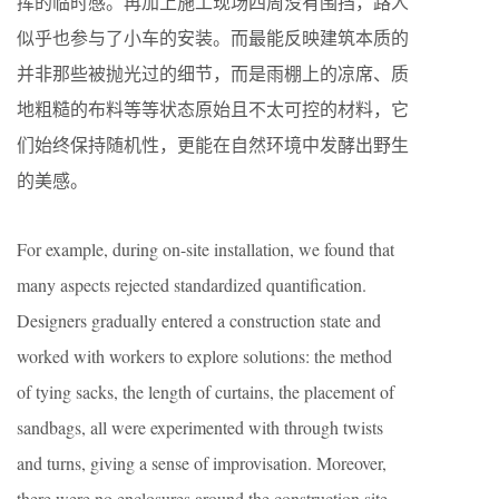
挥的临时感。再加上施工现场四周没有围挡，路人
似乎也参与了小车的安装。而最能反映建筑本质的
并非那些被抛光过的细节，而是雨棚上的凉席、质
地粗糙的布料等等状态原始且不太可控的材料，它
们始终保持随机性，更能在自然环境中发酵出野生
的美感。
For example, during on-site installation, we found that
many aspects rejected standardized quantification.
Designers gradually entered a construction state and
worked with workers to explore solutions: the method
of tying sacks, the length of curtains, the placement of
sandbags, all were experimented with through twists
and turns, giving a sense of improvisation. Moreover,
there were no enclosures around the construction site,