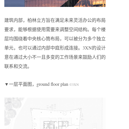
建筑内部，柏林立方旨在满足未来灵活办公的布局
要求，能够根据使用需要来调整空间结构。每个楼
层均围绕着中央核心筒布局，可以被分为多个独立
单元，也可以通过内部中庭形成连接。3XN的设计
意在通过大小不一且多变的工作场景来鼓励人们的
联系和交流。
▼一层平面图，ground floor plan
©3XN