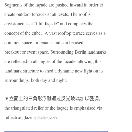
Segments of the façade are pushed inward in order to
create outdoor terraces at all levels. The roof is
envisioned as a “fifth façade” and completes the
concept of the cube. A vast rooftop terrace serves as a
common space for tenants and can be used as a
breakout or event space. Surrounding Berlin landmarks
are reflected in all angles of the façade, allowing this
landmark structure to shed a dynamic new light on its
surroundings, both day and night.
▼立面上的三角形浮雕通过反光玻璃加以强调，
the triangulated relief of the façade is emphasised via
reflective glazing
©Adam Mørk