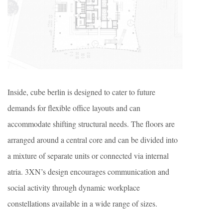
Inside, cube berlin is designed to cater to future
demands for flexible office layouts and can
accommodate shifting structural needs. The floors are
arranged around a central core and can be divided into
a mixture of separate units or connected via internal
atria. 3XN’s design encourages communication and
social activity through dynamic workplace
constellations available in a wide range of sizes.