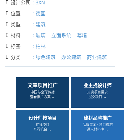
设计公司
:
3XN

位置
:
德国

类型
:
建筑

材料
:
玻璃
立面系统
幕墙

标签
:
柏林

分类
:
绿色建筑
办公建筑
商业建筑

文章项目推广
业主找设计师
中国与全球传播
真实项目需求
查看推广方案 →
提交项目 →
设计师接项目
建材品牌推广
在线项目
品牌展示 · 项目选材
查看机会 →
进入材料库 →