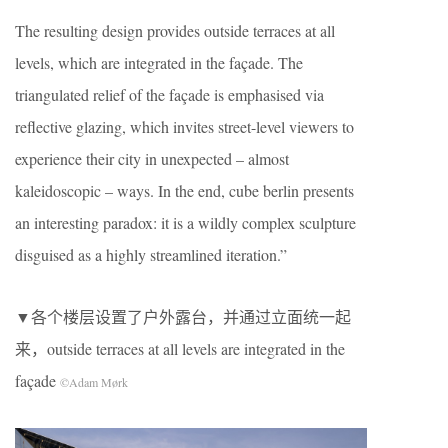
The resulting design provides outside terraces at all
levels, which are integrated in the façade. The
triangulated relief of the façade is emphasised via
reflective glazing, which invites street-level viewers to
experience their city in unexpected – almost
kaleidoscopic – ways. In the end, cube berlin presents
an interesting paradox: it is a wildly complex sculpture
disguised as a highly streamlined iteration.”
▼各个楼层设置了户外露台，并通过立面统一起
来，outside terraces at all levels are integrated in the
façade
©Adam Mørk