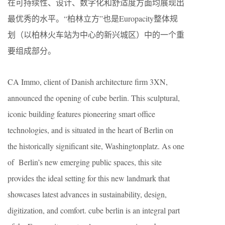
在可持续性、设计、数字化和舒适度方面均展现出
最优秀的水平。“柏林立方”也是Europacity整体规
划（以柏林火车站为中心的新兴城区）中的一个重
要组成部分。
CA Immo, client of Danish architecture firm 3XN,
announced the opening of cube berlin. This sculptural,
iconic building features pioneering smart office
technologies, and is situated in the heart of Berlin on
the historically significant site, Washingtonplatz. As one
of Berlin’s new emerging public spaces, this site
provides the ideal setting for this new landmark that
showcases latest advances in sustainability, design,
digitization, and comfort. cube berlin is an integral part