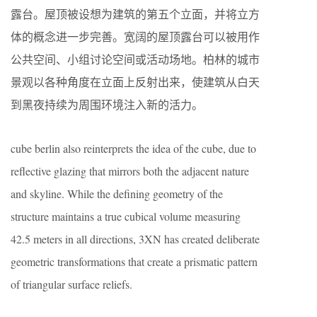
露台。屋顶被设想为建筑的第五个立面，并将立方
体的概念进一步完善。宽阔的屋顶露台可以被用作
公共空间、小组讨论空间或活动场地。柏林的城市
景观以各种角度在立面上反射出来，使建筑从白天
到黑夜持续为周围环境注入新的活力。
cube berlin also reinterprets the idea of the cube, due to
reflective glazing that mirrors both the adjacent nature
and skyline. While the defining geometry of the
structure maintains a true cubical volume measuring
42.5 meters in all directions, 3XN has created deliberate
geometric transformations that create a prismatic pattern
of triangular surface reliefs.