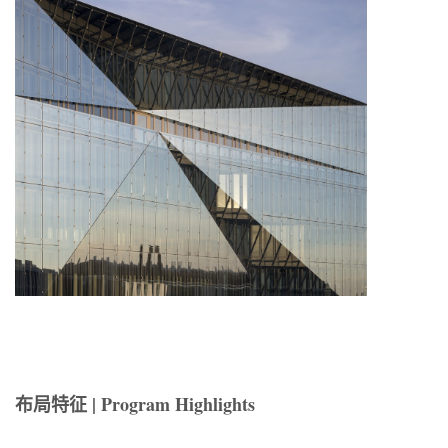
布局特征 | Program Highlights