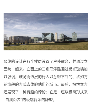
最终的设计在各个楼层设置了户外露台，并通过立
面统一起来。立面上的三角形浮雕通过反光玻璃加
以强调，鼓励街道层的行人以意想不到的、犹如万
花筒般的方式去体验他们的城市。最后，柏林立方
还展现了一种有趣的悖论：它是一座以极简形式来
“自我伪装”的极端复杂的雕塑。