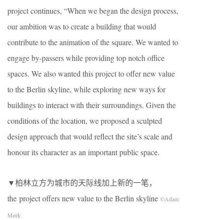
project continues, “When we began the design process,
our ambition was to create a building that would
contribute to the animation of the square. We wanted to
engage by-passers while providing top notch office
spaces. We also wanted this project to offer new value
to the Berlin skyline, while exploring new ways for
buildings to interact with their surroundings. Given the
conditions of the location, we proposed a sculpted
design approach that would reflect the site’s scale and
honour its character as an important public space.
▼柏林立方为城市的天际线加上新的一笔，
the project offers new value to the Berlin skyline
©Adam
Mørk