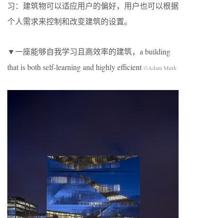
习：建筑物可以适应用户的偏好，用户也可以根据
个人需求来控制和改变建筑的设置。
▼一座能够自我学习且高效率的建筑，a building
that is both self-learning and highly efficient
©Adam Mørk