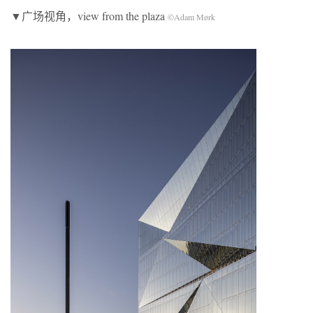
▼广场视角，view from the plaza
©Adam Mørk