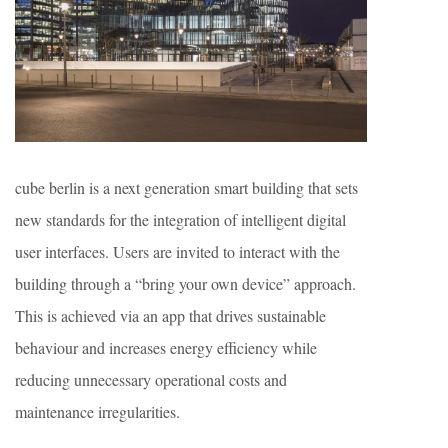
cube berlin is a next generation smart building that sets
new standards for the integration of intelligent digital
user interfaces. Users are invited to interact with the
building through a “bring your own device” approach.
This is achieved via an app that drives sustainable
behaviour and increases energy efficiency while
reducing unnecessary operational costs and
maintenance irregularities.