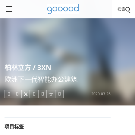
搜索
柏林立方 / 3XN
欧洲下一代智能办公建筑
2020-03-26





项目标签