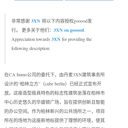
3XN
非常感谢
将以下内容授权gooood发
3XN on gooood
行。 更多关于他们：
.
3XN
Appreciation towards
for providing the
following description:
在CA Immo公司的委托下，由丹麦3XN建筑事务所
设计的“柏林立方”（cube berlin）已经正式宣布开
放。这座造型极具特色的标志性建筑坐落在柏林市
中心历史悠久的华盛顿广场，旨在提供创新且智能
的办公空间。作为柏林新兴的公共场所之一，项目
所在的场地为这座新地标提供了理想的环境，使其