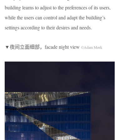
building learns to adjust to the preferences of its users,
while the users can control and adapt the building’s
settings according to their desires and needs.
▼夜间立面细部，facade night view
©Adam Mørk