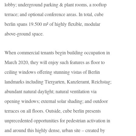
lobby; underground parking & plant rooms, a rooftop
terrace; and optional conference areas. In total, cube
berlin spans 19.500 m² of highly flexible, modular
above-ground space.
When commercial tenants begin building occupation in
March 2020, they will enjoy such features as floor to
ceiling windows offering stunning vistas of Berlin
landmarks including Tiergarten, Kanzleramt, Reichstag;
abundant natural daylight; natural ventilation via
opening windows; external solar shading; and outdoor
terraces on all floors. Outside, cube berlin presents
unprecedented opportunities for pedestrian activation in
and around this highly dense, urban site – created by