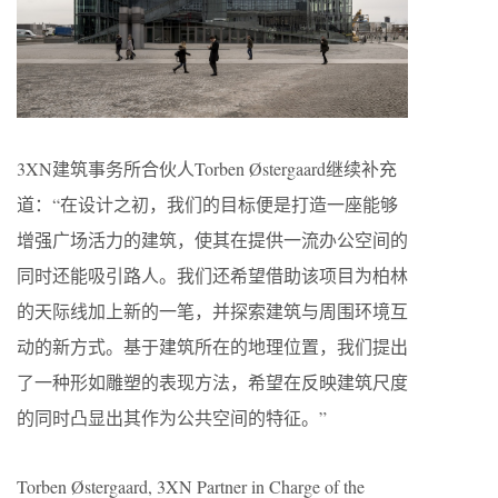
3XN建筑事务所合伙人Torben Østergaard继续补充
道：“在设计之初，我们的目标便是打造一座能够
增强广场活力的建筑，使其在提供一流办公空间的
同时还能吸引路人。我们还希望借助该项目为柏林
的天际线加上新的一笔，并探索建筑与周围环境互
动的新方式。基于建筑所在的地理位置，我们提出
了一种形如雕塑的表现方法，希望在反映建筑尺度
的同时凸显出其作为公共空间的特征。”
Torben Østergaard, 3XN Partner in Charge of the