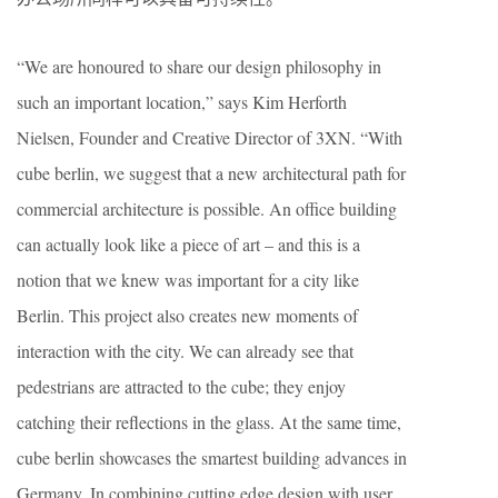
“We are honoured to share our design philosophy in
such an important location,” says Kim Herforth
Nielsen, Founder and Creative Director of 3XN. “With
cube berlin, we suggest that a new architectural path for
commercial architecture is possible. An office building
can actually look like a piece of art – and this is a
notion that we knew was important for a city like
Berlin. This project also creates new moments of
interaction with the city. We can already see that
pedestrians are attracted to the cube; they enjoy
catching their reflections in the glass. At the same time,
cube berlin showcases the smartest building advances in
Germany. In combining cutting edge design with user