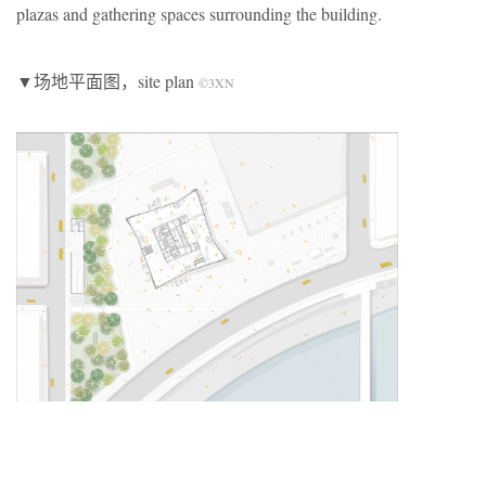
plazas and gathering spaces surrounding the building.
▼场地平面图，site plan
©3XN