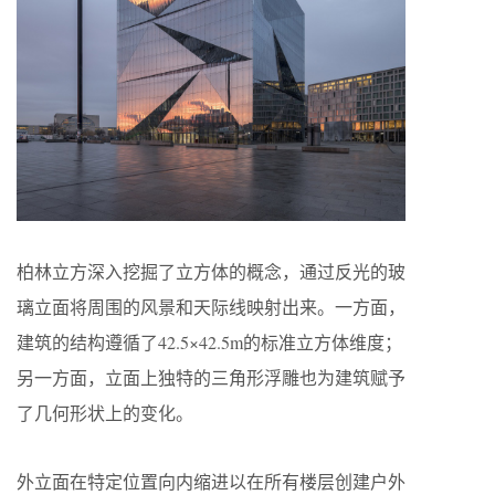
柏林立方深入挖掘了立方体的概念，通过反光的玻
璃立面将周围的风景和天际线映射出来。一方面，
建筑的结构遵循了42.5×42.5m的标准立方体维度；
另一方面，立面上独特的三角形浮雕也为建筑赋予
了几何形状上的变化。
外立面在特定位置向内缩进以在所有楼层创建户外