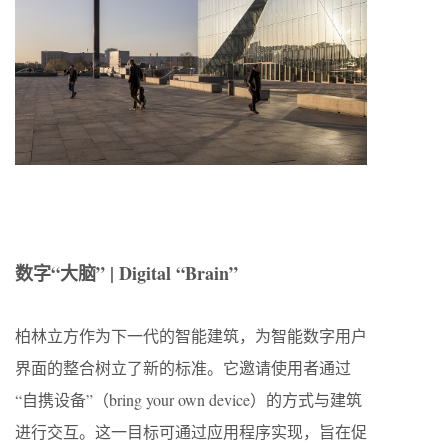
数字“大脑” | Digital “Brain”
柏林立方作为下一代的智能建筑，为智能数字用户
界面的整合树立了新的标准。它邀请使用者通过
“自携设备”（bring your own device）的方式与建筑
进行交互。这一目标可通过应用程序实现，旨在促