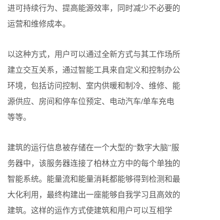
进可持续行为、提高能源效率，同时减少不必要的
运营和维修成本。
以这种方式，用户可以通过全新方式与其工作场所
建立交互关系，通过智能工具来自定义和控制办公
环境，包括访问控制、室内供暖和制冷、维修、能
源供应、房间和停车位预定、电动汽车/单车充电
等等。
建筑的运行信息被存储在一个大型的“数字大脑”服
务器中，该服务器连接了柏林立方中的每个单独的
智能系统。能量流和能量消耗都能够得到检测和最
大化利用，最终构建出一座能够自我学习且高效的
建筑。这样的运作方式使建筑和用户可以互相学