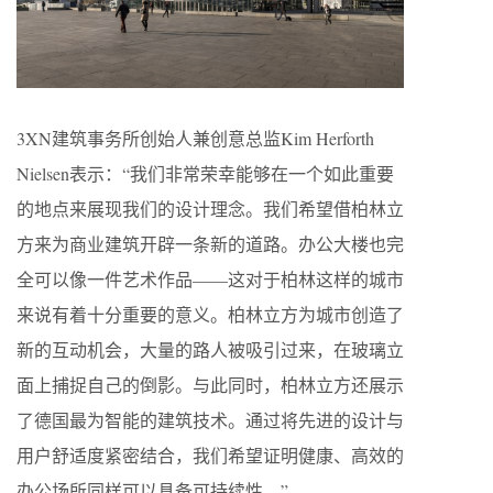
3XN建筑事务所创始人兼创意总监Kim Herforth
Nielsen表示：“我们非常荣幸能够在一个如此重要
的地点来展现我们的设计理念。我们希望借柏林立
方来为商业建筑开辟一条新的道路。办公大楼也完
全可以像一件艺术作品——这对于柏林这样的城市
来说有着十分重要的意义。柏林立方为城市创造了
新的互动机会，大量的路人被吸引过来，在玻璃立
面上捕捉自己的倒影。与此同时，柏林立方还展示
了德国最为智能的建筑技术。通过将先进的设计与
用户舒适度紧密结合，我们希望证明健康、高效的
办公场所同样可以具备可持续性。”