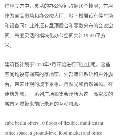
柏林立方中，灵活的办公空间占据10个楼层；首层
作为食品市场和办公楼大厅；地下楼层设有停车场
和设备间；此外还有屋顶露台和零散分布的会议空
间。高度灵活的模块化办公空间共计19500平方
米。
建筑按计划于2020年3月开始进行商业出租。这些
空间均设有通高的落地窗、外部遮阳系统和户外露
台，带来壮观的城市景象、自然光和自然通风。在
建筑外部，一系列广场和集会场所为这一高密度的
城市区域带来前所未有的互动机会。
cube berlin offers 10 floors of flexible, multi-tenant
office space; a ground-level food market and office