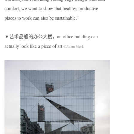
comfort, we want to show that healthy, productive
places to work can also be sustainable.”
▼艺术品般的办公大楼，an office building can
actually look like a piece of art
©Adam Mørk