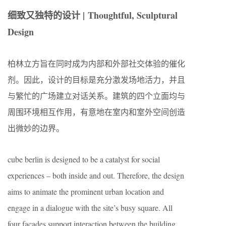
细致又独特的设计 | Thoughtful, Sculptural
Design
柏林立方旨在同时成为内部和外部社交体验的催化
剂。因此，设计的目标是充分激发场地活力，并且
与繁忙的广场建立对话关系。建筑的四个立面均与
周围环境相互作用，有意地在室内和室外空间创造
出微妙的边界。
cube berlin is designed to be a catalyst for social
experiences – both inside and out. Therefore, the design
aims to animate the prominent urban location and
engage in a dialogue with the site’s busy square. All
four facades support interaction between the building