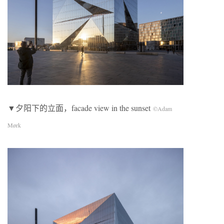
▼夕阳下的立面，facade view in the sunset
©Adam
Mørk