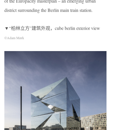
of the Europacity masterplan – an emerging urban
district surrounding the Berlin main train station.
▼“柏林立方”建筑外观，cube berlin exterior view
©Adam Mørk