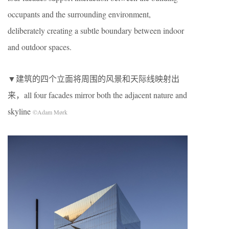
occupants and the surrounding environment,
deliberately creating a subtle boundary between indoor
and outdoor spaces.
▼建筑的四个立面将周围的风景和天际线映射出
来，all four facades mirror both the adjacent nature and
skyline
©Adam Mørk