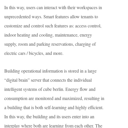
In this way, users can interact with their workspaces in
unprecedented ways. Smart features allow tenants to
customize and control such features as: access control,
indoor heating and cooling, maintenance, energy
supply, room and parking reservations, charging of
electric cars / bicycles, and more.
Building operational information is stored in a large
“digital brain” server that connects the individual
intelligent systems of cube berlin. Energy flow and
consumption are monitored and maximized, resulting in
a building that is both self-learning and highly efficient.
In this way, the building and its users enter into an
interplay where both are learning from each other. The