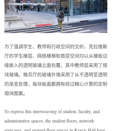
为了强调学生、教师和行政空间的交织，克拉维斯
厅的学生楼层、网络楼梯和首层空间均以从楼板边
缘嵌入的透明玻璃立面包覆，其中教师层采用了熔
块玻璃。格芬厅的玻璃外墙采用了从不透明至透明
的渐变处理，每块板面都拥有经过精心计算的定制
熔块图案。
To express this interweaving of student, faculty, and
administrative spaces, the student floors, network
staircases, and ground-floor spaces in Kravis Hall have