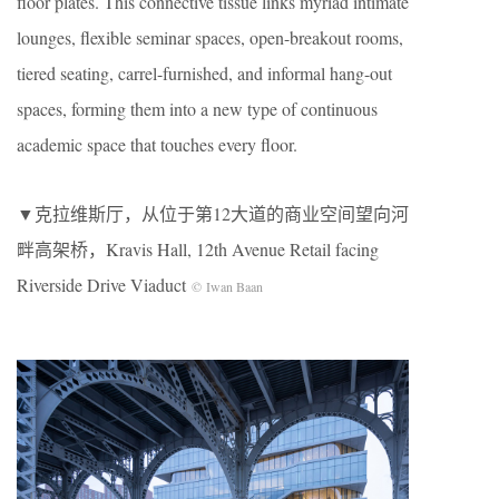
floor plates. This connective tissue links myriad intimate
lounges, flexible seminar spaces, open-breakout rooms,
tiered seating, carrel-furnished, and informal hang-out
spaces, forming them into a new type of continuous
academic space that touches every floor.
▼克拉维斯厅，从位于第12大道的商业空间望向河
畔高架桥，Kravis Hall, 12th Avenue Retail facing
Riverside Drive Viaduct
© Iwan Baan