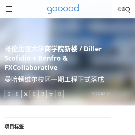
搜索
哥伦比亚大学商学院新楼 / Diller
Scofidio + Renfro &
FXCollaborative
曼哈顿维尔校区一期工程正式落成
2022-02-28





项目标签