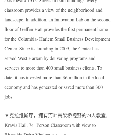
axis toward 131st Street. In both buildings, every
classroom provides a view of the neighborhood and
landscape. In addition, an Innovation Lab on the second
floor of Geffen Hall provides the first permanent home
for the Columbia- Harlem Small Business Development
Center. Since its founding in 2009, the Center has
served West Harlem by delivering programs and
services to more than 400 small business clients. To
date, it has invested more than $6 million in the local
economy and has generated or saved more than 300
jobs.
▼克拉维斯厅，拥有河畔高架桥视野的74人教室，
Kravis Hall, 74- Person Classroom with view to
Riverside Drive Viaduct
© Iwan Baan