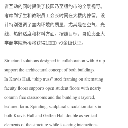
者互动的同时提供了校园乃至纽约市的全景视野。
考虑到学生和教职员工会长时间在大楼内停留，设
计特别强调了室内环境的质量，尤其是在空气、光
线、热舒适度和材料方面。按照目标，哥伦比亚大
学商学院新楼将获得LEED v3金级认证。
Structural solutions designed in collaboration with Arup
support the architectural concept of both buildings.
In Kravis Hall, “skip truss” steel framing on alternating
faculty floors supports open student floors with nearly
column-free classrooms and the building’s layered,
textured form. Spiraling, sculptural circulation stairs in
both Kravis Hall and Geffen Hall double as vertical
elements of the structure while fostering interactions