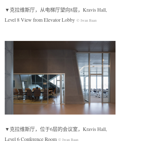
▼克拉维斯厅，从电梯厅望向8层，Kravis Hall,
Level 8 View from Elevator Lobby
© Iwan Baan
▼克拉维斯厅，位于6层的会议室，Kravis Hall,
Level 6 Conference Room
© Iwan Baan