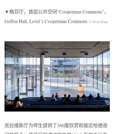
▼格芬厅，首层公共空间“Cooperman Commons”，
Geffen Hall, Level 1 Cooperman Commons
© Iwan Baan
克拉维斯厅为师生提供了360度欣赏和接近哈德逊