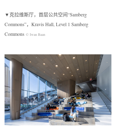
▼克拉维斯厅，首层公共空间“Samberg
Commons”，Kravis Hall, Level 1 Samberg
Commons
© Iwan Baan