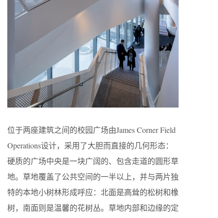
位于两座建筑之间的校园广场由James Corner Field
Operations设计，采用了大胆而直接的几何形态：
硬质的广场中央是一块广阔的、包含走道的圆形草
地。草地覆盖了公共空间的一半以上，并与两片独
特的本地小树林形成呼应：北面是高耸的松树和橡
树，南面则是温馨的花树丛。草地内部和边缘的定