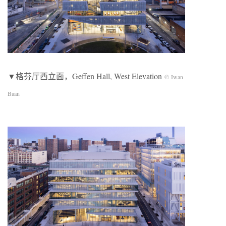
▼格芬厅西立面，Geffen Hall, West Elevation
© Iwan
Baan