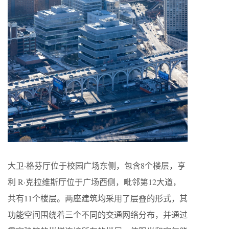
大卫·格芬厅位于校园广场东侧，包含8个楼层，亨
利 R·克拉维斯厅位于广场西侧，毗邻第12大道，
共有11个楼层。两座建筑均采用了层叠的形式，其
功能空间围绕着三个不同的交通网络分布，并通过