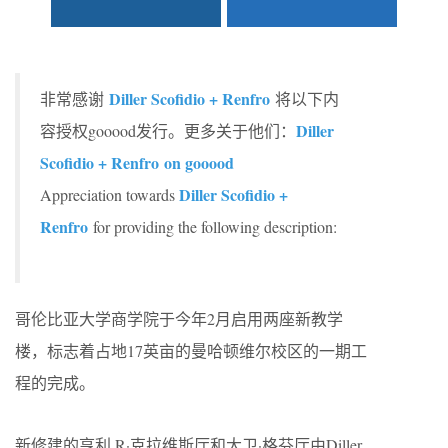
Diller Scofidio + Renfro
非常感谢
将以下内
Diller
容授权gooood发行。更多关于他们：
Scofidio + Renfro on gooood
Diller Scofidio +
Appreciation towards
Renfro
for providing the following description:
哥伦比亚大学商学院于今年2月启用两座新教学
楼，标志着占地17英亩的曼哈顿维尔校区的一期工
程的完成。
新修建的亨利 R·克拉维斯厅和大卫·格芬厅由Diller