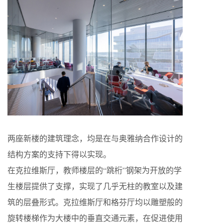
两座新楼的建筑理念，均是在与奥雅纳合作设计的
结构方案的支持下得以实现。
在克拉维斯厅，教师楼层的“跳桁”钢架为开放的学
生楼层提供了支撑，实现了几乎无柱的教室以及建
筑的层叠形式。克拉维斯厅和格芬厅均以雕塑般的
旋转楼梯作为大楼中的垂直交通元素，在促进使用