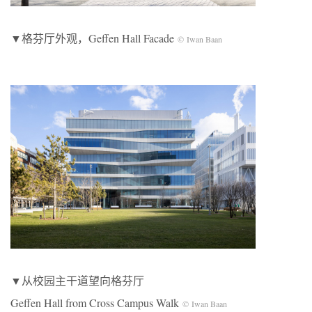
▼格芬厅外观，Geffen Hall Facade
© Iwan Baan
▼从校园主干道望向格芬厅
Geffen Hall from Cross Campus Walk
© Iwan Baan