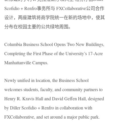
Scofidio + Renfro事务所与 FXCollaborative公司合作
设计，两座建筑将商学院统一在新的场地中，使其
分布在校园主要的公共绿地周围。
Columbia Business School Opens Two New Buildings,
Completing the First Phase of the University’s 17-Acre
Manhattanville Campus.
Newly unified in location, the Business School
welcomes students, faculty, and community partners to
Henry R. Kravis Hall and David Geffen Hall, designed
by Diller Scofidio + Renfro in collaboration with
FXCollaborative, and set around a major public park.