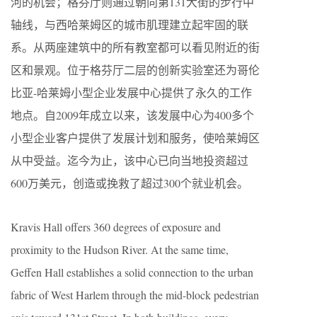
河的机会；格芬厅则通过朝向第131大街的步行中
轴线，与西哈莱姆区的城市肌理建立起牢固的联
系。从两座建筑中的所有教室都可以看见附近的街
区和景观。位于格芬厅二层的创新实验室还为哥伦
比亚-哈莱姆小型企业发展中心提供了永久的工作
地点。自2009年成立以来，该发展中心为400多个
小型企业客户提供了发展计划和服务，使哈莱姆区
从中受益。迄今为止，该中心已向当地投资超过
600万美元，创造或挽救了超过300个就业机会。
Kravis Hall offers 360 degrees of exposure and
proximity to the Hudson River. At the same time,
Geffen Hall establishes a solid connection to the urban
fabric of West Harlem through the mid-block pedestrian