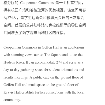
格芬厅的“Cooperman Commons”是一个礼堂空间，
拥有校园广场和哈德逊河的优美视野。该空间可容
纳274人，是学生迎新会和教职员会议的日常集会
空间。首层的公共咖啡馆与克拉维斯厅的零售空间
共同增强了商学院与当地社区的连接。
Cooperman Commons in Geffen Hall is an auditorium
with stunning views across The Square and out to the
Hudson River. It can accommodate 274 and serve as a
day-to-day gathering space for student orientations and
faculty meetings. A public café on the ground floor of
Geffen Hall and retail space on the ground floor of
Kravis Hall establish further connections with the local
community.