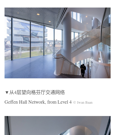
▼从4层望向格芬厅交通网络
Geffen Hall Network, from Level 4
© Iwan Baan