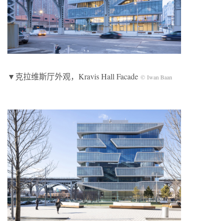
▼克拉维斯厅外观，Kravis Hall Facade
© Iwan Baan