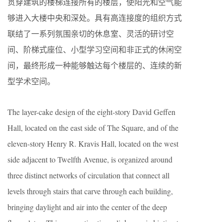
贯穿建筑的楼梯连接所有的楼层，使阳光和空气能
够进入大楼中央和深处。具有高连接度的组织方式
联结了一系列氛围亲切的休息室、灵活的研讨空
间、阶梯式座位、小型学习空间和非正式的休闲空
间，最终形成一种能够触达每个楼层的、连续的新
型学术空间。
The layer-cake design of the eight-story David Geffen
Hall, located on the east side of The Square, and of the
eleven-story Henry R. Kravis Hall, located on the west
side adjacent to Twelfth Avenue, is organized around
three distinct networks of circulation that connect all
levels through stairs that carve through each building,
bringing daylight and air into the center of the deep