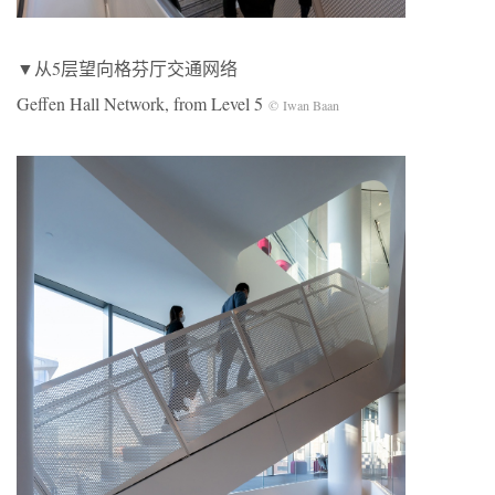
▼从5层望向格芬厅交通网络
Geffen Hall Network, from Level 5
© Iwan Baan