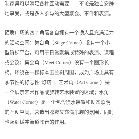
制家具可以满足各种互动需要——不论是独自安静
地享受，或是多人参与的大型聚会、事件和表演。
硬质广场的四个角落各自拥有一个诱人且充满活力
的活动空间：舞台角（Stage Corner）设有一个小
型阶梯平台，可用于日常聚集或特殊的表演、课程
或会议；集会角（Meet Corner）设有一个圆形长
椅，环绕在一棵标本玉兰树周围，成为广场上具有
季节性的标志性“灯塔”；艺术角（Art Corner）是
一个展示艺术作品或旋转艺术装置的区域；水角
（Water Corner）是一个包含喷水装置和动态照明
的互动空间，营造出凉爽又充满乐趣的氛围，同时
也起到缓冲街道噪音的作用。