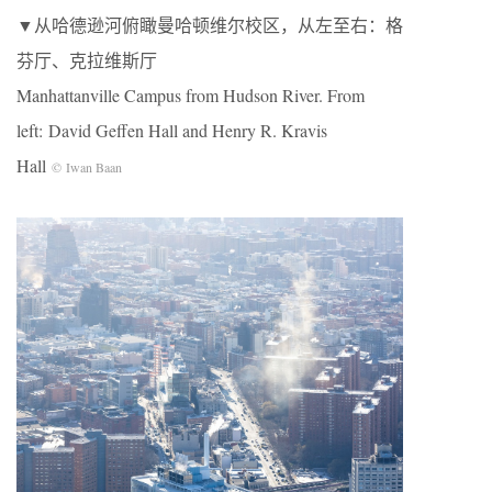
▼从哈德逊河俯瞰曼哈顿维尔校区，从左至右：格
芬厅、克拉维斯厅
Manhattanville Campus from Hudson River. From
left: David Geffen Hall and Henry R. Kravis
Hall
© Iwan Baan