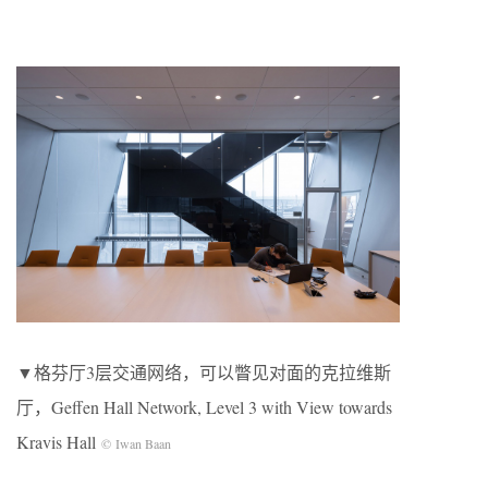
▼格芬厅3层交通网络，可以瞥见对面的克拉维斯
厅，Geffen Hall Network, Level 3 with View towards
Kravis Hall
© Iwan Baan