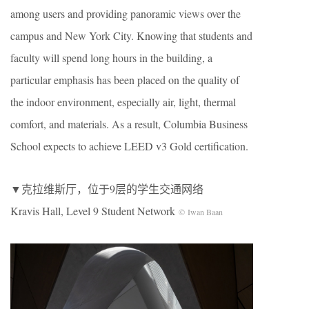
among users and providing panoramic views over the
campus and New York City. Knowing that students and
faculty will spend long hours in the building, a
particular emphasis has been placed on the quality of
the indoor environment, especially air, light, thermal
comfort, and materials. As a result, Columbia Business
School expects to achieve LEED v3 Gold certification.
▼克拉维斯厅，位于9层的学生交通网络
Kravis Hall, Level 9 Student Network
© Iwan Baan