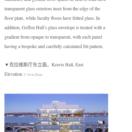
transparent glass exteriors inset from the edge of the
floor plate, while faculty floors have fritted glass. In
addition, Geffen Hall’s glass envelope is treated with a
gradient from opaque to transparent, with each panel
having a bespoke and carefully calculated frit pattern.
▼克拉维斯厅东立面，Kravis Hall, East
Elevation
© Iwan Baan