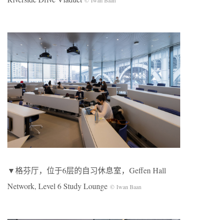
▼格芬厅，位于6层的自习休息室，Geffen Hall
Network, Level 6 Study Lounge
© Iwan Baan