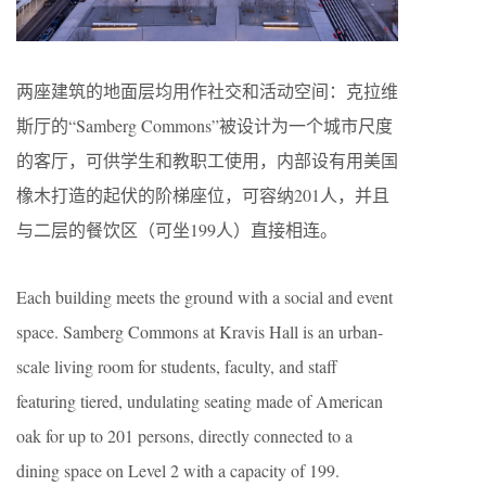
两座建筑的地面层均用作社交和活动空间：克拉维
斯厅的“Samberg Commons”被设计为一个城市尺度
的客厅，可供学生和教职工使用，内部设有用美国
橡木打造的起伏的阶梯座位，可容纳201人，并且
与二层的餐饮区（可坐199人）直接相连。
Each building meets the ground with a social and event
space. Samberg Commons at Kravis Hall is an urban-
scale living room for students, faculty, and staff
featuring tiered, undulating seating made of American
oak for up to 201 persons, directly connected to a
dining space on Level 2 with a capacity of 199.