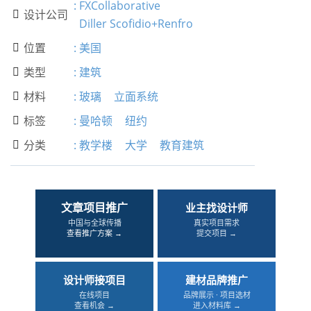
:
FXCollaborative
设计公司

Diller Scofidio+Renfro
位置
:
美国

类型
:
建筑

材料
:
玻璃
立面系统

标签
:
曼哈顿
纽约

分类
:
教学楼
大学
教育建筑

文章项目推广
业主找设计师
中国与全球传播
真实项目需求
查看推广方案 →
提交项目 →
设计师接项目
建材品牌推广
在线项目
品牌展示 · 项目选材
查看机会 →
进入材料库 →