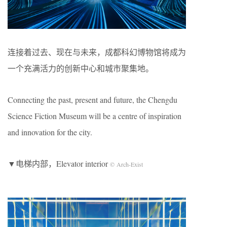
连接着过去、现在与未来，成都科幻博物馆将成为
一个充满活力的创新中心和城市聚集地。
Connecting the past, present and future, the Chengdu
Science Fiction Museum will be a centre of inspiration
and innovation for the city.
▼电梯内部，Elevator interior
© Arch-Exist