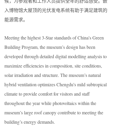
候，为参观者和工作人员提供全年的舒适感受。嵌
入博物馆大屋顶的光伏发电系统有助于满足建筑的
能源需求。
Meeting the highest 3-Star standards of China’s Green
Building Program, the museum’s design has been
developed through detailed digital modelling analysis to
maximize efficiencies in composition, site conditions,
solar irradiation and structure. The museum’s natural
hybrid ventilation optimizes Chengdu’s mild subtropical
climate to provide comfort for visitors and staff
throughout the year while photovoltaics within the
museum’s large roof canopy contribute to meeting the
building’s energy demands.