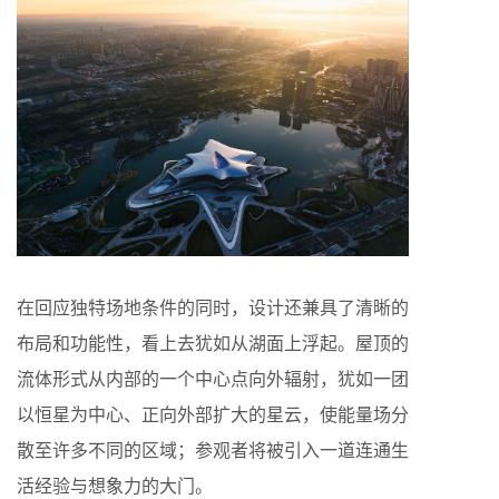
在回应独特场地条件的同时，设计还兼具了清晰的
布局和功能性，看上去犹如从湖面上浮起。屋顶的
流体形式从内部的一个中心点向外辐射，犹如一团
以恒星为中心、正向外部扩大的星云，使能量场分
散至许多不同的区域；参观者将被引入一道连通生
活经验与想象力的大门。