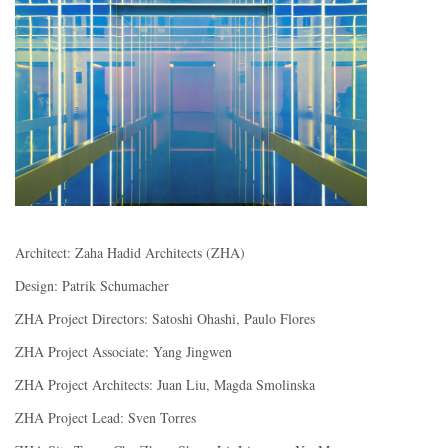
Architect: Zaha Hadid Architects (ZHA)
Design: Patrik Schumacher
ZHA Project Directors: Satoshi Ohashi, Paulo Flores
ZHA Project Associate: Yang Jingwen
ZHA Project Architects: Juan Liu, Magda Smolinska
ZHA Project Lead: Sven Torres