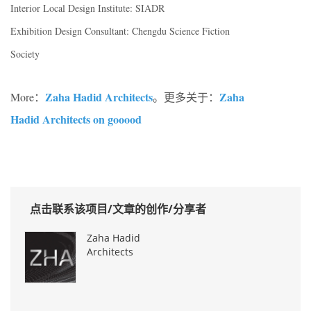
Interior Local Design Institute: SIADR
Exhibition Design Consultant: Chengdu Science Fiction
Society
Zaha Hadid Architects
Zaha
More：
。更多关于：
Hadid Architects on gooood
点击联系该项目/文章的创作/分享者
Zaha Hadid
Architects