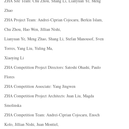
ZHA Site Team: Chu Zhou, Shang Li, Lianyuan Ye, Meng
Zhao
ZHA Project Team: Andrei-Ciprian Cojocaru, Berkin Islam,
Chu Zhou, Hao Wen, Jillian Nishi,
Lianyuan Ye, Meng Zhao, Shang Li, Stefan Manousof, Sven
Torres, Yang Liu, Yuling Ma,
Xiaoying Li
ZHA Competition Project Directors: Satoshi Ohashi, Paulo
Flores
ZHA Competition Associate: Yang Jingwen
ZHA Competition Project Architects: Juan Liu, Magda
Smolinska
ZHA Competition Team: Andrei-Ciprian Cojocaru, Enoch
Kolo, Jillian Nishi, Juan Montiel,