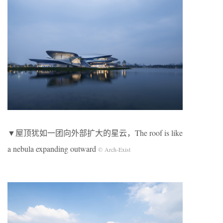
▼屋顶犹如一团向外部扩大的星云，The roof is like
a nebula expanding outward
© Arch-Exist