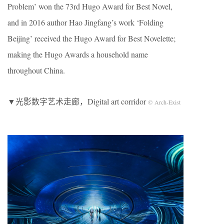
Problem’ won the 73rd Hugo Award for Best Novel,
and in 2016 author Hao Jingfang’s work ‘Folding
Beijing’ received the Hugo Award for Best Novelette;
making the Hugo Awards a household name
throughout China.
▼光影数字艺术走廊，Digital art corridor
© Arch-Exist