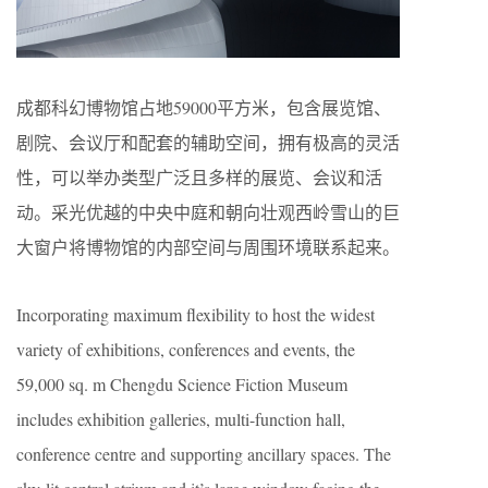
成都科幻博物馆占地59000平方米，包含展览馆、
剧院、会议厅和配套的辅助空间，拥有极高的灵活
性，可以举办类型广泛且多样的展览、会议和活
动。采光优越的中央中庭和朝向壮观西岭雪山的巨
大窗户将博物馆的内部空间与周围环境联系起来。
Incorporating maximum flexibility to host the widest
variety of exhibitions, conferences and events, the
59,000 sq. m Chengdu Science Fiction Museum
includes exhibition galleries, multi-function hall,
conference centre and supporting ancillary spaces. The