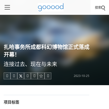
搜索
扎哈事务所成都科幻博物馆正式落成
开幕！
连接过去、现在与未来
2023-10-25





项目标签