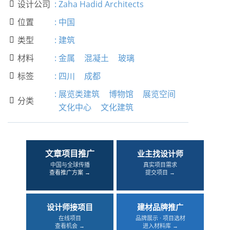
设计公司
:
Zaha Hadid Architects

位置
:
中国

类型
:
建筑

材料
:
金属
混凝土
玻璃

标签
:
四川
成都

:
展览类建筑
博物馆
展览空间
分类

文化中心
文化建筑
文章项目推广
业主找设计师
中国与全球传播
真实项目需求
查看推广方案 →
提交项目 →
设计师接项目
建材品牌推广
在线项目
品牌展示 · 项目选材
查看机会 →
进入材料库 →