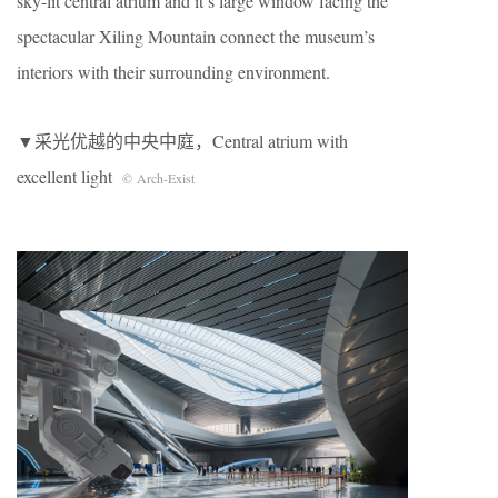
sky-lit central atrium and it’s large window facing the
spectacular Xiling Mountain connect the museum’s
interiors with their surrounding environment.
▼采光优越的中央中庭，Central atrium with
excellent light
© Arch-Exist