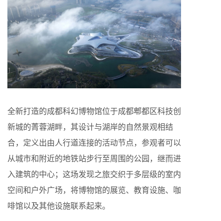
全新打造的成都科幻博物馆位于成都郫都区科技创
新城的菁蓉湖畔，其设计与湖岸的自然景观相结
合，定义出由人行道连接的活动节点，参观者可以
从城市和附近的地铁站步行至周围的公园，继而进
入建筑的中心；这场发现之旅交织于多层级的室内
空间和户外广场，将博物馆的展览、教育设施、咖
啡馆以及其他设施联系起来。