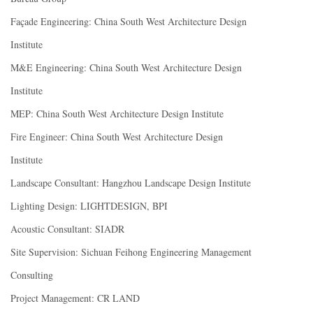
Façade Engineering: China South West Architecture Design
Institute
M&E Engineering: China South West Architecture Design
Institute
MEP: China South West Architecture Design Institute
Fire Engineer: China South West Architecture Design
Institute
Landscape Consultant: Hangzhou Landscape Design Institute
Lighting Design: LIGHTDESIGN, BPI
Acoustic Consultant: SIADR
Site Supervision: Sichuan Feihong Engineering Management
Consulting
Project Management: CR LAND