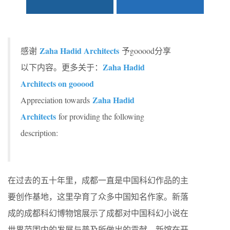
Zaha Hadid Architects
感谢
予gooood分享
Zaha Hadid
以下内容。更多关于：
Architects on gooood
Zaha Hadid
Appreciation towards
Architects
for providing the following
description:
在过去的五十年里，成都一直是中国科幻作品的主
要创作基地，这里孕育了众多中国知名作家。新落
成的成都科幻博物馆展示了成都对中国科幻小说在
世界范围内的发展与普及所做出的贡献。新馆在开