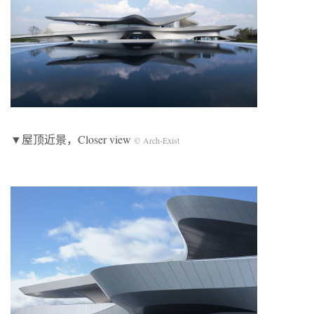
▼屋顶近景，Closer view
© Arch-Exist