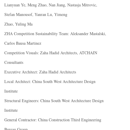
Lianyuan Ye, Meng Zhao, Nan Jiang, Nastasja Mitrovic,
Stefan Manousof, Yanran Lu, Yimeng
Zhao, Yuling Ma
ZHA Competition Sustainability Team: Aleksander Mastalski,
Carlos Bausa Martinez
Competition Visuals: Zaha Hadid Architects, ATCHAIN
Consultants
Executive Architect: Zaha Hadid Architects
Local Architect: China South West Architecture Design
Institute
Structural Engineers: China South West Architecture Design
Institute
General Contractor: China Construction Third Engineering
Bureau Group