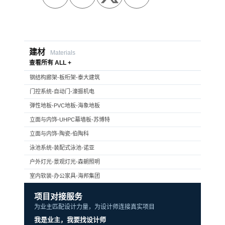
建材
Materials
查看所有 ALL +
钢结构廊架-板桁架-泰大建筑
门控系统-自动门-濠振机电
弹性地板-PVC地板-海象地板
立面与内饰-UHPC幕墙板-苏博特
立面与内饰-陶瓷-伯陶科
泳池系统-装配式泳池-诺亚
户外灯光-景观灯光-森朝照明
室内软装-办公家具-海邦集团
项目对接服务
为业主匹配设计力量，为设计师连接真实项目
我是业主，我要找设计师