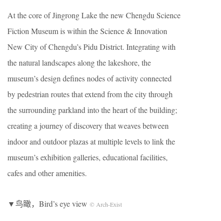
At the core of Jingrong Lake the new Chengdu Science
Fiction Museum is within the Science & Innovation
New City of Chengdu’s Pidu District. Integrating with
the natural landscapes along the lakeshore, the
museum’s design defines nodes of activity connected
by pedestrian routes that extend from the city through
the surrounding parkland into the heart of the building;
creating a journey of discovery that weaves between
indoor and outdoor plazas at multiple levels to link the
museum’s exhibition galleries, educational facilities,
cafes and other amenities.
▼鸟瞰，Bird’s eye view
© Arch-Exist