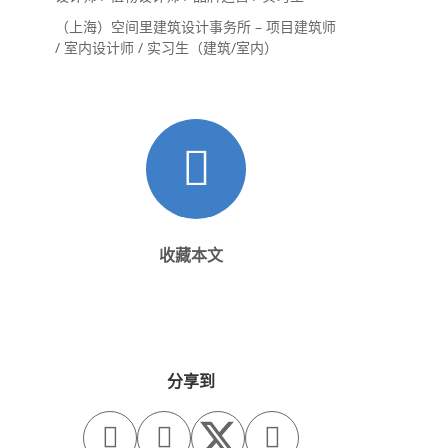
（上海）空间里建筑设计事务所 – 项目建筑师
/ 室内设计师 / 实习生（建筑/室内）
收藏本文
分享到


