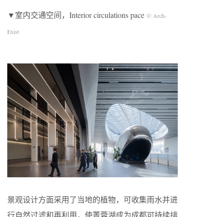
▼室内交通空间，Interior circulations pace
© Arch-
Exist
景观设计方面采用了当地的植物，可收集雨水并进
行自然过滤和再利用，使菁蓉湖成为成都可持续排