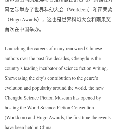
幕之际举办了世界科幻大会（Worldcon）和雨果奖
（Hugo Awards），这也是世界科幻大会和雨果奖
首次在中国举办。
Launching the careers of many renowned Chinese
authors over the past five decades, Chengdu is the
country’s leading incubator of science fiction writing.
Showcasing the city’s contribution to the genre’s
evolution and popularity around the world, the new
Chengdu Science Fiction Museum has opened by
hosting the World Science Fiction Convention
(Worldcon) and Hugo Awards, the first time the events
have been held in China.