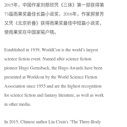
2015年，中国作家刘慈欣凭《三体》第一部获得第
73届雨果奖最佳长篇小说奖，2016年，作家郝景芳
又凭《北京折叠》获得雨果奖最佳中短篇小说奖，
使雨果奖在中国家喻户晓。
Established in 1939, WorldCon is the world’s largest
science fiction event. Named after science fiction
pioneer Hugo Gernsback, the Hugo Awards have been
presented at Worldcon by the World Science Fiction
Association since 1955 and are the highest recognition
for science fiction and fantasy literature, as well as work
in other media.
In 2015, Chinese author Liu Cixin’s ‘The Three-Body