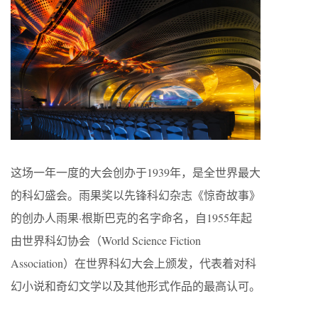
这场一年一度的大会创办于1939年，是全世界最大
的科幻盛会。雨果奖以先锋科幻杂志《惊奇故事》
的创办人雨果·根斯巴克的名字命名，自1955年起
由世界科幻协会（World Science Fiction
Association）在世界科幻大会上颁发，代表着对科
幻小说和奇幻文学以及其他形式作品的最高认可。