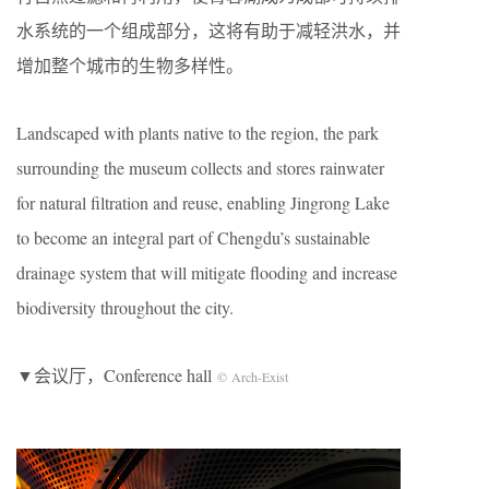
水系统的一个组成部分，这将有助于减轻洪水，并
增加整个城市的生物多样性。
Landscaped with plants native to the region, the park
surrounding the museum collects and stores rainwater
for natural filtration and reuse, enabling Jingrong Lake
to become an integral part of Chengdu’s sustainable
drainage system that will mitigate flooding and increase
biodiversity throughout the city.
▼会议厅，Conference hall
© Arch-Exist