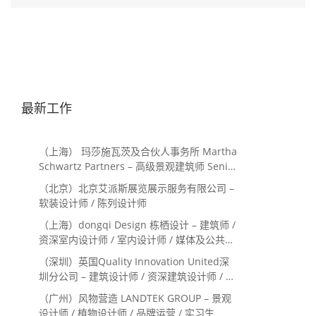
最新工作
（上海） 玛莎施瓦茨及合伙人事务所 Martha
Schwartz Partners – 高级景观建筑师 Senior
Landscape Designer / 景观建筑师
（北京）北京艾派斯展览展示服务有限公司 –
Landscape Designer
软装设计师 / 陈列设计师
（上海）dongqi Design 栋栖设计 – 建筑师 /
资深室内设计师 / 室内设计师 / 媒体及公共关
系主管 / 设计实习生（常年招聘）
（深圳）英国Quality Innovation United深
圳分公司 – 建筑设计师 / 资深建筑设计师 / 室
内设计师 / 设计实习生
（广州）风物营造 LANDTEK GROUP – 景观
设计师 / 植物设计师 / 品牌运营 / 实习生