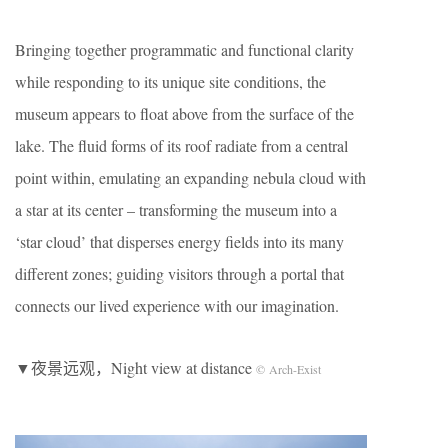
Bringing together programmatic and functional clarity
while responding to its unique site conditions, the
museum appears to float above from the surface of the
lake. The fluid forms of its roof radiate from a central
point within, emulating an expanding nebula cloud with
a star at its center – transforming the museum into a
‘star cloud’ that disperses energy fields into its many
different zones; guiding visitors through a portal that
connects our lived experience with our imagination.
▼夜景远观，Night view at distance
© Arch-Exist