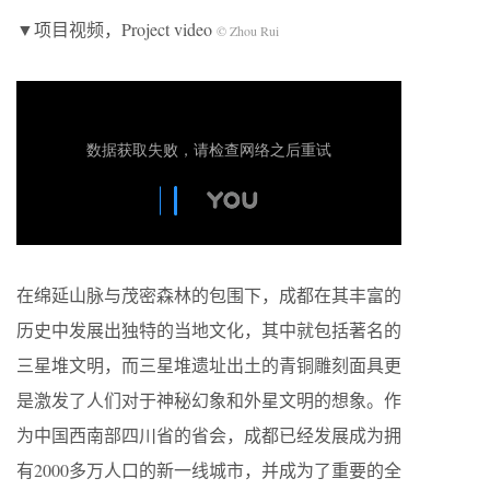
▼项目视频，Project video
© Zhou Rui
在绵延山脉与茂密森林的包围下，成都在其丰富的
历史中发展出独特的当地文化，其中就包括著名的
三星堆文明，而三星堆遗址出土的青铜雕刻面具更
是激发了人们对于神秘幻象和外星文明的想象。作
为中国西南部四川省的省会，成都已经发展成为拥
有2000多万人口的新一线城市，并成为了重要的全