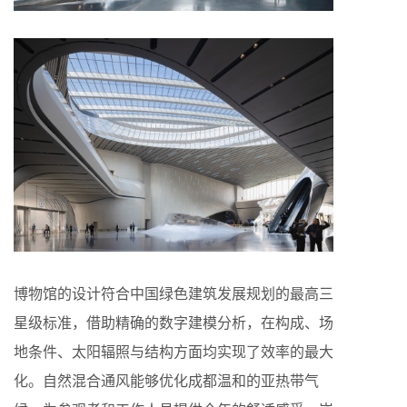
博物馆的设计符合中国绿色建筑发展规划的最高三
星级标准，借助精确的数字建模分析，在构成、场
地条件、太阳辐照与结构方面均实现了效率的最大
化。自然混合通风能够优化成都温和的亚热带气