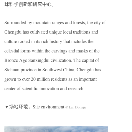
球科学创新和研究中心。
Surrounded by mountain ranges and forests, the city of
Chengdu has cultivated unique local traditions and
culture rooted in its rich history that includes the
celestial forms within the carvings and masks of the
Bronze Age Sanxingdui civilization. The capital of
Sichuan province in Southwest China, Chengdu has
grown to over 20 million residents as an important
center of scientific innovation and research.
▼场地环境，Site environment
© Lan Dongjie