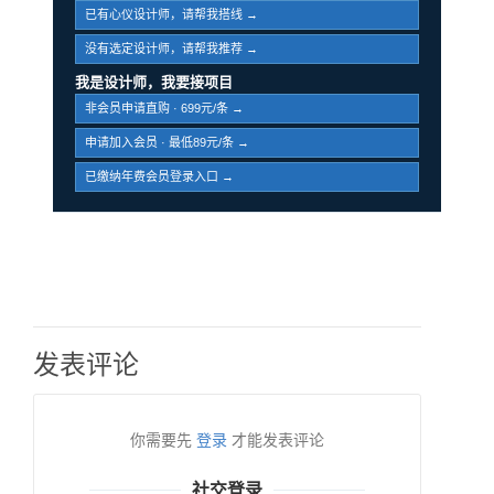
已有心仪设计师，请帮我搭线 →
没有选定设计师，请帮我推荐 →
我是设计师，我要接项目
非会员申请直购 · 699元/条 →
申请加入会员 · 最低89元/条 →
已缴纳年费会员登录入口 →
发表评论
你需要先
登录
才能发表评论
社交登录