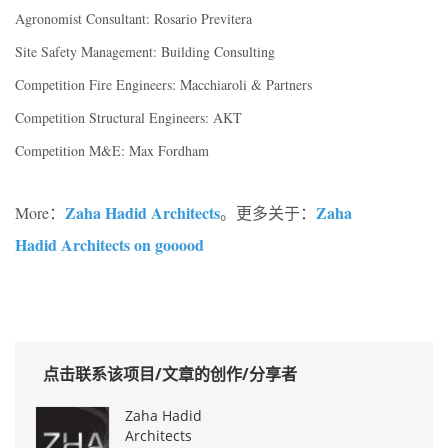
Agronomist Consultant: Rosario Previtera
Site Safety Management: Building Consulting
Competition Fire Engineers: Macchiaroli & Partners
Competition Structural Engineers: AKT
Competition M&E: Max Fordham
Zaha Hadid Architects
Zaha
More：
。更多关于：
Hadid Architects on gooood
点击联系该项目/文章的创作/分享者
Zaha Hadid
Architects