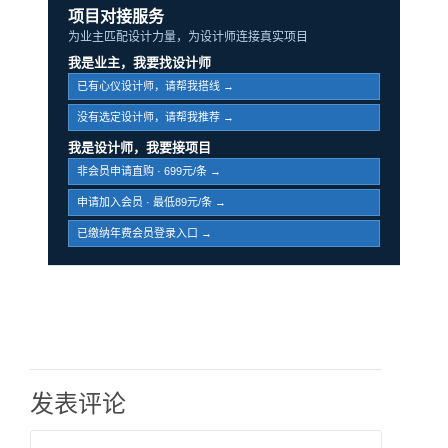
项目对接服务
为业主匹配设计力量，为设计师连接真实项目
我是业主，我要找设计师
已有心仪设计师，请帮我搭线 →
没有选定设计师，请帮我推荐 →
我是设计师，我要接项目
非会员申请直购 · 699元/条 →
申请加入会员 · 最低89元/条 →
已缴纳年费会员登录入口 →
发表评论