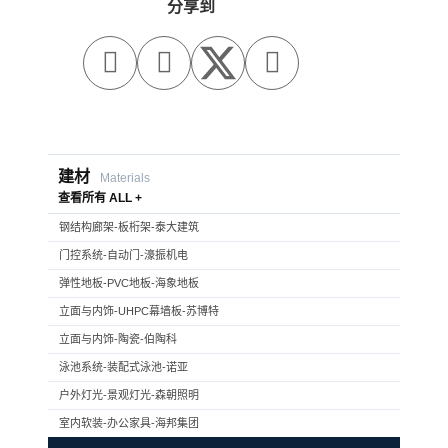
分享到



建材
Materials
查看所有 ALL +
钢结构廊架-板桁架-泰大建筑
门控系统-自动门-濠振机电
弹性地板-PVC地板-海象地板
立面与内饰-UHPC幕墙板-苏博特
立面与内饰-陶瓷-伯陶科
泳池系统-装配式泳池-诺亚
户外灯光-景观灯光-森朝照明
室内软装-办公家具-海邦集团