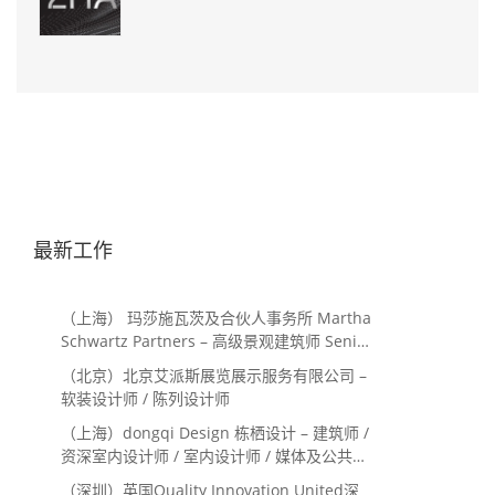
最新工作
（上海） 玛莎施瓦茨及合伙人事务所 Martha
Schwartz Partners – 高级景观建筑师 Senior
Landscape Designer / 景观建筑师
（北京）北京艾派斯展览展示服务有限公司 –
Landscape Designer
软装设计师 / 陈列设计师
（上海）dongqi Design 栋栖设计 – 建筑师 /
资深室内设计师 / 室内设计师 / 媒体及公共关
系主管 / 设计实习生（常年招聘）
（深圳）英国Quality Innovation United深