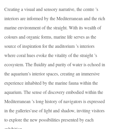
Creating a visual and sensory narrative, the centre ’s
interiors are informed by the Mediterranean and the rich
marine environment of the straight. With its wealth of
colours and organic forms, marine life serves as the
source of inspiration for the auditorium ’s interiors
where coral hues evoke the vitality of the straight ’s
ecosystem. The fluidity and purity of water is echoed in
the aquarium’s interior spaces, creating an immersive
experience inhabited by the marine fauna within the
aquarium. The sense of discovery embodied within the
Mediterranean ’s long history of navigators is expressed
in the galleries’use of light and shadow, inviting visitors
to explore the new possibilities presented by each
exhibition.