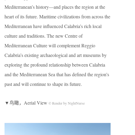
Mediterranean’s history—and places the region at the
heart of its future. Maritime civilizations from across the
Mediterranean have influenced Calabria’s rich local
culture and traditions. The new Centre of
Mediterranean Culture will complement Reggio
Calabria’s existing archaeological and art museums by
exploring the profound relationship between Calabria
and the Mediterranean Sea that has defined the region’s
past and will continue to shape its future.
▼鸟瞰，Aerial View
© Render by NightNurse