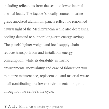
including reflections from the sea—to lower internal
thermal loads. The façade ’s locally sourced, marine
grade anodized aluminium panels reflect the renowned
natural light of the Mediterranean while also decreasing
cooling demand to support long-term energy savings.
The panels’ lighter weight and local supply chain
reduces transportation and installation energy
consumption, while its durability in marine
environments, recyclability and ease of fabrication will
minimize maintenance, replacement, and material waste
—all contributing to a lower environmental footprint
throughout the centre’s life cycle.
▼入口，Entrance
© Render by NightNurse