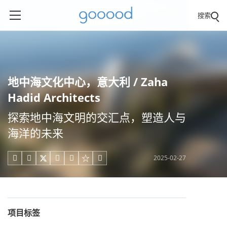
搜索
地中海文化中心，意大利 / Zaha
Hadid Architects
探索地中海文明的交汇点，塑造人与
海洋的未来
2025-02-27





项目标签