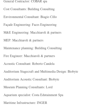
General Contractor: COBAR spa
Cost Consultants: Building Consulting
Environmental Consultant: Biagio Cillo
Façade Engineering: Faces Engineering
M&E Engineering: Macchiaroli & partners
MEP: Macchiaroli & partners
Maintenance planning: Building Consulting
Fire Engineer: Macchiaroli & partners
Acoustic Consultant: Roberto Candela
Auditorium Stagecraft and Multimedia Design: Biobyte
Auditorium Acoustic Consultant: Biobyte
Museum Planning Consultants: Lord
Aquarium specialist: Costa Edutainment Spa
Maritime Infrastructure: INGER