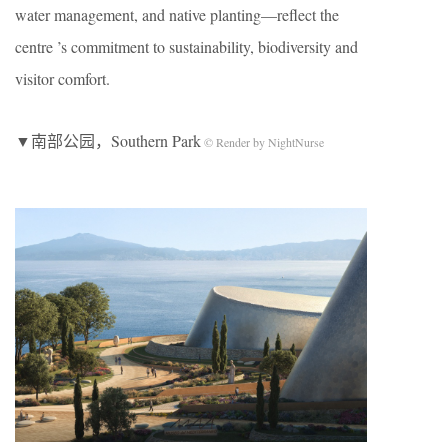
water management, and native planting—reflect the
centre ’s commitment to sustainability, biodiversity and
visitor comfort.
▼南部公园，Southern Park
© Render by NightNurse