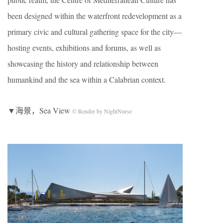
been designed within the waterfront redevelopment as a
primary civic and cultural gathering space for the city—
hosting events, exhibitions and forums, as well as
showcasing the history and relationship between
humankind and the sea within a Calabrian context.
▼海景，Sea View
© Render by NightNurse