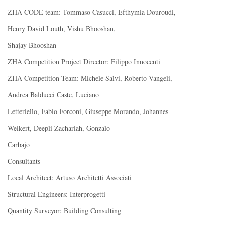
ZHA CODE team: Tommaso Casucci, Efthymia Douroudi,
Henry David Louth, Vishu Bhooshan,
Shajay Bhooshan
ZHA Competition Project Director: Filippo Innocenti
ZHA Competition Team: Michele Salvi, Roberto Vangeli,
Andrea Balducci Caste, Luciano
Letteriello, Fabio Forconi, Giuseppe Morando, Johannes
Weikert, Deepli Zachariah, Gonzalo
Carbajo
Consultants
Local Architect: Artuso Architetti Associati
Structural Engineers: Interprogetti
Quantity Surveyor: Building Consulting