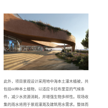
此外，项目景观设计采用地中海本土灌木植被，共
包括60种本土植物，以适应卡拉布里亚的气候条
件，减少水资源消耗，并增强生物多样性。现场收
集的雨水将用于景观灌溉及建筑用水需求。整体而