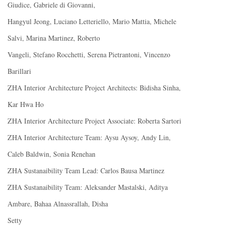
Giudice, Gabriele di Giovanni,
Hangyul Jeong, Luciano Letteriello, Mario Mattia, Michele
Salvi, Marina Martinez, Roberto
Vangeli, Stefano Rocchetti, Serena Pietrantoni, Vincenzo
Barillari
ZHA Interior Architecture Project Architects: Bidisha Sinha,
Kar Hwa Ho
ZHA Interior Architecture Project Associate: Roberta Sartori
ZHA Interior Architecture Team: Aysu Aysoy, Andy Lin,
Caleb Baldwin, Sonia Renehan
ZHA Sustanaibility Team Lead: Carlos Bausa Martinez
ZHA Sustanaibility Team: Aleksander Mastalski, Aditya
Ambare, Bahaa Alnassrallah, Disha
Setty