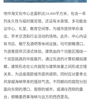
地中海文化中心总面积达24,000平方米，包含一系
列永久性与临时展览馆，还设有水族馆、多功能会
议中心、礼堂、教育空间等，为城市提供举办演
出、学术交流和行业活动的场地。此外，中心内设
有书店、餐厅及酒吧等休闲设施，均可俯瞰港口，
为游客提供沉浸式体验。建筑由四个功能区围绕一
个双层挑高的中庭展开。通过先进的计算机模拟建
模，建筑形态在公共庭院与建筑体量之间形成交错
关系，为这座南欧城市提供遮阴，同时应对夏季北
风穿越海峡带来的强劲气流。不同朝向的庭院分别
面向东侧的港口、南侧的城市，或通往西侧的露
台，俯瞰墨西拿海峡与远方的西西里岛。