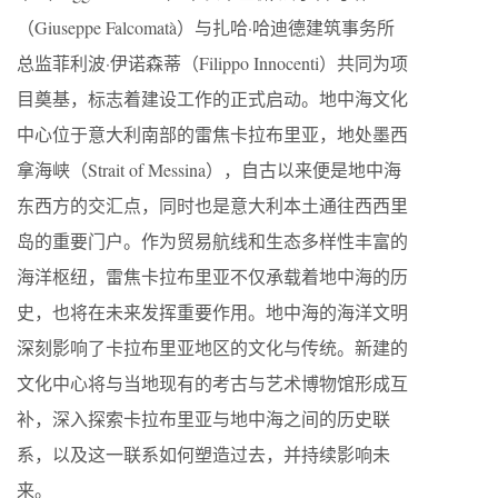
（Giuseppe Falcomatà）与扎哈·哈迪德建筑事务所
总监菲利波·伊诺森蒂（Filippo Innocenti）共同为项
目奠基，标志着建设工作的正式启动。地中海文化
中心位于意大利南部的雷焦卡拉布里亚，地处墨西
拿海峡（Strait of Messina），自古以来便是地中海
东西方的交汇点，同时也是意大利本土通往西西里
岛的重要门户。作为贸易航线和生态多样性丰富的
海洋枢纽，雷焦卡拉布里亚不仅承载着地中海的历
史，也将在未来发挥重要作用。地中海的海洋文明
深刻影响了卡拉布里亚地区的文化与传统。新建的
文化中心将与当地现有的考古与艺术博物馆形成互
补，深入探索卡拉布里亚与地中海之间的历史联
系，以及这一联系如何塑造过去，并持续影响未
来。