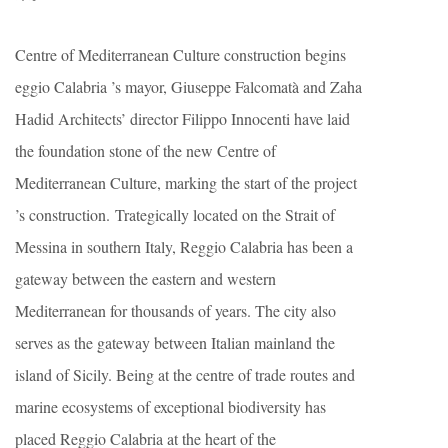
Centre of Mediterranean Culture construction begins
eggio Calabria ’s mayor, Giuseppe Falcomatà and Zaha
Hadid Architects’ director Filippo Innocenti have laid
the foundation stone of the new Centre of
Mediterranean Culture, marking the start of the project
’s construction. Trategically located on the Strait of
Messina in southern Italy, Reggio Calabria has been a
gateway between the eastern and western
Mediterranean for thousands of years. The city also
serves as the gateway between Italian mainland the
island of Sicily. Being at the centre of trade routes and
marine ecosystems of exceptional biodiversity has
placed Reggio Calabria at the heart of the