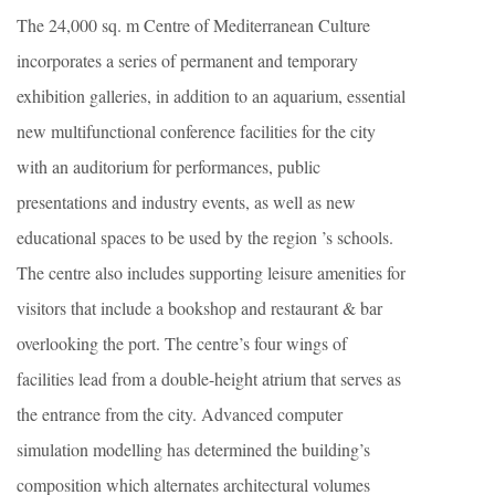
The 24,000 sq. m Centre of Mediterranean Culture
incorporates a series of permanent and temporary
exhibition galleries, in addition to an aquarium, essential
new multifunctional conference facilities for the city
with an auditorium for performances, public
presentations and industry events, as well as new
educational spaces to be used by the region ’s schools.
The centre also includes supporting leisure amenities for
visitors that include a bookshop and restaurant & bar
overlooking the port. The centre’s four wings of
facilities lead from a double-height atrium that serves as
the entrance from the city. Advanced computer
simulation modelling has determined the building’s
composition which alternates architectural volumes