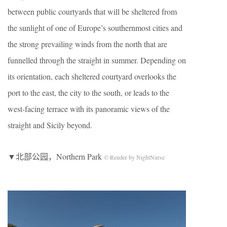
between public courtyards that will be sheltered from
the sunlight of one of Europe’s southernmost cities and
the strong prevailing winds from the north that are
funnelled through the straight in summer. Depending on
its orientation, each sheltered courtyard overlooks the
port to the east, the city to the south, or leads to the
west-facing terrace with its panoramic views of the
straight and Sicily beyond.
▼北部公园，Northern Park
© Render by NightNurse