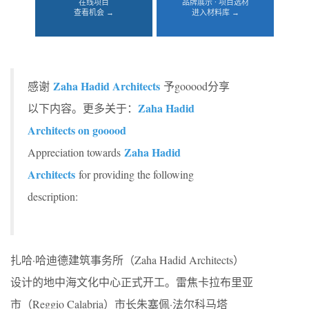
在线项目
品牌展示 · 项目选材
查看机会 →
进入材料库 →
Zaha Hadid Architects
感谢
予gooood分享
Zaha Hadid
以下内容。更多关于：
Architects on gooood
Zaha Hadid
Appreciation towards
Architects
for providing the following
description:
扎哈·哈迪德建筑事务所（Zaha Hadid Architects）
设计的地中海文化中心正式开工。雷焦卡拉布里亚
市（Reggio Calabria）市长朱塞佩·法尔科马塔