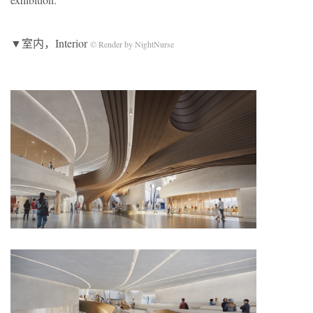
▼室内，Interior
© Render by NightNurse