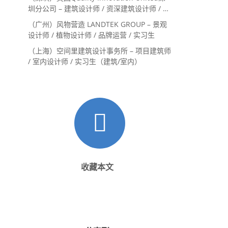
圳分公司 – 建筑设计师 / 资深建筑设计师 / 室
内设计师 / 设计实习生
（广州）风物营造 LANDTEK GROUP – 景观
设计师 / 植物设计师 / 品牌运营 / 实习生
（上海）空间里建筑设计事务所 – 项目建筑师
/ 室内设计师 / 实习生（建筑/室内）
收藏本文