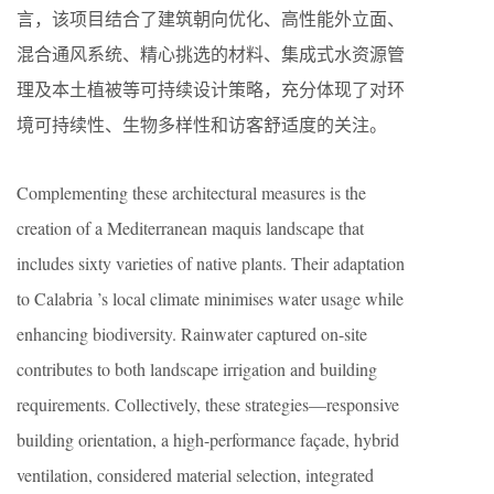
言，该项目结合了建筑朝向优化、高性能外立面、
混合通风系统、精心挑选的材料、集成式水资源管
理及本土植被等可持续设计策略，充分体现了对环
境可持续性、生物多样性和访客舒适度的关注。
Complementing these architectural measures is the
creation of a Mediterranean maquis landscape that
includes sixty varieties of native plants. Their adaptation
to Calabria ’s local climate minimises water usage while
enhancing biodiversity. Rainwater captured on-site
contributes to both landscape irrigation and building
requirements. Collectively, these strategies—responsive
building orientation, a high-performance façade, hybrid
ventilation, considered material selection, integrated