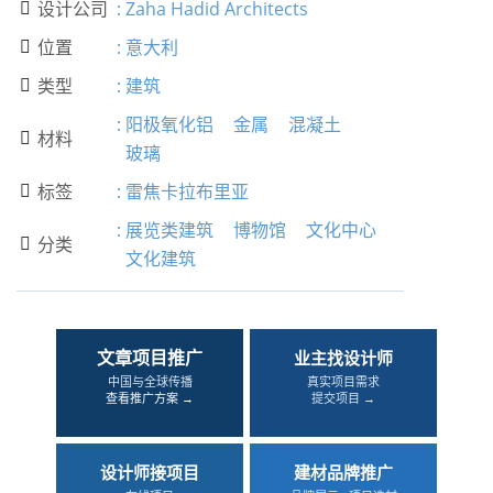
设计公司
:
Zaha Hadid Architects

位置
:
意大利

类型
:
建筑

:
阳极氧化铝
金属
混凝土
材料

玻璃
标签
:
雷焦卡拉布里亚

:
展览类建筑
博物馆
文化中心
分类

文化建筑
文章项目推广
业主找设计师
中国与全球传播
真实项目需求
查看推广方案 →
提交项目 →
设计师接项目
建材品牌推广