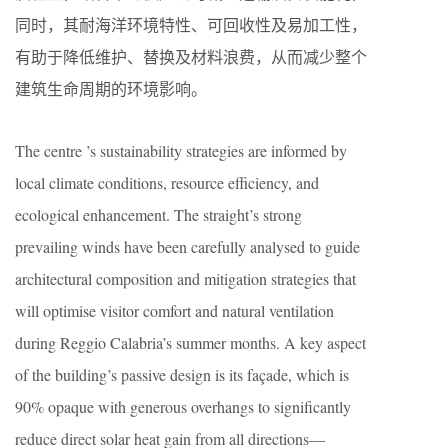
同时，其耐海洋环境特性、可回收性及易加工性，
有助于降低维护、替换及材料浪费，从而减少整个
建筑生命周期的环境影响。
The centre ’s sustainability strategies are informed by
local climate conditions, resource efficiency, and
ecological enhancement. The straight’s strong
prevailing winds have been carefully analysed to guide
architectural composition and mitigation strategies that
will optimise visitor comfort and natural ventilation
during Reggio Calabria’s summer months. A key aspect
of the building’s passive design is its façade, which is
90% opaque with generous overhangs to significantly
reduce direct solar heat gain from all directions—