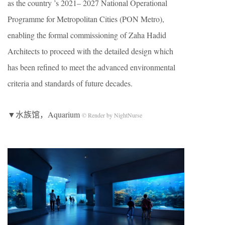
as the country ’s 2021– 2027 National Operational
Programme for Metropolitan Cities (PON Metro),
enabling the formal commissioning of Zaha Hadid
Architects to proceed with the detailed design which
has been refined to meet the advanced environmental
criteria and standards of future decades.
▼水族馆，Aquarium
© Render by NightNurse