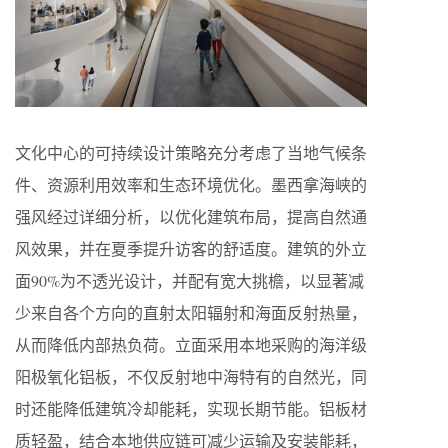
文化中心的可持续设计策略充分考虑了当地气候条
件、资源利用效率和生态环境优化。墨西拿海峡的
强风经过详细分析，以优化建筑布局，提高自然通
风效果，并在夏季提升访客的舒适度。建筑的外立
面90%为不透光设计，并配有宽大挑檐，以显著减
少来自各个方向的直射太阳辐射和海面反射热量，
从而降低内部热负荷。立面采用本地采购的海洋级
阳极氧化铝板，不仅反射地中海特有的自然光，同
时还能降低建筑冷却能耗，实现长期节能。铝板材
质轻盈，结合本地供应链可减少运输及安装能耗，