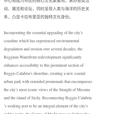
中心将成为市民的核心文化聚集地，承办各类活
动、展览和论坛，同时呈现人类与海洋的历史关
系，凸显卡拉布里亚的独特文化身份。
Incorporating the essential upgrading of the city’s
coastline which has experienced environmental
degradation and erosion over several decades, the
Reggium Waterfront redevelopment significantly
enhances accessibility to this prominent section of
Reggio Calabria’s shoreline, creating a new coastal
urban park with extended promenade that encompasses
the city’s most iconic views of the Straight of Messina
and the island of Sicily. Reconnecting Reggio Calabria
’s working port to be an integral element of the city’s
public realm, the Centre of Mediterranean Culture has