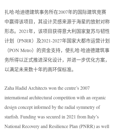
扎哈·哈迪德建筑事务所在2007年的国际建筑竞赛
中赢得该项目，其设计灵感来源于海星的放射对称
形态。2021年，该项目获得意大利国家复苏与韧性
计划（PNRR）及2021-2027年国家大都市运营计划
（PON Metro）的资金支持，使扎哈·哈迪德建筑事
务所得以正式推进深化设计，并进一步优化方案，
以满足未来数十年的高环保标准。
Zaha Hadid Architects won the centre’s 2007
international architectural competition with an organic
design concept informed by the radial symmetry of
starfish. Funding was secured in 2021 from Italy’s
National Recovery and Resilience Plan (PNRR) as well