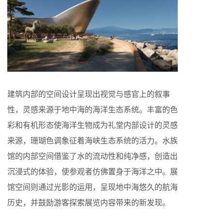
建筑内部的空间设计呈现出视觉与感官上的叙事
性，灵感来源于地中海的海洋生态系统。丰富的色
彩和有机形态使海洋生物成为礼堂内部设计的灵感
来源，珊瑚色调象征着海峡生态系统的活力。水族
馆的内部空间借鉴了水的流动性和纯净感，创造出
沉浸式的体验，使参观者仿佛置身于海洋之中。展
馆空间则通过光影的运用，呈现地中海悠久的航海
历史，并鼓励游客探索展览内容带来的新发现。