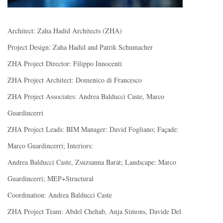
Architect: Zaha Hadid Architects (ZHA)
Project Design: Zaha Hadid and Patrik Schumacher
ZHA Project Director: Filippo Innocenti
ZHA Project Architect: Domenico di Francesco
ZHA Project Associates: Andrea Balducci Caste, Marco
Guardincerri
ZHA Project Leads: BIM Manager: David Fogliano; Façade:
Marco Guardincerri; Interiors:
Andrea Balducci Caste, Zsuzsanna Barát; Landscape: Marco
Guardincerri; MEP+Structural
Coordination: Andrea Balducci Caste
ZHA Project Team: Abdel Chehab, Anja Simons, Davide Del