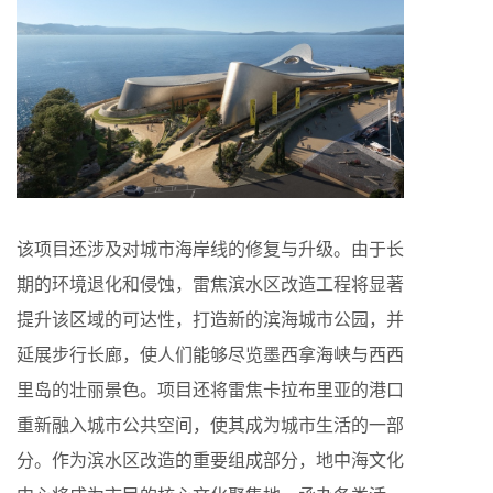
该项目还涉及对城市海岸线的修复与升级。由于长
期的环境退化和侵蚀，雷焦滨水区改造工程将显著
提升该区域的可达性，打造新的滨海城市公园，并
延展步行长廊，使人们能够尽览墨西拿海峡与西西
里岛的壮丽景色。项目还将雷焦卡拉布里亚的港口
重新融入城市公共空间，使其成为城市生活的一部
分。作为滨水区改造的重要组成部分，地中海文化